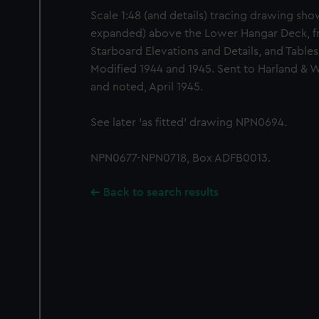
Scale 1:48 (and details) tracing drawing sho
expanded) above the Lower Hangar Deck, fr
Starboard Elevations and Details, and Table
Modified 1944 and 1945. Sent to Harland & W
and noted, April 1945.
See later 'as fitted' drawing NPN0694.
NPN0677-NPN0718, Box ADFB0013.
Back to search results