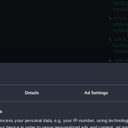
PANELL
(NPN06
H.M.S.
ARRANG
(NPN06
H.M.S.
NAVIGA
(NPN06
"ARK R
MOULD
drawin
H.M.S 
PLATIN
Details
Ad Settings
DRAWIN
(Techn
H.M.S
a
No.5 D
ocess your personal data, e.g. your IP-number, using technolog
SHEETS
ur device in order to serve personalized ads and content, ad a