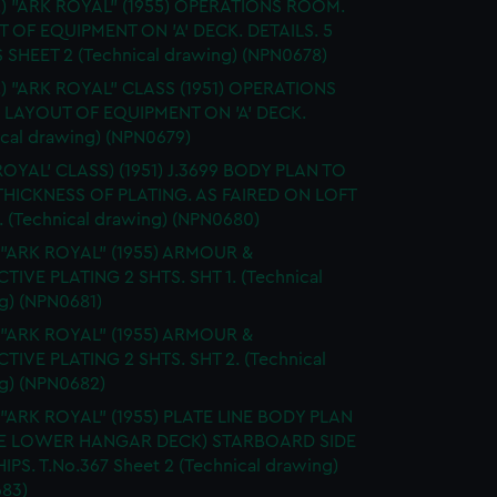
S.) "ARK ROYAL" (1955) OPERATIONS ROOM.
 OF EQUIPMENT ON 'A' DECK. DETAILS. 5
 SHEET 2 (Technical drawing) (NPN0678)
.) "ARK ROYAL" CLASS (1951) OPERATIONS
LAYOUT OF EQUIPMENT ON 'A' DECK.
ical drawing) (NPN0679)
ROYAL' CLASS) (1951) J.3699 BODY PLAN TO
HICKNESS OF PLATING. AS FAIRED ON LOFT
 (Technical drawing) (NPN0680)
 "ARK ROYAL" (1955) ARMOUR &
TIVE PLATING 2 SHTS. SHT 1. (Technical
g) (NPN0681)
 "ARK ROYAL" (1955) ARMOUR &
TIVE PLATING 2 SHTS. SHT 2. (Technical
g) (NPN0682)
 "ARK ROYAL" (1955) PLATE LINE BODY PLAN
E LOWER HANGAR DECK) STARBOARD SIDE
IPS. T.No.367 Sheet 2 (Technical drawing)
83)