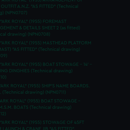
. "ARK ROYAL" (1955) ARRANGEMENT OF
OUTFIT A.N.Z. "AS FITTED" (Technical
g) (NPN0707)
 "ARK ROYAL" (1955) FOREMAST
EMENT & DETAILS SHEET 2 (as fitted)
ical drawing) (NPN0708)
. "ARK ROYAL" (1955) MASTHEAD PLATFORM
AST) "AS FITTED" (Technical drawing)
09)
 "ARK ROYAL" (1955) BOAT STOWAGE - 14' -
LING DINGHIES (Technical drawing)
10)
"ARK ROYAL" (1955) SHIP'S NAME BOARDS.
. (Technical drawing) (NPN0711)
."ARK ROYAL" (1955) BOAT STOWAGE -
 M.S.M. BOATS (Technical drawing)
12)
. "ARK ROYAL" (1955) STOWAGE OF 45FT
LAUNCH & CRANE JIB "AS FITTED".