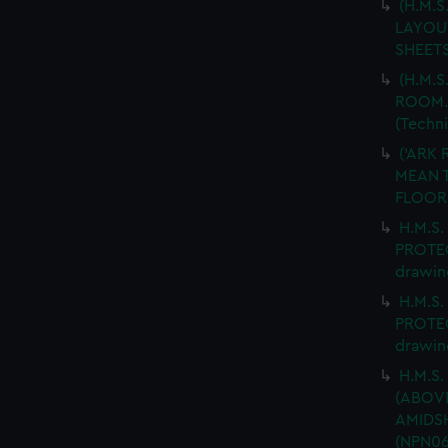
(H.M.
LAYOUT
SHEETS
(H.M.S
ROOM. 
(Techn
('ARK 
MEAN T
FLOOR.
H.M.S.
PROTEC
drawin
H.M.S.
PROTEC
drawin
H.M.S.
(ABOV
AMIDSH
(NPN06