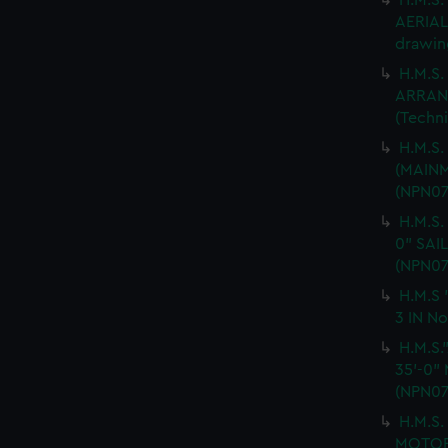
H.M.S
AERIAL 
drawin
H.M.S.
ARRANG
(Techn
H.M.S
(MAINM
(NPN07
H.M.S.
0" SAI
(NPN07
H.M.S 
3 IN No
H.M.S
35'-0"
(NPN07
H.M.S
MOTOR 