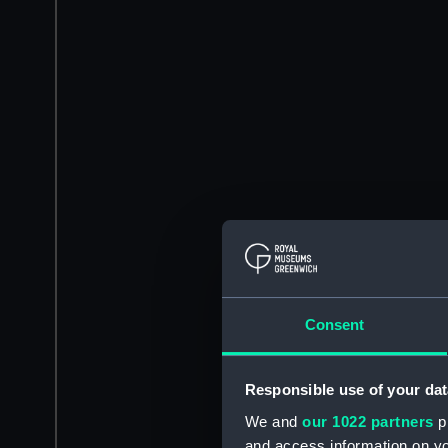
Consent
Responsible use of your dat
We and
our 1022 partners
pr
and access information on yo