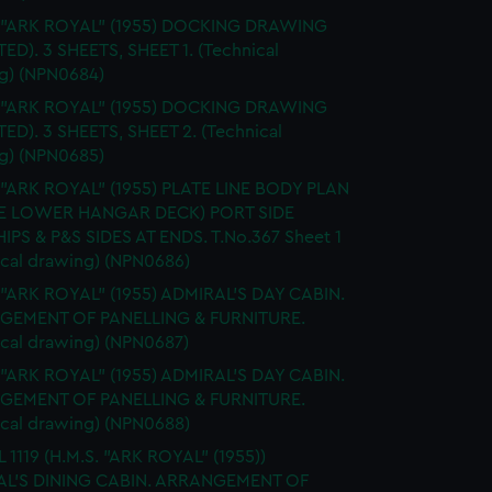
. "ARK ROYAL" (1955) DOCKING DRAWING
TED). 3 SHEETS, SHEET 1. (Technical
g) (NPN0684)
. "ARK ROYAL" (1955) DOCKING DRAWING
TED). 3 SHEETS, SHEET 2. (Technical
g) (NPN0685)
 "ARK ROYAL" (1955) PLATE LINE BODY PLAN
E LOWER HANGAR DECK) PORT SIDE
IPS & P&S SIDES AT ENDS. T.No.367 Sheet 1
ical drawing) (NPN0686)
 "ARK ROYAL" (1955) ADMIRAL'S DAY CABIN.
GEMENT OF PANELLING & FURNITURE.
ical drawing) (NPN0687)
 "ARK ROYAL" (1955) ADMIRAL'S DAY CABIN.
GEMENT OF PANELLING & FURNITURE.
ical drawing) (NPN0688)
 1119 (H.M.S. "ARK ROYAL" (1955))
L'S DINING CABIN. ARRANGEMENT OF