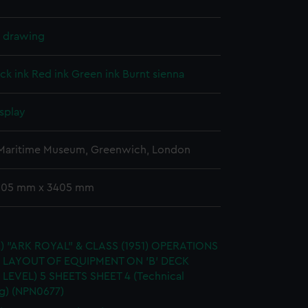
l drawing
ck ink
Red ink
Green ink
Burnt sienna
splay
 Maritime Museum, Greenwich, London
 905 mm x 3405 mm
.) "ARK ROYAL" & CLASS (1951) OPERATIONS
 LAYOUT OF EQUIPMENT ON 'B' DECK
 LEVEL) 5 SHEETS SHEET 4 (Technical
g) (NPN0677)