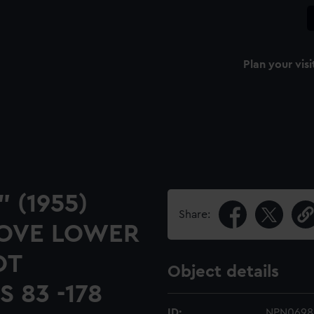
Plan your visi
" (1955)
Share:
BOVE LOWER
OT
Object details
 83 -178
ID:
NPN0698