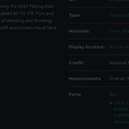
wing the Shell Plating (not
ameS 83 TO 178: Port and
Type:
Technica
s of Welding and Riveting.
olff and Vickers Naval Yard
Materials:
Linen
;
Bla
Display location:
Not on di
Credit:
National
Measurements:
Overall:
Parts:
Box
(H.M.S
ROOM.
(UPPER
drawin