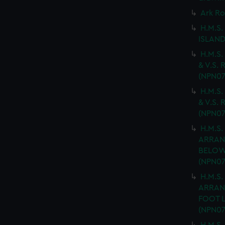
Ark Ro
H.M.S.
ISLAND
H.M.S.
& V.S. 
(NPN07
H.M.S.
& V.S. 
(NPN07
H.M.S.
ARRAN
BELOW 
(NPN07
H.M.S.
ARRAN
FOOT L
(NPN07