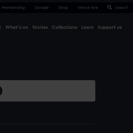
Membership
Donate
Shop
Venue hire
Search
t
What's on
Stories
Collections
Learn
Support us
Ma
Close