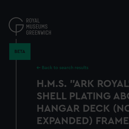
Skip
to
main
content
BETA
Back to search results
H.M.S. "ARK ROYAL
SHELL PLATING A
HANGAR DECK (N
EXPANDED) FRAMES