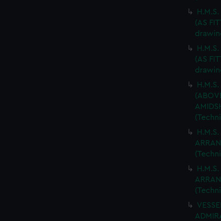
H.M.S
(AS FIT
drawin
H.M.S
(AS FIT
drawin
H.M.S.
(ABOV
AMIDSH
(Techn
H.M.S.
ARRAN
(Techn
H.M.S.
ARRAN
(Techn
VESSEL
ADMIRA