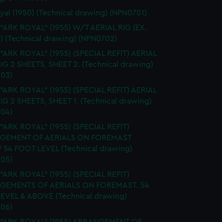
yal (1950) (Technical drawing) (NPN0701)
 "ARK ROYAL" (1955) W/T AERIAL RIG (EX.
) (Technical drawing) (NPN0702)
 "ARK ROYAL" (1955) (SPECIAL REFIT) AERIAL
RIG 2 SHEETS, SHEET 2. (Technical drawing)
03)
 "ARK ROYAL" (1955) (SPECIAL REFIT) AERIAL
RIG 2 SHEETS, SHEET 1. (Technical drawing)
04)
 "ARK ROYAL" (1955) (SPECIAL REFIT)
GEMENT OF AERIALS ON FOREMAST
54 FOOT LEVEL (Technical drawing)
05)
 "ARK ROYAL" (1955) (SPECIAL REFIT)
GEMENTS OF AERIALS ON FOREMAST. 54
EVEL & ABOVE (Technical drawing)
06)