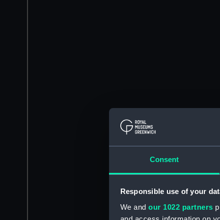
Consent
Responsible use of your dat
We and
our 1022 partners
pr
and access information on yo