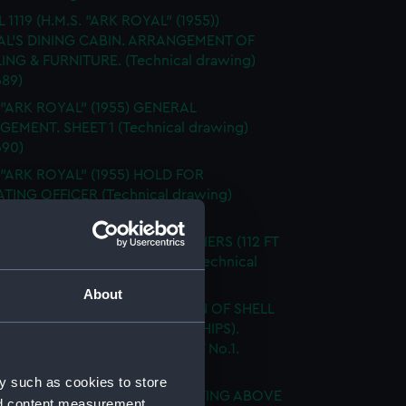
 1119 (H.M.S. "ARK ROYAL" (1955))
L'S DINING CABIN. ARRANGEMENT OF
ING & FURNITURE. (Technical drawing)
89)
 "ARK ROYAL" (1955) GENERAL
EMENT. SHEET 1 (Technical drawing)
90)
 "ARK ROYAL" (1955) HOLD FOR
TING OFFICER (Technical drawing)
91)
OYAL" (1955) & 1942 A/C CARRIERS (112 FT
ED BEAM) SHEER DRAWING (Technical
g) (NPN0692)
About
"ARK ROYAL" (1955) EXPANSION OF SHELL
G. BELOW No. 5 DECK. (AMIDSHIPS).
G No. AF.91 5 SHEETS - SHEET No.1.
ical drawing) (NPN0693)
y such as cookies to store
 "ARK ROYAL" (1955) SHELL PLATING ABOVE
nd content measurement,