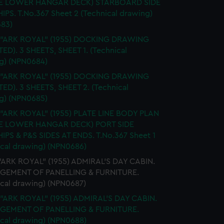
E LOWER HANGAR DECK) STARBOARD SIDE
IPS. T.No.367 Sheet 2 (Technical drawing)
83)
. "ARK ROYAL" (1955) DOCKING DRAWING
TED). 3 SHEETS, SHEET 1. (Technical
g) (NPN0684)
. "ARK ROYAL" (1955) DOCKING DRAWING
TED). 3 SHEETS, SHEET 2. (Technical
g) (NPN0685)
 "ARK ROYAL" (1955) PLATE LINE BODY PLAN
E LOWER HANGAR DECK) PORT SIDE
IPS & P&S SIDES AT ENDS. T.No.367 Sheet 1
ical drawing) (NPN0686)
 "ARK ROYAL" (1955) ADMIRAL'S DAY CABIN.
GEMENT OF PANELLING & FURNITURE.
ical drawing) (NPN0687)
 "ARK ROYAL" (1955) ADMIRAL'S DAY CABIN.
GEMENT OF PANELLING & FURNITURE.
ical drawing) (NPN0688)