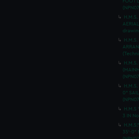
FOOT L
(NPN07
H.M.S
AERIAL 
drawin
H.M.S.
ARRANG
(Techn
H.M.S
(MAINM
(NPN07
H.M.S.
0" SAI
(NPN07
H.M.S 
3 IN No
H.M.S
35'-0"
(NPN07