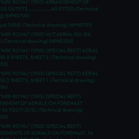
. "ARK ROYAL" (1955) ARRANGEMENT OF
S OUTFITS...................AS FITTED (Technical
g) (NPN0700)
yal (1950) (Technical drawing) (NPN0701)
 "ARK ROYAL" (1955) W/T AERIAL RIG (EX.
) (Technical drawing) (NPN0702)
 "ARK ROYAL" (1955) (SPECIAL REFIT) AERIAL
RIG 2 SHEETS, SHEET 2. (Technical drawing)
03)
 "ARK ROYAL" (1955) (SPECIAL REFIT) AERIAL
RIG 2 SHEETS, SHEET 1. (Technical drawing)
04)
 "ARK ROYAL" (1955) (SPECIAL REFIT)
GEMENT OF AERIALS ON FOREMAST
54 FOOT LEVEL (Technical drawing)
05)
 "ARK ROYAL" (1955) (SPECIAL REFIT)
GEMENTS OF AERIALS ON FOREMAST. 54