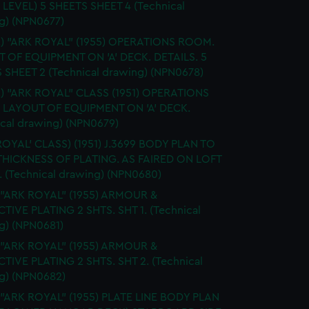
 LEVEL) 5 SHEETS SHEET 4 (Technical
g) (NPN0677)
S.) "ARK ROYAL" (1955) OPERATIONS ROOM.
 OF EQUIPMENT ON 'A' DECK. DETAILS. 5
 SHEET 2 (Technical drawing) (NPN0678)
.) "ARK ROYAL" CLASS (1951) OPERATIONS
LAYOUT OF EQUIPMENT ON 'A' DECK.
ical drawing) (NPN0679)
ROYAL' CLASS) (1951) J.3699 BODY PLAN TO
HICKNESS OF PLATING. AS FAIRED ON LOFT
 (Technical drawing) (NPN0680)
 "ARK ROYAL" (1955) ARMOUR &
TIVE PLATING 2 SHTS. SHT 1. (Technical
g) (NPN0681)
 "ARK ROYAL" (1955) ARMOUR &
TIVE PLATING 2 SHTS. SHT 2. (Technical
g) (NPN0682)
 "ARK ROYAL" (1955) PLATE LINE BODY PLAN