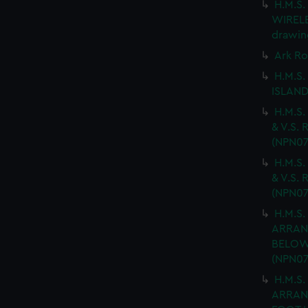
H.M.S
WIRELES
drawin
Ark Ro
H.M.S.
ISLAND
H.M.S.
& V.S. 
(NPN07
H.M.S.
& V.S. 
(NPN07
H.M.S.
ARRAN
BELOW 
(NPN07
H.M.S.
ARRAN