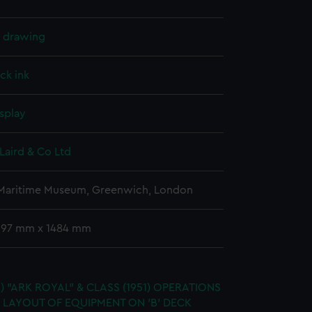
l drawing
ck ink
splay
Laird & Co Ltd
 Maritime Museum, Greenwich, London
 597 mm x 1484 mm
.) "ARK ROYAL" & CLASS (1951) OPERATIONS
 LAYOUT OF EQUIPMENT ON 'B' DECK