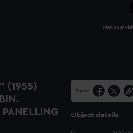
Plan your visi
" (1955)
Share:
BIN.
 PANELLING
Object details
ID:
NPN0687