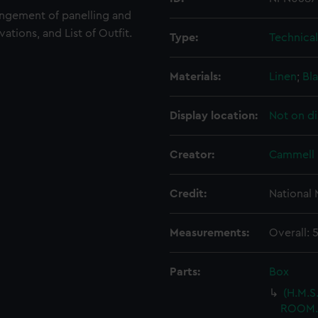
angement of panelling and
vations, and List of Outfit.
Type:
Technica
Materials:
Linen
;
Bla
Display location:
Not on di
Creator:
Cammell 
Credit:
National
Measurements:
Overall:
Parts:
Box
(H.M.S
ROOM.