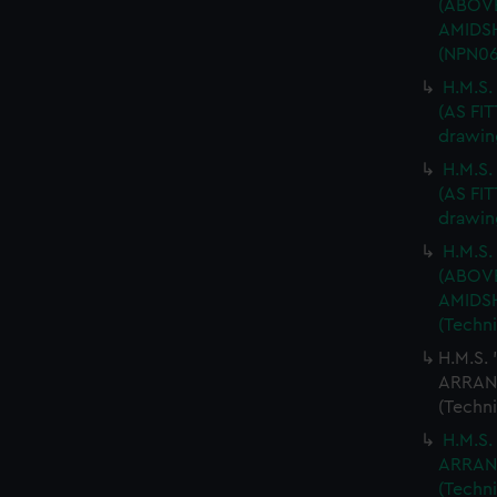
(ABOV
AMIDSH
(NPN06
H.M.S
(AS FIT
drawin
H.M.S
(AS FIT
drawin
H.M.S.
(ABOV
AMIDSH
(Techn
H.M.S.
ARRAN
(Techn
H.M.S.
ARRAN
(Techn