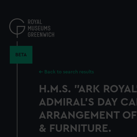
Skip
to
main
content
BETA
Back to search results
H.M.S. "ARK ROYAL
ADMIRAL'S DAY CA
ARRANGEMENT OF
& FURNITURE.