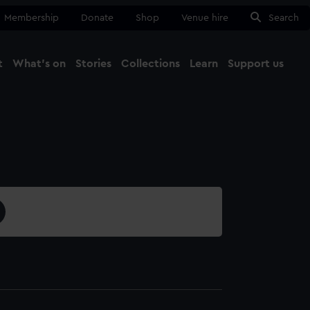
Membership
Donate
Shop
Venue hire
Search
t
What's on
Stories
Collections
Learn
Support us
Ma
Close