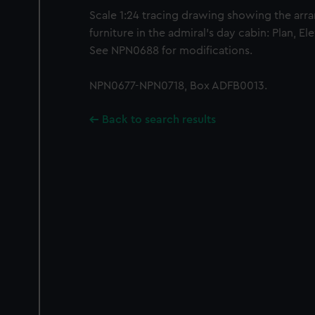
Scale 1:24 tracing drawing showing the arr
furniture in the admiral's day cabin: Plan, Ele
See NPN0688 for modifications.
NPN0677-NPN0718, Box ADFB0013.
Back to search results