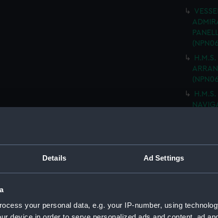
VESSEL
ADMIRA
PANELL
(NPN06
H.M.S.
ARRANG
(NPN06
H.M.S.
NAVIGA
(NPN06
"ARK R
MOULD
drawin
Details
Ad Settings
H.M.S 
PLATIN
DRAWIN
a
(Techn
ocess your personal data, e.g. your IP-number, using technolog
H.M.S
ur device in order to serve personalized ads and content, ad a