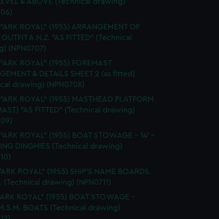
EVEL & ABOVE (Technical drawing)
06)
. "ARK ROYAL" (1955) ARRANGEMENT OF
OUTFIT A.N.Z. "AS FITTED" (Technical
g) (NPN0707)
 "ARK ROYAL" (1955) FOREMAST
EMENT & DETAILS SHEET 2 (as fitted)
ical drawing) (NPN0708)
. "ARK ROYAL" (1955) MASTHEAD PLATFORM
AST) "AS FITTED" (Technical drawing)
09)
 "ARK ROYAL" (1955) BOAT STOWAGE - 14' -
LING DINGHIES (Technical drawing)
10)
"ARK ROYAL" (1955) SHIP'S NAME BOARDS.
. (Technical drawing) (NPN0711)
."ARK ROYAL" (1955) BOAT STOWAGE -
 M.S.M. BOATS (Technical drawing)
12)