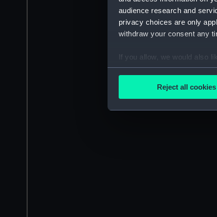
audience research and servi
privacy choices are only app
withdraw your consent any tim
If you allow, we would also lik
Collect information a
Identify your device by
Reject all cookies
Find out more about how your
We use necessary cookies to
We’d like to use additional 
improve it. We may also use c
party sources. You can choos