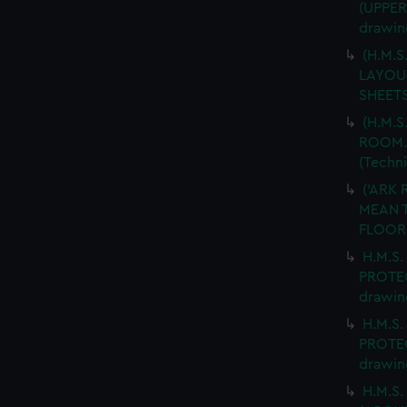
(UPPER
drawin
(H.M.
LAYOUT
SHEETS
(H.M.S
ROOM. 
(Techn
('ARK 
MEAN T
FLOOR.
H.M.S.
PROTEC
drawin
H.M.S.
PROTEC
drawin
H.M.S.