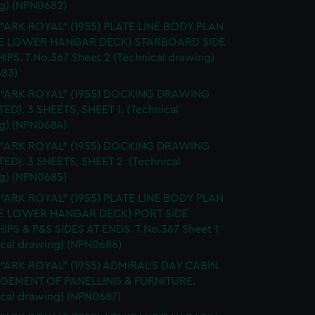
g) (NPN0682)
 "ARK ROYAL" (1955) PLATE LINE BODY PLAN
E LOWER HANGAR DECK) STARBOARD SIDE
IPS. T.No.367 Sheet 2 (Technical drawing)
83)
. "ARK ROYAL" (1955) DOCKING DRAWING
TED). 3 SHEETS, SHEET 1. (Technical
g) (NPN0684)
. "ARK ROYAL" (1955) DOCKING DRAWING
TED). 3 SHEETS, SHEET 2. (Technical
g) (NPN0685)
 "ARK ROYAL" (1955) PLATE LINE BODY PLAN
E LOWER HANGAR DECK) PORT SIDE
IPS & P&S SIDES AT ENDS. T.No.367 Sheet 1
ical drawing) (NPN0686)
 "ARK ROYAL" (1955) ADMIRAL'S DAY CABIN.
GEMENT OF PANELLING & FURNITURE.
ical drawing) (NPN0687)