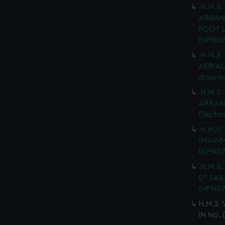
H.M.S.
ARRAN
FOOT L
(NPN07
H.M.S
AERIAL 
drawin
H.M.S.
ARRANG
(Techn
H.M.S
(MAINM
(NPN07
H.M.S.
0" SAI
(NPN07
H.M.S 
IN No. 