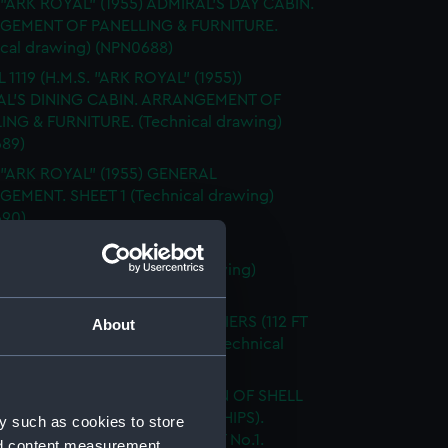
 "ARK ROYAL" (1955) ADMIRAL'S DAY CABIN.
GEMENT OF PANELLING & FURNITURE.
ical drawing) (NPN0688)
 1119 (H.M.S. "ARK ROYAL" (1955))
L'S DINING CABIN. ARRANGEMENT OF
ING & FURNITURE. (Technical drawing)
89)
 "ARK ROYAL" (1955) GENERAL
EMENT. SHEET 1 (Technical drawing)
90)
 "ARK ROYAL" (1955) HOLD FOR
TING OFFICER (Technical drawing)
91)
OYAL" (1955) & 1942 A/C CARRIERS (112 FT
About
ED BEAM) SHEER DRAWING (Technical
g) (NPN0692)
"ARK ROYAL" (1955) EXPANSION OF SHELL
G. BELOW No. 5 DECK. (AMIDSHIPS).
y such as cookies to store
G No. AF.91 5 SHEETS - SHEET No.1.
nd content measurement,