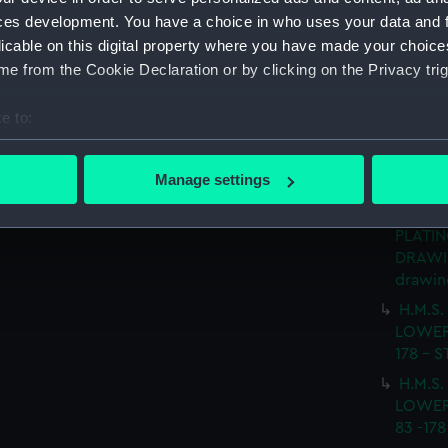
(Techn
ces development. You have a choice in who uses your data and 
H.M.S
licable on this digital property where you have made your choic
No.5 D
e from the Cookie Declaration or by clicking on the Privacy trig
SHEETS
e to:
H.M.S.
LOWER
bout your geographical location which can be accurate to within 
FRAME 
 actively scanning it for specific characteristics (fingerprinting)
Manage settings
(NPN06
 personal data is processed and set your preferences in the
det
H.M.S.
PLATIN
 make our websites work correctly for you.
DRAWIN
cookies to remember your preferences, understand how our websit
drawin
ookies to tailor our marketing to your interests and deliver emb
H.M.S.
e to allow all cookies, change your preferences or opt-out at an
LOWER
178 - 
H.M.S.
LOWER
83 -17