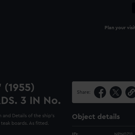
Plan your visi
 (1955)
Share:
S. 3 IN No.
 and Details of the ship's
Object details
 teak boards. As fitted.
ID:
NPN0711