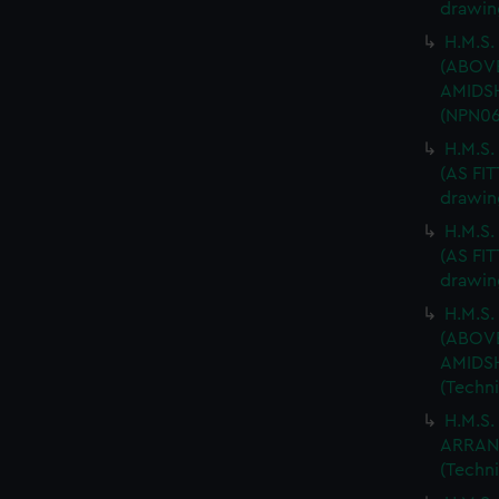
drawin
H.M.S.
(ABOV
AMIDSH
(NPN06
H.M.S
(AS FIT
drawin
H.M.S
(AS FIT
drawin
H.M.S.
(ABOV
AMIDSH
(Techn
H.M.S.
ARRAN
(Techn