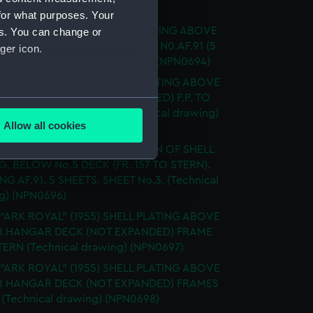
ical drawing) (NPN0693)
for what purposes. Your
 "ARK ROYAL" (1955) SHELL PLATING ABOVE
es. You can change or
ECK NOT EXPANDED DRAWING N0.AF.91 (5
ger icon.
) SHEET 5 (Technical drawing) (NPN0694)
 "ARK ROYAL" (1955) SHELL PLATING ABOVE
 HANGAR DECK (NOT EXPANDED) F.P. TO
several meters
83 3 SHEETS - SHEET 1 (Technical drawing)
Allow all cookies
95)
ails section
.
 "ARK ROYAL" (1955) EXPANSION OF SHELL
G. BELOW No.5 DECK (FR. 157 TO STERN).
G AF.91. 5 SHEETS. SHEET No.3. (Technical
e is used, and to help us
g) (NPN0696)
edded content from third-
 "ARK ROYAL" (1955) SHELL PLATING ABOVE
y time.
 HANGAR DECK (NOT EXPANDED) FRAME
STERN (Technical drawing) (NPN0697)
 "ARK ROYAL" (1955) SHELL PLATING ABOVE
 HANGAR DECK (NOT EXPANDED) FRAMES
8 (Technical drawing) (NPN0698)