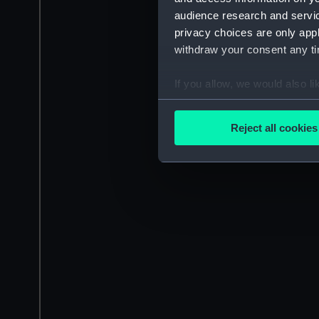
audience research and servi
privacy choices are only app
withdraw your consent any tim
If you allow, we would also lik
Collect information a
Identify your device by
Reject all cookies
Find out more about how your
We use necessary cookies to
We’d like to use additional 
improve it. We may also use c
party sources. You can choos