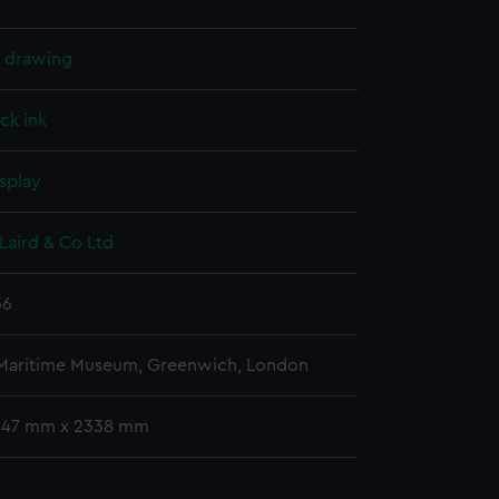
l drawing
ck ink
splay
Laird & Co Ltd
56
 Maritime Museum, Greenwich, London
 647 mm x 2338 mm