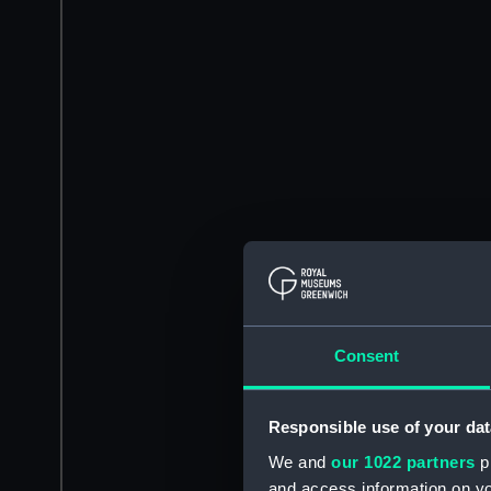
Consent
Responsible use of your dat
We and
our 1022 partners
pr
and access information on yo