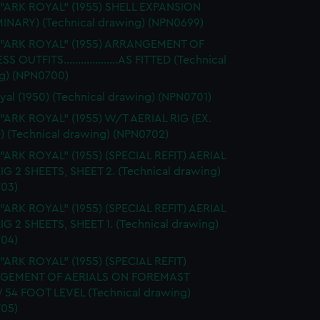
 "ARK ROYAL" (1955) SHELL EXPANSION
MINARY) (Technical drawing) (NPN0699)
. "ARK ROYAL" (1955) ARRANGEMENT OF
S OUTFITS...................AS FITTED (Technical
g) (NPN0700)
yal (1950) (Technical drawing) (NPN0701)
 "ARK ROYAL" (1955) W/T AERIAL RIG (EX.
) (Technical drawing) (NPN0702)
 "ARK ROYAL" (1955) (SPECIAL REFIT) AERIAL
RIG 2 SHEETS, SHEET 2. (Technical drawing)
03)
 "ARK ROYAL" (1955) (SPECIAL REFIT) AERIAL
RIG 2 SHEETS, SHEET 1. (Technical drawing)
04)
 "ARK ROYAL" (1955) (SPECIAL REFIT)
GEMENT OF AERIALS ON FOREMAST
54 FOOT LEVEL (Technical drawing)
05)