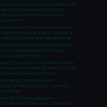
.) "ARK ROYAL" & CLASS (1951) OPERATIONS
 LAYOUT OF EQUIPMENT ON 'B' DECK
 LEVEL) 5 SHEETS SHEET 4 (Technical
g) (NPN0677)
S.) "ARK ROYAL" (1955) OPERATIONS ROOM.
 OF EQUIPMENT ON 'A' DECK. DETAILS. 5
 SHEET 2 (Technical drawing) (NPN0678)
.) "ARK ROYAL" CLASS (1951) OPERATIONS
LAYOUT OF EQUIPMENT ON 'A' DECK.
ical drawing) (NPN0679)
ROYAL' CLASS) (1951) J.3699 BODY PLAN TO
HICKNESS OF PLATING. AS FAIRED ON LOFT
 (Technical drawing) (NPN0680)
 "ARK ROYAL" (1955) ARMOUR &
TIVE PLATING 2 SHTS. SHT 1. (Technical
g) (NPN0681)
 "ARK ROYAL" (1955) ARMOUR &
TIVE PLATING 2 SHTS. SHT 2. (Technical