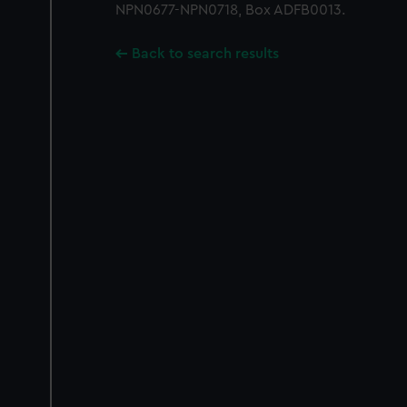
NPN0677-NPN0718, Box ADFB0013.
Back to search results