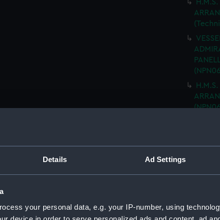
H.M.S.
ARRAN
(Techn
VESSEL
ADMIRA
PANELL
(NPN06
H.M.S.
ARRANG
(NPN06
H.M.S.
NAVIGA
(NPN06
"ARK R
Details
Ad Settings
MOULD
drawin
a
H.M.S 
PLATIN
ocess your personal data, e.g. your IP-number, using technolog
DRAWIN
ur device in order to serve personalized ads and content, ad a