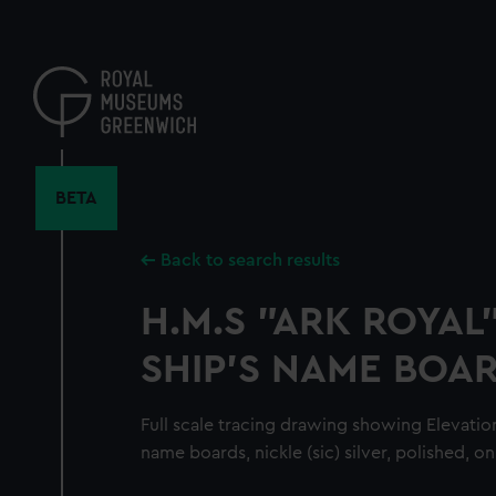
Skip
to
main
content
BETA
Back to search results
H.M.S "ARK ROYAL"
SHIP'S NAME BOARD
Full scale tracing drawing showing Elevation
name boards, nickle (sic) silver, polished, on