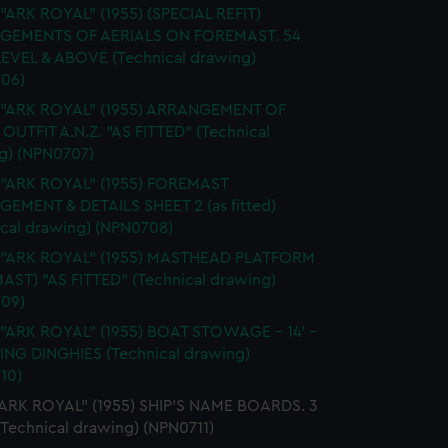
 "ARK ROYAL" (1955) (SPECIAL REFIT)
GEMENTS OF AERIALS ON FOREMAST. 54
EVEL & ABOVE (Technical drawing)
06)
. "ARK ROYAL" (1955) ARRANGEMENT OF
OUTFIT A.N.Z. "AS FITTED" (Technical
g) (NPN0707)
 "ARK ROYAL" (1955) FOREMAST
EMENT & DETAILS SHEET 2 (as fitted)
ical drawing) (NPN0708)
. "ARK ROYAL" (1955) MASTHEAD PLATFORM
AST) "AS FITTED" (Technical drawing)
09)
 "ARK ROYAL" (1955) BOAT STOWAGE - 14' -
LING DINGHIES (Technical drawing)
10)
"ARK ROYAL" (1955) SHIP'S NAME BOARDS. 3
(Technical drawing) (NPN0711)