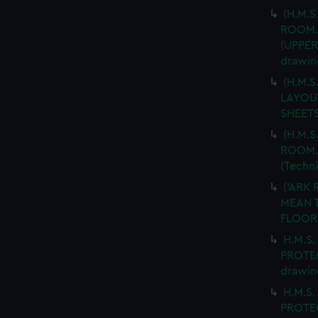
(H.M.S
ROOM.
(UPPER
drawin
(H.M.
LAYOUT
SHEETS
(H.M.S
ROOM. 
(Techn
('ARK 
MEAN T
FLOOR.
H.M.S.
PROTEC
drawin
H.M.S.
PROTEC