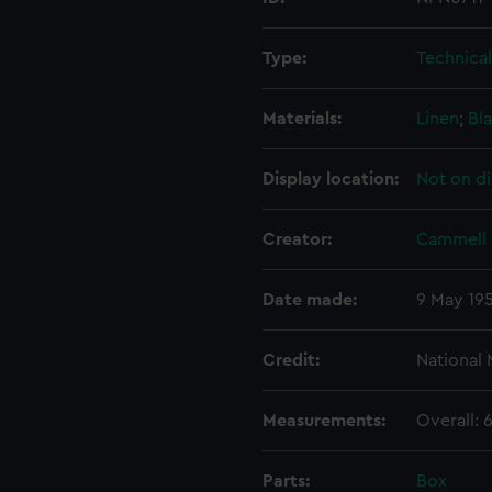
Type:
Technica
Materials:
Linen
;
Bla
Display location:
Not on di
Creator:
Cammell 
Date made:
9 May 19
Credit:
National
Measurements:
Overall:
Parts:
Box