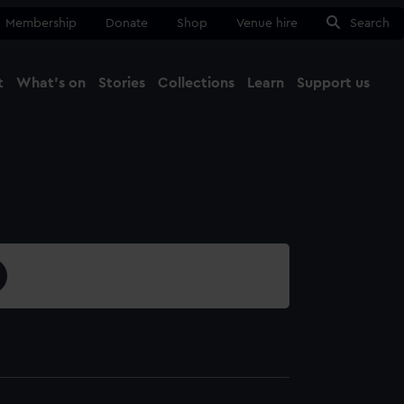
Membership
Donate
Shop
Venue hire
Search
t
What's on
Stories
Collections
Learn
Support us
Ma
Close