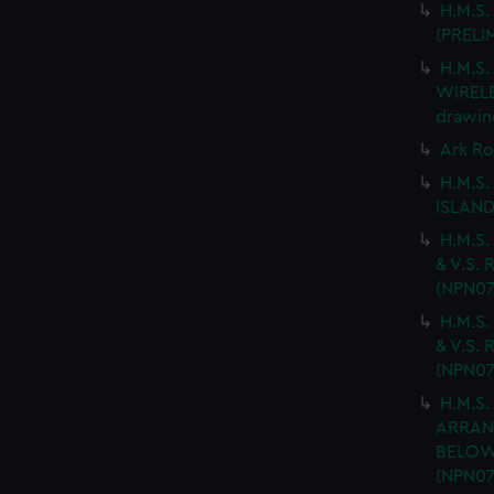
H.M.S.
(PRELI
H.M.S
WIRELES
drawin
Ark Ro
H.M.S.
ISLAND
H.M.S.
& V.S. 
(NPN07
H.M.S.
& V.S. 
(NPN07
H.M.S.
ARRAN
BELOW 
(NPN07