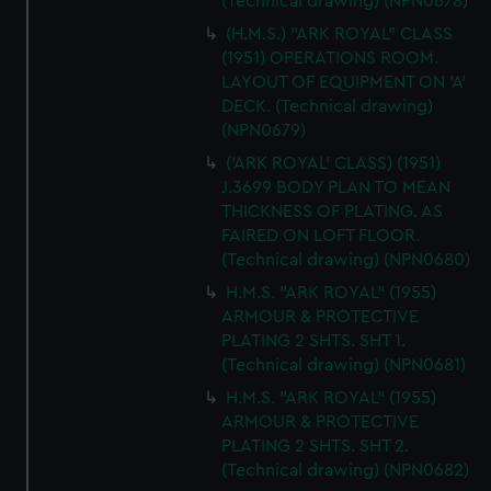
(Technical drawing) (NPN0678)
(H.M.S.) "ARK ROYAL" CLASS
(1951) OPERATIONS ROOM.
LAYOUT OF EQUIPMENT ON 'A'
DECK. (Technical drawing)
(NPN0679)
('ARK ROYAL' CLASS) (1951)
J.3699 BODY PLAN TO MEAN
THICKNESS OF PLATING. AS
FAIRED ON LOFT FLOOR.
(Technical drawing) (NPN0680)
H.M.S. "ARK ROYAL" (1955)
ARMOUR & PROTECTIVE
PLATING 2 SHTS. SHT 1.
(Technical drawing) (NPN0681)
H.M.S. "ARK ROYAL" (1955)
ARMOUR & PROTECTIVE
PLATING 2 SHTS. SHT 2.
(Technical drawing) (NPN0682)