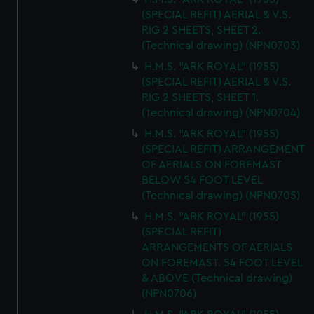
(SPECIAL REFIT) AERIAL & V.S.
RIG 2 SHEETS, SHEET 2.
(Technical drawing) (NPN0703)
H.M.S. "ARK ROYAL" (1955)
(SPECIAL REFIT) AERIAL & V.S.
RIG 2 SHEETS, SHEET 1.
(Technical drawing) (NPN0704)
H.M.S. "ARK ROYAL" (1955)
(SPECIAL REFIT) ARRANGEMENT
OF AERIALS ON FOREMAST
BELOW 54 FOOT LEVEL
(Technical drawing) (NPN0705)
H.M.S. "ARK ROYAL" (1955)
(SPECIAL REFIT)
ARRANGEMENTS OF AERIALS
ON FOREMAST. 54 FOOT LEVEL
& ABOVE (Technical drawing)
(NPN0706)