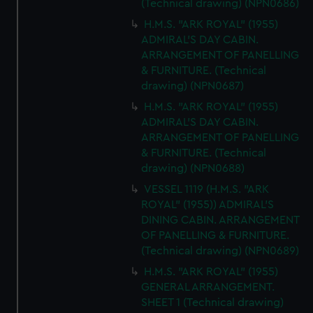
(Technical drawing) (NPN0686)
H.M.S. "ARK ROYAL" (1955)
ADMIRAL'S DAY CABIN.
ARRANGEMENT OF PANELLING
& FURNITURE. (Technical
drawing) (NPN0687)
H.M.S. "ARK ROYAL" (1955)
ADMIRAL'S DAY CABIN.
ARRANGEMENT OF PANELLING
& FURNITURE. (Technical
drawing) (NPN0688)
VESSEL 1119 (H.M.S. "ARK
ROYAL" (1955)) ADMIRAL'S
DINING CABIN. ARRANGEMENT
OF PANELLING & FURNITURE.
(Technical drawing) (NPN0689)
H.M.S. "ARK ROYAL" (1955)
GENERAL ARRANGEMENT.
SHEET 1 (Technical drawing)