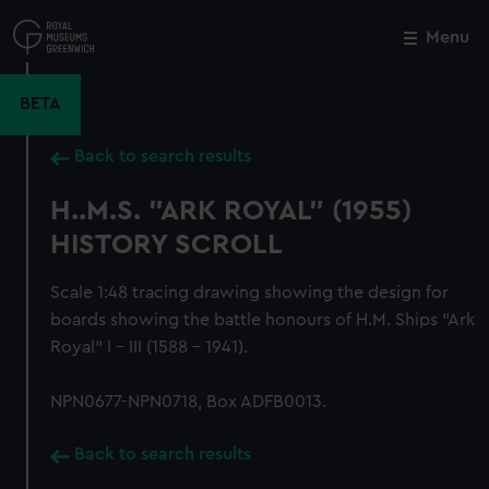
Skip
to
Menu
Close
M
main
content
BETA
Back to search results
H..M.S. "ARK ROYAL" (1955)
HISTORY SCROLL
Scale 1:48 tracing drawing showing the design for
boards showing the battle honours of H.M. Ships "Ark
Royal" I - III (1588 - 1941).
NPN0677-NPN0718, Box ADFB0013.
Back to search results