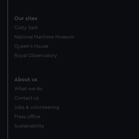
Our sites
Cutty Sark
National Maritime Museum
Queen's House
Royal Observatory
About us
What we do
Contact us
Jobs & volunteering
Press office
Sustainability