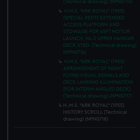
(Technical drawing) (NPN0715)
H.M.S. "ARK ROYAL" (1955)
(SPECIAL REFIT) EXTENDED
ACCESS PLATFORM AND
STOWAGE FOR 45FT MOTOR
LAUNCH, No.3 UPPER HANGAR
DECK STBD. (Technical drawing)
(NPN0716)
H.M.S. "ARK ROYAL" (1955)
ARRANGEMENT OF NIGHT
FLYING VISUAL SIGNALS AND
DECK LANDING ILLUMINATION
[FOR INTERIM ANGLED DECK]
(Technical drawing) (NPN0717)
H..M.S. "ARK ROYAL" (1955)
HISTORY SCROLL (Technical
drawing) (NPN0718)