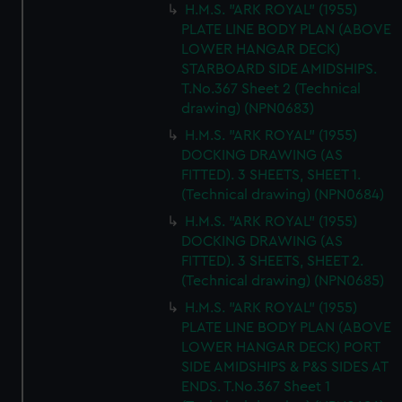
H.M.S. "ARK ROYAL" (1955)
PLATE LINE BODY PLAN (ABOVE
LOWER HANGAR DECK)
STARBOARD SIDE AMIDSHIPS.
T.No.367 Sheet 2 (Technical
drawing) (NPN0683)
H.M.S. "ARK ROYAL" (1955)
DOCKING DRAWING (AS
FITTED). 3 SHEETS, SHEET 1.
(Technical drawing) (NPN0684)
H.M.S. "ARK ROYAL" (1955)
DOCKING DRAWING (AS
FITTED). 3 SHEETS, SHEET 2.
(Technical drawing) (NPN0685)
H.M.S. "ARK ROYAL" (1955)
PLATE LINE BODY PLAN (ABOVE
LOWER HANGAR DECK) PORT
SIDE AMIDSHIPS & P&S SIDES AT
ENDS. T.No.367 Sheet 1