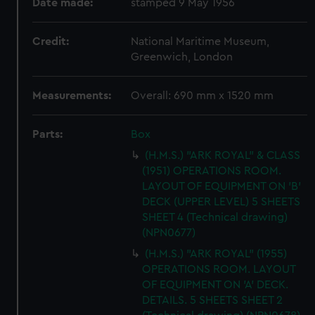
Date made:
stamped 9 May 1956
Credit:
National Maritime Museum,
Greenwich, London
Measurements:
Overall: 690 mm x 1520 mm
Parts:
Box
(H.M.S.) "ARK ROYAL" & CLASS
(1951) OPERATIONS ROOM.
LAYOUT OF EQUIPMENT ON 'B'
DECK (UPPER LEVEL) 5 SHEETS
SHEET 4 (Technical drawing)
(NPN0677)
(H.M.S.) "ARK ROYAL" (1955)
OPERATIONS ROOM. LAYOUT
OF EQUIPMENT ON 'A' DECK.
DETAILS. 5 SHEETS SHEET 2