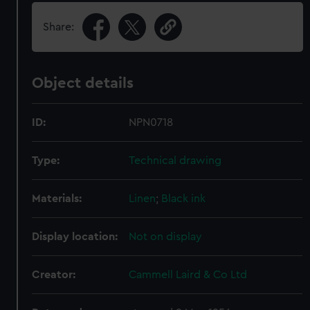
Share:
Object details
ID:
NPN0718
Type:
Technical drawing
Materials:
Linen
;
Black ink
Display location:
Not on display
Creator:
Cammell Laird & Co Ltd