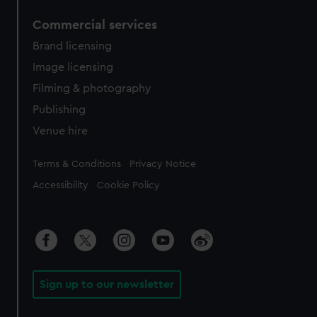
Commercial services
Brand licensing
Image licensing
Filming & photography
Publishing
Venue hire
Legal
Terms & Conditions
Privacy Notice
Accessibility
Cookie Policy
Sign up to our newsletter