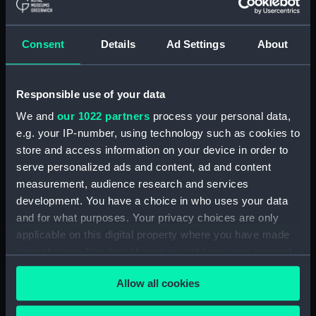
SHEET 5 (Technical drawing)
(NPN0694)
H.M.S. "ARK ROYAL" (1955)
Consent
Details
Ad Settings
About
SHELL PLATING ABOVE LOWER
HANGAR DECK (NOT
EXPANDED) F.P. TO FRAME 83 3
Responsible use of your data
SHEETS - SHEET 1 (Technical
We and
our 1022 partners
process your personal data,
drawing) (NPN0695)
e.g. your IP-number, using technology such as cookies to
H.M.S. "ARK ROYAL" (1955)
store and access information on your device in order to
EXPANSION OF SHELL PLATING.
serve personalized ads and content, ad and content
BELOW No.5 DECK (FR. 157 TO
measurement, audience research and services
STERN). DRAWING AF.91. 5
development. You have a choice in who uses your data
SHEETS. SHEET No.3. (Technical
and for what purposes. Your privacy choices are only
drawing) (NPN0696)
applicable on this digital property where you have made
H.M.S. "ARK ROYAL" (1955)
your choices. You can change or withdraw your consent
SHELL PLATING ABOVE LOWER
any time from the Cookie Declaration or by clicking on
HANGAR DECK (NOT
Allow all cookies
the Privacy trigger icon.
EXPANDED) FRAME 178 - STERN
(Technical drawing) (NPN0697)