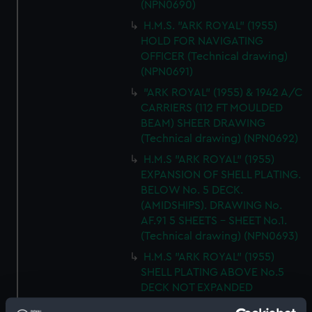
(NPN0690)
H.M.S. "ARK ROYAL" (1955)
HOLD FOR NAVIGATING
OFFICER (Technical drawing)
(NPN0691)
"ARK ROYAL" (1955) & 1942 A/C
CARRIERS (112 FT MOULDED
BEAM) SHEER DRAWING
(Technical drawing) (NPN0692)
H.M.S "ARK ROYAL" (1955)
EXPANSION OF SHELL PLATING.
BELOW No. 5 DECK.
(AMIDSHIPS). DRAWING No.
AF.91 5 SHEETS - SHEET No.1.
(Technical drawing) (NPN0693)
H.M.S "ARK ROYAL" (1955)
SHELL PLATING ABOVE No.5
DECK NOT EXPANDED
DRAWING N0.AF.91 (5 SHEETS)