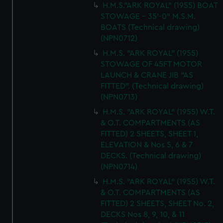
H.M.S."ARK ROYAL" (1955) BOAT
STOWAGE - 35'-0" M.S.M.
BOATS (Technical drawing)
(NPN0712)
H.M.S. "ARK ROYAL" (1955)
STOWAGE OF 45FT MOTOR
LAUNCH & CRANE JIB "AS
FITTED". (Technical drawing)
(NPN0713)
H.M.S. "ARK ROYAL" (1955) W.T.
& O.T. COMPARTMENTS (AS
FITTED) 2 SHEETS, SHEET 1,
ELEVATION & Nos 5, 6 & 7
DECKS. (Technical drawing)
(NPN0714)
H.M.S. "ARK ROYAL" (1955) W.T.
& O.T. COMPARTMENTS (AS
FITTED) 2 SHEETS, SHEET No. 2,
DECKS Nos 8, 9, 10, & 11