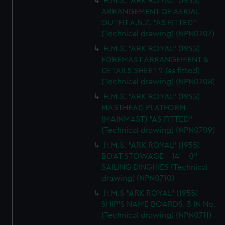
H.M.S. "ARK ROYAL" (1955)
ARRANGEMENT OF AERIAL
OUTFIT A.N.Z. "AS FITTED"
(Technical drawing) (NPN0707)
H.M.S. "ARK ROYAL" (1955)
FOREMAST ARRANGEMENT &
DETAILS SHEET 2 (as fitted)
(Technical drawing) (NPN0708)
H.M.S. "ARK ROYAL" (1955)
MASTHEAD PLATFORM
(MAINMAST) "AS FITTED"
(Technical drawing) (NPN0709)
H.M.S. "ARK ROYAL" (1955)
BOAT STOWAGE - 14' - 0"
SAILING DINGHIES (Technical
drawing) (NPN0710)
H.M.S "ARK ROYAL" (1955)
SHIP'S NAME BOARDS. 3 IN No.
(Technical drawing) (NPN0711)