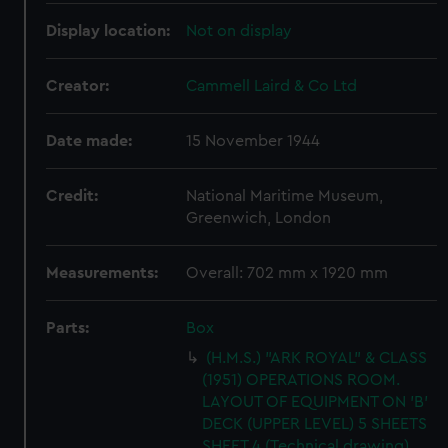
Display location:
Not on display
Creator:
Cammell Laird & Co Ltd
Date made:
15 November 1944
Credit:
National Maritime Museum,
Greenwich, London
Measurements:
Overall: 702 mm x 1920 mm
Parts:
Box
(H.M.S.) "ARK ROYAL" & CLASS
(1951) OPERATIONS ROOM.
LAYOUT OF EQUIPMENT ON 'B'
DECK (UPPER LEVEL) 5 SHEETS
SHEET 4 (Technical drawing)