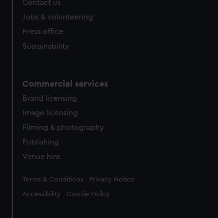
Contact us
Jobs & volunteering
Press office
Sustainability
Commercial services
Brand licensing
Image licensing
Filming & photography
Publishing
Venue hire
Legal
Terms & Conditions
Privacy Notice
Accessibility
Cookie Policy