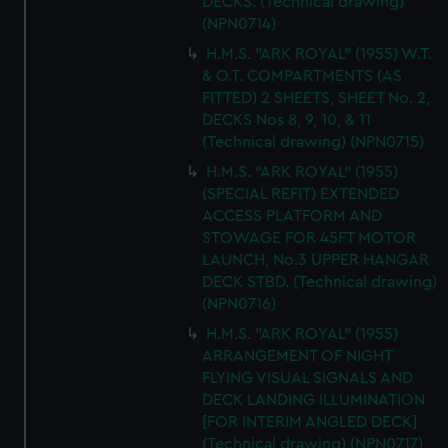
DECKS. (Technical drawing)
(NPN0714)
H.M.S. "ARK ROYAL" (1955) W.T.
& O.T. COMPARTMENTS (AS
FITTED) 2 SHEETS, SHEET No. 2,
DECKS Nos 8, 9, 10, & 11
(Technical drawing) (NPN0715)
H.M.S. "ARK ROYAL" (1955)
(SPECIAL REFIT) EXTENDED
ACCESS PLATFORM AND
STOWAGE FOR 45FT MOTOR
LAUNCH, No.3 UPPER HANGAR
DECK STBD. (Technical drawing)
(NPN0716)
H.M.S. "ARK ROYAL" (1955)
ARRANGEMENT OF NIGHT
FLYING VISUAL SIGNALS AND
DECK LANDING ILLUMINATION
[FOR INTERIM ANGLED DECK]
(Technical drawing) (NPN0717)