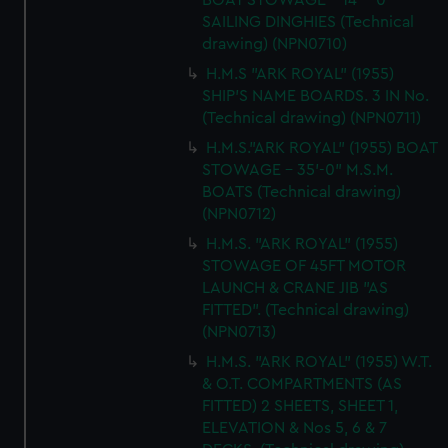
BOAT STOWAGE - 14' - 0"
SAILING DINGHIES (Technical
drawing) (NPN0710)
H.M.S "ARK ROYAL" (1955)
SHIP'S NAME BOARDS. 3 IN No.
(Technical drawing) (NPN0711)
H.M.S."ARK ROYAL" (1955) BOAT
STOWAGE - 35'-0" M.S.M.
BOATS (Technical drawing)
(NPN0712)
H.M.S. "ARK ROYAL" (1955)
STOWAGE OF 45FT MOTOR
LAUNCH & CRANE JIB "AS
FITTED". (Technical drawing)
(NPN0713)
H.M.S. "ARK ROYAL" (1955) W.T.
& O.T. COMPARTMENTS (AS
FITTED) 2 SHEETS, SHEET 1,
ELEVATION & Nos 5, 6 & 7