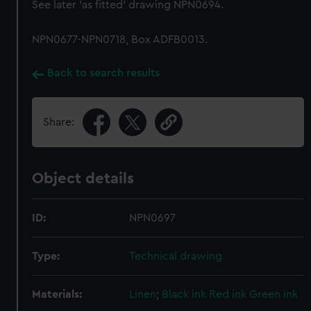
See later 'as fitted' drawing NPN0694.
NPN0677-NPN0718, Box ADFB0013.
Back to search results
Share:
Object details
ID:
NPN0697
Type:
Technical drawing
Materials:
Linen
;
Black ink
Red ink
Green ink