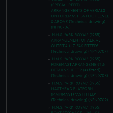
(SPECIAL REFIT)
ARRANGEMENTS OF AERIALS
ON FOREMAST. 54 FOOT LEVEL
& ABOVE (Technical drawing)
(NPN0706)
H.M.S. "ARK ROYAL" (1955)
ARRANGEMENT OF AERIAL
OUTFIT A.N.Z. "AS FITTED"
(Technical drawing) (NPN0707)
H.M.S. "ARK ROYAL" (1955)
FOREMAST ARRANGEMENT &
DETAILS SHEET 2 (as fitted)
(Technical drawing) (NPN0708)
H.M.S. "ARK ROYAL" (1955)
MASTHEAD PLATFORM
(MAINMAST) "AS FITTED"
(Technical drawing) (NPN0709)
H.M.S. "ARK ROYAL" (1955)