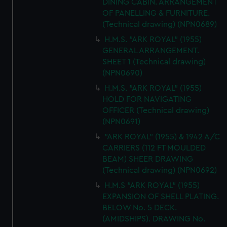
DINING CABIN. ARRANGEMENT
OF PANELLING & FURNITURE.
(Technical drawing) (NPN0689)
H.M.S. "ARK ROYAL" (1955)
GENERAL ARRANGEMENT.
SHEET 1 (Technical drawing)
(NPN0690)
H.M.S. "ARK ROYAL" (1955)
HOLD FOR NAVIGATING
OFFICER (Technical drawing)
(NPN0691)
"ARK ROYAL" (1955) & 1942 A/C
CARRIERS (112 FT MOULDED
BEAM) SHEER DRAWING
(Technical drawing) (NPN0692)
H.M.S "ARK ROYAL" (1955)
EXPANSION OF SHELL PLATING.
BELOW No. 5 DECK.
(AMIDSHIPS). DRAWING No.