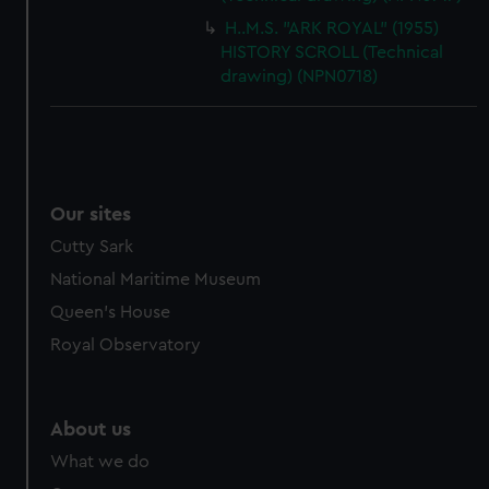
H..M.S. "ARK ROYAL" (1955)
HISTORY SCROLL (Technical
drawing) (NPN0718)
Our sites
Cutty Sark
National Maritime Museum
Queen's House
Royal Observatory
About us
What we do