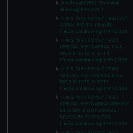
Ark Royal (1950) (Technical
cookies, change your preferences or opt-out at any time.
drawing) (NPN0701)
H.M.S. "ARK ROYAL" (1955) W/T
AERIAL RIG (EX. ISLAND)
(Technical drawing) (NPN0702)
H.M.S. "ARK ROYAL" (1955)
(SPECIAL REFIT) AERIAL & V.S.
RIG 2 SHEETS, SHEET 2.
(Technical drawing) (NPN0703)
H.M.S. "ARK ROYAL" (1955)
(SPECIAL REFIT) AERIAL & V.S.
RIG 2 SHEETS, SHEET 1.
(Technical drawing) (NPN0704)
H.M.S. "ARK ROYAL" (1955)
(SPECIAL REFIT) ARRANGEMENT
OF AERIALS ON FOREMAST
BELOW 54 FOOT LEVEL
(Technical drawing) (NPN0705)
H.M.S. "ARK ROYAL" (1955)