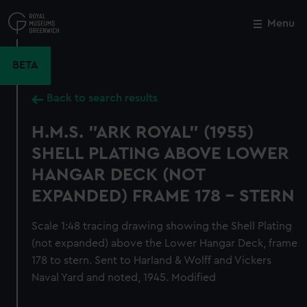
Skip
to
Menu
Close
M
main
content
BETA
Back to search results
H.M.S. "ARK ROYAL" (1955)
SHELL PLATING ABOVE LOWER
HANGAR DECK (NOT
EXPANDED) FRAME 178 - STERN
Scale 1:48 tracing drawing showing the Shell Plating
(not expanded) above the Lower Hangar Deck, frame
178 to stern. Sent to Harland & Wolff and Vickers
Naval Yard and noted, 1945. Modified