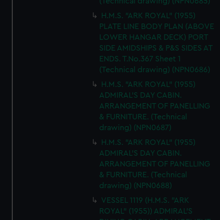
(Technical drawing) (NPN0685)
H.M.S. "ARK ROYAL" (1955)
PLATE LINE BODY PLAN (ABOVE
LOWER HANGAR DECK) PORT
SIDE AMIDSHIPS & P&S SIDES AT
ENDS. T.No.367 Sheet 1
(Technical drawing) (NPN0686)
H.M.S. "ARK ROYAL" (1955)
ADMIRAL'S DAY CABIN.
ARRANGEMENT OF PANELLING
& FURNITURE. (Technical
drawing) (NPN0687)
H.M.S. "ARK ROYAL" (1955)
ADMIRAL'S DAY CABIN.
ARRANGEMENT OF PANELLING
& FURNITURE. (Technical
drawing) (NPN0688)
VESSEL 1119 (H.M.S. "ARK
ROYAL" (1955)) ADMIRAL'S