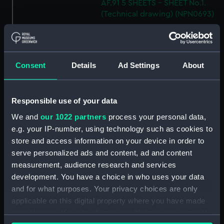
AF.91 5 SHEETS - SHEET No.1.
(Technical drawing) (NPN0693)
H.M.S "ARK ROYAL" (1955)
SHELL PLATING ABOVE No.5
DECK NOT EXPANDED
DRAWING N0.AF.91 (5 SHEETS)
Consent
Details
Ad Settings
About
SHEET 5 (Technical drawing)
(NPN0694)
H.M.S. "ARK ROYAL" (1955)
Responsible use of your data
SHELL PLATING ABOVE LOWER
We and
our 1022 partners
process your personal data,
HANGAR DECK (NOT
e.g. your IP-number, using technology such as cookies to
EXPANDED) F.P. TO FRAME 83 3
store and access information on your device in order to
SHEETS - SHEET 1 (Technical
serve personalized ads and content, ad and content
drawing) (NPN0695)
measurement, audience research and services
H.M.S. "ARK ROYAL" (1955)
development. You have a choice in who uses your data
EXPANSION OF SHELL PLATING.
and for what purposes. Your privacy choices are only
BELOW No.5 DECK (FR. 157 TO
applicable on this digital property where you have made
STERN). DRAWING AF.91. 5
your choices. You can change or withdraw your consent
SHEETS. SHEET No.3. (Technical