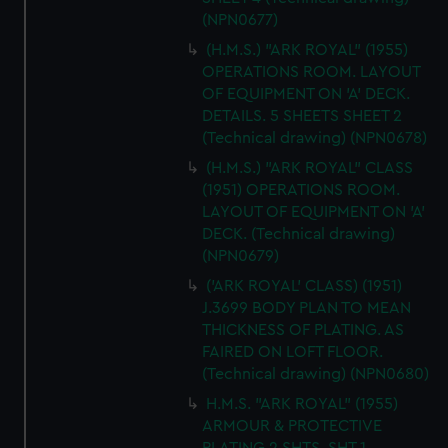
(NPN0677)
(H.M.S.) "ARK ROYAL" (1955)
OPERATIONS ROOM. LAYOUT
OF EQUIPMENT ON 'A' DECK.
DETAILS. 5 SHEETS SHEET 2
(Technical drawing) (NPN0678)
(H.M.S.) "ARK ROYAL" CLASS
(1951) OPERATIONS ROOM.
LAYOUT OF EQUIPMENT ON 'A'
DECK. (Technical drawing)
(NPN0679)
('ARK ROYAL' CLASS) (1951)
J.3699 BODY PLAN TO MEAN
THICKNESS OF PLATING. AS
FAIRED ON LOFT FLOOR.
(Technical drawing) (NPN0680)
H.M.S. "ARK ROYAL" (1955)
ARMOUR & PROTECTIVE