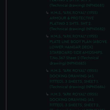
PLATING 2 SHTS. SHT 1.
(Technical drawing) (NPN0681)
H.M.S. "ARK ROYAL" (1955)
ARMOUR & PROTECTIVE
PLATING 2 SHTS. SHT 2.
(Technical drawing) (NPN0682)
H.M.S. "ARK ROYAL" (1955)
PLATE LINE BODY PLAN (ABOVE
LOWER HANGAR DECK)
STARBOARD SIDE AMIDSHIPS.
T.No.367 Sheet 2 (Technical
drawing) (NPN0683)
H.M.S. "ARK ROYAL" (1955)
DOCKING DRAWING (AS
FITTED). 3 SHEETS, SHEET 1.
(Technical drawing) (NPN0684)
H.M.S. "ARK ROYAL" (1955)
DOCKING DRAWING (AS
FITTED). 3 SHEETS, SHEET 2.