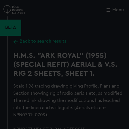
Skip
to
Menu
Close
M
main
content
BETA
Back to search results
H.M.S. "ARK ROYAL" (1955)
(SPECIAL REFIT) AERIAL & V.S.
RIG 2 SHEETS, SHEET 1.
Scale 1:96 tracing drawing giving Profile, Plans and
Section showing rig of radio aerials etc, as modified.
The red ink showing the modifications has leached
into the linen and is illegible. (Aerials etc are
NPN0701- 0709).