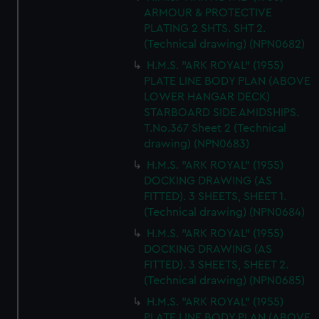
ARMOUR & PROTECTIVE
PLATING 2 SHTS. SHT 2.
(Technical drawing) (NPN0682)
H.M.S. "ARK ROYAL" (1955)
PLATE LINE BODY PLAN (ABOVE
LOWER HANGAR DECK)
STARBOARD SIDE AMIDSHIPS.
T.No.367 Sheet 2 (Technical
drawing) (NPN0683)
H.M.S. "ARK ROYAL" (1955)
DOCKING DRAWING (AS
FITTED). 3 SHEETS, SHEET 1.
(Technical drawing) (NPN0684)
H.M.S. "ARK ROYAL" (1955)
DOCKING DRAWING (AS
FITTED). 3 SHEETS, SHEET 2.
(Technical drawing) (NPN0685)
H.M.S. "ARK ROYAL" (1955)
PLATE LINE BODY PLAN (ABOVE