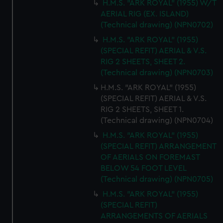
H.M.S. "ARK ROYAL" (1955) W/T
AERIAL RIG (EX. ISLAND)
(Technical drawing) (NPN0702)
H.M.S. "ARK ROYAL" (1955)
(SPECIAL REFIT) AERIAL & V.S.
RIG 2 SHEETS, SHEET 2.
(Technical drawing) (NPN0703)
H.M.S. "ARK ROYAL" (1955)
(SPECIAL REFIT) AERIAL & V.S.
RIG 2 SHEETS, SHEET 1.
(Technical drawing) (NPN0704)
H.M.S. "ARK ROYAL" (1955)
(SPECIAL REFIT) ARRANGEMENT
OF AERIALS ON FOREMAST
BELOW 54 FOOT LEVEL
(Technical drawing) (NPN0705)
H.M.S. "ARK ROYAL" (1955)
(SPECIAL REFIT)
ARRANGEMENTS OF AERIALS