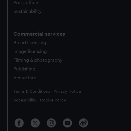
Press office
Sustainability
Commercial services
Brand licensing
Image licensing
Filming & photography
Publishing
Venue hire
Legal
Terms & Conditions
Privacy Notice
Accessibility
Cookie Policy