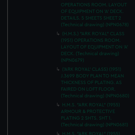
OPERATIONS ROOM. LAYOUT
OF EQUIPMENT ON 'A' DECK.
DETAILS. 5 SHEETS SHEET 2
(Technical drawing) (NPN0678)
(H.M.S.) "ARK ROYAL" CLASS
(1951) OPERATIONS ROOM.
LAYOUT OF EQUIPMENT ON 'A'
DECK. (Technical drawing)
(NPN0679)
('ARK ROYAL' CLASS) (1951)
J.3699 BODY PLAN TO MEAN
THICKNESS OF PLATING. AS
FAIRED ON LOFT FLOOR.
(Technical drawing) (NPN0680)
H.M.S. "ARK ROYAL" (1955)
ARMOUR & PROTECTIVE
PLATING 2 SHTS. SHT 1.
(Technical drawing) (NPN0681)
H.M.S. "ARK ROYAL" (1955)