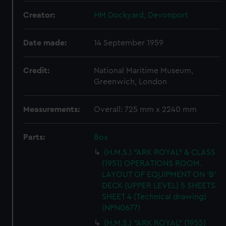
Creator:
HM Dockyard, Devonport
Date made:
14 September 1959
Credit:
National Maritime Museum,
Greenwich, London
Measurements:
Overall: 725 mm x 2240 mm
Parts:
Box
(H.M.S.) "ARK ROYAL" & CLASS
(1951) OPERATIONS ROOM.
LAYOUT OF EQUIPMENT ON 'B'
DECK (UPPER LEVEL) 5 SHEETS
SHEET 4 (Technical drawing)
(NPN0677)
(H.M.S.) "ARK ROYAL" (1955)