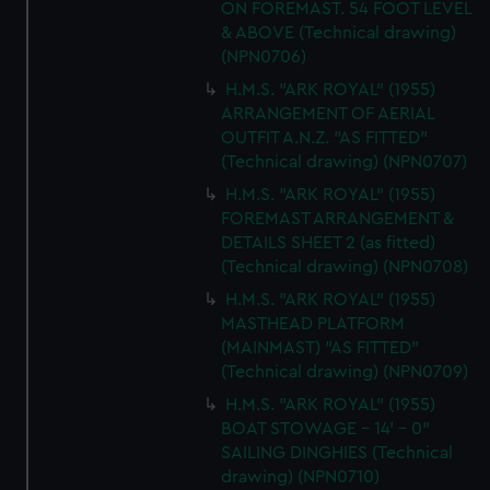
ON FOREMAST. 54 FOOT LEVEL
& ABOVE (Technical drawing)
(NPN0706)
H.M.S. "ARK ROYAL" (1955)
ARRANGEMENT OF AERIAL
OUTFIT A.N.Z. "AS FITTED"
(Technical drawing) (NPN0707)
H.M.S. "ARK ROYAL" (1955)
FOREMAST ARRANGEMENT &
DETAILS SHEET 2 (as fitted)
(Technical drawing) (NPN0708)
H.M.S. "ARK ROYAL" (1955)
MASTHEAD PLATFORM
(MAINMAST) "AS FITTED"
(Technical drawing) (NPN0709)
H.M.S. "ARK ROYAL" (1955)
BOAT STOWAGE - 14' - 0"
SAILING DINGHIES (Technical
drawing) (NPN0710)