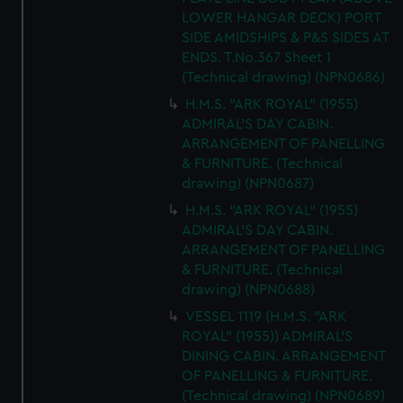
LOWER HANGAR DECK) PORT
SIDE AMIDSHIPS & P&S SIDES AT
ENDS. T.No.367 Sheet 1
(Technical drawing) (NPN0686)
H.M.S. "ARK ROYAL" (1955)
ADMIRAL'S DAY CABIN.
ARRANGEMENT OF PANELLING
& FURNITURE. (Technical
drawing) (NPN0687)
H.M.S. "ARK ROYAL" (1955)
ADMIRAL'S DAY CABIN.
ARRANGEMENT OF PANELLING
& FURNITURE. (Technical
drawing) (NPN0688)
VESSEL 1119 (H.M.S. "ARK
ROYAL" (1955)) ADMIRAL'S
DINING CABIN. ARRANGEMENT
OF PANELLING & FURNITURE.
(Technical drawing) (NPN0689)