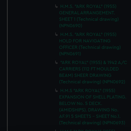
H.M.S. "ARK ROYAL" (1955)
GENERAL ARRANGEMENT.
SHEET 1 (Technical drawing)
(NPN0690)
H.M.S. "ARK ROYAL" (1955)
HOLD FOR NAVIGATING
OFFICER (Technical drawing)
(NPN0691)
"ARK ROYAL" (1955) & 1942 A/C
CARRIERS (112 FT MOULDED
BEAM) SHEER DRAWING
(Technical drawing) (NPN0692)
H.M.S "ARK ROYAL" (1955)
EXPANSION OF SHELL PLATING.
BELOW No. 5 DECK.
(AMIDSHIPS). DRAWING No.
AF.91 5 SHEETS - SHEET No.1.
(Technical drawing) (NPN0693)