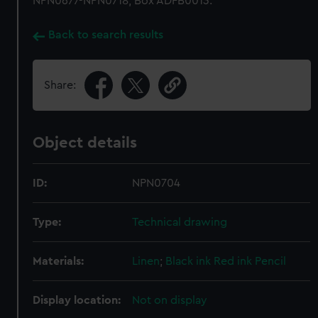
NPN0677-NPN0718, Box ADFB0013.
Back to search results
Share:
Object details
ID:
NPN0704
Type:
Technical drawing
Materials:
Linen
;
Black ink
Red ink
Pencil
Display location:
Not on display