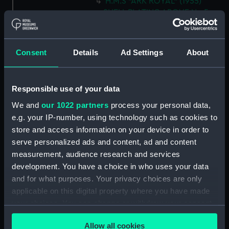
H.M.S "ARK ROYAL" (1955)
SHELL PLATING ABOVE No.5
DECK NOT EXPANDED
DRAWING N0.AF.91 (5 SHEETS)
SHEET 5 (Technical drawing)
Consent
Details
Ad Settings
About
(NPN0694)
H.M.S. "ARK ROYAL" (1955)
SHELL PLATING ABOVE LOWER
Responsible use of your data
HANGAR DECK (NOT
We and
our 1022 partners
process your personal data,
EXPANDED) F.P. TO FRAME 83 3
e.g. your IP-number, using technology such as cookies to
SHEETS - SHEET 1 (Technical
drawing) (NPN0695)
store and access information on your device in order to
serve personalized ads and content, ad and content
H.M.S. "ARK ROYAL" (1955)
measurement, audience research and services
EXPANSION OF SHELL PLATING.
development. You have a choice in who uses your data
BELOW No.5 DECK (FR. 157 TO
STERN). DRAWING AF.91. 5
and for what purposes. Your privacy choices are only
SHEETS. SHEET No.3. (Technical
applicable on this digital property where you have made
drawing) (NPN0696)
your choices. You can change or withdraw your consent
any time from the Cookie Declaration or by clicking on
H.M.S. "ARK ROYAL" (1955)
Allow all cookies
SHELL PLATING ABOVE LOWER
the Privacy trigger icon.