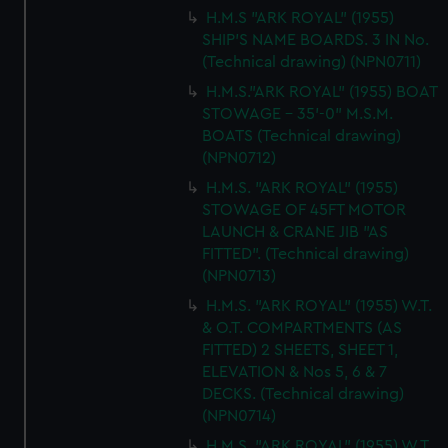
H.M.S "ARK ROYAL" (1955)
SHIP'S NAME BOARDS. 3 IN No.
(Technical drawing) (NPN0711)
H.M.S."ARK ROYAL" (1955) BOAT
STOWAGE - 35'-0" M.S.M.
BOATS (Technical drawing)
(NPN0712)
H.M.S. "ARK ROYAL" (1955)
STOWAGE OF 45FT MOTOR
LAUNCH & CRANE JIB "AS
FITTED". (Technical drawing)
(NPN0713)
H.M.S. "ARK ROYAL" (1955) W.T.
& O.T. COMPARTMENTS (AS
FITTED) 2 SHEETS, SHEET 1,
ELEVATION & Nos 5, 6 & 7
DECKS. (Technical drawing)
(NPN0714)
H.M.S. "ARK ROYAL" (1955) W.T.