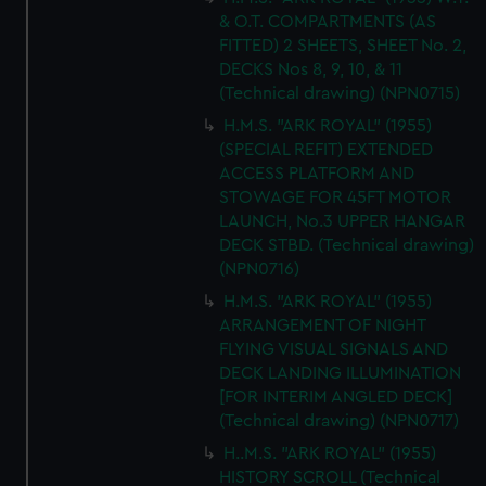
& O.T. COMPARTMENTS (AS
FITTED) 2 SHEETS, SHEET No. 2,
DECKS Nos 8, 9, 10, & 11
(Technical drawing) (NPN0715)
H.M.S. "ARK ROYAL" (1955)
(SPECIAL REFIT) EXTENDED
ACCESS PLATFORM AND
STOWAGE FOR 45FT MOTOR
LAUNCH, No.3 UPPER HANGAR
DECK STBD. (Technical drawing)
(NPN0716)
H.M.S. "ARK ROYAL" (1955)
ARRANGEMENT OF NIGHT
FLYING VISUAL SIGNALS AND
DECK LANDING ILLUMINATION
[FOR INTERIM ANGLED DECK]
(Technical drawing) (NPN0717)
H..M.S. "ARK ROYAL" (1955)
HISTORY SCROLL (Technical