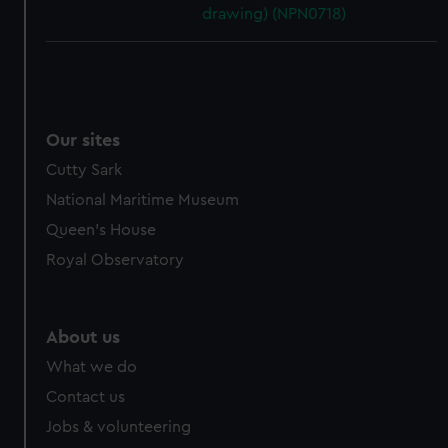
drawing) (NPN0718)
Our sites
Cutty Sark
National Maritime Museum
Queen's House
Royal Observatory
About us
What we do
Contact us
Jobs & volunteering