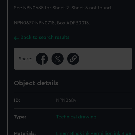
See NPN0685 for Sheet 2. Sheet 3 not found.
NPN0677-NPN0718, Box ADFB0013.
Back to search results
Share:
Object details
ID:
NPN0684
Type:
Technical drawing
Materials:
Linen
;
Black ink
Vermillion ink
Blue