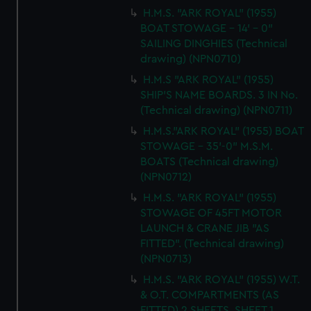
H.M.S. "ARK ROYAL" (1955)
BOAT STOWAGE - 14' - 0"
SAILING DINGHIES (Technical
drawing) (NPN0710)
H.M.S "ARK ROYAL" (1955)
SHIP'S NAME BOARDS. 3 IN No.
(Technical drawing) (NPN0711)
H.M.S."ARK ROYAL" (1955) BOAT
STOWAGE - 35'-0" M.S.M.
BOATS (Technical drawing)
(NPN0712)
H.M.S. "ARK ROYAL" (1955)
STOWAGE OF 45FT MOTOR
LAUNCH & CRANE JIB "AS
FITTED". (Technical drawing)
(NPN0713)
H.M.S. "ARK ROYAL" (1955) W.T.
& O.T. COMPARTMENTS (AS
FITTED) 2 SHEETS, SHEET 1,