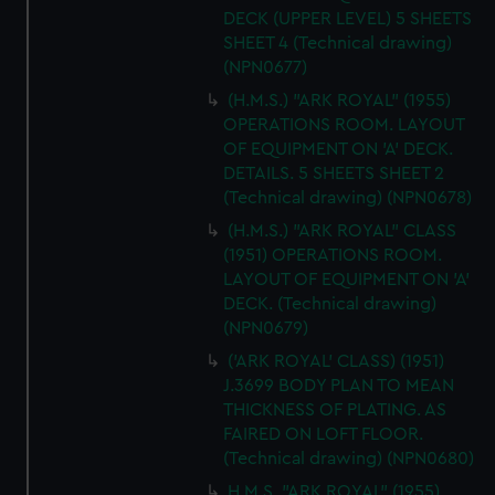
DECK (UPPER LEVEL) 5 SHEETS
SHEET 4 (Technical drawing)
(NPN0677)
(H.M.S.) "ARK ROYAL" (1955)
OPERATIONS ROOM. LAYOUT
OF EQUIPMENT ON 'A' DECK.
DETAILS. 5 SHEETS SHEET 2
(Technical drawing) (NPN0678)
(H.M.S.) "ARK ROYAL" CLASS
(1951) OPERATIONS ROOM.
LAYOUT OF EQUIPMENT ON 'A'
DECK. (Technical drawing)
(NPN0679)
('ARK ROYAL' CLASS) (1951)
J.3699 BODY PLAN TO MEAN
THICKNESS OF PLATING. AS
FAIRED ON LOFT FLOOR.
(Technical drawing) (NPN0680)
H.M.S. "ARK ROYAL" (1955)