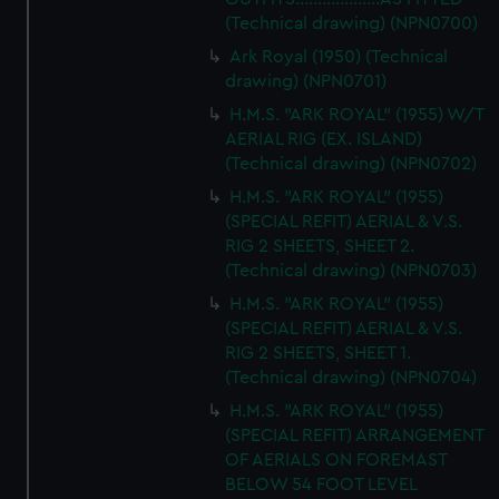
from third-party sources. You can choose to allow all
(Technical drawing) (NPN0700)
cookies, change your preferences or opt-out at any time.
Ark Royal (1950) (Technical
drawing) (NPN0701)
H.M.S. "ARK ROYAL" (1955) W/T
AERIAL RIG (EX. ISLAND)
(Technical drawing) (NPN0702)
H.M.S. "ARK ROYAL" (1955)
(SPECIAL REFIT) AERIAL & V.S.
RIG 2 SHEETS, SHEET 2.
(Technical drawing) (NPN0703)
H.M.S. "ARK ROYAL" (1955)
(SPECIAL REFIT) AERIAL & V.S.
RIG 2 SHEETS, SHEET 1.
(Technical drawing) (NPN0704)
H.M.S. "ARK ROYAL" (1955)
(SPECIAL REFIT) ARRANGEMENT
OF AERIALS ON FOREMAST
BELOW 54 FOOT LEVEL