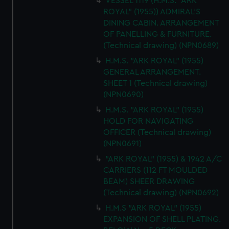
VESSEL 1119 (H.M.S. "ARK
ROYAL" (1955)) ADMIRAL'S
DINING CABIN. ARRANGEMENT
OF PANELLING & FURNITURE.
(Technical drawing) (NPN0689)
H.M.S. "ARK ROYAL" (1955)
GENERAL ARRANGEMENT.
SHEET 1 (Technical drawing)
(NPN0690)
H.M.S. "ARK ROYAL" (1955)
HOLD FOR NAVIGATING
OFFICER (Technical drawing)
(NPN0691)
"ARK ROYAL" (1955) & 1942 A/C
CARRIERS (112 FT MOULDED
BEAM) SHEER DRAWING
(Technical drawing) (NPN0692)
H.M.S "ARK ROYAL" (1955)
EXPANSION OF SHELL PLATING.