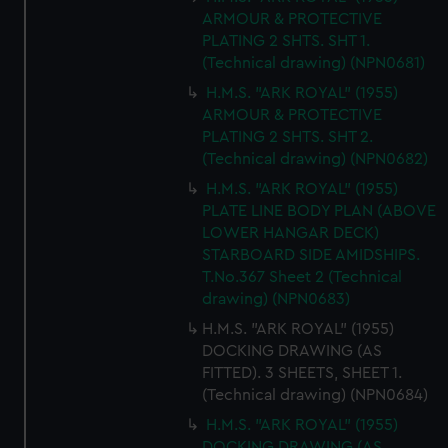
ARMOUR & PROTECTIVE
PLATING 2 SHTS. SHT 1.
(Technical drawing) (NPN0681)
H.M.S. "ARK ROYAL" (1955)
ARMOUR & PROTECTIVE
PLATING 2 SHTS. SHT 2.
(Technical drawing) (NPN0682)
H.M.S. "ARK ROYAL" (1955)
PLATE LINE BODY PLAN (ABOVE
LOWER HANGAR DECK)
STARBOARD SIDE AMIDSHIPS.
T.No.367 Sheet 2 (Technical
drawing) (NPN0683)
H.M.S. "ARK ROYAL" (1955)
DOCKING DRAWING (AS
FITTED). 3 SHEETS, SHEET 1.
(Technical drawing) (NPN0684)
H.M.S. "ARK ROYAL" (1955)
DOCKING DRAWING (AS