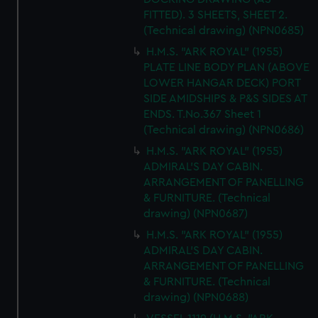
FITTED). 3 SHEETS, SHEET 2.
(Technical drawing) (NPN0685)
H.M.S. "ARK ROYAL" (1955)
PLATE LINE BODY PLAN (ABOVE
LOWER HANGAR DECK) PORT
SIDE AMIDSHIPS & P&S SIDES AT
ENDS. T.No.367 Sheet 1
(Technical drawing) (NPN0686)
H.M.S. "ARK ROYAL" (1955)
ADMIRAL'S DAY CABIN.
ARRANGEMENT OF PANELLING
& FURNITURE. (Technical
drawing) (NPN0687)
H.M.S. "ARK ROYAL" (1955)
ADMIRAL'S DAY CABIN.
ARRANGEMENT OF PANELLING
& FURNITURE. (Technical
drawing) (NPN0688)