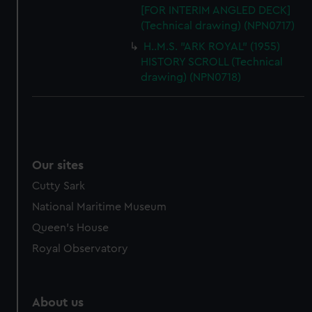
[FOR INTERIM ANGLED DECK]
(Technical drawing) (NPN0717)
H..M.S. "ARK ROYAL" (1955)
HISTORY SCROLL (Technical
drawing) (NPN0718)
Our sites
Cutty Sark
National Maritime Museum
Queen's House
Royal Observatory
About us