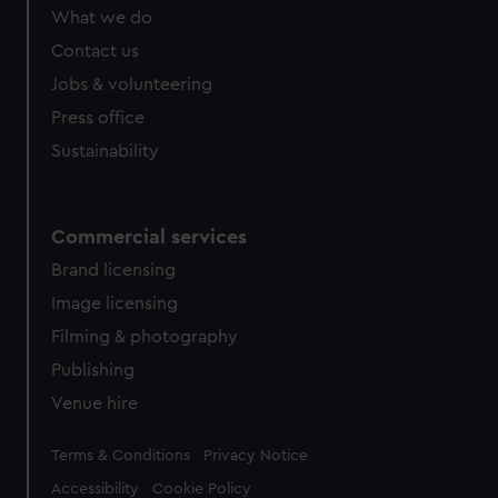
What we do
Contact us
Jobs & volunteering
Press office
Sustainability
Commercial services
Brand licensing
Image licensing
Filming & photography
Publishing
Venue hire
Legal
Terms & Conditions
Privacy Notice
Accessibility
Cookie Policy