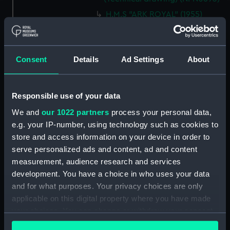
H.M.S "ARK ROYAL" (1955)
SHELL PLATING ABOVE No.5
DECK NOT EXPANDED
DRAWING N0.AF.91 (5 SHEETS)
Consent
Details
Ad Settings
About
SHEET 5 (Technical drawing)
(NPN0694)
H.M.S. "ARK ROYAL" (1955)
Responsible use of your data
SHELL PLATING ABOVE LOWER
HANGAR DECK (NOT
We and
our 1022 partners
process your personal data,
EXPANDED) F.P. TO FRAME 83 3
e.g. your IP-number, using technology such as cookies to
SHEETS - SHEET 1 (Technical
store and access information on your device in order to
drawing) (NPN0695)
serve personalized ads and content, ad and content
H.M.S. "ARK ROYAL" (1955)
measurement, audience research and services
EXPANSION OF SHELL PLATING.
development. You have a choice in who uses your data
BELOW No.5 DECK (FR. 157 TO
and for what purposes. Your privacy choices are only
STERN). DRAWING AF.91. 5
applicable on this digital property where you have made
SHEETS. SHEET No.3. (Technical
your choices. You can change or withdraw your consent
drawing) (NPN0696)
any time from the Cookie Declaration or by clicking on