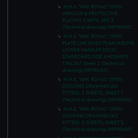
H.M.S. "ARK ROYAL" (1955)
ARMOUR & PROTECTIVE
PLATING 2 SHTS. SHT 2.
(Technical drawing) (NPN0682)
H.M.S. "ARK ROYAL" (1955)
PLATE LINE BODY PLAN (ABOVE
LOWER HANGAR DECK)
STARBOARD SIDE AMIDSHIPS.
T.No.367 Sheet 2 (Technical
drawing) (NPN0683)
H.M.S. "ARK ROYAL" (1955)
DOCKING DRAWING (AS
FITTED). 3 SHEETS, SHEET 1.
(Technical drawing) (NPN0684)
H.M.S. "ARK ROYAL" (1955)
DOCKING DRAWING (AS
FITTED). 3 SHEETS, SHEET 2.
(Technical drawing) (NPN0685)