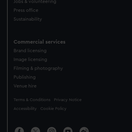
Jobs & volunteering
Press office
Sustainability
Commercial services
Brand licensing
Image licensing
Filming & photography
Publishing
Venue hire
Legal
Terms & Conditions
Privacy Notice
Accessibility
Cookie Policy