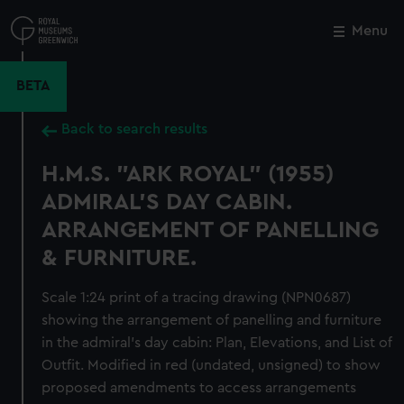
Skip
to
Menu
Close
M
main
content
BETA
Back to search results
H.M.S. "ARK ROYAL" (1955)
ADMIRAL'S DAY CABIN.
ARRANGEMENT OF PANELLING
& FURNITURE.
Scale 1:24 print of a tracing drawing (NPN0687)
showing the arrangement of panelling and furniture
in the admiral's day cabin: Plan, Elevations, and List of
Outfit. Modified in red (undated, unsigned) to show
proposed amendments to access arrangements