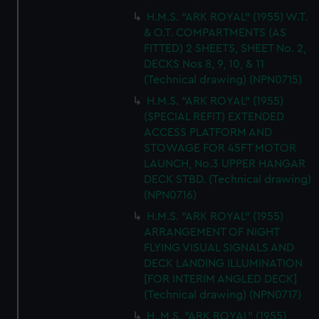
H.M.S. "ARK ROYAL" (1955) W.T.
& O.T. COMPARTMENTS (AS
FITTED) 2 SHEETS, SHEET No. 2,
DECKS Nos 8, 9, 10, & 11
(Technical drawing) (NPN0715)
H.M.S. "ARK ROYAL" (1955)
(SPECIAL REFIT) EXTENDED
ACCESS PLATFORM AND
STOWAGE FOR 45FT MOTOR
LAUNCH, No.3 UPPER HANGAR
DECK STBD. (Technical drawing)
(NPN0716)
H.M.S. "ARK ROYAL" (1955)
ARRANGEMENT OF NIGHT
FLYING VISUAL SIGNALS AND
DECK LANDING ILLUMINATION
[FOR INTERIM ANGLED DECK]
(Technical drawing) (NPN0717)
H..M.S. "ARK ROYAL" (1955)