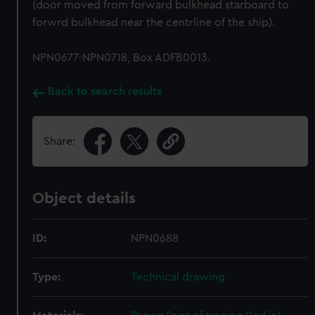
(door moved from forward bulkhead starboard to
forwrd bulkhead near the centrline of the ship).
NPN0677-NPN0718, Box ADFB0013.
Back to search results
Share:
Object details
ID:
NPN0688
Type:
Technical drawing