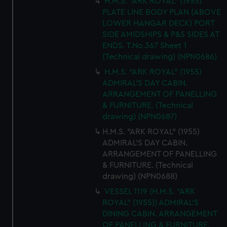
H.M.S. "ARK ROYAL" (1955)
PLATE LINE BODY PLAN (ABOVE
LOWER HANGAR DECK) PORT
SIDE AMIDSHIPS & P&S SIDES AT
ENDS. T.No.367 Sheet 1
(Technical drawing) (NPN0686)
H.M.S. "ARK ROYAL" (1955)
ADMIRAL'S DAY CABIN.
ARRANGEMENT OF PANELLING
& FURNITURE. (Technical
drawing) (NPN0687)
H.M.S. "ARK ROYAL" (1955)
ADMIRAL'S DAY CABIN.
ARRANGEMENT OF PANELLING
& FURNITURE. (Technical
drawing) (NPN0688)
VESSEL 1119 (H.M.S. "ARK
ROYAL" (1955)) ADMIRAL'S
DINING CABIN. ARRANGEMENT
OF PANELLING & FURNITURE.