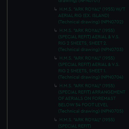
cookies, change your preferences or opt-out at any time.
drawing) (NPN0701)
H.M.S. "ARK ROYAL" (1955) W/T
AERIAL RIG (EX. ISLAND)
(Technical drawing) (NPN0702)
H.M.S. "ARK ROYAL" (1955)
(SPECIAL REFIT) AERIAL & V.S.
RIG 2 SHEETS, SHEET 2.
(Technical drawing) (NPN0703)
H.M.S. "ARK ROYAL" (1955)
(SPECIAL REFIT) AERIAL & V.S.
RIG 2 SHEETS, SHEET 1.
(Technical drawing) (NPN0704)
H.M.S. "ARK ROYAL" (1955)
(SPECIAL REFIT) ARRANGEMENT
OF AERIALS ON FOREMAST
BELOW 54 FOOT LEVEL
(Technical drawing) (NPN0705)
H.M.S. "ARK ROYAL" (1955)
(SPECIAL REFIT)