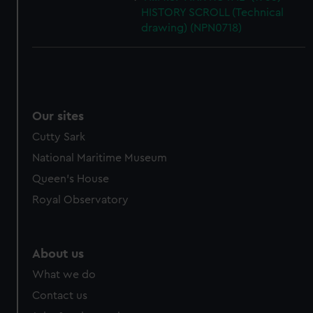
HISTORY SCROLL (Technical
drawing) (NPN0718)
Our sites
Cutty Sark
National Maritime Museum
Queen's House
Royal Observatory
About us
What we do
Contact us