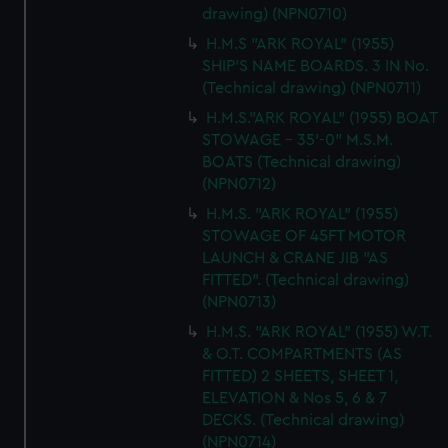
drawing) (NPN0710)
H.M.S "ARK ROYAL" (1955)
SHIP'S NAME BOARDS. 3 IN No.
(Technical drawing) (NPN0711)
H.M.S."ARK ROYAL" (1955) BOAT
STOWAGE - 35'-0" M.S.M.
BOATS (Technical drawing)
(NPN0712)
H.M.S. "ARK ROYAL" (1955)
STOWAGE OF 45FT MOTOR
LAUNCH & CRANE JIB "AS
FITTED". (Technical drawing)
(NPN0713)
H.M.S. "ARK ROYAL" (1955) W.T.
& O.T. COMPARTMENTS (AS
FITTED) 2 SHEETS, SHEET 1,
ELEVATION & Nos 5, 6 & 7
DECKS. (Technical drawing)
(NPN0714)