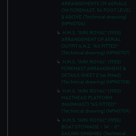
ARRANGEMENTS OF AERIALS
ON FOREMAST. 54 FOOT LEVEL
& ABOVE (Technical drawing)
(NPN0706)
H.M.S. "ARK ROYAL" (1955)
ARRANGEMENT OF AERIAL
OUTFIT A.N.Z. "AS FITTED"
(Technical drawing) (NPN0707)
H.M.S. "ARK ROYAL" (1955)
FOREMAST ARRANGEMENT &
DETAILS SHEET 2 (as fitted)
(Technical drawing) (NPN0708)
H.M.S. "ARK ROYAL" (1955)
MASTHEAD PLATFORM
(MAINMAST) "AS FITTED"
(Technical drawing) (NPN0709)
H.M.S. "ARK ROYAL" (1955)
BOAT STOWAGE - 14' - 0"
SAILING DINGHIES (Technical