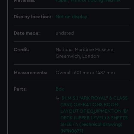
Materials:
Paper
;
Print of tracing
Red ink
Display location:
Not on display
Date made:
undated
Credit:
National Maritime Museum,
Greenwich, London
Measurements:
Overall: 601 mm x 1487 mm
Parts:
Box
(H.M.S.) "ARK ROYAL" & CLASS
(1951) OPERATIONS ROOM.
LAYOUT OF EQUIPMENT ON 'B'
DECK (UPPER LEVEL) 5 SHEETS
SHEET 4 (Technical drawing)
(NPN0677)