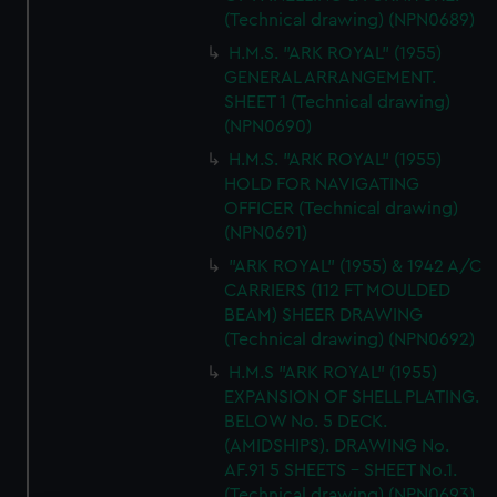
(Technical drawing) (NPN0689)
H.M.S. "ARK ROYAL" (1955)
GENERAL ARRANGEMENT.
SHEET 1 (Technical drawing)
(NPN0690)
H.M.S. "ARK ROYAL" (1955)
HOLD FOR NAVIGATING
OFFICER (Technical drawing)
(NPN0691)
"ARK ROYAL" (1955) & 1942 A/C
CARRIERS (112 FT MOULDED
BEAM) SHEER DRAWING
(Technical drawing) (NPN0692)
H.M.S "ARK ROYAL" (1955)
EXPANSION OF SHELL PLATING.
BELOW No. 5 DECK.
(AMIDSHIPS). DRAWING No.
AF.91 5 SHEETS - SHEET No.1.
(Technical drawing) (NPN0693)