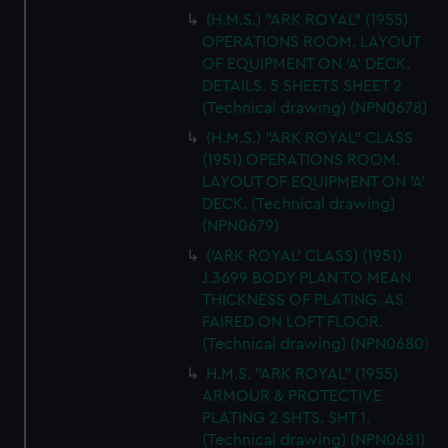
(H.M.S.) "ARK ROYAL" (1955)
OPERATIONS ROOM. LAYOUT
OF EQUIPMENT ON 'A' DECK.
DETAILS. 5 SHEETS SHEET 2
(Technical drawing) (NPN0678)
(H.M.S.) "ARK ROYAL" CLASS
(1951) OPERATIONS ROOM.
LAYOUT OF EQUIPMENT ON 'A'
DECK. (Technical drawing)
(NPN0679)
('ARK ROYAL' CLASS) (1951)
J.3699 BODY PLAN TO MEAN
THICKNESS OF PLATING. AS
FAIRED ON LOFT FLOOR.
(Technical drawing) (NPN0680)
H.M.S. "ARK ROYAL" (1955)
ARMOUR & PROTECTIVE
PLATING 2 SHTS. SHT 1.
(Technical drawing) (NPN0681)