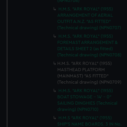
(NPN0706)
H.M.S. "ARK ROYAL" (1955)
ARRANGEMENT OF AERIAL
OUTFIT A.N.Z. "AS FITTED"
(Technical drawing) (NPN0707)
H.M.S. "ARK ROYAL" (1955)
FOREMAST ARRANGEMENT &
DETAILS SHEET 2 (as fitted)
(Technical drawing) (NPN0708)
H.M.S. "ARK ROYAL" (1955)
MASTHEAD PLATFORM
(MAINMAST) "AS FITTED"
(Technical drawing) (NPN0709)
H.M.S. "ARK ROYAL" (1955)
BOAT STOWAGE - 14' - 0"
SAILING DINGHIES (Technical
drawing) (NPN0710)
H.M.S "ARK ROYAL" (1955)
SHIP'S NAME BOARDS. 3 IN No.