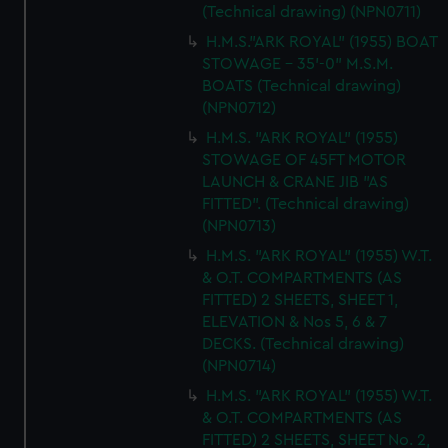
(Technical drawing) (NPN0711)
H.M.S."ARK ROYAL" (1955) BOAT
STOWAGE - 35'-0" M.S.M.
BOATS (Technical drawing)
(NPN0712)
H.M.S. "ARK ROYAL" (1955)
STOWAGE OF 45FT MOTOR
LAUNCH & CRANE JIB "AS
FITTED". (Technical drawing)
(NPN0713)
H.M.S. "ARK ROYAL" (1955) W.T.
& O.T. COMPARTMENTS (AS
FITTED) 2 SHEETS, SHEET 1,
ELEVATION & Nos 5, 6 & 7
DECKS. (Technical drawing)
(NPN0714)
H.M.S. "ARK ROYAL" (1955) W.T.
& O.T. COMPARTMENTS (AS
FITTED) 2 SHEETS, SHEET No. 2,