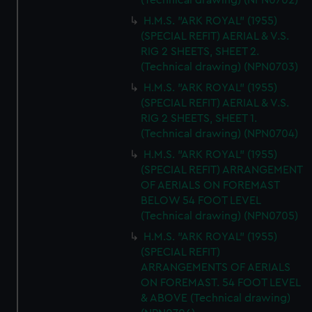
(Technical drawing) (NPN0702)
H.M.S. "ARK ROYAL" (1955)
(SPECIAL REFIT) AERIAL & V.S.
RIG 2 SHEETS, SHEET 2.
(Technical drawing) (NPN0703)
H.M.S. "ARK ROYAL" (1955)
(SPECIAL REFIT) AERIAL & V.S.
RIG 2 SHEETS, SHEET 1.
(Technical drawing) (NPN0704)
H.M.S. "ARK ROYAL" (1955)
(SPECIAL REFIT) ARRANGEMENT
OF AERIALS ON FOREMAST
BELOW 54 FOOT LEVEL
(Technical drawing) (NPN0705)
H.M.S. "ARK ROYAL" (1955)
(SPECIAL REFIT)
ARRANGEMENTS OF AERIALS
ON FOREMAST. 54 FOOT LEVEL
& ABOVE (Technical drawing)