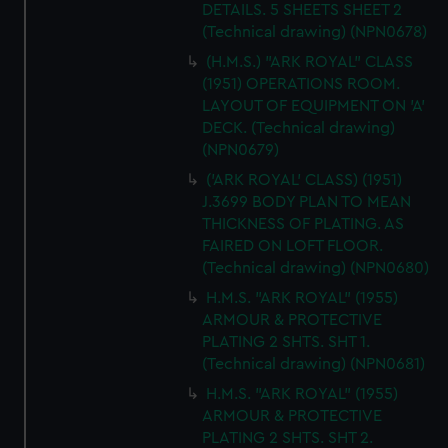
DETAILS. 5 SHEETS SHEET 2
(Technical drawing) (NPN0678)
(H.M.S.) "ARK ROYAL" CLASS
(1951) OPERATIONS ROOM.
LAYOUT OF EQUIPMENT ON 'A'
DECK. (Technical drawing)
(NPN0679)
('ARK ROYAL' CLASS) (1951)
J.3699 BODY PLAN TO MEAN
THICKNESS OF PLATING. AS
FAIRED ON LOFT FLOOR.
(Technical drawing) (NPN0680)
H.M.S. "ARK ROYAL" (1955)
ARMOUR & PROTECTIVE
PLATING 2 SHTS. SHT 1.
(Technical drawing) (NPN0681)
H.M.S. "ARK ROYAL" (1955)
ARMOUR & PROTECTIVE
PLATING 2 SHTS. SHT 2.