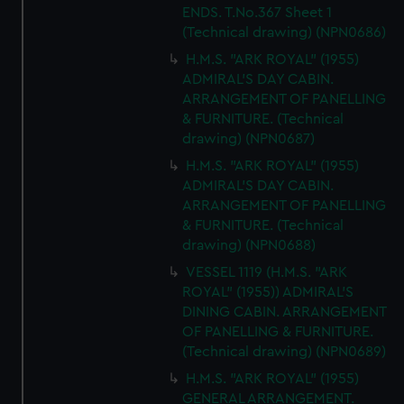
ENDS. T.No.367 Sheet 1
(Technical drawing) (NPN0686)
H.M.S. "ARK ROYAL" (1955)
ADMIRAL'S DAY CABIN.
ARRANGEMENT OF PANELLING
& FURNITURE. (Technical
drawing) (NPN0687)
H.M.S. "ARK ROYAL" (1955)
ADMIRAL'S DAY CABIN.
ARRANGEMENT OF PANELLING
& FURNITURE. (Technical
drawing) (NPN0688)
VESSEL 1119 (H.M.S. "ARK
ROYAL" (1955)) ADMIRAL'S
DINING CABIN. ARRANGEMENT
OF PANELLING & FURNITURE.
(Technical drawing) (NPN0689)
H.M.S. "ARK ROYAL" (1955)
GENERAL ARRANGEMENT.