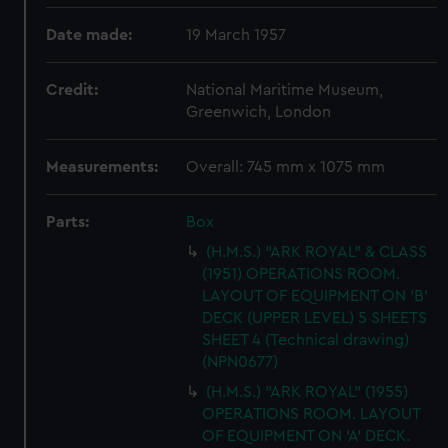
Date made:
19 March 1957
Credit:
National Maritime Museum,
Greenwich, London
Measurements:
Overall: 745 mm x 1075 mm
Parts:
Box
(H.M.S.) "ARK ROYAL" & CLASS
(1951) OPERATIONS ROOM.
LAYOUT OF EQUIPMENT ON 'B'
DECK (UPPER LEVEL) 5 SHEETS
SHEET 4 (Technical drawing)
(NPN0677)
(H.M.S.) "ARK ROYAL" (1955)
OPERATIONS ROOM. LAYOUT
OF EQUIPMENT ON 'A' DECK.