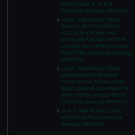
DECKS Nos 8, 9, 10, & 11
(Technical drawing) (NPN0715)
H.M.S. "ARK ROYAL" (1955)
(SPECIAL REFIT) EXTENDED
ACCESS PLATFORM AND
STOWAGE FOR 45FT MOTOR
LAUNCH, No.3 UPPER HANGAR
DECK STBD. (Technical drawing)
(NPN0716)
H.M.S. "ARK ROYAL" (1955)
ARRANGEMENT OF NIGHT
FLYING VISUAL SIGNALS AND
DECK LANDING ILLUMINATION
[FOR INTERIM ANGLED DECK]
(Technical drawing) (NPN0717)
H..M.S. "ARK ROYAL" (1955)
HISTORY SCROLL (Technical
drawing) (NPN0718)