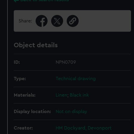
Share:
Object details
ID:
NPN0709
Type:
Technical drawing
Materials:
Linen
;
Black ink
Display location:
Not on display
Creator:
HM Dockyard, Devonport