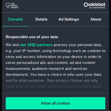
DRAWING N0.AF.91 (5 SHEETS)
SHEET 5 (Technical drawing)
(NPN0694)
Consent
Details
Ad Settings
About
H.M.S. "ARK ROYAL" (1955)
SHELL PLATING ABOVE LOWER
HANGAR DECK (NOT
Responsible use of your data
EXPANDED) F.P. TO FRAME 83 3
We and
our 1022 partners
process your personal data,
SHEETS - SHEET 1 (Technical
drawing) (NPN0695)
e.g. your IP-number, using technology such as cookies to
store and access information on your device in order to
H.M.S. "ARK ROYAL" (1955)
serve personalized ads and content, ad and content
EXPANSION OF SHELL PLATING.
measurement, audience research and services
BELOW No.5 DECK (FR. 157 TO
STERN). DRAWING AF.91. 5
development. You have a choice in who uses your data
SHEETS. SHEET No.3. (Technical
and for what purposes. Your privacy choices are only
drawing) (NPN0696)
applicable on this digital property where you have made
your choices. You can change or withdraw your consent
H.M.S. "ARK ROYAL" (1955)
SHELL PLATING ABOVE LOWER
any time from the Cookie Declaration or by clicking on
HANGAR DECK (NOT
Allow all cookies
the Privacy trigger icon.
EXPANDED) FRAME 178 - STERN