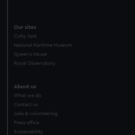
Our sites
Cutty Sark
National Maritime Museum
Queen's House
Royal Observatory
About us
What we do
Contact us
Jobs & volunteering
Press office
Sustainability