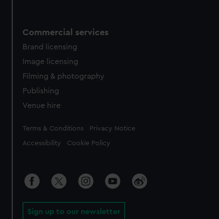
Commercial services
Brand licensing
Image licensing
Filming & photography
Publishing
Venue hire
Legal
Terms & Conditions
Privacy Notice
Accessibility
Cookie Policy
Sign up to our newsletter