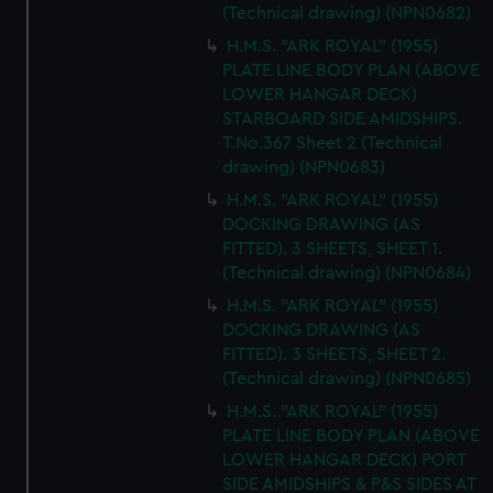
(Technical drawing) (NPN0682)
H.M.S. "ARK ROYAL" (1955)
PLATE LINE BODY PLAN (ABOVE
LOWER HANGAR DECK)
STARBOARD SIDE AMIDSHIPS.
T.No.367 Sheet 2 (Technical
drawing) (NPN0683)
H.M.S. "ARK ROYAL" (1955)
DOCKING DRAWING (AS
FITTED). 3 SHEETS, SHEET 1.
(Technical drawing) (NPN0684)
H.M.S. "ARK ROYAL" (1955)
DOCKING DRAWING (AS
FITTED). 3 SHEETS, SHEET 2.
(Technical drawing) (NPN0685)
H.M.S. "ARK ROYAL" (1955)
PLATE LINE BODY PLAN (ABOVE
LOWER HANGAR DECK) PORT
SIDE AMIDSHIPS & P&S SIDES AT