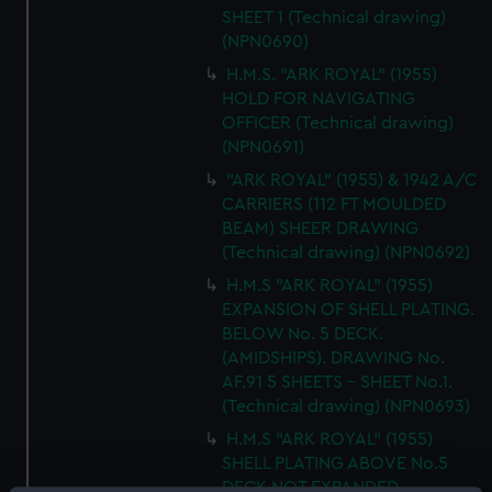
SHEET 1 (Technical drawing)
(NPN0690)
H.M.S. "ARK ROYAL" (1955)
HOLD FOR NAVIGATING
OFFICER (Technical drawing)
(NPN0691)
"ARK ROYAL" (1955) & 1942 A/C
CARRIERS (112 FT MOULDED
BEAM) SHEER DRAWING
(Technical drawing) (NPN0692)
H.M.S "ARK ROYAL" (1955)
EXPANSION OF SHELL PLATING.
BELOW No. 5 DECK.
(AMIDSHIPS). DRAWING No.
AF.91 5 SHEETS - SHEET No.1.
(Technical drawing) (NPN0693)
H.M.S "ARK ROYAL" (1955)
SHELL PLATING ABOVE No.5
DECK NOT EXPANDED