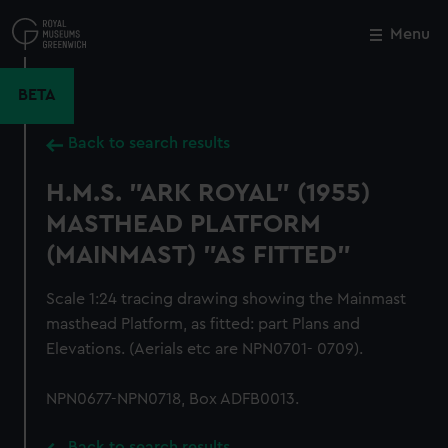
Skip
to
Menu
Close
M
main
content
BETA
Back to search results
H.M.S. "ARK ROYAL" (1955)
MASTHEAD PLATFORM
(MAINMAST) "AS FITTED"
Scale 1:24 tracing drawing showing the Mainmast
masthead Platform, as fitted: part Plans and
Elevations. (Aerials etc are NPN0701- 0709).
NPN0677-NPN0718, Box ADFB0013.
Back to search results