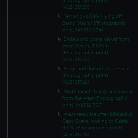
(Photographic print)
Find out more about how your personal data is processed
(ALB1217.23)
and set your preferences in the
details section
.
Terra Nova (1884) lying off
Barne Glacier (Photographic
We use necessary cookies to make our websites work
print) (ALB1217.24)
correctly for you.
We’d like to use additional cookies to remember your
Erebus and dome cloud from
preferences, understand how our website is used, and to
West Beach, 2.30pm.
(Photographic print)
help us improve it. We may also use cookies to tailor our
(ALB1217.25)
marketing to your interests and deliver embedded content
from third-party sources. You can choose to allow all
Bergs and floe off Cape Evans.
cookies, change your preferences or opt-out at any time.
(Photographic print)
(ALB1217.26)
North Beach, Camp and Erebus
from the west (Photographic
print) (ALB1217.27)
Weathered ice after blizzard at
Cape Evans, looking to Castle
Rock. (Photographic print)
(ALB1217.28)