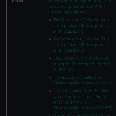
Parts:
British Antarctic Expedition, 1910-
13, covering the period 1910-11
(Photograph album)
The Terra Nova (1884) held up
in the pack ice (Photographic
print) (ALB1217.1)
The Terra Nova (1884) held up
in the pack ice (Photographic
print) (ALB1217.2)
Lead opening and shadow of
bowsprit. (Photographic print)
(ALB1217.3)
In the pack. Sky reflection.
(Photographic print) (ALB1217.4)
In the ice-pack, from the Main-
top of the Terra Nova. (Gran,
Taylor and Wright).
(Photographic print) (ALB1217.5)
Group of scientists and officers