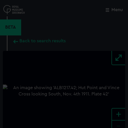
Skip
to
Menu
Close
M
main
content
BETA
Back to search results
+
-