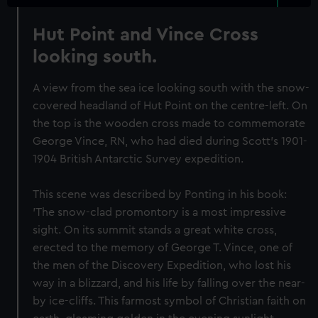
Hut Point and Vince Cross
looking south.
A view from the sea ice looking south with the snow-
covered headland of Hut Point on the centre-left. On
the top is the wooden cross made to commemorate
George Vince, RN, who had died during Scott's 1901-
1904 British Antarctic Survey expedition.
This scene was described by Ponting in his book:
'The snow-clad promontory is a most impressive
sight. On its summit stands a great white cross,
erected to the memory of George T. Vince, one of
the men of the Discovery Expedition, who lost his
way in a blizzard, and his life by falling over the near-
by ice-cliffs. This farmost symbol of Christian faith on