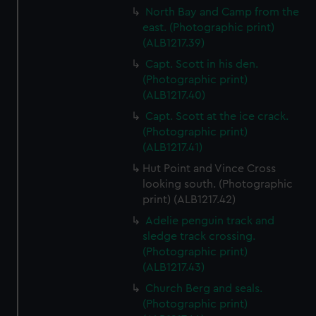
North Bay and Camp from the
east. (Photographic print)
(ALB1217.39)
Capt. Scott in his den.
(Photographic print)
(ALB1217.40)
Capt. Scott at the ice crack.
(Photographic print)
(ALB1217.41)
Hut Point and Vince Cross
looking south. (Photographic
print) (ALB1217.42)
Adelie penguin track and
sledge track crossing.
(Photographic print)
(ALB1217.43)
Church Berg and seals.
(Photographic print)