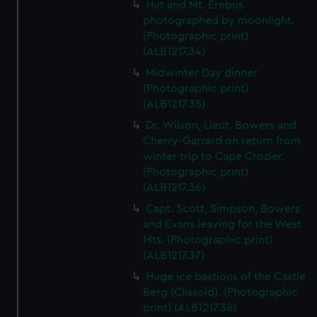
Hut and Mt. Erebus
photographed by moonlight.
(Photographic print)
(ALB1217.34)
Midwinter Day dinner
(Photographic print)
(ALB1217.35)
Dr. Wilson, Lieut. Bowers and
Cherry-Garrard on return from
winter trip to Cape Crozier.
(Photographic print)
(ALB1217.36)
Capt. Scott, Simpson, Bowers
and Evans leaving for the West
Mts. (Photographic print)
(ALB1217.37)
Huge ice bastions of the Castle
Berg (Clissold). (Photographic
print) (ALB1217.38)