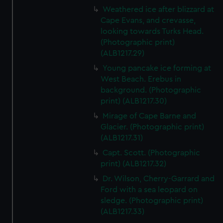
Weathered ice after blizzard at
Cape Evans, and crevasse,
looking towards Turks Head.
(Photographic print)
(ALB1217.29)
Young pancake ice forming at
West Beach. Erebus in
background. (Photographic
print) (ALB1217.30)
Mirage of Cape Barne and
Glacier. (Photographic print)
(ALB1217.31)
Capt. Scott. (Photographic
print) (ALB1217.32)
Dr. Wilson, Cherry-Garrard and
Ford with a sea leopard on
sledge. (Photographic print)
(ALB1217.33)