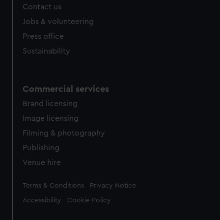
Contact us
Jobs & volunteering
Press office
Sustainability
Commercial services
Brand licensing
Image licensing
Filming & photography
Publishing
Venue hire
Legal
Terms & Conditions
Privacy Notice
Accessibility
Cookie Policy