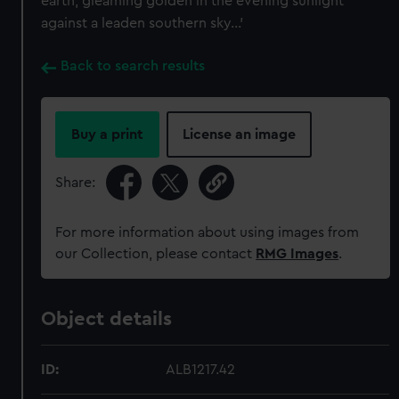
earth, gleaming golden in the evening sunlight
against a leaden southern sky...'
Back to search results
Buy a print
License an image
Share:
For more information about using images from
our Collection, please contact
RMG Images
.
Object details
ID:
ALB1217.42