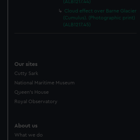
(ALB1217.44)
Cloud effect over Barne Glacier
(Cumulus). (Photographic print)
(ALB1217.45)
Our sites
Cutty Sark
National Maritime Museum
Queen's House
Royal Observatory
About us
What we do