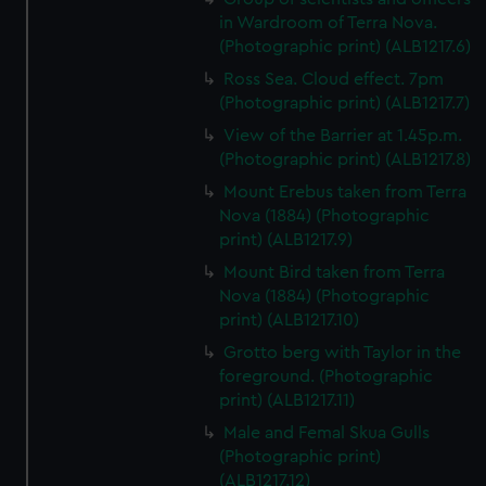
in Wardroom of Terra Nova.
(Photographic print) (ALB1217.6)
Ross Sea. Cloud effect. 7pm
(Photographic print) (ALB1217.7)
View of the Barrier at 1.45p.m.
(Photographic print) (ALB1217.8)
Mount Erebus taken from Terra
Nova (1884) (Photographic
print) (ALB1217.9)
Mount Bird taken from Terra
Nova (1884) (Photographic
print) (ALB1217.10)
Grotto berg with Taylor in the
foreground. (Photographic
print) (ALB1217.11)
Male and Femal Skua Gulls
(Photographic print)
(ALB1217.12)