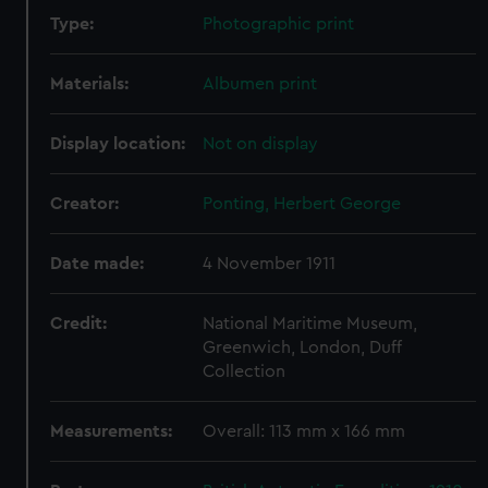
Type:
Photographic print
Materials:
Albumen print
Display location:
Not on display
Creator:
Ponting, Herbert George
Date made:
4 November 1911
Credit:
National Maritime Museum,
Greenwich, London, Duff
Collection
Measurements:
Overall: 113 mm x 166 mm