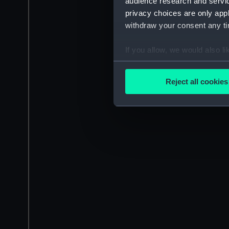
audience research and servi
privacy choices are only app
withdraw your consent any tim
If you allow, we would also lik
Collect information a
Identify your device by
Reject all cookies
Find out more about how your
We use necessary cookies to
We’d like to use additional 
improve it. We may also use c
party sources. You can choos