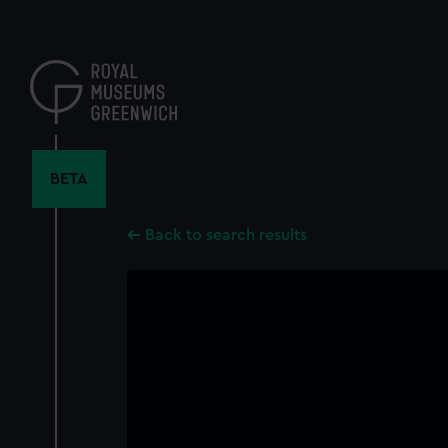
Skip
to
main
content
BETA
Back to search results