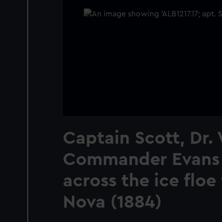
Captain Scott, Dr.
Commander Evans 
across the ice floe
Nova (1884)