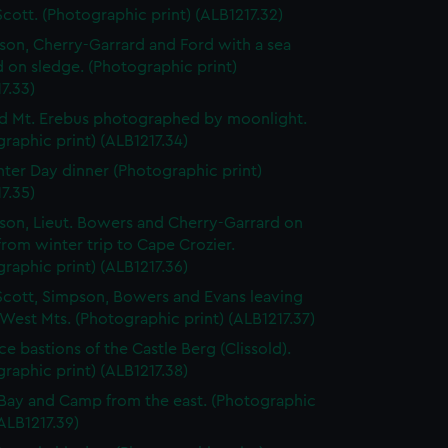
Scott. (Photographic print) (ALB1217.32)
lson, Cherry-Garrard and Ford with a sea
 on sledge. (Photographic print)
7.33)
d Mt. Erebus photographed by moonlight.
raphic print) (ALB1217.34)
ter Day dinner (Photographic print)
7.35)
lson, Lieut. Bowers and Cherry-Garrard on
from winter trip to Cape Crozier.
raphic print) (ALB1217.36)
Scott, Simpson, Bowers and Evans leaving
 West Mts. (Photographic print) (ALB1217.37)
ce bastions of the Castle Berg (Clissold).
raphic print) (ALB1217.38)
Bay and Camp from the east. (Photographic
(ALB1217.39)