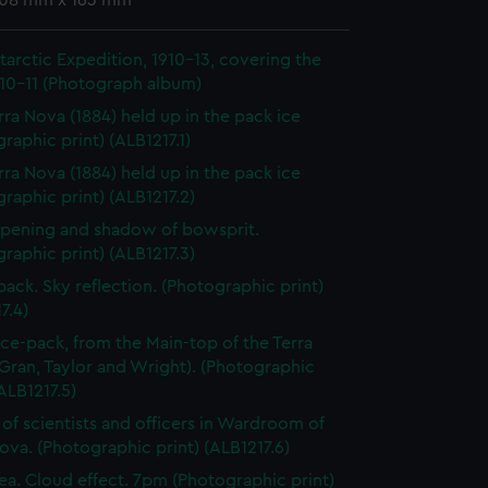
 108 mm x 163 mm
ntarctic Expedition, 1910-13, covering the
910-11 (Photograph album)
rra Nova (1884) held up in the pack ice
raphic print) (ALB1217.1)
rra Nova (1884) held up in the pack ice
raphic print) (ALB1217.2)
pening and shadow of bowsprit.
raphic print) (ALB1217.3)
 pack. Sky reflection. (Photographic print)
7.4)
 ice-pack, from the Main-top of the Terra
Gran, Taylor and Wright). (Photographic
(ALB1217.5)
of scientists and officers in Wardroom of
ova. (Photographic print) (ALB1217.6)
ea. Cloud effect. 7pm (Photographic print)