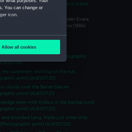
for what purposes. Your
xpedition members having lunch in a tent.
es. You can change or
raphic print) (ALB1217.16)
ger icon.
n Scott, Dr. Wilson and Commander Evans
 across the ice floe to Terra Nova (1884)
raphic print) (ALB1217.17)
several meters
ulls on the breaking ice floes.
Allow all cookies
raphic print) (ALB1217.18)
ails section
.
 of the sea-ice breaking up (Photographic
(ALB1217.19)
, the carpenter, working on the hut.
e is used, and to help us
raphic print) (ALB1217.20)
edded content from third-
s clouds over the Barne Glacier
y time.
raphic print) (ALB1217.21)
sledge team with Erebus in the background
raphic print) (ALB1217.22)
 and stranded berg. Made just when ship
 (Photographic print) (ALB1217.23)