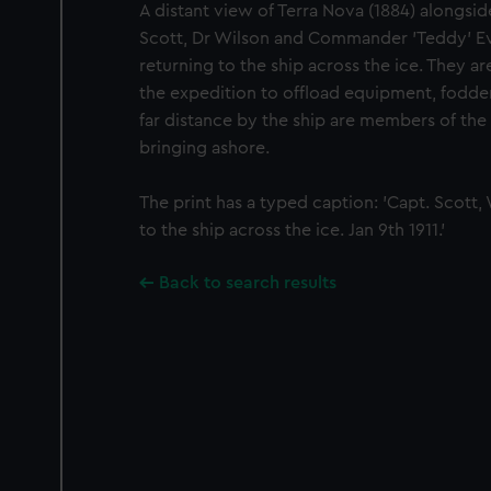
A distant view of Terra Nova (1884) alongsid
Scott, Dr Wilson and Commander 'Teddy' Ev
returning to the ship across the ice. They a
the expedition to offload equipment, fodder,
far distance by the ship are members of the
bringing ashore.
The print has a typed caption: 'Capt. Scott,
to the ship across the ice. Jan 9th 1911.'
Back to search results