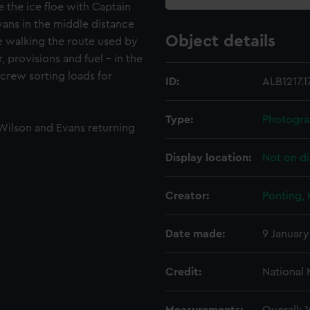
e the ice floe with Captain
ans in the middle distance
Object details
re walking the route used by
 provisions and fuel - in the
 crew sorting loads for
ID:
ALB1217.1
Type:
Photogra
 Wilson and Evans returning
Display location:
Not on di
Creator:
Ponting,
Date made:
9 January
Credit:
National