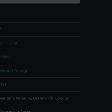
7
phic print
splay
 Herbert George
 1911
 Maritime Museum, Greenwich, London