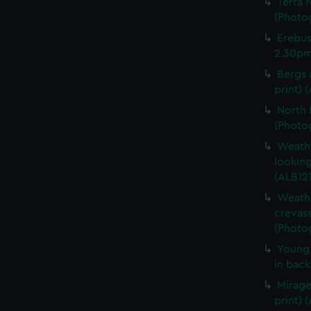
Terra 
(Photog
Erebus
2.30pm.
Bergs 
print) 
North 
(Photog
Weathe
looking
(ALB121
Weathe
crevass
(Photog
Young 
in back
Mirage
print) 