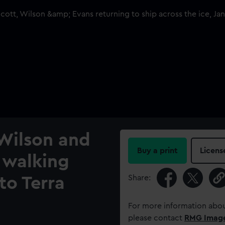
 Wilson and
Buy a print
Licens
walking
Share:
 to Terra
For more information abou
please contact
RMG Imag