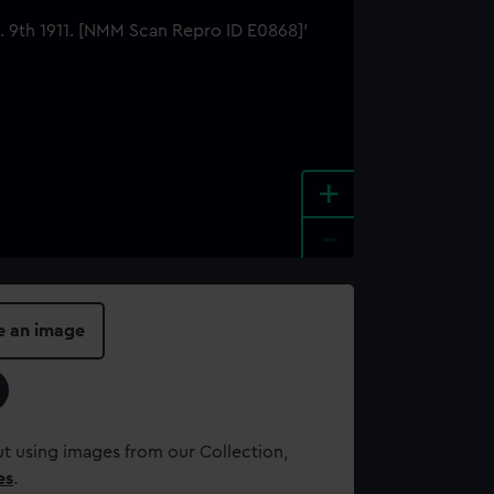
+
-
e an image
t using images from our Collection,
es
.