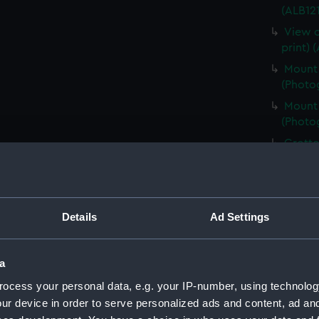
(ALB121
View o
print) 
Mount 
(Photog
Mount 
(Photog
Grotto
(Photog
Male a
(ALB121
Details
Ad Settings
A Skua
(ALB121
A Skua
a
(Photog
ocess your personal data, e.g. your IP-number, using technolog
Six Ad
ur device in order to serve personalized ads and content, ad a
(Photog