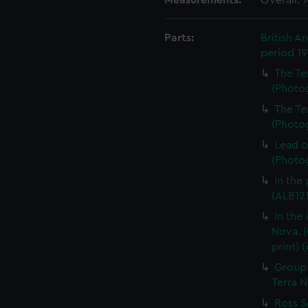
Measurements:
Overall:
Parts:
British A
period 1
The Te
(Photog
The Te
(Photog
Lead o
(Photog
In the
(ALB121
In the
Nova. (
print) 
Group 
Terra N
Ross S