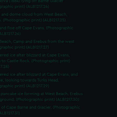
Nova (1884) lying off Barne Glacier
raphic print) (ALB1217.24)
 and dome cloud from West Beach,
 (Photographic print) (ALB1217.25)
and floe off Cape Evans. (Photographic
(ALB1217.26)
Beach, Camp and Erebus from the west
raphic print) (ALB1217.27)
red ice after blizzard at Cape Evans,
 to Castle Rock. (Photographic print)
7.28)
red ice after blizzard at Cape Evans, and
e, looking towards Turks Head.
raphic print) (ALB1217.29)
pancake ice forming at West Beach. Erebus
ground. (Photographic print) (ALB1217.30)
 of Cape Barne and Glacier. (Photographic
(ALB1217.31)