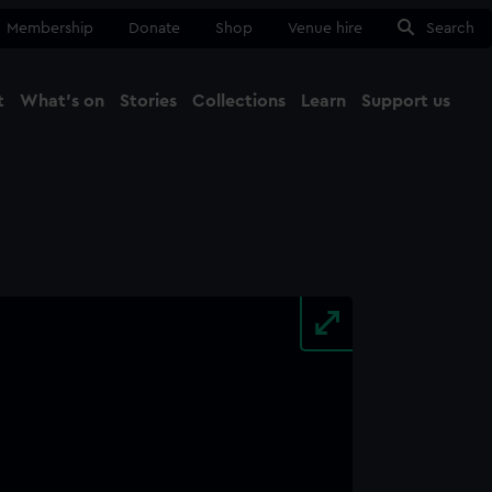
Membership
Donate
Shop
Venue hire
Search
t
What's on
Stories
Collections
Learn
Support us
Ma
Close