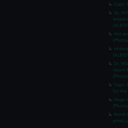
Capt. 
Dr. Wi
leopard
(ALB121
Hut an
(Photog
Midwin
(ALB121
Dr. Wi
return 
(Photog
Capt. 
for the
Huge i
(Photog
North 
print) 