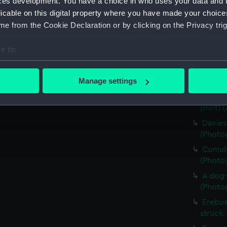
ces development. You have a choice in who uses your data and 
Four e
licable on this digital property where you have made your choic
(Photog
e from the Cookie Declaration or by clicking on the Privacy trig
Captai
walking
e to:
(Photog
bout your geographical location which can be accurate to within 
Skua G
 actively scanning it for specific characteristics (fingerprinting)
Manage settings
(Photog
 personal data is processed and set your preferences in the
det
Detail
print) 
 make our websites work correctly for you.
Davies
cookies to remember your preferences, understand how our websit
(Photog
ookies to tailor our marketing to your interests and deliver emb
Cumulu
e to allow all cookies, change your preferences or opt-out at an
(Photog
A dog-
(Photog
Erebus
struck.