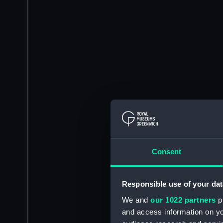
Consent
Responsible use of your dat
We and
our 1022 partners
pr
and access information on yo