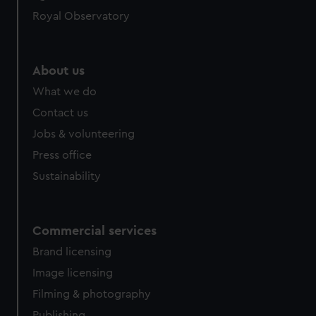
Royal Observatory
About us
What we do
Contact us
Jobs & volunteering
Press office
Sustainability
Commercial services
Brand licensing
Image licensing
Filming & photography
Publishing