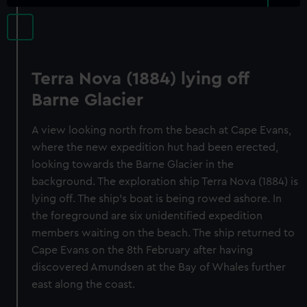
Terra Nova (1884) lying off
Barne Glacier
A view looking north from the beach at Cape Evans,
where the new expedition hut had been erected,
looking towards the Barne Glacier in the
background. The exploration ship Terra Nova (1884) is
lying off. The ship's boat is being rowed ashore. In
the foreground are six unidentified expedition
members waiting on the beach. The ship returned to
Cape Evans on the 8th February after having
discovered Amundsen at the Bay of Whales further
east along the coast.