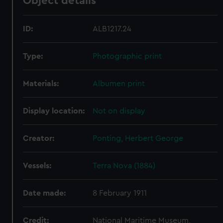
Object details
ID:
ALB1217.24
Type:
Photographic print
Materials:
Albumen print
Display location:
Not on display
Creator:
Ponting, Herbert George
Vessels:
Terra Nova (1884)
Date made:
8 February 1911
Credit:
National Maritime Museum,