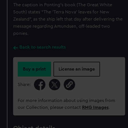
The caption in Ponting's book (The Great White
South) states "The 'Terra Nova' leaves for New
Zealand", as the ship left that day after delivering the
message regarding Amundsen, off-leaded two
ponies.
Back to search results
Buy a print
License an image
Share:
For more information about using images from
our Collection, please contact
RMG Images
.