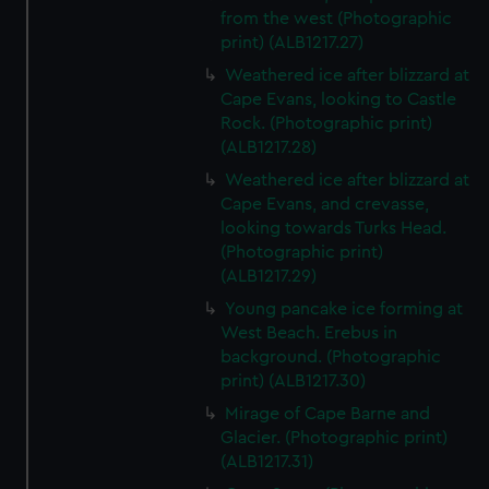
from the west (Photographic
print) (ALB1217.27)
Weathered ice after blizzard at
Cape Evans, looking to Castle
Rock. (Photographic print)
(ALB1217.28)
Weathered ice after blizzard at
Cape Evans, and crevasse,
looking towards Turks Head.
(Photographic print)
(ALB1217.29)
Young pancake ice forming at
West Beach. Erebus in
background. (Photographic
print) (ALB1217.30)
Mirage of Cape Barne and
Glacier. (Photographic print)
(ALB1217.31)