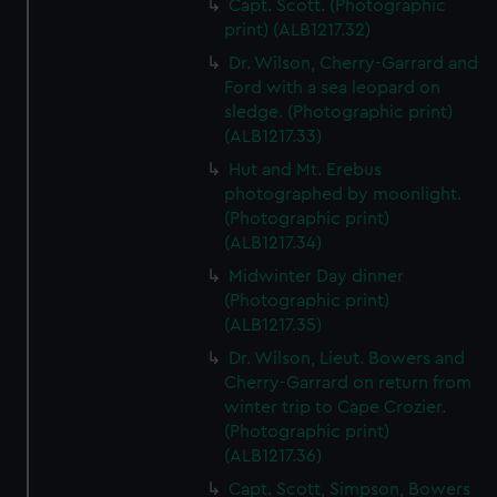
Capt. Scott. (Photographic
print) (ALB1217.32)
Dr. Wilson, Cherry-Garrard and
Ford with a sea leopard on
sledge. (Photographic print)
(ALB1217.33)
Hut and Mt. Erebus
photographed by moonlight.
(Photographic print)
(ALB1217.34)
Midwinter Day dinner
(Photographic print)
(ALB1217.35)
Dr. Wilson, Lieut. Bowers and
Cherry-Garrard on return from
winter trip to Cape Crozier.
(Photographic print)
(ALB1217.36)
Capt. Scott, Simpson, Bowers