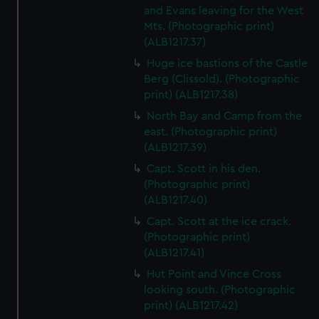
and Evans leaving for the West
Mts. (Photographic print)
(ALB1217.37)
Huge ice bastions of the Castle
Berg (Clissold). (Photographic
print) (ALB1217.38)
North Bay and Camp from the
east. (Photographic print)
(ALB1217.39)
Capt. Scott in his den.
(Photographic print)
(ALB1217.40)
Capt. Scott at the ice crack.
(Photographic print)
(ALB1217.41)
Hut Point and Vince Cross
looking south. (Photographic
print) (ALB1217.42)