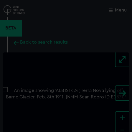
Skip
to
Menu
Close
M
main
content
BETA
Back to search results
+
-