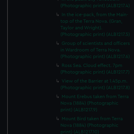
(Photographic print) (ALB1217.4)
In the ice-pack, from the Main-
top of the Terra Nova. (Gran,
Taylor and Wright).
(Photographic print) (ALB1217.5)
Group of scientists and officers
in Wardroom of Terra Nova.
(Photographic print) (ALB1217.6)
Ross Sea. Cloud effect. 7pm
(Photographic print) (ALB1217.7)
View of the Barrier at 1.45p.m.
(Photographic print) (ALB1217.8)
Mount Erebus taken from Terra
Nova (1884) (Photographic
print) (ALB1217.9)
Mount Bird taken from Terra
Nova (1884) (Photographic
print) (ALB1217.10)