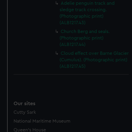
Adelie penguin track and
sledge track crossing.
(Photographic print)
(ALB1217.43)
Church Berg and seals.
(Photographic print)
(ALB1217.44)
Cloud effect over Barne Glacier
(Cumulus). (Photographic print)
(ALB1217.45)
Our sites
Cutty Sark
National Maritime Museum
Queen's House