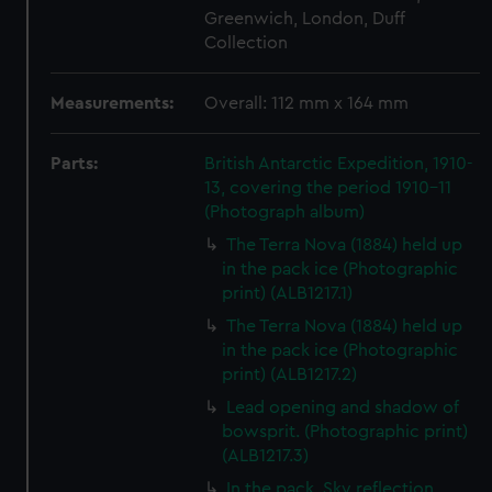
Greenwich, London, Duff
Collection
Measurements:
Overall: 112 mm x 164 mm
Parts:
British Antarctic Expedition, 1910-
13, covering the period 1910-11
(Photograph album)
The Terra Nova (1884) held up
in the pack ice (Photographic
print) (ALB1217.1)
The Terra Nova (1884) held up
in the pack ice (Photographic
print) (ALB1217.2)
Lead opening and shadow of
bowsprit. (Photographic print)
(ALB1217.3)
In the pack. Sky reflection.