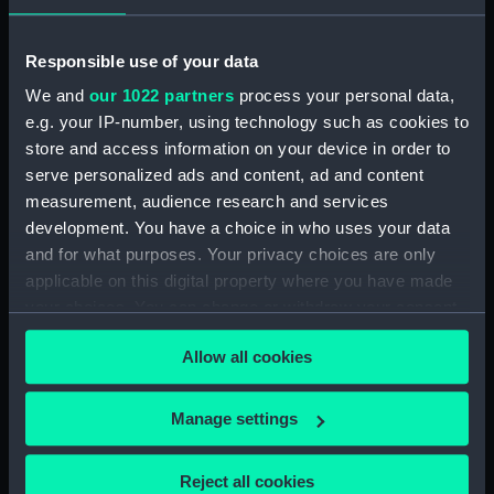
(ALB1217.16)
Captain Scott, Dr. Wilson and
Responsible use of your data
Commander Evans walking
across the ice floe to Terra Nova
We and
our 1022 partners
process your personal data,
(1884) (Photographic print)
e.g. your IP-number, using technology such as cookies to
(ALB1217.17)
store and access information on your device in order to
serve personalized ads and content, ad and content
Skua Gulls on the breaking ice
floes. (Photographic print)
measurement, audience research and services
(ALB1217.18)
development. You have a choice in who uses your data
and for what purposes. Your privacy choices are only
Detail of the sea-ice breaking
applicable on this digital property where you have made
up (Photographic print)
(ALB1217.19)
your choices. You can change or withdraw your consent
any time from the Cookie Declaration or by clicking on
Davies, the carpenter, working
Allow all cookies
the Privacy trigger icon.
on the hut. (Photographic print)
(ALB1217.20)
If you allow, we would also like to:
Manage settings
Cumulus clouds over the Barne
Collect information about your geographical
Glacier (Photographic print)
(ALB1217.21)
location which can be accurate to within several
Reject all cookies