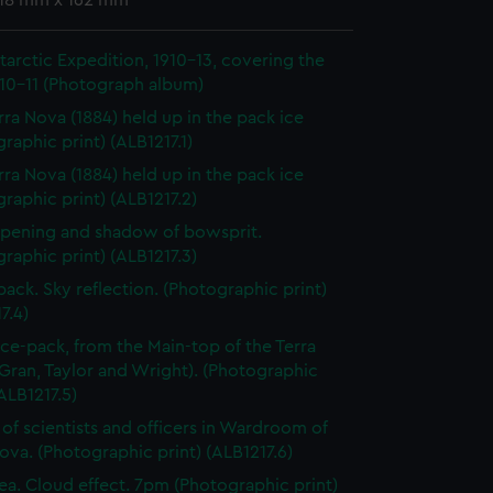
 118 mm x 162 mm
ntarctic Expedition, 1910-13, covering the
910-11 (Photograph album)
rra Nova (1884) held up in the pack ice
raphic print) (ALB1217.1)
rra Nova (1884) held up in the pack ice
raphic print) (ALB1217.2)
pening and shadow of bowsprit.
raphic print) (ALB1217.3)
 pack. Sky reflection. (Photographic print)
7.4)
 ice-pack, from the Main-top of the Terra
Gran, Taylor and Wright). (Photographic
(ALB1217.5)
of scientists and officers in Wardroom of
ova. (Photographic print) (ALB1217.6)
ea. Cloud effect. 7pm (Photographic print)