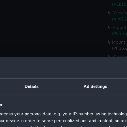
(ALB121
View o
print) 
Mount 
(Photog
Mount B
(Photog
Grotto
(Photog
Male a
(ALB121
Details
Ad Settings
A Skua
(ALB121
A Skua
a
(Photog
ocess your personal data, e.g. your IP-number, using technolog
Six Ad
ur device in order to serve personalized ads and content, ad a
(Photog