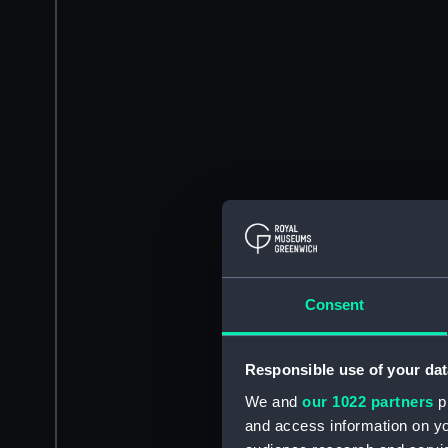
Consent
Responsible use of your dat
We and
our 1022 partners
pr
and access information on yo