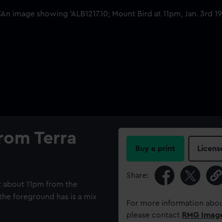
rom Terra
Buy a print
Licens
Share:
t about 11pm from the
 the foreground has is a mix
For more information abou
please contact
RMG Imag