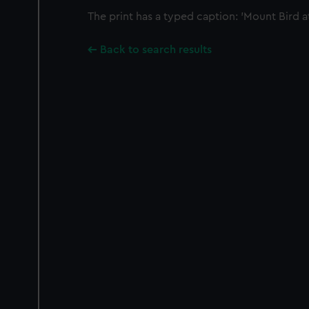
The print has a typed caption: 'Mount Bird at 
Back to search results