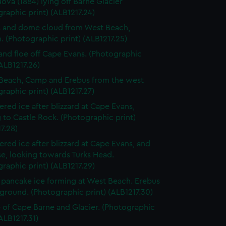
Nova (1884) lying off Barne Glacier
raphic print) (ALB1217.24)
 and dome cloud from West Beach,
 (Photographic print) (ALB1217.25)
and floe off Cape Evans. (Photographic
(ALB1217.26)
Beach, Camp and Erebus from the west
raphic print) (ALB1217.27)
red ice after blizzard at Cape Evans,
 to Castle Rock. (Photographic print)
7.28)
red ice after blizzard at Cape Evans, and
e, looking towards Turks Head.
raphic print) (ALB1217.29)
pancake ice forming at West Beach. Erebus
ground. (Photographic print) (ALB1217.30)
 of Cape Barne and Glacier. (Photographic
(ALB1217.31)