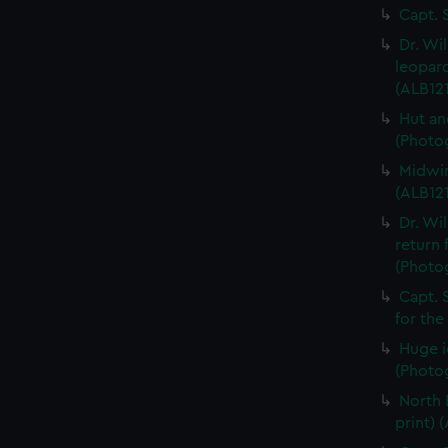
Capt. 
Dr. Wi
leopard
(ALB121
Hut an
(Photog
Midwin
(ALB121
Dr. Wi
return 
(Photog
Capt. 
for the
Huge i
(Photog
North 
print) 