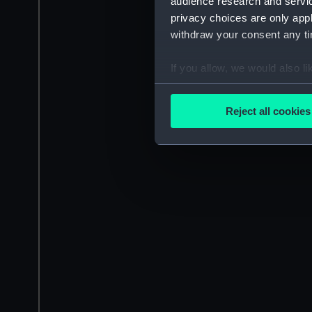
audience research and servi
privacy choices are only app
withdraw your consent any tim
If you allow, we would also lik
Collect information a
Identify your device by
Reject all cookies
Find out more about how your
We use necessary cookies to
We’d like to use additional 
improve it. We may also use c
party sources. You can choos