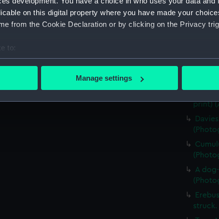
ces development. You have a choice in who uses your data and 
Four e
licable on this digital property where you have made your choic
(Photog
e from the Cookie Declaration or by clicking on the Privacy trig
Captai
walking
e to:
(Photog
bout your geographical location which can be accurate to within 
Skua G
 actively scanning it for specific characteristics (fingerprinting)
Manage settings
(Photog
 personal data is processed and set your preferences in the
det
Detail
print) 
 make our websites work correctly for you.
Davies
cookies to remember your preferences, understand how our websit
(Photog
ookies to tailor our marketing to your interests and deliver emb
Cumulu
e to allow all cookies, change your preferences or opt-out at an
(Photog
A dog-
(Photog
Erebus
struck.