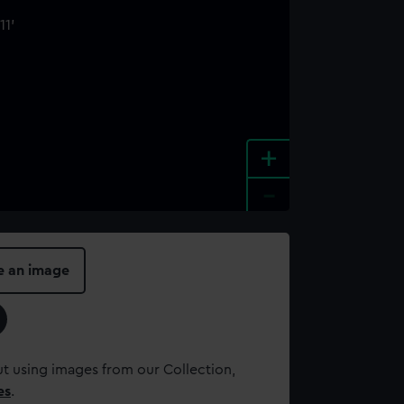
+
-
e an image
t using images from our Collection,
es
.