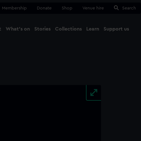
Membership
Donate
Shop
Venue hire
Search
t
What's on
Stories
Collections
Learn
Support us
Ma
Close