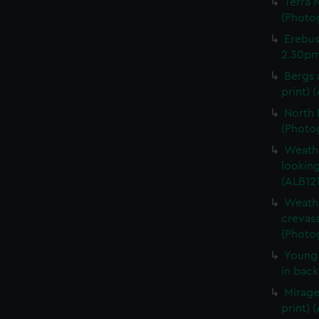
Terra 
(Photog
Erebus
2.30pm.
Bergs 
print) 
North 
(Photog
Weathe
looking
(ALB121
Weathe
crevass
(Photog
Young 
in back
Mirage
print) 