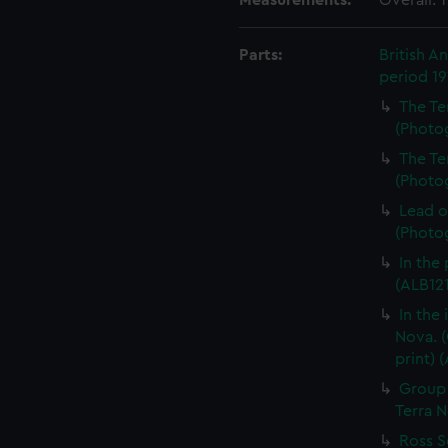
Measurements:
Overall:
Parts:
British A
period 1
The Te
(Photog
The Te
(Photog
Lead o
(Photog
In the
(ALB121
In the
Nova. (
print) 
Group 
Terra N
Ross S