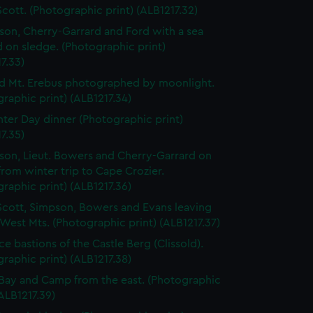
Scott. (Photographic print) (ALB1217.32)
lson, Cherry-Garrard and Ford with a sea
 on sledge. (Photographic print)
7.33)
d Mt. Erebus photographed by moonlight.
raphic print) (ALB1217.34)
ter Day dinner (Photographic print)
7.35)
lson, Lieut. Bowers and Cherry-Garrard on
from winter trip to Cape Crozier.
raphic print) (ALB1217.36)
Scott, Simpson, Bowers and Evans leaving
 West Mts. (Photographic print) (ALB1217.37)
ce bastions of the Castle Berg (Clissold).
raphic print) (ALB1217.38)
Bay and Camp from the east. (Photographic
(ALB1217.39)