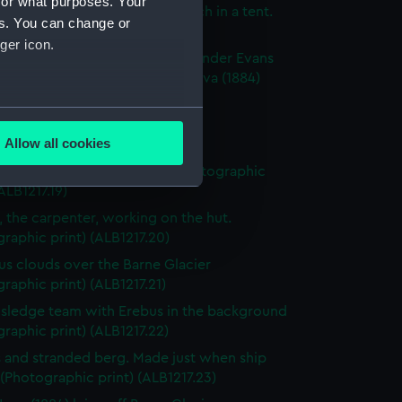
for what purposes. Your
xpedition members having lunch in a tent.
es. You can change or
raphic print) (ALB1217.16)
ger icon.
n Scott, Dr. Wilson and Commander Evans
 across the ice floe to Terra Nova (1884)
raphic print) (ALB1217.17)
several meters
ulls on the breaking ice floes.
Allow all cookies
raphic print) (ALB1217.18)
ails section
.
 of the sea-ice breaking up (Photographic
(ALB1217.19)
, the carpenter, working on the hut.
e is used, and to help us
raphic print) (ALB1217.20)
edded content from third-
s clouds over the Barne Glacier
y time.
raphic print) (ALB1217.21)
sledge team with Erebus in the background
raphic print) (ALB1217.22)
 and stranded berg. Made just when ship
 (Photographic print) (ALB1217.23)