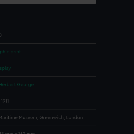
0
phic print
splay
 Herbert George
 1911
 Maritime Museum, Greenwich, London