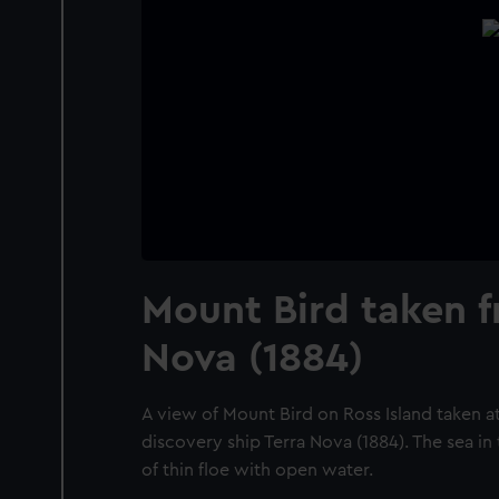
Mount Bird taken f
Nova (1884)
A view of Mount Bird on Ross Island taken a
discovery ship Terra Nova (1884). The sea in
of thin floe with open water.