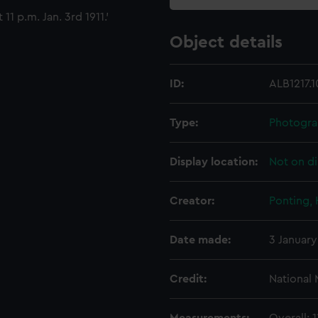
11 p.m. Jan. 3rd 1911.'
Object details
ID:
ALB1217.1
Type:
Photogra
Display location:
Not on di
Creator:
Ponting,
Date made:
3 January
Credit:
National