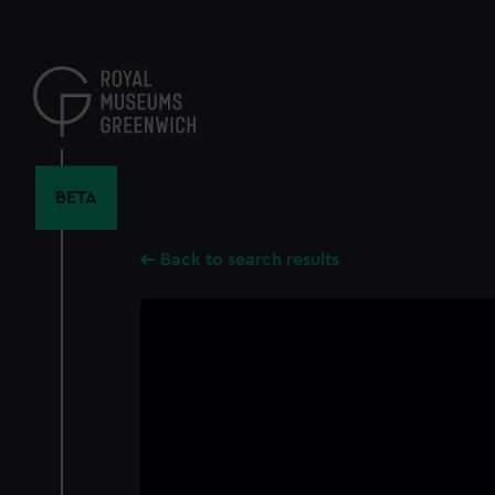
Skip
to
main
content
BETA
Back to search results