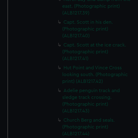
east. (Photographic print)
(ALB1217.39)
Capt. Scott in his den.
(Photographic print)
(ALB1217.40)
Capt. Scott at the ice crack.
(Photographic print)
(ALB1217.41)
Hut Point and Vince Cross
looking south. (Photographic
print) (ALB1217.42)
Adelie penguin track and
sledge track crossing.
(Photographic print)
(ALB1217.43)
Church Berg and seals.
(Photographic print)
(ALB1217.44)