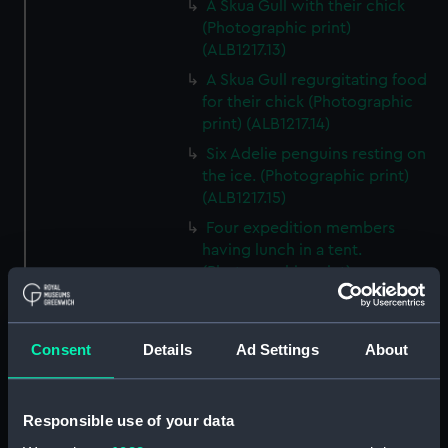
A Skua Gull with their chick
(Photographic print)
(ALB1217.13)
A Skua Gull regurgitating food
for their chick (Photographic
print) (ALB1217.14)
Six Adelie penguins resting on
the ice. (Photographic print)
(ALB1217.15)
Four expedition members
having lunch in a tent.
(Photographic print)
(ALB1217.16)
Captain Scott, Dr. Wilson and
Commander Evans walking
Consent
Details
Ad Settings
About
across the ice floe to Terra Nova
(1884) (Photographic print)
(ALB1217.17)
Responsible use of your data
Skua Gulls on the breaking ice