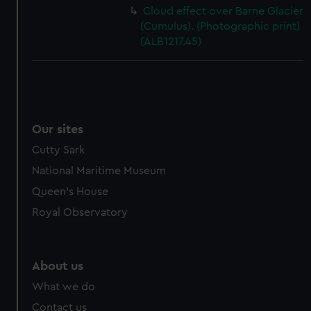
Cloud effect over Barne Glacier
(Cumulus). (Photographic print)
(ALB1217.45)
Our sites
Cutty Sark
National Maritime Museum
Queen's House
Royal Observatory
About us
What we do
Contact us