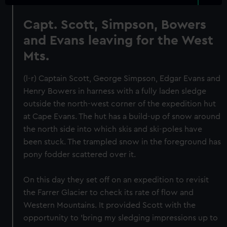
Capt. Scott, Simpson, Bowers
and Evans leaving for the West
Mts.
(l-r) Captain Scott, George Simpson, Edgar Evans and
Henry Bowers in harness with a fully laden sledge
outside the north-west corner of the expedition hut
at Cape Evans. The hut has a build-up of snow around
the north side into which skis and ski-poles have
been stuck. The trampled snow in the foreground has
pony fodder scattered over it.
On this day they set off on an expedition to revisit
the Farrer Glacier to check its rate of flow and
Western Mountains. It provided Scott with the
opportunity to 'bring my sledging impressions up to