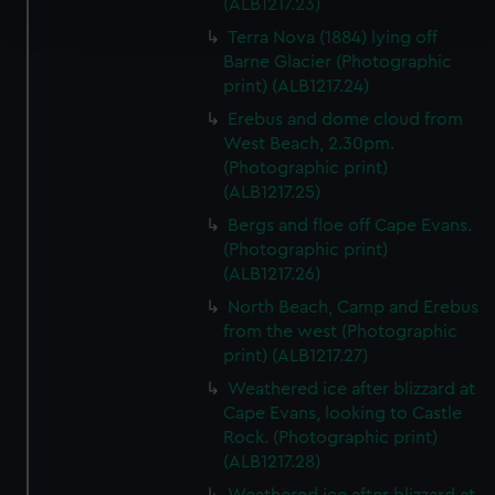
(ALB1217.23)
and set your preferences in the
details section
.
Terra Nova (1884) lying off
Barne Glacier (Photographic
We use necessary cookies to make our websites work
print) (ALB1217.24)
correctly for you.
Erebus and dome cloud from
We’d like to use additional cookies to remember your
West Beach, 2.30pm.
preferences, understand how our website is used, and to
(Photographic print)
help us improve it. We may also use cookies to tailor our
(ALB1217.25)
marketing to your interests and deliver embedded content
Bergs and floe off Cape Evans.
from third-party sources. You can choose to allow all
(Photographic print)
cookies, change your preferences or opt-out at any time.
(ALB1217.26)
North Beach, Camp and Erebus
from the west (Photographic
print) (ALB1217.27)
Weathered ice after blizzard at
Cape Evans, looking to Castle
Rock. (Photographic print)
(ALB1217.28)