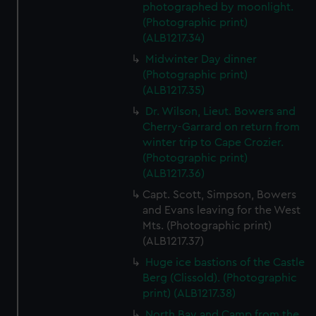
photographed by moonlight.
(Photographic print)
(ALB1217.34)
Midwinter Day dinner
(Photographic print)
(ALB1217.35)
Dr. Wilson, Lieut. Bowers and
Cherry-Garrard on return from
winter trip to Cape Crozier.
(Photographic print)
(ALB1217.36)
Capt. Scott, Simpson, Bowers
and Evans leaving for the West
Mts. (Photographic print)
(ALB1217.37)
Huge ice bastions of the Castle
Berg (Clissold). (Photographic
print) (ALB1217.38)
North Bay and Camp from the