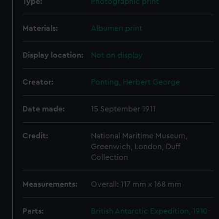
Type:
Photographic print
Materials:
Albumen print
Display location:
Not on display
Creator:
Ponting, Herbert George
Date made:
15 September 1911
Credit:
National Maritime Museum,
Greenwich, London, Duff
Collection
Measurements:
Overall: 117 mm x 168 mm
Parts:
British Antarctic Expedition, 1910-