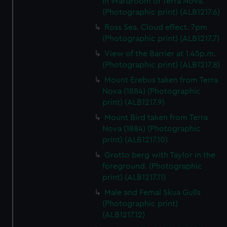
in Wardroom of Terra Nova.
(Photographic print) (ALB1217.6)
Ross Sea. Cloud effect. 7pm
(Photographic print) (ALB1217.7)
View of the Barrier at 1.45p.m.
(Photographic print) (ALB1217.8)
Mount Erebus taken from Terra
Nova (1884) (Photographic
print) (ALB1217.9)
Mount Bird taken from Terra
Nova (1884) (Photographic
print) (ALB1217.10)
Grotto berg with Taylor in the
foreground. (Photographic
print) (ALB1217.11)
Male and Femal Skua Gulls
(Photographic print)
(ALB1217.12)