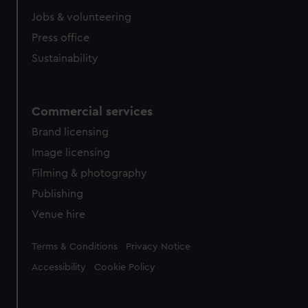
Jobs & volunteering
Press office
Sustainability
Commercial services
Brand licensing
Image licensing
Filming & photography
Publishing
Venue hire
Legal
Terms & Conditions
Privacy Notice
Accessibility
Cookie Policy