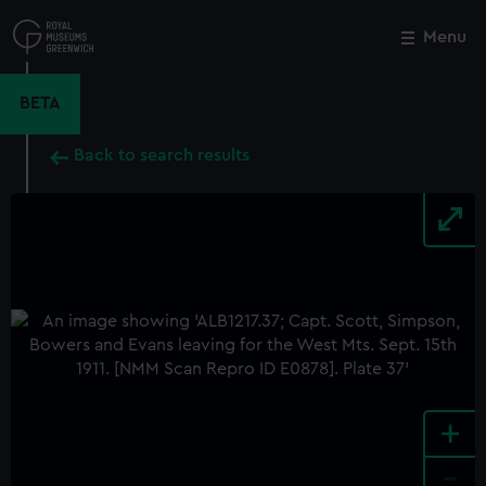
Skip
to
Menu
Close
M
main
content
BETA
Back to search results
+
-