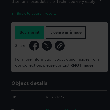
date (one loses details of technique very easily),...'
Back to search results
Buy a print
License an image
Share:
For more information about using images from
our Collection, please contact
RMG Images
.
Object details
ID:
ALB1217.37