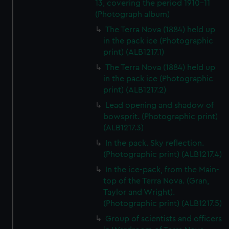
13, covering the period 1910-11
(Photograph album)
The Terra Nova (1884) held up
in the pack ice (Photographic
print) (ALB1217.1)
The Terra Nova (1884) held up
in the pack ice (Photographic
print) (ALB1217.2)
Lead opening and shadow of
bowsprit. (Photographic print)
(ALB1217.3)
In the pack. Sky reflection.
(Photographic print) (ALB1217.4)
In the ice-pack, from the Main-
top of the Terra Nova. (Gran,
Taylor and Wright).
(Photographic print) (ALB1217.5)
Group of scientists and officers