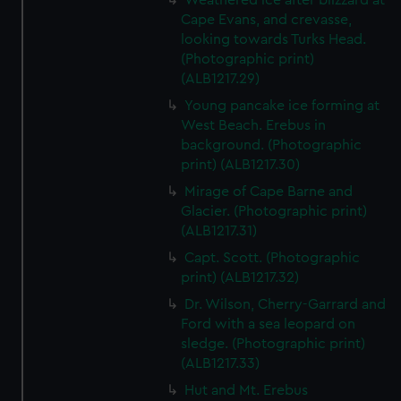
Weathered ice after blizzard at
Cape Evans, and crevasse,
looking towards Turks Head.
(Photographic print)
(ALB1217.29)
Young pancake ice forming at
West Beach. Erebus in
background. (Photographic
print) (ALB1217.30)
Mirage of Cape Barne and
Glacier. (Photographic print)
(ALB1217.31)
Capt. Scott. (Photographic
print) (ALB1217.32)
Dr. Wilson, Cherry-Garrard and
Ford with a sea leopard on
sledge. (Photographic print)
(ALB1217.33)
Hut and Mt. Erebus