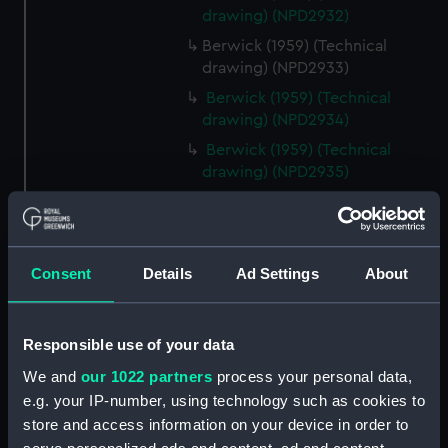
drawing) (NPD2932)
Berwick (1959) (Technical
drawing) (NPD2933)
Berwick (1959) (Technical
drawing) (NPD2934)
Berwick (1959) (Technical
drawing) (NPD2935)
Berwick (1959) (Technical
drawing) (NPD2936)
Berwick (1959) (Technical
Consent
Details
Ad Settings
About
drawing) (NPD2937)
Berwick (1959) (Technical
drawing) (NPD2938)
Responsible use of your data
Berwick (1959) (Technical
We and
our 1022 partners
process your personal data,
drawing) (NPD2939)
e.g. your IP-number, using technology such as cookies to
Berwick (1959) (Technical
store and access information on your device in order to
drawing) (NPD2940)