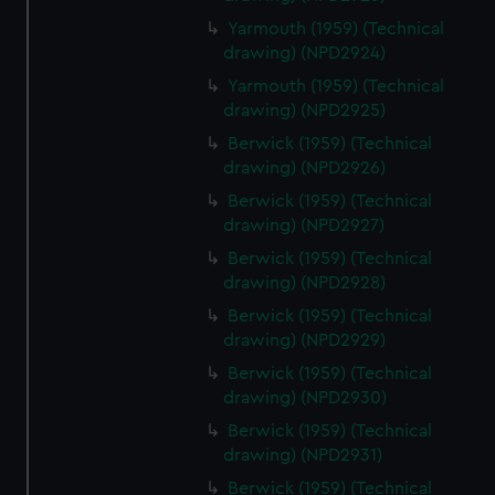
Yarmouth (1959) (Technical
drawing) (NPD2924)
Yarmouth (1959) (Technical
drawing) (NPD2925)
Berwick (1959) (Technical
drawing) (NPD2926)
Berwick (1959) (Technical
drawing) (NPD2927)
Berwick (1959) (Technical
drawing) (NPD2928)
Berwick (1959) (Technical
drawing) (NPD2929)
Berwick (1959) (Technical
drawing) (NPD2930)
Berwick (1959) (Technical
drawing) (NPD2931)
Berwick (1959) (Technical