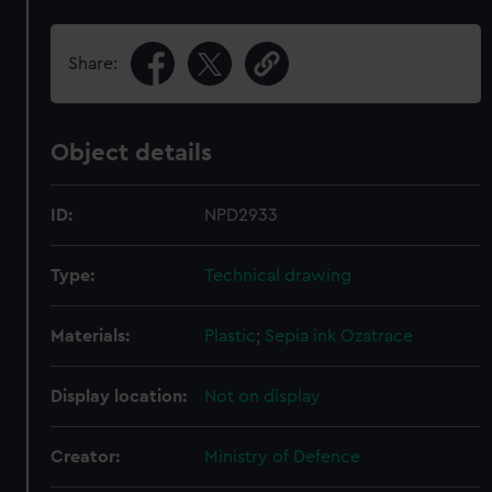
Share:
Object details
ID:
NPD2933
Type:
Technical drawing
Materials:
Plastic
;
Sepia ink
Ozatrace
Display location:
Not on display
Creator:
Ministry of Defence