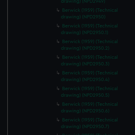
drawing) (NPD2949)
correctly for you.
Berwick (1959) (Technical
We’d like to use additional cookies to remember your
drawing) (NPD2950)
preferences, understand how our website is used, and to
Berwick (1959) (Technical
help us improve it. We may also use cookies to tailor our
drawing) (NPD2950.1)
marketing to your interests and deliver embedded content
from third-party sources. You can choose to allow all
Berwick (1959) (Technical
cookies, change your preferences or opt-out at any time.
drawing) (NPD2950.2)
Berwick (1959) (Technical
drawing) (NPD2950.3)
Berwick (1959) (Technical
drawing) (NPD2950.4)
Berwick (1959) (Technical
drawing) (NPD2950.5)
Berwick (1959) (Technical
drawing) (NPD2950.6)
Berwick (1959) (Technical
drawing) (NPD2950.7)