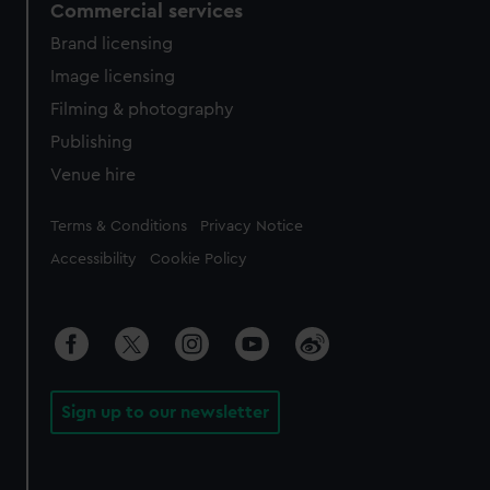
Commercial services
Brand licensing
Image licensing
Filming & photography
Publishing
Venue hire
Legal
Terms & Conditions
Privacy Notice
Accessibility
Cookie Policy
Sign up to our newsletter