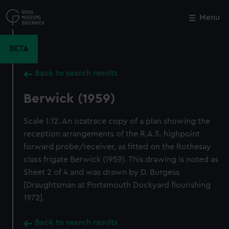
Skip
to
Menu
Close
M
main
content
BETA
Back to search results
Berwick (1959)
Scale 1:12. An ozatrace copy of a plan showing the
reception arrangements of the R.A.S. highpoint
forward probe/receiver, as fitted on the Rothesay
class frigate Berwick (1959). This drawing is noted as
Sheet 2 of 4 and was drawn by D. Burgess
[Draughtsman at Portsmouth Dockyard flourishing
1972].
Back to search results