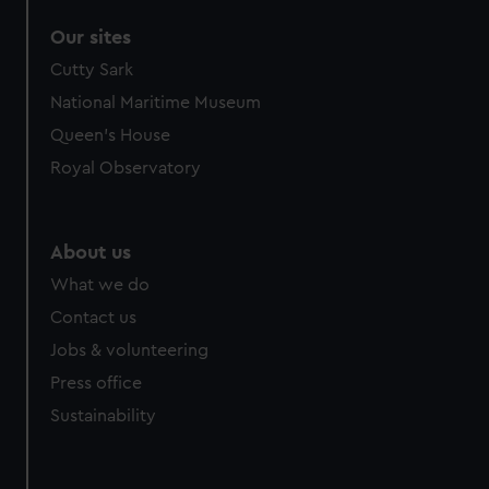
Our sites
Cutty Sark
National Maritime Museum
Queen's House
Royal Observatory
About us
What we do
Contact us
Jobs & volunteering
Press office
Sustainability