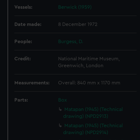
Vessels:
Berwick (1959)
Date made:
8 December 1972
People:
Burgess, D.
Credit:
National Maritime Museum,
Greenwich, London
Measurements:
Overall: 840 mm x 1170 mm
Parts:
Box
Matapan (1945) (Technical
drawing) (NPD2913)
Matapan (1945) (Technical
drawing) (NPD2914)