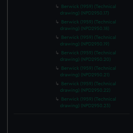
Berwick (1959) (Technical
drawing) (NPD2950.17)
Berwick (1959) (Technical
drawing) (NPD2950.18)
Berwick (1959) (Technical
drawing) (NPD2950.19)
Berwick (1959) (Technical
drawing) (NPD2950.20)
Berwick (1959) (Technical
drawing) (NPD2950.21)
Berwick (1959) (Technical
drawing) (NPD2950.22)
Berwick (1959) (Technical
drawing) (NPD2950.23)