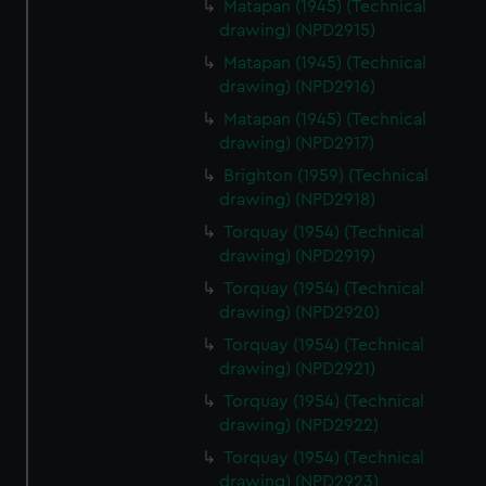
Matapan (1945) (Technical
drawing) (NPD2915)
Matapan (1945) (Technical
drawing) (NPD2916)
Matapan (1945) (Technical
drawing) (NPD2917)
Brighton (1959) (Technical
drawing) (NPD2918)
Torquay (1954) (Technical
drawing) (NPD2919)
Torquay (1954) (Technical
drawing) (NPD2920)
Torquay (1954) (Technical
drawing) (NPD2921)
Torquay (1954) (Technical
drawing) (NPD2922)
Torquay (1954) (Technical
drawing) (NPD2923)