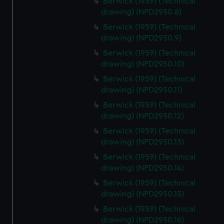
Berwick (1959) (Technical
drawing) (NPD2950.8)
Berwick (1959) (Technical
drawing) (NPD2950.9)
Berwick (1959) (Technical
drawing) (NPD2950.10)
Berwick (1959) (Technical
drawing) (NPD2950.11)
Berwick (1959) (Technical
drawing) (NPD2950.12)
Berwick (1959) (Technical
drawing) (NPD2950.13)
Berwick (1959) (Technical
drawing) (NPD2950.14)
Berwick (1959) (Technical
drawing) (NPD2950.15)
Berwick (1959) (Technical
drawing) (NPD2950.16)