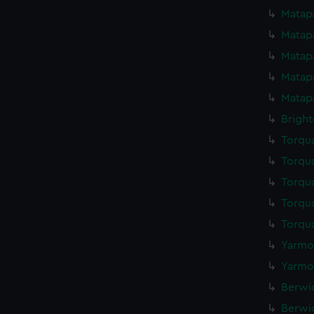
Matapa
Matapa
Matapa
Matapa
Matapa
Bright
Torqua
Torqua
Torqua
Torqua
Torqua
Yarmou
Yarmou
Berwic
Berwic