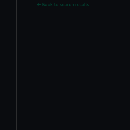
Back to search results