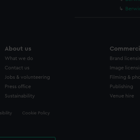
Berwic
About us
Commercia
What we do
Brand licens
Contact us
Image licens
Jobs & volunteering
Filming & ph
Press office
Publishing
Sustainability
Venue hire
ibility
Cookie Policy