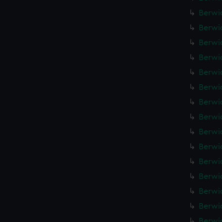
Berwic
Berwic
Berwic
Berwic
Berwic
Berwic
Berwic
Berwic
Berwic
Berwic
Berwic
Berwic
Berwic
Berwic
Berwic