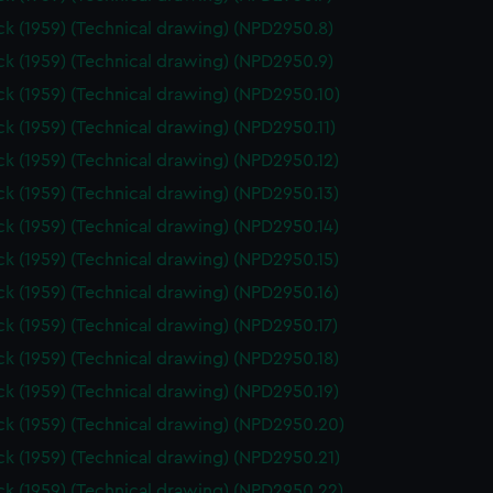
k (1959) (Technical drawing) (NPD2950.8)
k (1959) (Technical drawing) (NPD2950.9)
k (1959) (Technical drawing) (NPD2950.10)
k (1959) (Technical drawing) (NPD2950.11)
k (1959) (Technical drawing) (NPD2950.12)
k (1959) (Technical drawing) (NPD2950.13)
k (1959) (Technical drawing) (NPD2950.14)
k (1959) (Technical drawing) (NPD2950.15)
k (1959) (Technical drawing) (NPD2950.16)
k (1959) (Technical drawing) (NPD2950.17)
k (1959) (Technical drawing) (NPD2950.18)
k (1959) (Technical drawing) (NPD2950.19)
k (1959) (Technical drawing) (NPD2950.20)
k (1959) (Technical drawing) (NPD2950.21)
k (1959) (Technical drawing) (NPD2950.22)