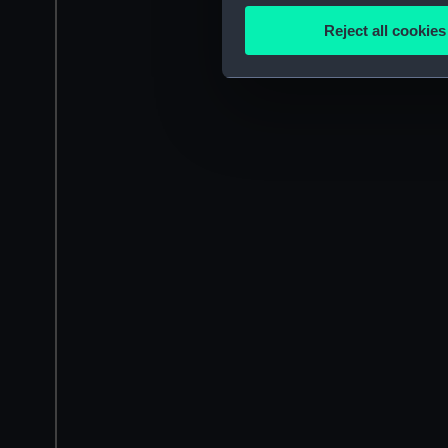
Identify your device by
Reject all cookies
Find out more about how your
We use necessary cookies to
We’d like to use additional 
improve it. We may also use c
party sources. You can choos