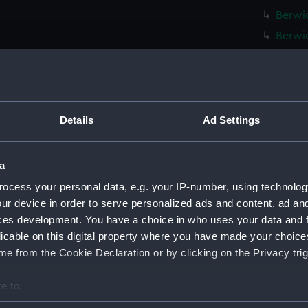
Berwic
Berwic
Berwic
Berwic
Berwic
Berwic
Details
Ad Settings
Berwic
Berwic
a
Berwic
ocess your personal data, e.g. your IP-number, using technolog
Berwic
ur device in order to serve personalized ads and content, ad a
ces development. You have a choice in who uses your data and 
Berwic
licable on this digital property where you have made your choic
Berwic
e from the Cookie Declaration or by clicking on the Privacy trig
Berwic
Berwic
e to:
Berwic
bout your geographical location which can be accurate to within 