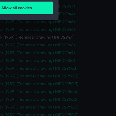
k (1959) (Technical drawing) (NPD2943)
Allow all cookies
ails section
.
k (1959) (Technical drawing) (NPD2944)
k (1959) (Technical drawing) (NPD2945)
k (1959) (Technical drawing) (NPD2946)
e is used, and to help us
edded content from third-
k (1959) (Technical drawing) (NPD2947)
y time.
k (1959) (Technical drawing) (NPD2948)
k (1959) (Technical drawing) (NPD2949)
k (1959) (Technical drawing) (NPD2950)
k (1959) (Technical drawing) (NPD2950.1)
k (1959) (Technical drawing) (NPD2950.2)
k (1959) (Technical drawing) (NPD2950.3)
k (1959) (Technical drawing) (NPD2950.4)
k (1959) (Technical drawing) (NPD2950.5)
k (1959) (Technical drawing) (NPD2950.6)
k (1959) (Technical drawing) (NPD2950.7)