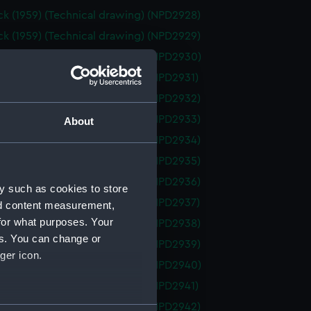
k (1959) (Technical drawing) (NPD2928)
k (1959) (Technical drawing) (NPD2929)
k (1959) (Technical drawing) (NPD2930)
k (1959) (Technical drawing) (NPD2931)
k (1959) (Technical drawing) (NPD2932)
k (1959) (Technical drawing) (NPD2933)
About
k (1959) (Technical drawing) (NPD2934)
k (1959) (Technical drawing) (NPD2935)
k (1959) (Technical drawing) (NPD2936)
y such as cookies to store
k (1959) (Technical drawing) (NPD2937)
nd content measurement,
for what purposes. Your
k (1959) (Technical drawing) (NPD2938)
es. You can change or
k (1959) (Technical drawing) (NPD2939)
ger icon.
k (1959) (Technical drawing) (NPD2940)
k (1959) (Technical drawing) (NPD2941)
k (1959) (Technical drawing) (NPD2942)
several meters