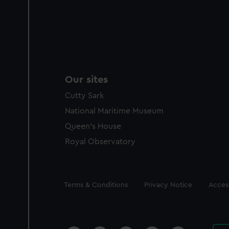
Our sites
Cutty Sark
National Maritime Museum
Queen's House
Royal Observatory
Legal
Terms & Conditions
Privacy Notice
Access