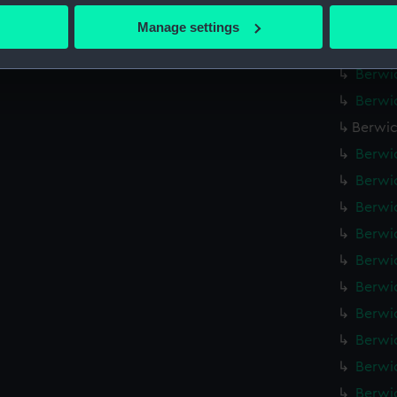
 actively scanning it for specific characteristics (fingerprinting)
Berwic
Manage settings
 personal data is processed and set your preferences in the
det
Berwic
Berwic
 make our websites work correctly for you.
Berwic
cookies to remember your preferences, understand how our websit
ookies to tailor our marketing to your interests and deliver emb
Berwic
e to allow all cookies, change your preferences or opt-out at an
Berwic
Berwic
Berwic
Berwic
Berwic
Berwic
Berwic
Berwic
Berwic
Berwic