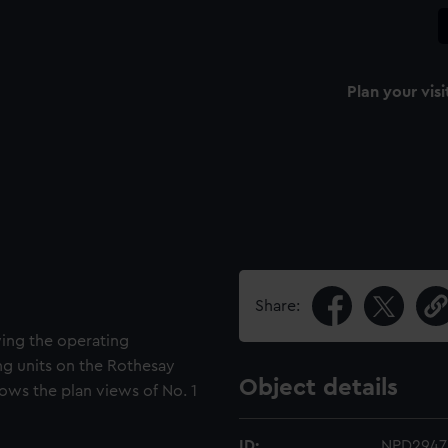
Plan your visi
Share:
wing the operating
ing units on the Rothesay
Object details
hows the plan views of No. 1
ID:
NPD2947