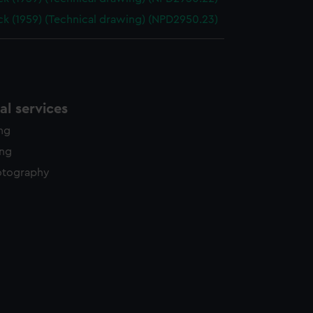
k (1959) (Technical drawing) (NPD2950.23)
l services
ing
ing
otography