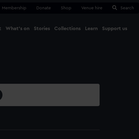
Membership
Donate
Shop
Venue hire
Search
t
What's on
Stories
Collections
Learn
Support us
Ma
Close