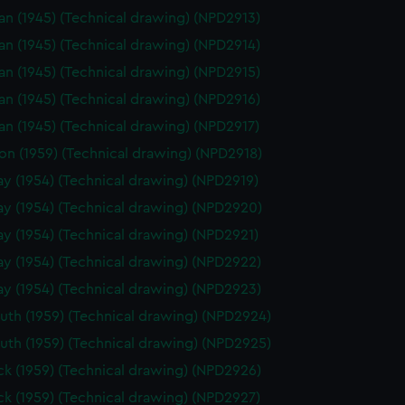
n (1945) (Technical drawing) (NPD2913)
n (1945) (Technical drawing) (NPD2914)
n (1945) (Technical drawing) (NPD2915)
n (1945) (Technical drawing) (NPD2916)
n (1945) (Technical drawing) (NPD2917)
on (1959) (Technical drawing) (NPD2918)
y (1954) (Technical drawing) (NPD2919)
y (1954) (Technical drawing) (NPD2920)
y (1954) (Technical drawing) (NPD2921)
y (1954) (Technical drawing) (NPD2922)
y (1954) (Technical drawing) (NPD2923)
th (1959) (Technical drawing) (NPD2924)
th (1959) (Technical drawing) (NPD2925)
k (1959) (Technical drawing) (NPD2926)
k (1959) (Technical drawing) (NPD2927)