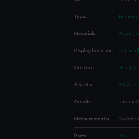
Type:
Technica
Materials:
Plastic
;
S
Display location:
Not on d
Creator:
Ministry
Vessels:
Berwick 
Credit:
National
Measurements:
Overall:
Parts:
Box