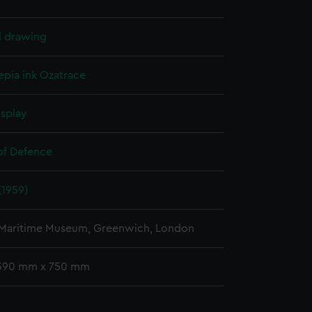
l drawing
epia ink
Ozatrace
isplay
 of Defence
(1959)
 Maritime Museum, Greenwich, London
 390 mm x 750 mm