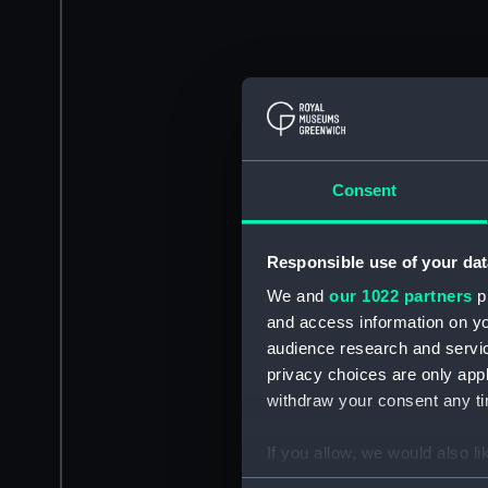
Consent
Responsible use of your dat
We and
our 1022 partners
pr
and access information on yo
audience research and servi
privacy choices are only app
withdraw your consent any tim
If you allow, we would also lik
Collect information a