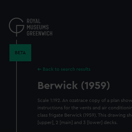
Skip
to
main
content
BETA
Back to search results
Berwick (1959)
Scale 1:192. An ozatrace copy of a plan sho
instructions for the vents and air condition
class frigate Berwick (1959). This drawing s
[upper], 2 [main] and 3 [lower] decks.