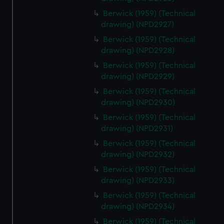
Berwick (1959) (Technical
drawing) (NPD2927)
Berwick (1959) (Technical
drawing) (NPD2928)
Berwick (1959) (Technical
drawing) (NPD2929)
Berwick (1959) (Technical
drawing) (NPD2930)
Berwick (1959) (Technical
drawing) (NPD2931)
Berwick (1959) (Technical
drawing) (NPD2932)
Berwick (1959) (Technical
drawing) (NPD2933)
Berwick (1959) (Technical
drawing) (NPD2934)
Berwick (1959) (Technical