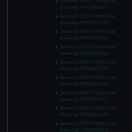
Berwick (1959) (Technical
drawing) (NPD2950.11)
Berwick (1959) (Technical
drawing) (NPD2950.12)
Berwick (1959) (Technical
drawing) (NPD2950.13)
Berwick (1959) (Technical
drawing) (NPD2950.14)
Berwick (1959) (Technical
drawing) (NPD2950.15)
Berwick (1959) (Technical
drawing) (NPD2950.16)
Berwick (1959) (Technical
drawing) (NPD2950.17)
Berwick (1959) (Technical
drawing) (NPD2950.18)
Berwick (1959) (Technical
drawing) (NPD2950.19)