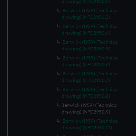
drawing) (NPD2950.2)
help us improve it. We may also use cookies to tailor our
marketing to your interests and deliver embedded content
Berwick (1959) (Technical
drawing) (NPD2950.3)
from third-party sources. You can choose to allow all
cookies, change your preferences or opt-out at any time.
Berwick (1959) (Technical
drawing) (NPD2950.4)
Berwick (1959) (Technical
drawing) (NPD2950.5)
Berwick (1959) (Technical
drawing) (NPD2950.6)
Berwick (1959) (Technical
drawing) (NPD2950.7)
Berwick (1959) (Technical
drawing) (NPD2950.8)
Berwick (1959) (Technical
drawing) (NPD2950.9)
Berwick (1959) (Technical
drawing) (NPD2950.10)