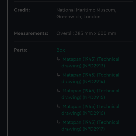
Credit:
National Maritime Museum,
Greenwich, London
Measurements:
Overall: 385 mm x 600 mm
Parts:
Box
Matapan (1945) (Technical
drawing) (NPD2913)
Matapan (1945) (Technical
drawing) (NPD2914)
Matapan (1945) (Technical
drawing) (NPD2915)
Matapan (1945) (Technical
drawing) (NPD2916)
Matapan (1945) (Technical
drawing) (NPD2917)