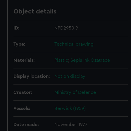
Object details
ID:
NPD2950.9
Type:
Technical drawing
Materials:
Plastic
;
Sepia ink
Ozatrace
Display location:
Not on display
Creator:
Ministry of Defence
Vessels:
Berwick (1959)
Date made:
November 1977