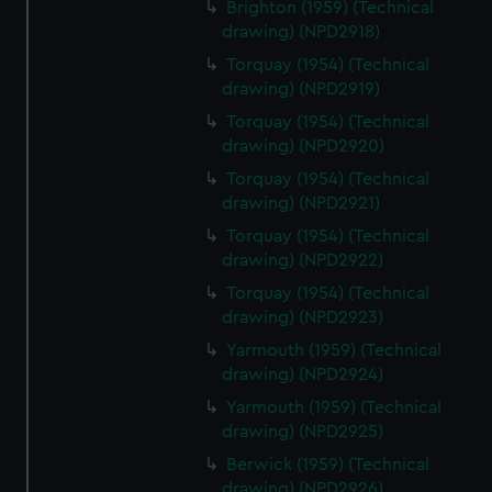
Brighton (1959) (Technical
drawing) (NPD2918)
Torquay (1954) (Technical
drawing) (NPD2919)
Torquay (1954) (Technical
drawing) (NPD2920)
Torquay (1954) (Technical
drawing) (NPD2921)
Torquay (1954) (Technical
drawing) (NPD2922)
Torquay (1954) (Technical
drawing) (NPD2923)
Yarmouth (1959) (Technical
drawing) (NPD2924)
Yarmouth (1959) (Technical
drawing) (NPD2925)
Berwick (1959) (Technical
drawing) (NPD2926)