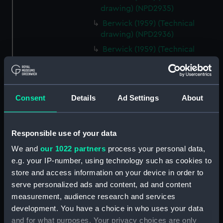
drawing) (NPD2935)
Berwick (1959) (Technical
drawing) (NPD2936)
Berwick (1959) (Technical
drawing) (NPD2937)
Berwick (1959) (Technical
drawing) (NPD2938)
Consent
Details
Ad Settings
About
Berwick (1959) (Technical
drawing) (NPD2939)
Berwick (1959) (Technical
Responsible use of your data
drawing) (NPD2940)
We and
our 1022 partners
process your personal data,
Berwick (1959) (Technical
e.g. your IP-number, using technology such as cookies to
drawing) (NPD2941)
store and access information on your device in order to
Berwick (1959) (Technical
serve personalized ads and content, ad and content
drawing) (NPD2942)
measurement, audience research and services
Berwick (1959) (Technical
development. You have a choice in who uses your data
drawing) (NPD2943)
and for what purposes. Your privacy choices are only