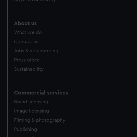
About us
What we do
Contact us
Jobs & volunteering
Press office
Sustainability
Commercial services
Brand licensing
Image licensing
Filming & photography
Publishing