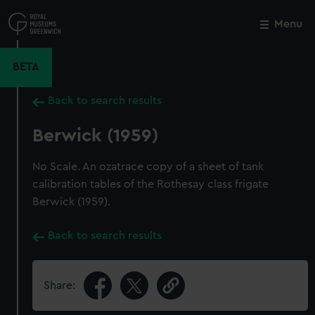
Skip
to
Menu
Close
M
main
content
BETA
Back to search results
Berwick (1959)
No Scale. An ozatrace copy of a sheet of tank
calibration tables of the Rothesay class frigate
Berwick (1959).
Back to search results
Share: