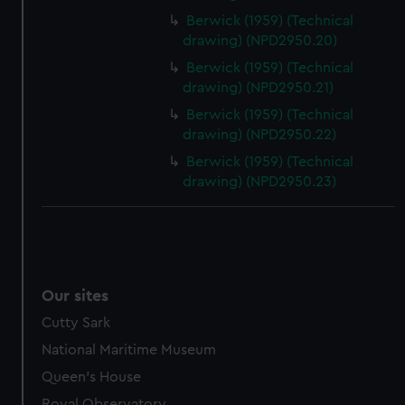
Berwick (1959) (Technical
drawing) (NPD2950.20)
Berwick (1959) (Technical
drawing) (NPD2950.21)
Berwick (1959) (Technical
drawing) (NPD2950.22)
Berwick (1959) (Technical
drawing) (NPD2950.23)
Our sites
Cutty Sark
National Maritime Museum
Queen's House
Royal Observatory