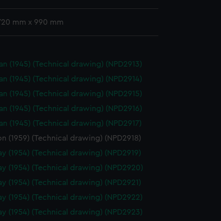
 720 mm x 990 mm
n (1945) (Technical drawing) (NPD2913)
n (1945) (Technical drawing) (NPD2914)
n (1945) (Technical drawing) (NPD2915)
n (1945) (Technical drawing) (NPD2916)
n (1945) (Technical drawing) (NPD2917)
on (1959) (Technical drawing) (NPD2918)
y (1954) (Technical drawing) (NPD2919)
y (1954) (Technical drawing) (NPD2920)
y (1954) (Technical drawing) (NPD2921)
y (1954) (Technical drawing) (NPD2922)
y (1954) (Technical drawing) (NPD2923)