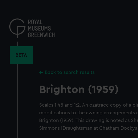
Skip
to
main
content
BETA
Back to search results
Brighton (1959)
Scales 1:48 and 1:2. An ozatrace copy of a p
modifications to the awning arrangements o
Brighton (1959). This drawing is noted as S
Simmons [Draughtsman at Chatham Dockyard