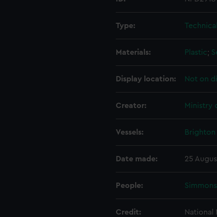
Type:
Technica
Materials:
Plastic
;
S
Display location:
Not on d
Creator:
Ministry
Vessels:
Brighton 
Date made:
25 Augus
People:
Simmons,
Credit:
National