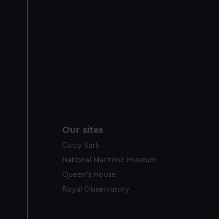
Our sites
Cutty Sark
National Maritime Museum
Queen's House
Royal Observatory