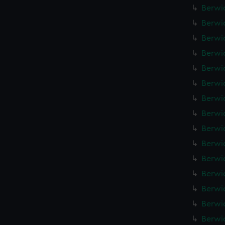
Berwic
Berwic
Berwic
Berwic
Berwic
Berwic
Berwic
Berwic
Berwic
Berwic
Berwic
Berwic
Berwic
Berwic
Berwic