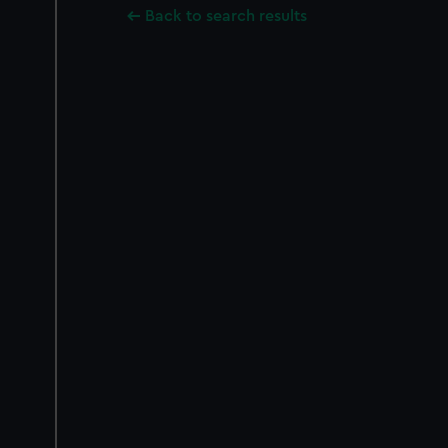
Back to search results