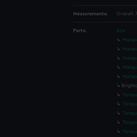
Measurements:
Overall:
Parts:
Box
Matapa
Matapa
Matapa
Matapa
Matapa
Bright
Torqua
Torqua
Torqua
Torqua
Torqua