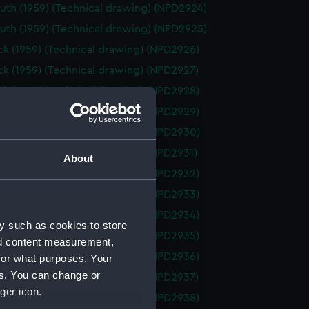
th (1959) (Technical drawing) (NPD2924)
th (1959) (Technical drawing) (NPD2925)
k (1959) (Technical drawing) (NPD2926)
k (1959) (Technical drawing) (NPD2927)
k (1959) (Technical drawing) (NPD2928)
k (1959) (Technical drawing) (NPD2929)
k (1959) (Technical drawing) (NPD2930)
k (1959) (Technical drawing) (NPD2931)
About
k (1959) (Technical drawing) (NPD2932)
k (1959) (Technical drawing) (NPD2933)
k (1959) (Technical drawing) (NPD2934)
y such as cookies to store
k (1959) (Technical drawing) (NPD2935)
nd content measurement,
k (1959) (Technical drawing) (NPD2936)
for what purposes. Your
es. You can change or
k (1959) (Technical drawing) (NPD2937)
ger icon.
k (1959) (Technical drawing) (NPD2938)