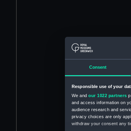
Consent
Responsible use of your dat
We and
our 1022 partners
pr
and access information on yo
audience research and servi
privacy choices are only app
withdraw your consent any tim