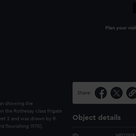
Plan your visi
Share:
lan showing the
n the Rothesay class frigate
Object details
heet 2 and was drawn by R.
 flourishing 1970].
ID:
NPD2918