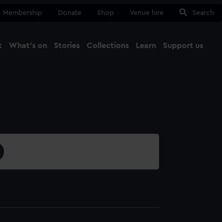
Membership
Donate
Shop
Venue hire
Search
t
What's on
Stories
Collections
Learn
Support us
Ma
Close