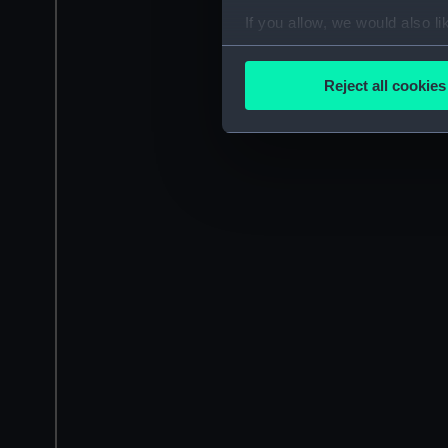
If you allow, we would also lik
Collect information a
Identify your device by
Reject all cookies
Find out more about how your
We use necessary cookies to
We’d like to use additional 
improve it. We may also use c
party sources. You can choos