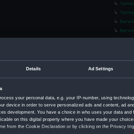
Yarmou
Yarmou
Berwic
Berwic
Berwic
Berwic
Berwic
Berwic
Details
Ad Settings
Berwic
Berwic
a
Berwic
ocess your personal data, e.g. your IP-number, using technolog
Berwic
ur device in order to serve personalized ads and content, ad a
Berwic
ces development. You have a choice in who uses your data and 
licable on this digital property where you have made your choic
Berwic
e from the Cookie Declaration or by clicking on the Privacy trig
Berwic