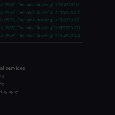
k (1959) (Technical drawing) (NPD2950.19)
k (1959) (Technical drawing) (NPD2950.20)
k (1959) (Technical drawing) (NPD2950.21)
k (1959) (Technical drawing) (NPD2950.22)
k (1959) (Technical drawing) (NPD2950.23)
l services
ing
ing
otography