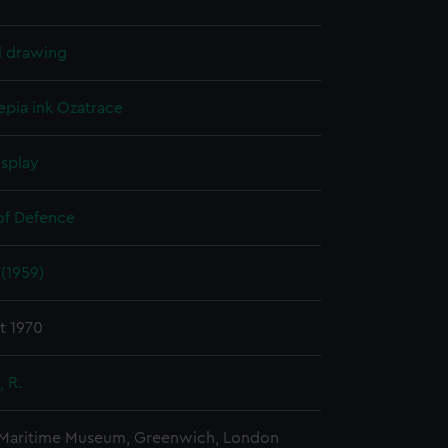
l drawing
epia ink
Ozatrace
isplay
 of Defence
(1959)
t 1970
 R.
 Maritime Museum, Greenwich, London