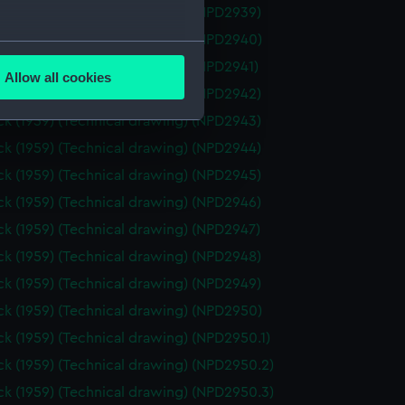
k (1959) (Technical drawing) (NPD2939)
k (1959) (Technical drawing) (NPD2940)
several meters
k (1959) (Technical drawing) (NPD2941)
Allow all cookies
ails section
.
k (1959) (Technical drawing) (NPD2942)
k (1959) (Technical drawing) (NPD2943)
k (1959) (Technical drawing) (NPD2944)
e is used, and to help us
k (1959) (Technical drawing) (NPD2945)
edded content from third-
y time.
k (1959) (Technical drawing) (NPD2946)
k (1959) (Technical drawing) (NPD2947)
k (1959) (Technical drawing) (NPD2948)
k (1959) (Technical drawing) (NPD2949)
k (1959) (Technical drawing) (NPD2950)
k (1959) (Technical drawing) (NPD2950.1)
k (1959) (Technical drawing) (NPD2950.2)
k (1959) (Technical drawing) (NPD2950.3)