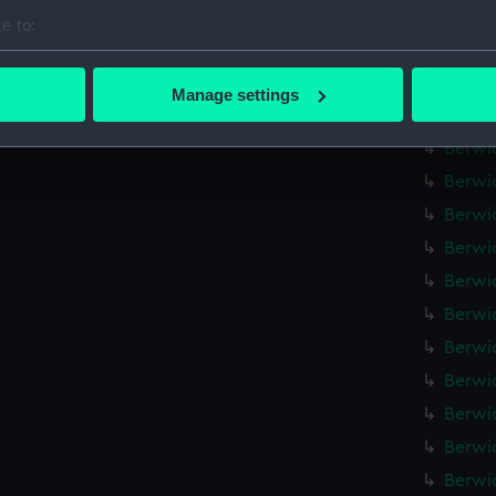
Berwic
e to:
Berwic
bout your geographical location which can be accurate to within 
Berwic
 actively scanning it for specific characteristics (fingerprinting)
Manage settings
 personal data is processed and set your preferences in the
det
Berwic
Berwic
 make our websites work correctly for you.
Berwic
cookies to remember your preferences, understand how our websit
Berwic
ookies to tailor our marketing to your interests and deliver emb
e to allow all cookies, change your preferences or opt-out at an
Berwic
Berwic
Berwic
Berwic
Berwic
Berwic
Berwic
Berwic