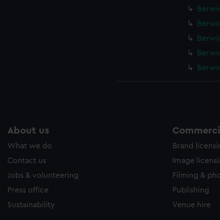
Berwic
Berwic
Berwic
Berwic
Berwic
About us
Commercia
What we do
Brand licens
Contact us
Image licens
Jobs & volunteering
Filming & ph
Press office
Publishing
Sustainability
Venue hire