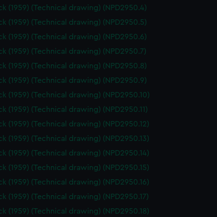
k (1959) (Technical drawing) (NPD2950.4)
k (1959) (Technical drawing) (NPD2950.5)
k (1959) (Technical drawing) (NPD2950.6)
k (1959) (Technical drawing) (NPD2950.7)
k (1959) (Technical drawing) (NPD2950.8)
k (1959) (Technical drawing) (NPD2950.9)
k (1959) (Technical drawing) (NPD2950.10)
k (1959) (Technical drawing) (NPD2950.11)
k (1959) (Technical drawing) (NPD2950.12)
k (1959) (Technical drawing) (NPD2950.13)
k (1959) (Technical drawing) (NPD2950.14)
k (1959) (Technical drawing) (NPD2950.15)
k (1959) (Technical drawing) (NPD2950.16)
k (1959) (Technical drawing) (NPD2950.17)
k (1959) (Technical drawing) (NPD2950.18)