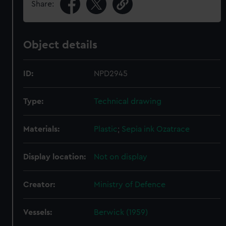
Share:
Object details
ID:
NPD2945
Type:
Technical drawing
Materials:
Plastic
;
Sepia ink
Ozatrace
Display location:
Not on display
Creator:
Ministry of Defence
Vessels:
Berwick (1959)