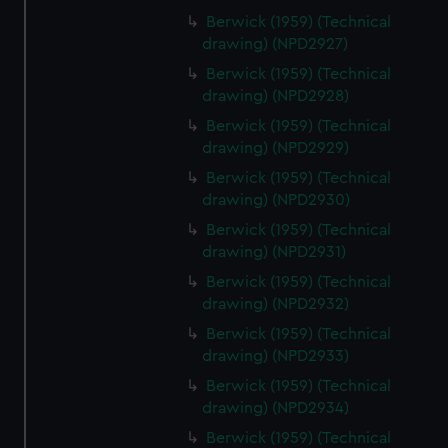
Berwick (1959) (Technical
drawing) (NPD2927)
Berwick (1959) (Technical
drawing) (NPD2928)
Berwick (1959) (Technical
drawing) (NPD2929)
Berwick (1959) (Technical
drawing) (NPD2930)
Berwick (1959) (Technical
drawing) (NPD2931)
Berwick (1959) (Technical
drawing) (NPD2932)
Berwick (1959) (Technical
drawing) (NPD2933)
Berwick (1959) (Technical
drawing) (NPD2934)
Berwick (1959) (Technical