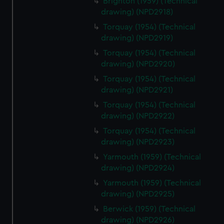
Brighton (1959) (Technical
drawing) (NPD2918)
Torquay (1954) (Technical
drawing) (NPD2919)
Torquay (1954) (Technical
drawing) (NPD2920)
Torquay (1954) (Technical
drawing) (NPD2921)
Torquay (1954) (Technical
drawing) (NPD2922)
Torquay (1954) (Technical
drawing) (NPD2923)
Yarmouth (1959) (Technical
drawing) (NPD2924)
Yarmouth (1959) (Technical
drawing) (NPD2925)
Berwick (1959) (Technical
drawing) (NPD2926)