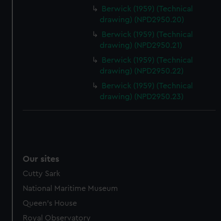
Berwick (1959) (Technical
drawing) (NPD2950.20)
Berwick (1959) (Technical
drawing) (NPD2950.21)
Berwick (1959) (Technical
drawing) (NPD2950.22)
Berwick (1959) (Technical
drawing) (NPD2950.23)
Our sites
Cutty Sark
National Maritime Museum
Queen's House
Royal Observatory