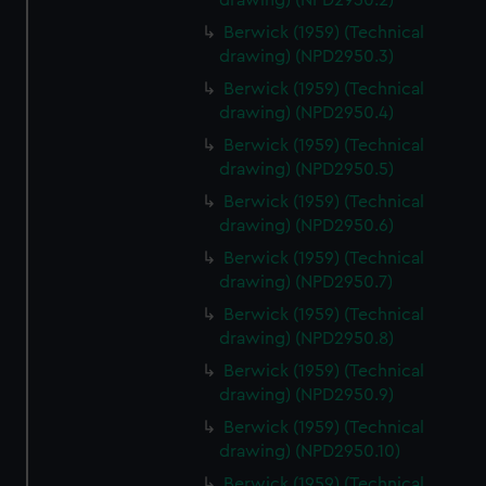
drawing) (NPD2950.2)
help us improve it. We may also use cookies to tailor our
Berwick (1959) (Technical
marketing to your interests and deliver embedded content
drawing) (NPD2950.3)
from third-party sources. You can choose to allow all
cookies, change your preferences or opt-out at any time.
Berwick (1959) (Technical
drawing) (NPD2950.4)
Berwick (1959) (Technical
drawing) (NPD2950.5)
Berwick (1959) (Technical
drawing) (NPD2950.6)
Berwick (1959) (Technical
drawing) (NPD2950.7)
Berwick (1959) (Technical
drawing) (NPD2950.8)
Berwick (1959) (Technical
drawing) (NPD2950.9)
Berwick (1959) (Technical
drawing) (NPD2950.10)
Berwick (1959) (Technical