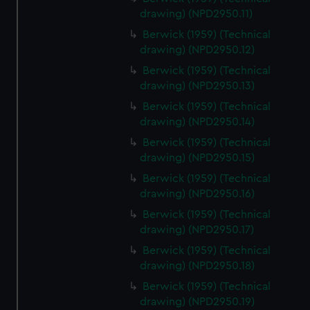
drawing) (NPD2950.11)
Berwick (1959) (Technical
drawing) (NPD2950.12)
Berwick (1959) (Technical
drawing) (NPD2950.13)
Berwick (1959) (Technical
drawing) (NPD2950.14)
Berwick (1959) (Technical
drawing) (NPD2950.15)
Berwick (1959) (Technical
drawing) (NPD2950.16)
Berwick (1959) (Technical
drawing) (NPD2950.17)
Berwick (1959) (Technical
drawing) (NPD2950.18)
Berwick (1959) (Technical
drawing) (NPD2950.19)