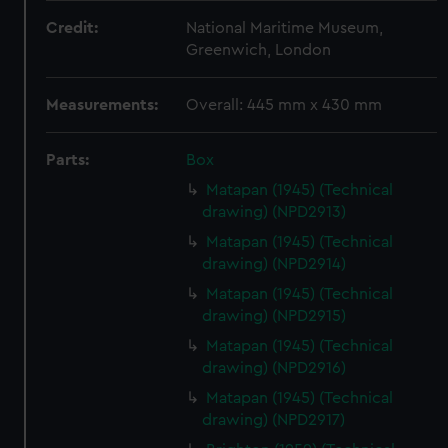
Credit:
National Maritime Museum,
Greenwich, London
Measurements:
Overall: 445 mm x 430 mm
Parts:
Box
Matapan (1945) (Technical
drawing) (NPD2913)
Matapan (1945) (Technical
drawing) (NPD2914)
Matapan (1945) (Technical
drawing) (NPD2915)
Matapan (1945) (Technical
drawing) (NPD2916)
Matapan (1945) (Technical
drawing) (NPD2917)