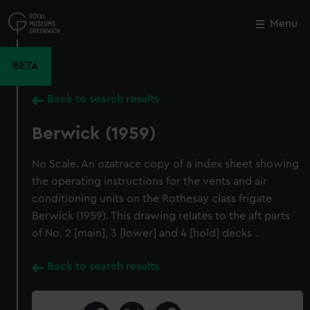
Skip
to
Menu
Close
M
main
content
BETA
Back to search results
Berwick (1959)
No Scale. An ozatrace copy of a index sheet showing
the operating instructions for the vents and air
conditioning units on the Rothesay class frigate
Berwick (1959). This drawing relates to the aft parts
of No. 2 [main], 3 [lower] and 4 [hold] decks .
Back to search results