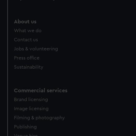
About us
What we do
Contact us
Jobs & volunteering
Press office
Sustainability
Commercial services
Brand licensing
Image licensing
Filming & photography
Publishing