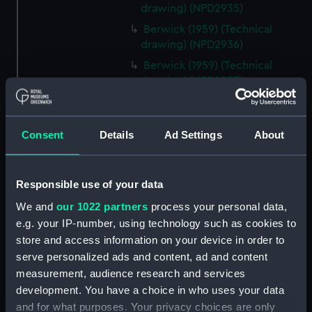
drawing) (NPD2935)
Berwick (1959) (Technical
drawing) (NPD2936)
Berwick (1959) (Technical
drawing) (NPD2937)
Berwick (1959) (Technical
drawing) (NPD2938)
Consent
Details
Ad Settings
About
Berwick (1959) (Technical
drawing) (NPD2939)
Berwick (1959) (Technical
Responsible use of your data
drawing) (NPD2940)
We and
our 1022 partners
process your personal data,
Berwick (1959) (Technical
e.g. your IP-number, using technology such as cookies to
drawing) (NPD2941)
store and access information on your device in order to
Berwick (1959) (Technical
serve personalized ads and content, ad and content
drawing) (NPD2942)
measurement, audience research and services
Berwick (1959) (Technical
development. You have a choice in who uses your data
drawing) (NPD2943)
and for what purposes. Your privacy choices are only