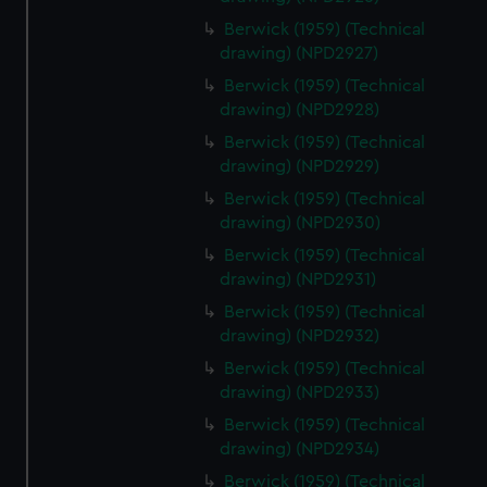
Berwick (1959) (Technical
drawing) (NPD2927)
Berwick (1959) (Technical
drawing) (NPD2928)
Berwick (1959) (Technical
drawing) (NPD2929)
Berwick (1959) (Technical
drawing) (NPD2930)
Berwick (1959) (Technical
drawing) (NPD2931)
Berwick (1959) (Technical
drawing) (NPD2932)
Berwick (1959) (Technical
drawing) (NPD2933)
Berwick (1959) (Technical
drawing) (NPD2934)
Berwick (1959) (Technical