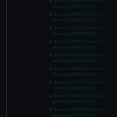
Berwick (1959) (Technical
drawing) (NPD2950.11)
Berwick (1959) (Technical
drawing) (NPD2950.12)
Berwick (1959) (Technical
drawing) (NPD2950.13)
Berwick (1959) (Technical
drawing) (NPD2950.14)
Berwick (1959) (Technical
drawing) (NPD2950.15)
Berwick (1959) (Technical
drawing) (NPD2950.16)
Berwick (1959) (Technical
drawing) (NPD2950.17)
Berwick (1959) (Technical
drawing) (NPD2950.18)
Berwick (1959) (Technical
drawing) (NPD2950.19)