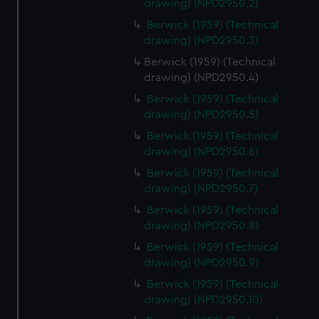
drawing) (NPD2950.2)
help us improve it. We may also use cookies to tailor our
marketing to your interests and deliver embedded content
Berwick (1959) (Technical
drawing) (NPD2950.3)
from third-party sources. You can choose to allow all
cookies, change your preferences or opt-out at any time.
Berwick (1959) (Technical
drawing) (NPD2950.4)
Berwick (1959) (Technical
drawing) (NPD2950.5)
Berwick (1959) (Technical
drawing) (NPD2950.6)
Berwick (1959) (Technical
drawing) (NPD2950.7)
Berwick (1959) (Technical
drawing) (NPD2950.8)
Berwick (1959) (Technical
drawing) (NPD2950.9)
Berwick (1959) (Technical
drawing) (NPD2950.10)