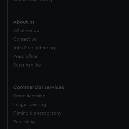
About us
What we do
Contact us
Jobs & volunteering
Press office
Sustainability
Commercial services
Brand licensing
Image licensing
Filming & photography
Publishing