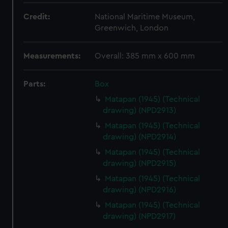
Credit:
National Maritime Museum,
Greenwich, London
Measurements:
Overall: 385 mm x 600 mm
Parts:
Box
Matapan (1945) (Technical
drawing) (NPD2913)
Matapan (1945) (Technical
drawing) (NPD2914)
Matapan (1945) (Technical
drawing) (NPD2915)
Matapan (1945) (Technical
drawing) (NPD2916)
Matapan (1945) (Technical
drawing) (NPD2917)