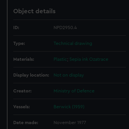
Object details
ID:
NPD2950.4
Type:
Technical drawing
Materials:
Plastic
;
Sepia ink
Ozatrace
Display location:
Not on display
Creator:
Ministry of Defence
Vessels:
Berwick (1959)
Date made:
November 1977