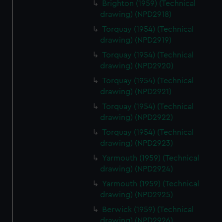
Brighton (1959) (Technical
drawing) (NPD2918)
Torquay (1954) (Technical
drawing) (NPD2919)
Torquay (1954) (Technical
drawing) (NPD2920)
Torquay (1954) (Technical
drawing) (NPD2921)
Torquay (1954) (Technical
drawing) (NPD2922)
Torquay (1954) (Technical
drawing) (NPD2923)
Yarmouth (1959) (Technical
drawing) (NPD2924)
Yarmouth (1959) (Technical
drawing) (NPD2925)
Berwick (1959) (Technical
drawing) (NPD2926)