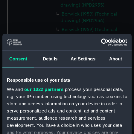
drawing) (NPD2935)
Berwick (1959) (Technical
drawing) (NPD2936)
Berwick (1959) (Technical
drawing) (NPD2937)
Berwick (1959) (Technical
drawing) (NPD2938)
Consent
Details
Ad Settings
About
Berwick (1959) (Technical
drawing) (NPD2939)
Berwick (1959) (Technical
Responsible use of your data
drawing) (NPD2940)
We and
our 1022 partners
process your personal data,
Berwick (1959) (Technical
e.g. your IP-number, using technology such as cookies to
drawing) (NPD2941)
store and access information on your device in order to
Berwick (1959) (Technical
serve personalized ads and content, ad and content
drawing) (NPD2942)
measurement, audience research and services
Berwick (1959) (Technical
development. You have a choice in who uses your data
drawing) (NPD2943)
and for what purposes. Your privacy choices are only