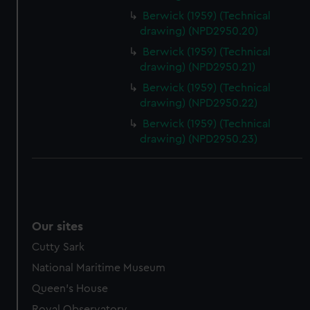
Berwick (1959) (Technical
drawing) (NPD2950.20)
Berwick (1959) (Technical
drawing) (NPD2950.21)
Berwick (1959) (Technical
drawing) (NPD2950.22)
Berwick (1959) (Technical
drawing) (NPD2950.23)
Our sites
Cutty Sark
National Maritime Museum
Queen's House
Royal Observatory