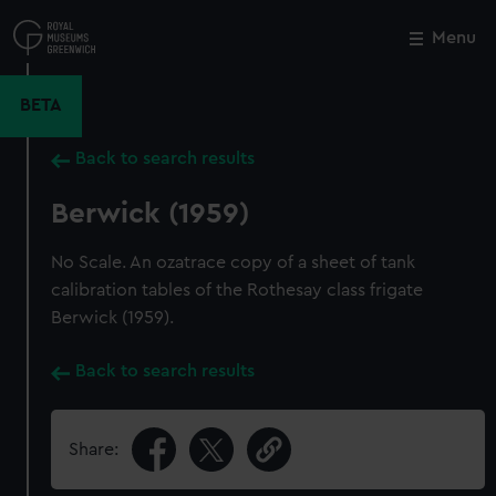
Skip
to
Menu
Close
M
main
content
BETA
Back to search results
Berwick (1959)
No Scale. An ozatrace copy of a sheet of tank
calibration tables of the Rothesay class frigate
Berwick (1959).
Back to search results
Share: