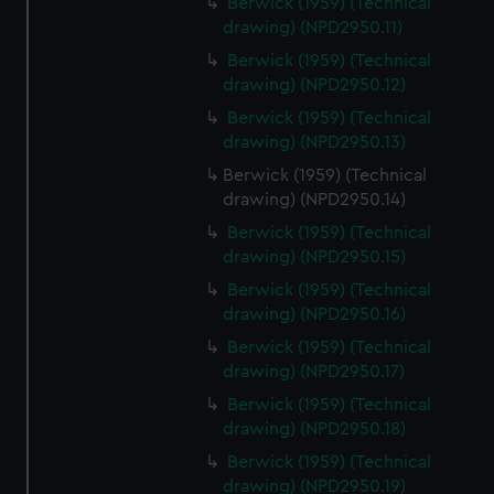
Berwick (1959) (Technical
drawing) (NPD2950.11)
Berwick (1959) (Technical
drawing) (NPD2950.12)
Berwick (1959) (Technical
drawing) (NPD2950.13)
Berwick (1959) (Technical
drawing) (NPD2950.14)
Berwick (1959) (Technical
drawing) (NPD2950.15)
Berwick (1959) (Technical
drawing) (NPD2950.16)
Berwick (1959) (Technical
drawing) (NPD2950.17)
Berwick (1959) (Technical
drawing) (NPD2950.18)
Berwick (1959) (Technical
drawing) (NPD2950.19)