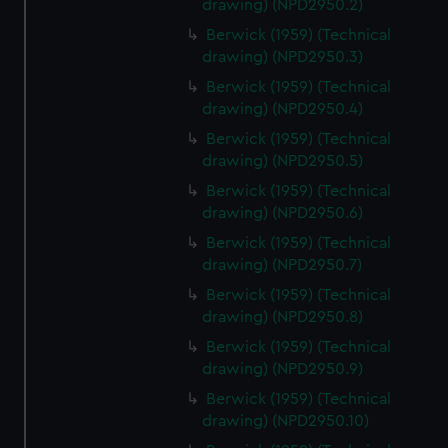
drawing) (NPD2950.2)
help us improve it. We may also use cookies to tailor our
marketing to your interests and deliver embedded content
Berwick (1959) (Technical
drawing) (NPD2950.3)
from third-party sources. You can choose to allow all
cookies, change your preferences or opt-out at any time.
Berwick (1959) (Technical
drawing) (NPD2950.4)
Berwick (1959) (Technical
drawing) (NPD2950.5)
Berwick (1959) (Technical
drawing) (NPD2950.6)
Berwick (1959) (Technical
drawing) (NPD2950.7)
Berwick (1959) (Technical
drawing) (NPD2950.8)
Berwick (1959) (Technical
drawing) (NPD2950.9)
Berwick (1959) (Technical
drawing) (NPD2950.10)