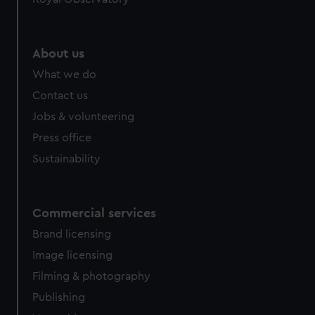
About us
What we do
Contact us
Jobs & volunteering
Press office
Sustainability
Commercial services
Brand licensing
Image licensing
Filming & photography
Publishing