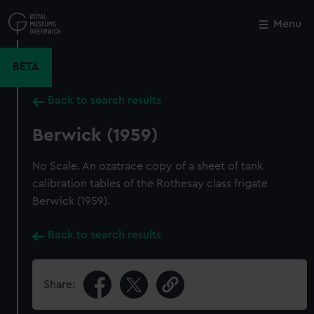
Skip
to
Menu
Close
M
main
content
BETA
Back to search results
Berwick (1959)
No Scale. An ozatrace copy of a sheet of tank
calibration tables of the Rothesay class frigate
Berwick (1959).
Back to search results
Share: