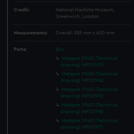
Credit:
National Maritime Museum,
Greenwich, London
Measurements:
Overall: 385 mm x 600 mm
Parts:
Box
Matapan (1945) (Technical
drawing) (NPD2913)
Matapan (1945) (Technical
drawing) (NPD2914)
Matapan (1945) (Technical
drawing) (NPD2915)
Matapan (1945) (Technical
drawing) (NPD2916)
Matapan (1945) (Technical
drawing) (NPD2917)