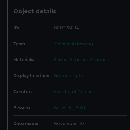
Object details
ID:
NPD2950.14
Type:
Technical drawing
Materials:
Plastic
;
Sepia ink
Ozatrace
Display location:
Not on display
Creator:
Ministry of Defence
Vessels:
Berwick (1959)
Date made:
November 1977