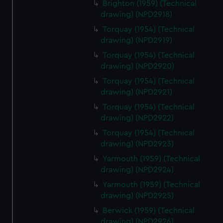
Brighton (1959) (Technical
drawing) (NPD2918)
Torquay (1954) (Technical
drawing) (NPD2919)
Torquay (1954) (Technical
drawing) (NPD2920)
Torquay (1954) (Technical
drawing) (NPD2921)
Torquay (1954) (Technical
drawing) (NPD2922)
Torquay (1954) (Technical
drawing) (NPD2923)
Yarmouth (1959) (Technical
drawing) (NPD2924)
Yarmouth (1959) (Technical
drawing) (NPD2925)
Berwick (1959) (Technical
drawing) (NPD2926)