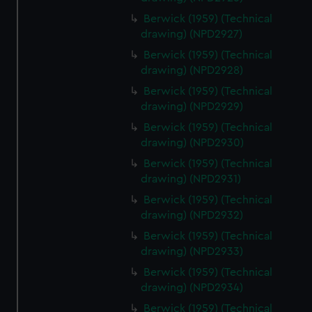
Berwick (1959) (Technical
drawing) (NPD2927)
Berwick (1959) (Technical
drawing) (NPD2928)
Berwick (1959) (Technical
drawing) (NPD2929)
Berwick (1959) (Technical
drawing) (NPD2930)
Berwick (1959) (Technical
drawing) (NPD2931)
Berwick (1959) (Technical
drawing) (NPD2932)
Berwick (1959) (Technical
drawing) (NPD2933)
Berwick (1959) (Technical
drawing) (NPD2934)
Berwick (1959) (Technical