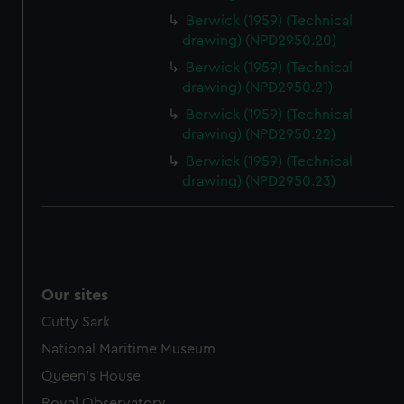
Berwick (1959) (Technical
drawing) (NPD2950.20)
Berwick (1959) (Technical
drawing) (NPD2950.21)
Berwick (1959) (Technical
drawing) (NPD2950.22)
Berwick (1959) (Technical
drawing) (NPD2950.23)
Our sites
Cutty Sark
National Maritime Museum
Queen's House
Royal Observatory