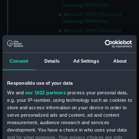
drawing) (NPD2935)
Berwick (1959) (Technical
drawing) (NPD2936)
Berwick (1959) (Technical
drawing) (NPD2937)
Berwick (1959) (Technical
drawing) (NPD2938)
Consent
Details
Ad Settings
About
Berwick (1959) (Technical
drawing) (NPD2939)
Berwick (1959) (Technical
Responsible use of your data
drawing) (NPD2940)
We and
our 1022 partners
process your personal data,
Berwick (1959) (Technical
e.g. your IP-number, using technology such as cookies to
drawing) (NPD2941)
store and access information on your device in order to
Berwick (1959) (Technical
serve personalized ads and content, ad and content
drawing) (NPD2942)
measurement, audience research and services
Berwick (1959) (Technical
development. You have a choice in who uses your data
drawing) (NPD2943)
and for what purposes. Your privacy choices are only