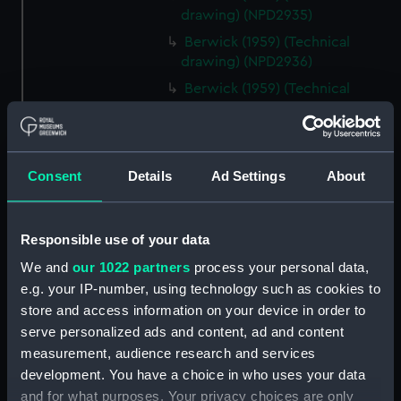
drawing) (NPD2935)
Berwick (1959) (Technical
drawing) (NPD2936)
Berwick (1959) (Technical
drawing) (NPD2937)
Berwick (1959) (Technical
drawing) (NPD2938)
Consent
Details
Ad Settings
About
Berwick (1959) (Technical
drawing) (NPD2939)
Berwick (1959) (Technical
Responsible use of your data
drawing) (NPD2940)
We and
our 1022 partners
process your personal data,
Berwick (1959) (Technical
e.g. your IP-number, using technology such as cookies to
drawing) (NPD2941)
store and access information on your device in order to
Berwick (1959) (Technical
serve personalized ads and content, ad and content
drawing) (NPD2942)
measurement, audience research and services
Berwick (1959) (Technical
development. You have a choice in who uses your data
drawing) (NPD2943)
and for what purposes. Your privacy choices are only