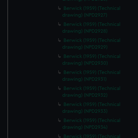
Berwick (1959) (Technical
drawing) (NPD2927)
Berwick (1959) (Technical
drawing) (NPD2928)
Berwick (1959) (Technical
drawing) (NPD2929)
Berwick (1959) (Technical
drawing) (NPD2930)
Berwick (1959) (Technical
drawing) (NPD2931)
Berwick (1959) (Technical
drawing) (NPD2932)
Berwick (1959) (Technical
drawing) (NPD2933)
Berwick (1959) (Technical
drawing) (NPD2934)
Berwick (1959) (Technical