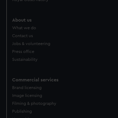
About us
What we do
Contact us
Jobs & volunteering
Press office
Sustainability
Commercial services
Brand licensing
Image licensing
Filming & photography
Publishing