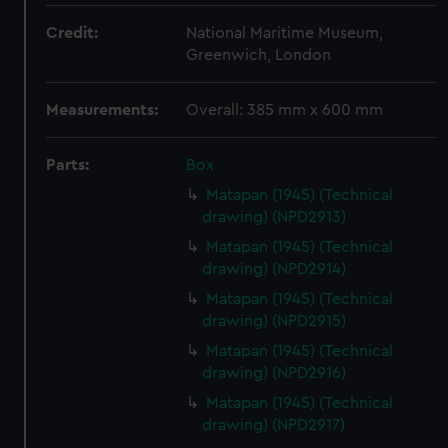
Credit:
National Maritime Museum,
Greenwich, London
Measurements:
Overall: 385 mm x 600 mm
Parts:
Box
Matapan (1945) (Technical
drawing) (NPD2913)
Matapan (1945) (Technical
drawing) (NPD2914)
Matapan (1945) (Technical
drawing) (NPD2915)
Matapan (1945) (Technical
drawing) (NPD2916)
Matapan (1945) (Technical
drawing) (NPD2917)