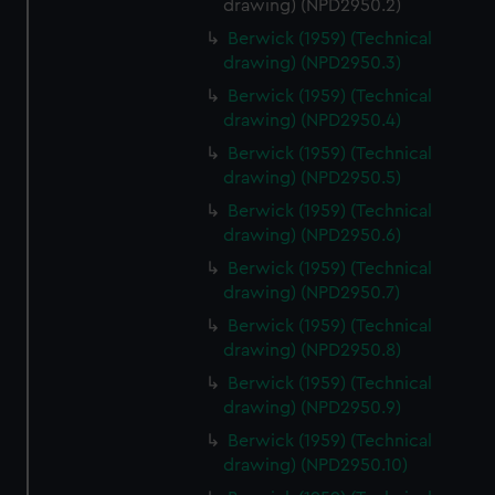
drawing) (NPD2950.2)
help us improve it. We may also use cookies to tailor our
marketing to your interests and deliver embedded content
Berwick (1959) (Technical
drawing) (NPD2950.3)
from third-party sources. You can choose to allow all
cookies, change your preferences or opt-out at any time.
Berwick (1959) (Technical
drawing) (NPD2950.4)
Berwick (1959) (Technical
drawing) (NPD2950.5)
Berwick (1959) (Technical
drawing) (NPD2950.6)
Berwick (1959) (Technical
drawing) (NPD2950.7)
Berwick (1959) (Technical
drawing) (NPD2950.8)
Berwick (1959) (Technical
drawing) (NPD2950.9)
Berwick (1959) (Technical
drawing) (NPD2950.10)