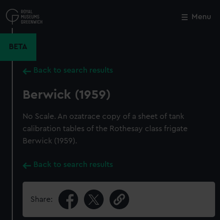
Skip
to
Menu
Close
M
main
content
BETA
Back to search results
Berwick (1959)
No Scale. An ozatrace copy of a sheet of tank
calibration tables of the Rothesay class frigate
Berwick (1959).
Back to search results
Share: