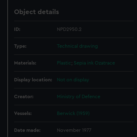
Object details
ID:
NPD2950.2
Type:
Technical drawing
Materials:
Plastic
;
Sepia ink
Ozatrace
Display location:
Not on display
Creator:
Ministry of Defence
Vessels:
Berwick (1959)
Date made:
November 1977