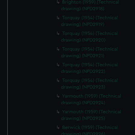
Brighton (1959) (Technical
drawing) (NPD2918)
Torquay (1954) (Technical
drawing) (NPD2919)
Torquay (1954) (Technical
drawing) (NPD2920)
Torquay (1954) (Technical
drawing) (NPD2921)
Torquay (1954) (Technical
drawing) (NPD2922)
Torquay (1954) (Technical
drawing) (NPD2923)
Yarmouth (1959) (Technical
drawing) (NPD2924)
Yarmouth (1959) (Technical
drawing) (NPD2925)
Berwick (1959) (Technical
drawing) (NPD2926)