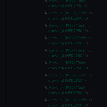
Berwick (1959) (Technical
drawing) (NPD2950.11)
Berwick (1959) (Technical
drawing) (NPD2950.12)
Berwick (1959) (Technical
drawing) (NPD2950.13)
Berwick (1959) (Technical
drawing) (NPD2950.14)
Berwick (1959) (Technical
drawing) (NPD2950.15)
Berwick (1959) (Technical
drawing) (NPD2950.16)
Berwick (1959) (Technical
drawing) (NPD2950.17)
Berwick (1959) (Technical
drawing) (NPD2950.18)
Berwick (1959) (Technical
drawing) (NPD2950.19)