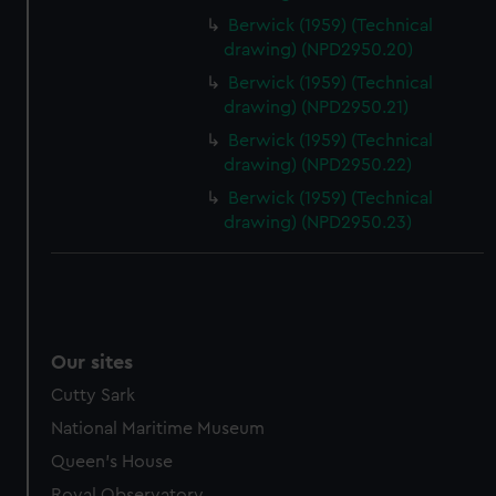
Berwick (1959) (Technical
drawing) (NPD2950.20)
Berwick (1959) (Technical
drawing) (NPD2950.21)
Berwick (1959) (Technical
drawing) (NPD2950.22)
Berwick (1959) (Technical
drawing) (NPD2950.23)
Our sites
Cutty Sark
National Maritime Museum
Queen's House
Royal Observatory