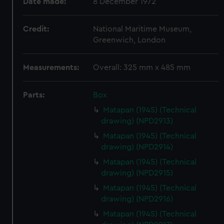
Date made:
8 December 1972
Credit:
National Maritime Museum,
Greenwich, London
Measurements:
Overall: 325 mm x 485 mm
Parts:
Box
Matapan (1945) (Technical
drawing) (NPD2913)
Matapan (1945) (Technical
drawing) (NPD2914)
Matapan (1945) (Technical
drawing) (NPD2915)
Matapan (1945) (Technical
drawing) (NPD2916)
Matapan (1945) (Technical