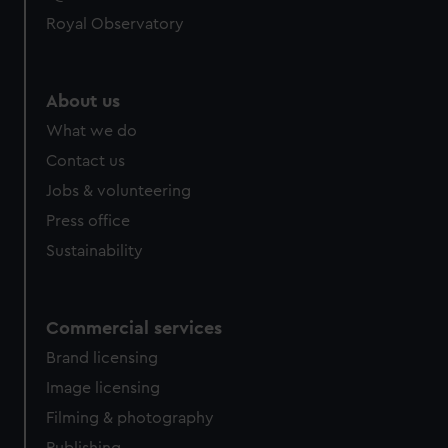
Royal Observatory
About us
What we do
Contact us
Jobs & volunteering
Press office
Sustainability
Commercial services
Brand licensing
Image licensing
Filming & photography