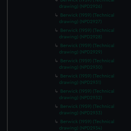
Berwick (1959) (Technical
drawing) (NPD2926)
Berwick (1959) (Technical
drawing) (NPD2927)
Berwick (1959) (Technical
drawing) (NPD2928)
Berwick (1959) (Technical
drawing) (NPD2929)
Berwick (1959) (Technical
drawing) (NPD2930)
Berwick (1959) (Technical
drawing) (NPD2931)
Berwick (1959) (Technical
drawing) (NPD2932)
Berwick (1959) (Technical
drawing) (NPD2933)
Berwick (1959) (Technical
drawing) (NPD2934)