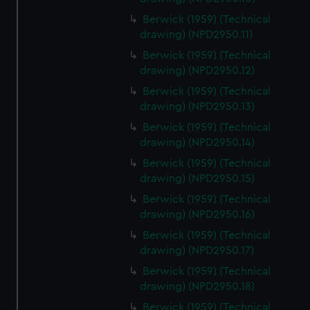
Berwick (1959) (Technical
drawing) (NPD2950.11)
Berwick (1959) (Technical
drawing) (NPD2950.12)
Berwick (1959) (Technical
drawing) (NPD2950.13)
Berwick (1959) (Technical
drawing) (NPD2950.14)
Berwick (1959) (Technical
drawing) (NPD2950.15)
Berwick (1959) (Technical
drawing) (NPD2950.16)
Berwick (1959) (Technical
drawing) (NPD2950.17)
Berwick (1959) (Technical
drawing) (NPD2950.18)
Berwick (1959) (Technical