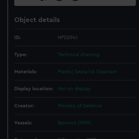
Object details
ID:
NPD2941
Type:
Technical drawing
Materials:
Plastic
;
Sepia ink
Ozatrace
Display location:
Not on display
Creator:
Ministry of Defence
Vessels:
Berwick (1959)