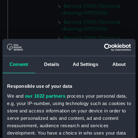
Berwick (1959) (Technical
drawing) (NPD2935)
Berwick (1959) (Technical
drawing) (NPD2936)
Berwick (1959) (Technical
drawing) (NPD2937)
Berwick (1959) (Technical
drawing) (NPD2938)
Consent
Details
Ad Settings
About
Berwick (1959) (Technical
drawing) (NPD2939)
Responsible use of your data
Berwick (1959) (Technical
drawing) (NPD2940)
We and
our 1022 partners
process your personal data,
Berwick (1959) (Technical
e.g. your IP-number, using technology such as cookies to
drawing) (NPD2941)
store and access information on your device in order to
serve personalized ads and content, ad and content
Berwick (1959) (Technical
drawing) (NPD2942)
measurement, audience research and services
development. You have a choice in who uses your data
Berwick (1959) (Technical