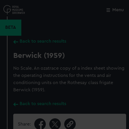
Skip
to
Menu
Close
M
main
content
BETA
Back to search results
Berwick (1959)
No Scale. An ozatrace copy of a index sheet showing
the operating instructions for the vents and air
conditioning units on the Rothesay class frigate
Berwick (1959).
Back to search results
Share: