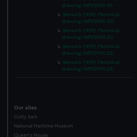
drawing) (NPD2950.19)
Berwick (1959) (Technical
drawing) (NPD2950.20)
Berwick (1959) (Technical
drawing) (NPD2950.21)
Berwick (1959) (Technical
drawing) (NPD2950.22)
Berwick (1959) (Technical
drawing) (NPD2950.23)
Our sites
Cutty Sark
National Maritime Museum
Queen's House