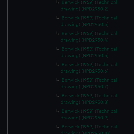
Berwick (1959) (Technical
help us improve it. We may also use cookies to tailor our
drawing) (NPD2950.2)
marketing to your interests and deliver embedded content
Berwick (1959) (Technical
from third-party sources. You can choose to allow all
drawing) (NPD2950.3)
cookies, change your preferences or opt-out at any time.
Berwick (1959) (Technical
drawing) (NPD2950.4)
Berwick (1959) (Technical
drawing) (NPD2950.5)
Berwick (1959) (Technical
drawing) (NPD2950.6)
Berwick (1959) (Technical
drawing) (NPD2950.7)
Berwick (1959) (Technical
drawing) (NPD2950.8)
Berwick (1959) (Technical
drawing) (NPD2950.9)
Berwick (1959) (Technical
drawing) (NPD2950.10)