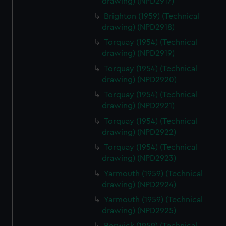
drawing) (NPD2917)
Brighton (1959) (Technical
drawing) (NPD2918)
Torquay (1954) (Technical
drawing) (NPD2919)
Torquay (1954) (Technical
drawing) (NPD2920)
Torquay (1954) (Technical
drawing) (NPD2921)
Torquay (1954) (Technical
drawing) (NPD2922)
Torquay (1954) (Technical
drawing) (NPD2923)
Yarmouth (1959) (Technical
drawing) (NPD2924)
Yarmouth (1959) (Technical
drawing) (NPD2925)