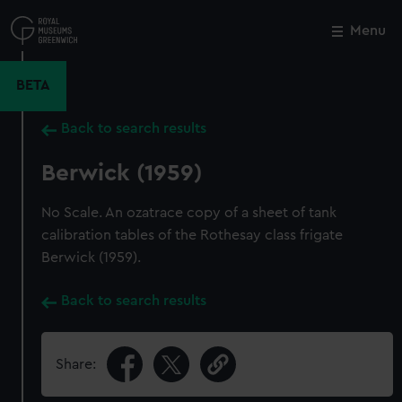
Skip
to
Menu
Close
M
main
content
BETA
Back to search results
Berwick (1959)
No Scale. An ozatrace copy of a sheet of tank
calibration tables of the Rothesay class frigate
Berwick (1959).
Back to search results
Share: