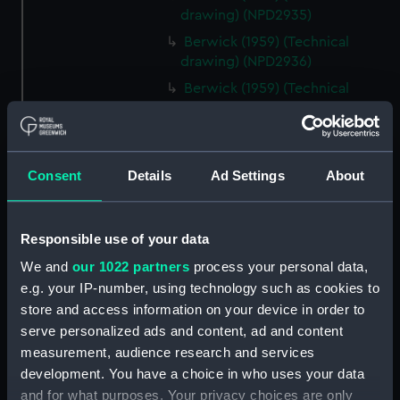
drawing) (NPD2935)
Berwick (1959) (Technical
drawing) (NPD2936)
Berwick (1959) (Technical
drawing) (NPD2937)
Berwick (1959) (Technical
drawing) (NPD2938)
Consent
Details
Ad Settings
About
Berwick (1959) (Technical
drawing) (NPD2939)
Berwick (1959) (Technical
Responsible use of your data
drawing) (NPD2940)
We and
our 1022 partners
process your personal data,
Berwick (1959) (Technical
e.g. your IP-number, using technology such as cookies to
drawing) (NPD2941)
store and access information on your device in order to
Berwick (1959) (Technical
serve personalized ads and content, ad and content
drawing) (NPD2942)
measurement, audience research and services
Berwick (1959) (Technical
development. You have a choice in who uses your data
drawing) (NPD2943)
and for what purposes. Your privacy choices are only