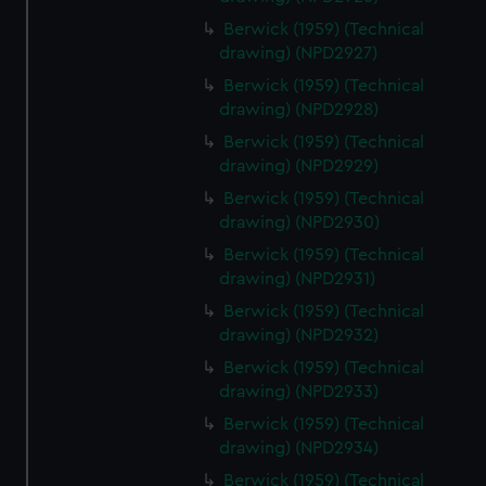
Berwick (1959) (Technical
drawing) (NPD2927)
Berwick (1959) (Technical
drawing) (NPD2928)
Berwick (1959) (Technical
drawing) (NPD2929)
Berwick (1959) (Technical
drawing) (NPD2930)
Berwick (1959) (Technical
drawing) (NPD2931)
Berwick (1959) (Technical
drawing) (NPD2932)
Berwick (1959) (Technical
drawing) (NPD2933)
Berwick (1959) (Technical
drawing) (NPD2934)
Berwick (1959) (Technical