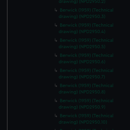
drawing) (NPD2950.2)
help us improve it. We may also use cookies to tailor our
marketing to your interests and deliver embedded content
Berwick (1959) (Technical
drawing) (NPD2950.3)
from third-party sources. You can choose to allow all
cookies, change your preferences or opt-out at any time.
Berwick (1959) (Technical
drawing) (NPD2950.4)
Berwick (1959) (Technical
drawing) (NPD2950.5)
Berwick (1959) (Technical
drawing) (NPD2950.6)
Berwick (1959) (Technical
drawing) (NPD2950.7)
Berwick (1959) (Technical
drawing) (NPD2950.8)
Berwick (1959) (Technical
drawing) (NPD2950.9)
Berwick (1959) (Technical
drawing) (NPD2950.10)