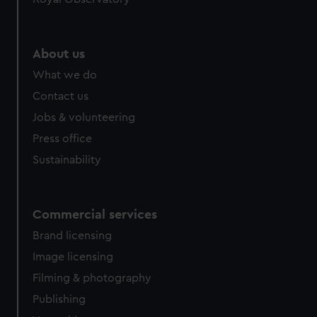
About us
What we do
Contact us
Jobs & volunteering
Press office
Sustainability
Commercial services
Brand licensing
Image licensing
Filming & photography
Publishing