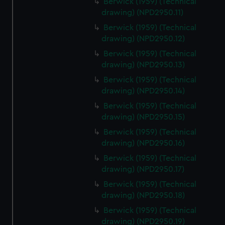
Berwick (1959) (Technical
drawing) (NPD2950.11)
Berwick (1959) (Technical
drawing) (NPD2950.12)
Berwick (1959) (Technical
drawing) (NPD2950.13)
Berwick (1959) (Technical
drawing) (NPD2950.14)
Berwick (1959) (Technical
drawing) (NPD2950.15)
Berwick (1959) (Technical
drawing) (NPD2950.16)
Berwick (1959) (Technical
drawing) (NPD2950.17)
Berwick (1959) (Technical
drawing) (NPD2950.18)
Berwick (1959) (Technical
drawing) (NPD2950.19)