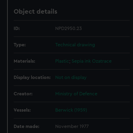
Object details
ID:
NPD2950.23
Type:
Technical drawing
Materials:
Plastic
;
Sepia ink
Ozatrace
Display location:
Not on display
Creator:
Ministry of Defence
Vessels:
Berwick (1959)
Date made:
November 1977