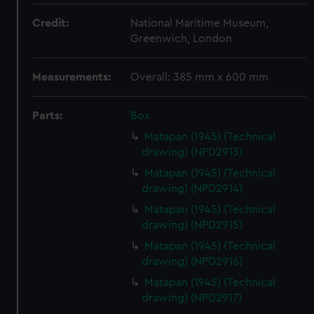
Credit:
National Maritime Museum,
Greenwich, London
Measurements:
Overall: 385 mm x 600 mm
Parts:
Box
Matapan (1945) (Technical
drawing) (NPD2913)
Matapan (1945) (Technical
drawing) (NPD2914)
Matapan (1945) (Technical
drawing) (NPD2915)
Matapan (1945) (Technical
drawing) (NPD2916)
Matapan (1945) (Technical
drawing) (NPD2917)