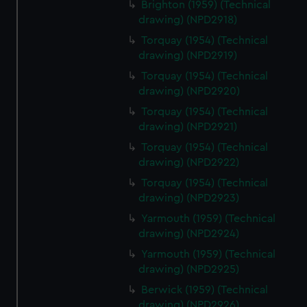
Brighton (1959) (Technical
drawing) (NPD2918)
Torquay (1954) (Technical
drawing) (NPD2919)
Torquay (1954) (Technical
drawing) (NPD2920)
Torquay (1954) (Technical
drawing) (NPD2921)
Torquay (1954) (Technical
drawing) (NPD2922)
Torquay (1954) (Technical
drawing) (NPD2923)
Yarmouth (1959) (Technical
drawing) (NPD2924)
Yarmouth (1959) (Technical
drawing) (NPD2925)
Berwick (1959) (Technical
drawing) (NPD2926)