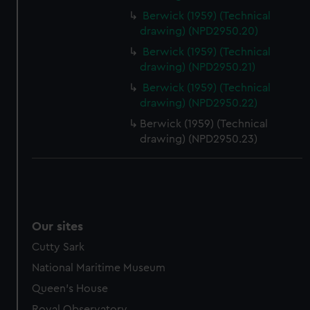
Berwick (1959) (Technical
drawing) (NPD2950.20)
Berwick (1959) (Technical
drawing) (NPD2950.21)
Berwick (1959) (Technical
drawing) (NPD2950.22)
Berwick (1959) (Technical
drawing) (NPD2950.23)
Our sites
Cutty Sark
National Maritime Museum
Queen's House
Royal Observatory