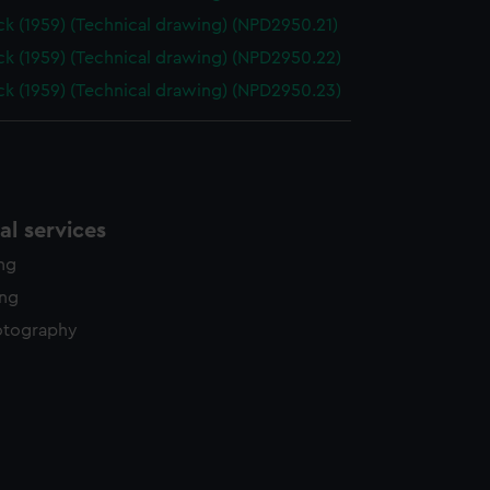
k (1959) (Technical drawing) (NPD2950.21)
k (1959) (Technical drawing) (NPD2950.22)
k (1959) (Technical drawing) (NPD2950.23)
l services
ing
ing
otography