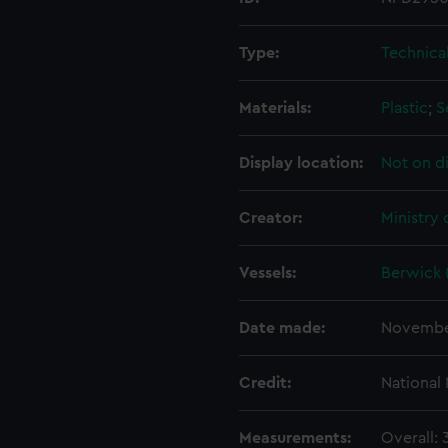
Type:
Technica
Materials:
Plastic
;
S
Display location:
Not on d
Creator:
Ministry
Vessels:
Berwick 
Date made:
Novembe
Credit:
National
Measurements:
Overall: