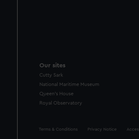
Our sites
Cutty Sark
National Maritime Museum
Queen's House
Royal Observatory
Legal
Terms & Conditions
Privacy Notice
Access