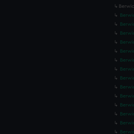
Berwic
Berwic
Berwic
Berwic
Berwic
Berwic
Berwic
Berwic
Berwic
Berwic
Berwic
Berwic
Berwic
Berwic
Berwic