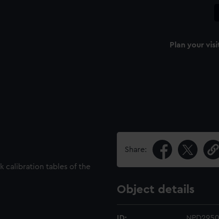
Plan your visi
Share:
 calibration tables of the
Object details
ID:
NPD2950