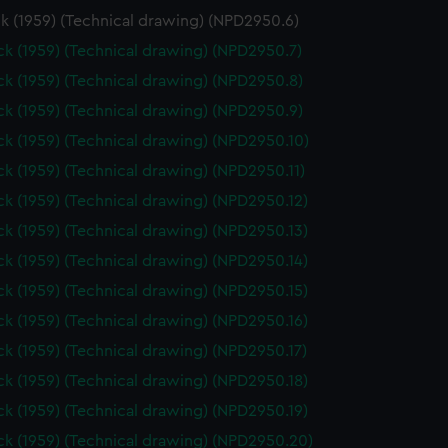
k (1959) (Technical drawing) (NPD2950.6)
k (1959) (Technical drawing) (NPD2950.7)
k (1959) (Technical drawing) (NPD2950.8)
k (1959) (Technical drawing) (NPD2950.9)
k (1959) (Technical drawing) (NPD2950.10)
k (1959) (Technical drawing) (NPD2950.11)
k (1959) (Technical drawing) (NPD2950.12)
k (1959) (Technical drawing) (NPD2950.13)
k (1959) (Technical drawing) (NPD2950.14)
k (1959) (Technical drawing) (NPD2950.15)
k (1959) (Technical drawing) (NPD2950.16)
k (1959) (Technical drawing) (NPD2950.17)
k (1959) (Technical drawing) (NPD2950.18)
k (1959) (Technical drawing) (NPD2950.19)
k (1959) (Technical drawing) (NPD2950.20)