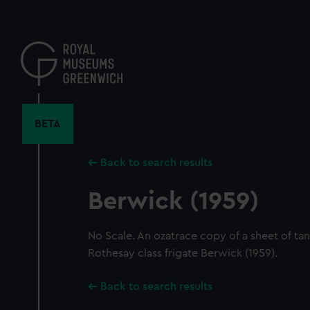
Skip
to
main
content
BETA
Back to search results
Berwick (1959)
No Scale. An ozatrace copy of a sheet of tank
Rothesay class frigate Berwick (1959).
Back to search results