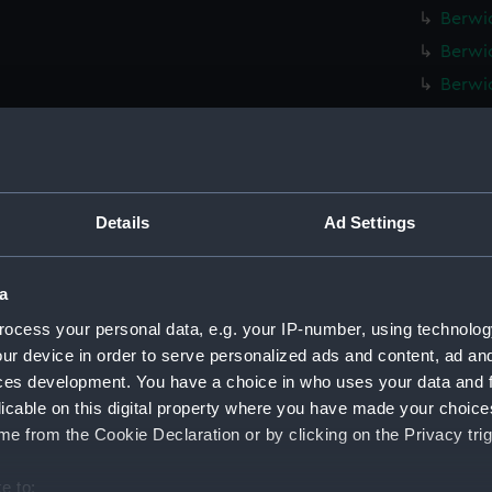
Berwic
Berwic
Berwic
Berwic
Berwic
Berwic
Berwic
Details
Ad Settings
Berwic
Berwic
a
Berwic
ocess your personal data, e.g. your IP-number, using technolog
Berwic
ur device in order to serve personalized ads and content, ad a
ces development. You have a choice in who uses your data and 
Berwic
licable on this digital property where you have made your choic
Berwic
e from the Cookie Declaration or by clicking on the Privacy trig
Berwic
Berwic
e to: