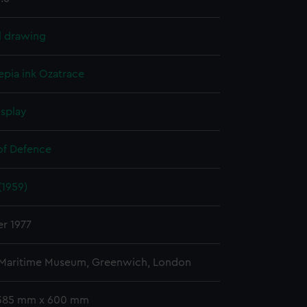
l drawing
epia ink
Ozatrace
isplay
 of Defence
(1959)
r 1977
 Maritime Museum, Greenwich, London
 385 mm x 600 mm