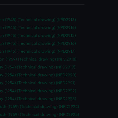
n (1945) (Technical drawing) (NPD2913)
n (1945) (Technical drawing) (NPD2914)
n (1945) (Technical drawing) (NPD2915)
n (1945) (Technical drawing) (NPD2916)
n (1945) (Technical drawing) (NPD2917)
on (1959) (Technical drawing) (NPD2918)
y (1954) (Technical drawing) (NPD2919)
y (1954) (Technical drawing) (NPD2920)
y (1954) (Technical drawing) (NPD2921)
y (1954) (Technical drawing) (NPD2922)
y (1954) (Technical drawing) (NPD2923)
th (1959) (Technical drawing) (NPD2924)
th (1959) (Technical drawing) (NPD2925)