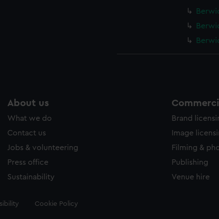
Berwic
Berwic
Berwic
About us
Commercia
What we do
Brand licens
Contact us
Image licens
Jobs & volunteering
Filming & ph
Press office
Publishing
Sustainability
Venue hire
ibility
Cookie Policy