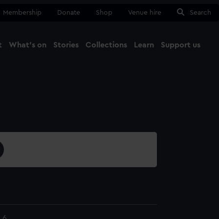
Membership
Donate
Shop
Venue hire
Search
t
What's on
Stories
Collections
Learn
Support us
Ma
Close
.6