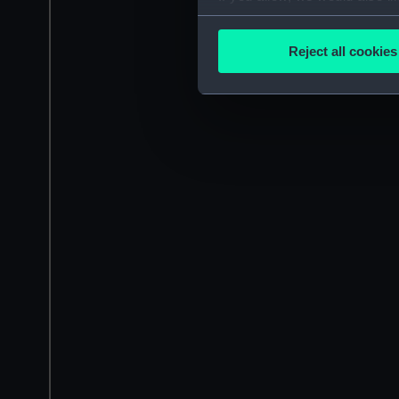
Collect information a
Identify your device by
Reject all cookies
Find out more about how your
We use necessary cookies to
We’d like to use additional 
improve it. We may also use c
party sources. You can choos