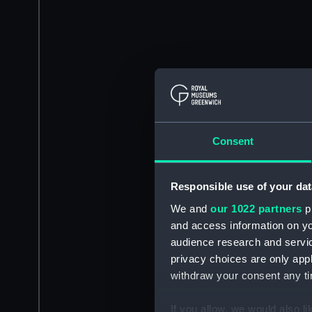
Consent
Responsible use of your dat
We and
our 1022 partners
pr
and access information on yo
audience research and servi
privacy choices are only app
withdraw your consent any tim
If you allow, we would also lik