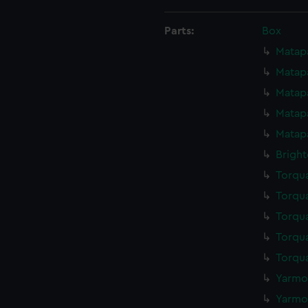
Parts:
Box
Matapa
Matapa
Matapa
Matapa
Matapa
Bright
Torqua
Torqua
Torqua
Torqua
Torqua
Yarmou
Yarmou