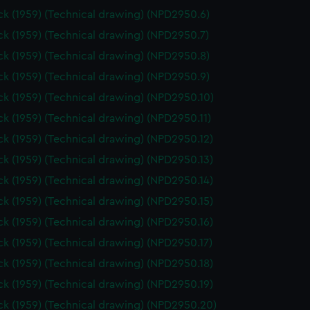
k (1959) (Technical drawing) (NPD2950.6)
k (1959) (Technical drawing) (NPD2950.7)
k (1959) (Technical drawing) (NPD2950.8)
k (1959) (Technical drawing) (NPD2950.9)
k (1959) (Technical drawing) (NPD2950.10)
k (1959) (Technical drawing) (NPD2950.11)
k (1959) (Technical drawing) (NPD2950.12)
k (1959) (Technical drawing) (NPD2950.13)
k (1959) (Technical drawing) (NPD2950.14)
k (1959) (Technical drawing) (NPD2950.15)
k (1959) (Technical drawing) (NPD2950.16)
k (1959) (Technical drawing) (NPD2950.17)
k (1959) (Technical drawing) (NPD2950.18)
k (1959) (Technical drawing) (NPD2950.19)
k (1959) (Technical drawing) (NPD2950.20)