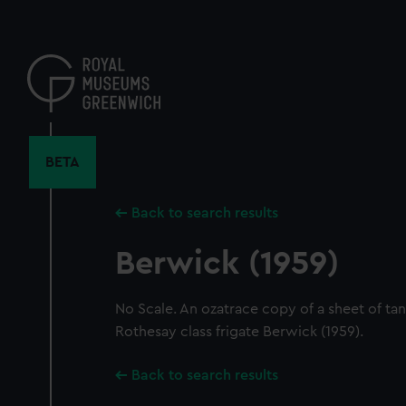
Skip
to
main
content
BETA
Back to search results
Berwick (1959)
No Scale. An ozatrace copy of a sheet of tank
Rothesay class frigate Berwick (1959).
Back to search results