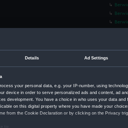
Berwic
Berwic
Berwic
Berwic
Berwic
Berwic
Berwic
Details
Ad Settings
Berwic
Berwic
a
Berwic
ocess your personal data, e.g. your IP-number, using technolog
Berwic
ur device in order to serve personalized ads and content, ad a
ces development. You have a choice in who uses your data and 
Berwic
licable on this digital property where you have made your choic
Berwic
e from the Cookie Declaration or by clicking on the Privacy trig
Berwic
Berwic
e to: