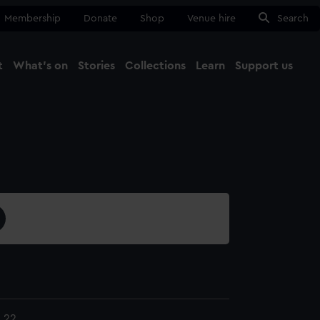
Membership
Donate
Shop
Venue hire
Search
t
What's on
Stories
Collections
Learn
Support us
Ma
Close
.22