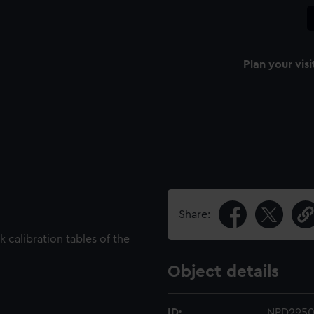
Plan your visi
Share:
 calibration tables of the
Object details
ID:
NPD2950