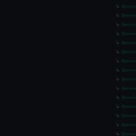
Berwic
Berwic
Berwic
Berwic
Berwic
Berwic
Berwic
Berwic
Berwic
Berwic
Berwic
Berwic
Berwic
Berwic
Berwic