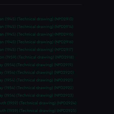
n (1945) (Technical drawing) (NPD2913)
n (1945) (Technical drawing) (NPD2914)
n (1945) (Technical drawing) (NPD2915)
n (1945) (Technical drawing) (NPD2916)
n (1945) (Technical drawing) (NPD2917)
on (1959) (Technical drawing) (NPD2918)
y (1954) (Technical drawing) (NPD2919)
y (1954) (Technical drawing) (NPD2920)
y (1954) (Technical drawing) (NPD2921)
y (1954) (Technical drawing) (NPD2922)
y (1954) (Technical drawing) (NPD2923)
th (1959) (Technical drawing) (NPD2924)
th (1959) (Technical drawing) (NPD2925)