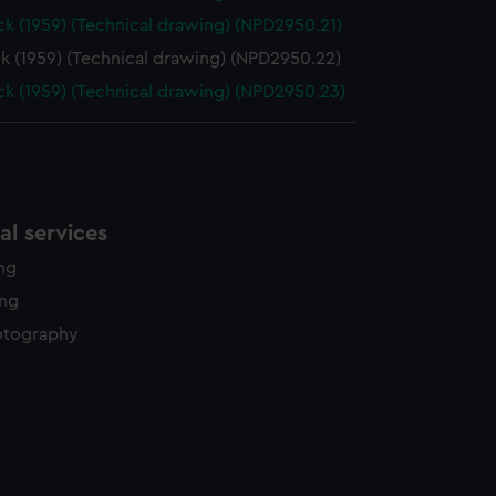
k (1959) (Technical drawing) (NPD2950.21)
k (1959) (Technical drawing) (NPD2950.22)
k (1959) (Technical drawing) (NPD2950.23)
l services
ing
ing
otography