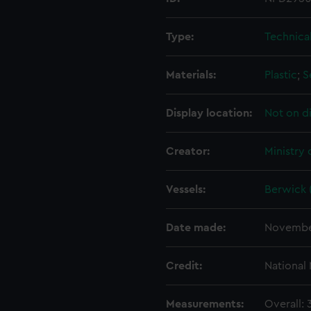
Type:
Technica
Materials:
Plastic
;
S
Display location:
Not on d
Creator:
Ministry
Vessels:
Berwick 
Date made:
Novembe
Credit:
National
Measurements:
Overall: