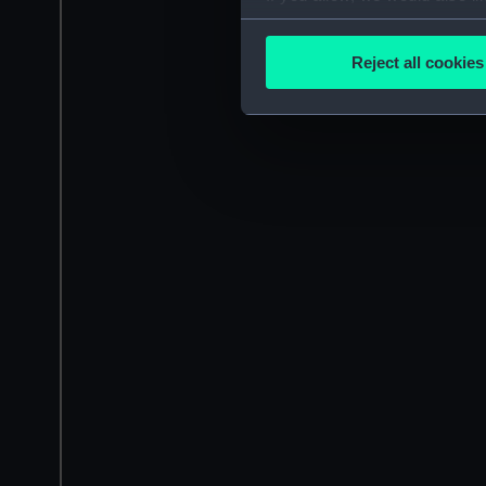
Collect information a
Identify your device by
Reject all cookies
Find out more about how your
We use necessary cookies to
We’d like to use additional 
improve it. We may also use c
party sources. You can choos