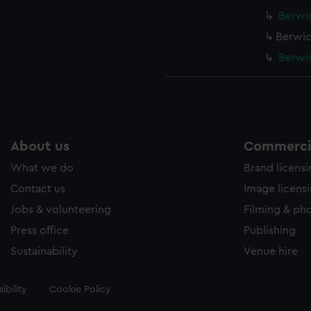
Berwic
Berwic
Berwic
About us
Commercia
What we do
Brand licens
Contact us
Image licens
Jobs & volunteering
Filming & ph
Press office
Publishing
Sustainability
Venue hire
ibility
Cookie Policy