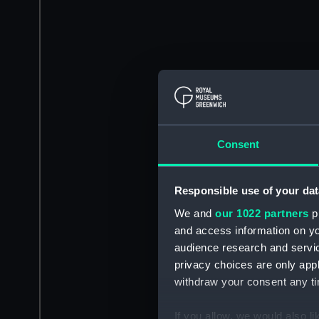
Consent
Responsible use of your dat
We and
our 1022 partners
pr
and access information on yo
audience research and servi
privacy choices are only app
withdraw your consent any tim
If you allow, we would also lik