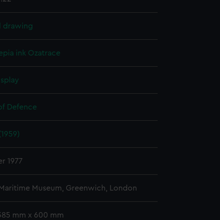
l drawing
epia ink
Ozatrace
isplay
 of Defence
(1959)
r 1977
 Maritime Museum, Greenwich, London
 385 mm x 600 mm