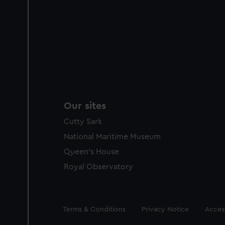
Our sites
Cutty Sark
National Maritime Museum
Queen's House
Royal Observatory
Legal
Terms & Conditions
Privacy Notice
Access