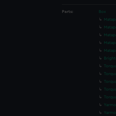
Parts:
Box
Matapa
Matapa
Matapa
Matapa
Matapa
Bright
Torqua
Torqua
Torqua
Torqua
Torqua
Yarmou
Yarmou