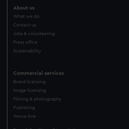
About us
What we do
Contact us
Jobs & volunteering
Press office
Sustainability
Commercial services
Brand licensing
Image licensing
Filming & photography
Publishing
Venue hire