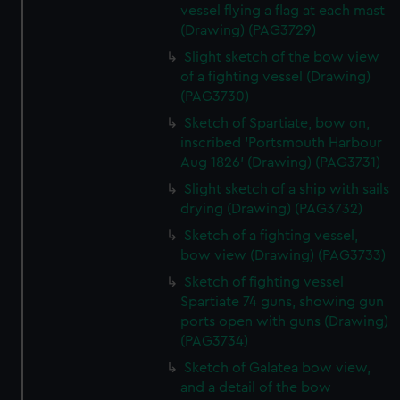
vessel flying a flag at each mast
(Drawing) (PAG3729)
Slight sketch of the bow view
of a fighting vessel (Drawing)
(PAG3730)
Sketch of Spartiate, bow on,
inscribed 'Portsmouth Harbour
Aug 1826' (Drawing) (PAG3731)
Slight sketch of a ship with sails
drying (Drawing) (PAG3732)
Sketch of a fighting vessel,
bow view (Drawing) (PAG3733)
Sketch of fighting vessel
Spartiate 74 guns, showing gun
ports open with guns (Drawing)
(PAG3734)
Sketch of Galatea bow view,
and a detail of the bow