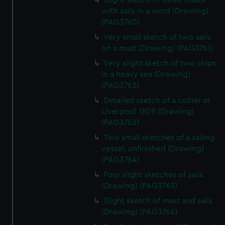
Slight sketch of three masts
with sails in a wind (Drawing)
(PAG3760)
Very small sketch of two sails
on a mast (Drawing) (PAG3761)
Very slight sketch of two ships
in a heavy sea (Drawing)
(PAG3762)
Detailed sketch of a collier at
Liverpool 1809 (Drawing)
(PAG3763)
Two small sketches of a sailing
vessel, unfinished (Drawing)
(PAG3764)
Four slight sketches of sails
(Drawing) (PAG3765)
Slight sketch of mast and sails
(Drawing) (PAG3766)