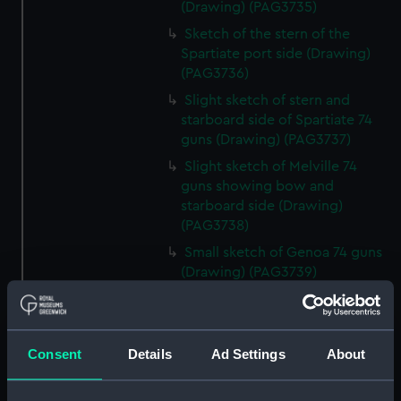
(Drawing) (PAG3735)
Sketch of the stern of the
Spartiate port side (Drawing)
(PAG3736)
Slight sketch of stern and
starboard side of Spartiate 74
guns (Drawing) (PAG3737)
Slight sketch of Melville 74
guns showing bow and
starboard side (Drawing)
(PAG3738)
Small sketch of Genoa 74 guns
(Drawing) (PAG3739)
Sketches of Genoa 74 guns,
stern view and starboard side
view, also a buoy (Drawing)
Consent
Details
Ad Settings
About
(PAG3740)
Small sketch of Britannia 120