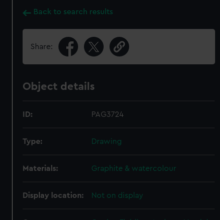
Back to search results
Share:
Object details
ID:
PAG3724
Type:
Drawing
Materials:
Graphite & watercolour
Display location:
Not on display