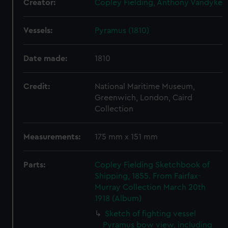
Creator:
Copley Fielding, Anthony Vandyke
Vessels:
Pyramus (1810)
Date made:
1810
Credit:
National Maritime Museum,
Greenwich, London, Caird
Collection
Measurements:
175 mm x 151 mm
Parts:
Copley Fielding Sketchbook of
Shipping, 1855. From Fairfax-
Murray Collection March 20th
1918 (Album)
Sketch of fighting vessel
Pyramus bow view, including