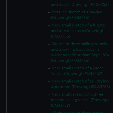
and masts (Drawing) (PAG3753)
Detailed sketch of a barque
(Drawing) (PAG3754)
Very small sketch of a frigate
and one of a stern (Drawing)
(PAG3755)
Sketch of three sailing vessels
and a rowing boat in calm
water near Shoreham Sept 1824
(Drawing) (PAG3756)
Very small sketch of a yacht
Transit (Drawing) (PAG3757)
Very small sketch of sail drying.
Annotated (Drawing) (PAG3758)
Very slight sketch of a three-
masted sailing vessel (Drawing)
(PAG3759)