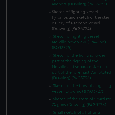
anchors (Drawing) (PAG3723)
Sketch of fighting vessel
Pyramus and sketch of the stern
gallery of a second vessel
(Drawing) (PAG3724)
Sketch of fighting vessel
Melville bow view (Drawing)
(PAG3725)
Sketch of the hull and lower
part of the rigging of the
Melville and separate sketch of
part of the foremast. Annotated
(Drawing) (PAG3726)
Sketch of the bow of a fighting
vessel (Drawing) (PAG3727)
Sketch of the stern of Spartiate
74 guns (Drawing) (PAG3728)
Small sketch of a fighting