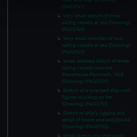
mast and stay' (Drawing)
specific characteristics (fingerprinting)
(PAG3747)
Find out more about how your personal data is processed
Very small sketch of three
and set your preferences in the
details section
.
sailing vessels at sea (Drawing)
(PAG3748)
We use necessary cookies to make our websites work
Very small sketches of two
correctly for you.
sailing vessels at sea (Drawing)
We’d like to use additional cookies to remember your
(PAG3749)
preferences, understand how our website is used, and to
Small detailed sketch of three
help us improve it. We may also use cookies to tailor our
sailing vessels moored.
marketing to your interests and deliver embedded content
Stonehouse Plymouth, 1825
from third-party sources. You can choose to allow all
(Drawing) (PAG3750)
cookies, change your preferences or opt-out at any time.
Sketch of a wrecked ship with
figures working on her
(Drawing) (PAG3751)
Sketch of ship's rigging and
detail of boom end and blocks
(Drawing) (PAG3752)
Small sketch of a ship's sails