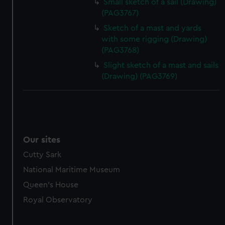
Small sketch of a sail (Drawing)
(PAG3767)
Sketch of a mast and yards
with some rigging (Drawing)
(PAG3768)
Slight sketch of a mast and sails
(Drawing) (PAG3769)
Our sites
Cutty Sark
National Maritime Museum
Queen's House
Royal Observatory