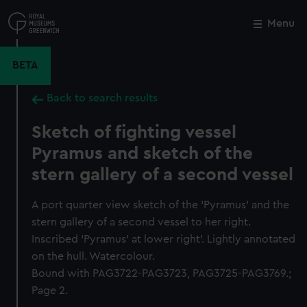
Skip
to
Menu
Close
M
main
content
BETA
Back to search results
Sketch of fighting vessel
Pyramus and sketch of the
stern gallery of a second vessel
A port quarter view sketch of the ‘Pyramus’ and the
stern gallery of a second vessel to her right.
Inscribed ‘Pyramus’ at lower right’. Lightly annotated
on the hull. Watercolour.
Bound with PAG3722-PAG3723, PAG3725-PAG3769.;
Page 2.