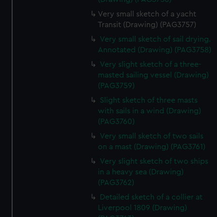
Very small sketch of a yacht
Transit (Drawing) (PAG3757)
Very small sketch of sail drying.
Annotated (Drawing) (PAG3758)
Very slight sketch of a three-
masted sailing vessel (Drawing)
(PAG3759)
Slight sketch of three masts
with sails in a wind (Drawing)
(PAG3760)
Very small sketch of two sails
on a mast (Drawing) (PAG3761)
Very slight sketch of two ships
in a heavy sea (Drawing)
(PAG3762)
Detailed sketch of a collier at
Liverpool 1809 (Drawing)