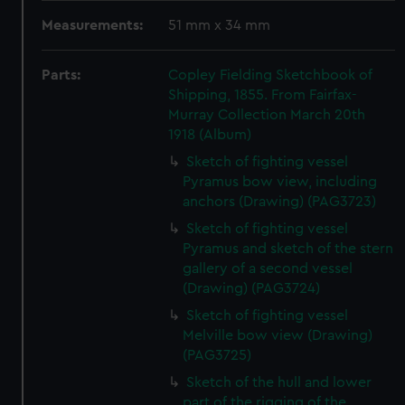
Measurements:
51 mm x 34 mm
Parts:
Copley Fielding Sketchbook of
Shipping, 1855. From Fairfax-
Murray Collection March 20th
1918 (Album)
Sketch of fighting vessel
Pyramus bow view, including
anchors (Drawing) (PAG3723)
Sketch of fighting vessel
Pyramus and sketch of the stern
gallery of a second vessel
(Drawing) (PAG3724)
Sketch of fighting vessel
Melville bow view (Drawing)
(PAG3725)
Sketch of the hull and lower
part of the rigging of the