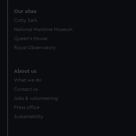
Our sites
Cutty Sark
National Maritime Museum
Queen's House
Royal Observatory
About us
What we do
Contact us
Jobs & volunteering
Press office
Sustainability