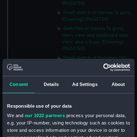
(PAG3738)
Small sketch of Genoa 74 guns
(Drawing) (PAG3739)
Sketches of Genoa 74 guns,
stern view and starboard side
view, also a buoy (Drawing)
(PAG3740)
Small sketch of Britannia 120
guns, stern view (Drawing)
(PAG3741)
Detailed sketch of a collier at
Consent
Details
Ad Settings
About
Folkestone (Drawing) (PAG3742)
Small sketch of a collier bow
view, with horses and cart,
Responsible use of your data
August 4th 1820 (Drawing)
We and
our 1022 partners
process your personal data,
(PAG3743)
e.g. your IP-number, using technology such as cookies to
Sketch of a collier stern view,
store and access information on your device in order to
with horses and cart, 28 July