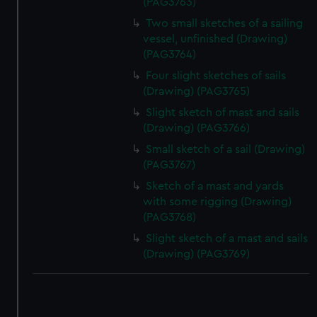
(PAG3763)
Two small sketches of a sailing
vessel, unfinished (Drawing)
(PAG3764)
Four slight sketches of sails
(Drawing) (PAG3765)
Slight sketch of mast and sails
(Drawing) (PAG3766)
Small sketch of a sail (Drawing)
(PAG3767)
Sketch of a mast and yards
with some rigging (Drawing)
(PAG3768)
Slight sketch of a mast and sails
(Drawing) (PAG3769)