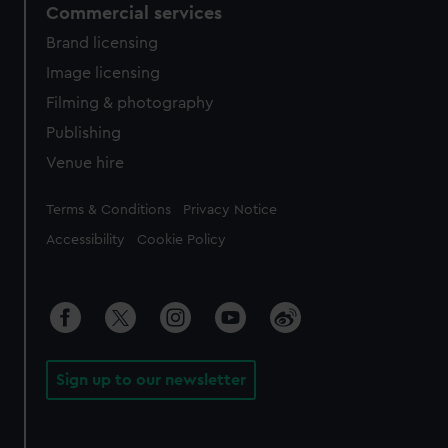
Commercial services
Brand licensing
Image licensing
Filming & photography
Publishing
Venue hire
Legal
Terms & Conditions
Privacy Notice
Accessibility
Cookie Policy
Sign up to our newsletter