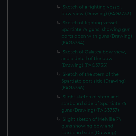
Sketch of a fighting vessel,
bow view (Drawing) (PAG3733)
Sketch of fighting vessel
Spartiate 74 guns, showing gun
ports open with guns (Drawing)
(PAG3734)
Sketch of Galatea bow view,
and a detail of the bow
(Drawing) (PAG3735)
Sketch of the stern of the
Spartiate port side (Drawing)
(PAG3736)
Slight sketch of stern and
starboard side of Spartiate 74
guns (Drawing) (PAG3737)
Slight sketch of Melville 74
guns showing bow and
starboard side (Drawing)