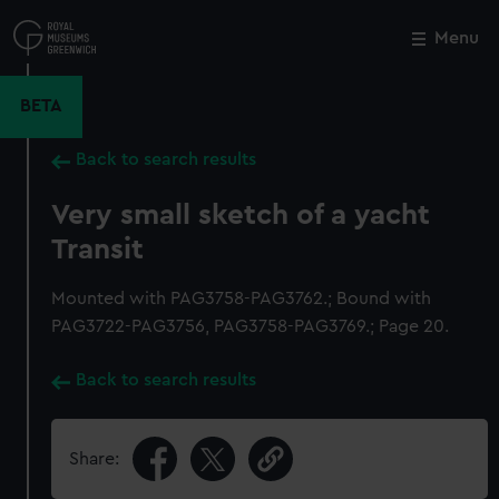
Skip
to
Menu
Close
M
main
content
BETA
Back to search results
Very small sketch of a yacht
Transit
Mounted with PAG3758-PAG3762.; Bound with
PAG3722-PAG3756, PAG3758-PAG3769.; Page 20.
Back to search results
Share: