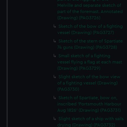
Melville and separate sketch of
part of the foremast. Annotated
(Drawing) (PAG3726)
Sketch of the bow of a fighting
vessel (Drawing) (PAG3727)
Sketch of the stern of Spartiate
74 guns (Drawing) (PAG3728)
Small sketch of a fighting
vessel flying a flag at each mast
(Drawing) (PAG3729)
Slight sketch of the bow view
of a fighting vessel (Drawing)
(PAG3730)
Sketch of Spartiate, bow on,
inscribed 'Portsmouth Harbour
Aug 1826' (Drawing) (PAG3731)
Slight sketch of a ship with sails
drying (Drawing) (PAG3732)