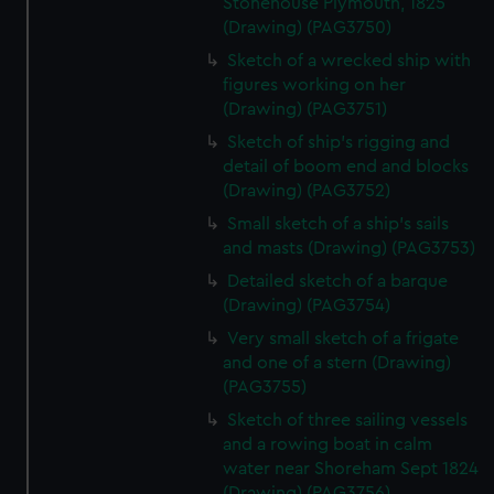
Stonehouse Plymouth, 1825
correctly for you.
(Drawing) (PAG3750)
We’d like to use additional cookies to remember your
Sketch of a wrecked ship with
preferences, understand how our website is used, and to
figures working on her
help us improve it. We may also use cookies to tailor our
(Drawing) (PAG3751)
marketing to your interests and deliver embedded content
Sketch of ship's rigging and
from third-party sources. You can choose to allow all
detail of boom end and blocks
cookies, change your preferences or opt-out at any time.
(Drawing) (PAG3752)
Small sketch of a ship's sails
and masts (Drawing) (PAG3753)
Detailed sketch of a barque
(Drawing) (PAG3754)
Very small sketch of a frigate
and one of a stern (Drawing)
(PAG3755)
Sketch of three sailing vessels
and a rowing boat in calm
water near Shoreham Sept 1824
(Drawing) (PAG3756)