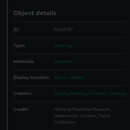
Object details
ID:
PAG3757
Type:
Drawing
Materials:
Graphite
Display location:
Not on display
Creator:
Copley Fielding, Anthony Vandyke
Credit:
National Maritime Museum,
Greenwich, London, Caird
Collection