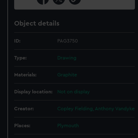
Object details
ID:
PAG3750
Type:
Drawing
Materials:
Graphite
Display location:
Not on display
Creator:
Copley Fielding, Anthony Vandyke
Places:
Plymouth