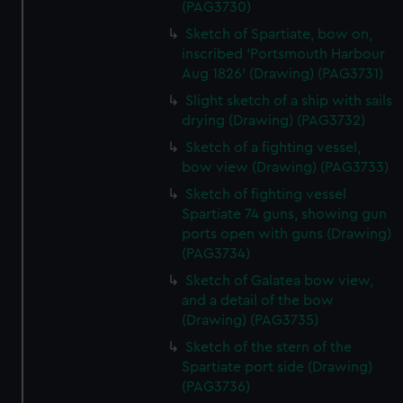
(PAG3730)
Sketch of Spartiate, bow on,
inscribed 'Portsmouth Harbour
Aug 1826' (Drawing) (PAG3731)
Slight sketch of a ship with sails
drying (Drawing) (PAG3732)
Sketch of a fighting vessel,
bow view (Drawing) (PAG3733)
Sketch of fighting vessel
Spartiate 74 guns, showing gun
ports open with guns (Drawing)
(PAG3734)
Sketch of Galatea bow view,
and a detail of the bow
(Drawing) (PAG3735)
Sketch of the stern of the
Spartiate port side (Drawing)
(PAG3736)