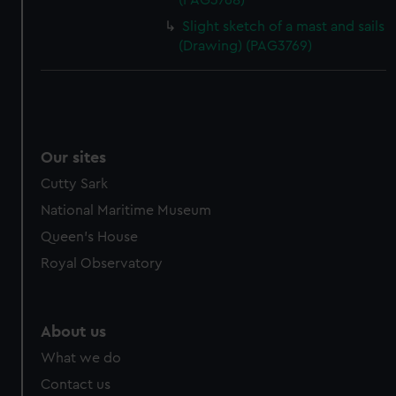
(PAG3768)
Slight sketch of a mast and sails
(Drawing) (PAG3769)
Our sites
Cutty Sark
National Maritime Museum
Queen's House
Royal Observatory
About us
What we do
Contact us