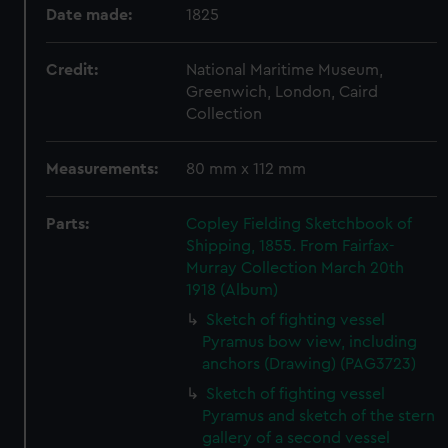
Date made:
1825
Credit:
National Maritime Museum,
Greenwich, London, Caird
Collection
Measurements:
80 mm x 112 mm
Parts:
Copley Fielding Sketchbook of
Shipping, 1855. From Fairfax-
Murray Collection March 20th
1918 (Album)
Sketch of fighting vessel
Pyramus bow view, including
anchors (Drawing) (PAG3723)
Sketch of fighting vessel
Pyramus and sketch of the stern
gallery of a second vessel