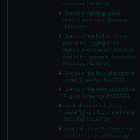
(Drawing) (PAG3724)
Sketch of fighting vessel
Melville bow view (Drawing)
(PAG3725)
Sketch of the hull and lower
part of the rigging of the
Melville and separate sketch of
part of the foremast. Annotated
(Drawing) (PAG3726)
Sketch of the bow of a fighting
vessel (Drawing) (PAG3727)
Sketch of the stern of Spartiate
74 guns (Drawing) (PAG3728)
Small sketch of a fighting
vessel flying a flag at each mast
(Drawing) (PAG3729)
Slight sketch of the bow view
of a fighting vessel (Drawing)