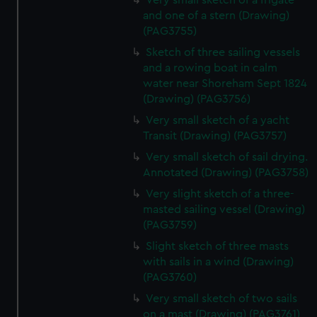
Very small sketch of a frigate
and one of a stern (Drawing)
(PAG3755)
Sketch of three sailing vessels
and a rowing boat in calm
water near Shoreham Sept 1824
(Drawing) (PAG3756)
Very small sketch of a yacht
Transit (Drawing) (PAG3757)
Very small sketch of sail drying.
Annotated (Drawing) (PAG3758)
Very slight sketch of a three-
masted sailing vessel (Drawing)
(PAG3759)
Slight sketch of three masts
with sails in a wind (Drawing)
(PAG3760)
Very small sketch of two sails
on a mast (Drawing) (PAG3761)