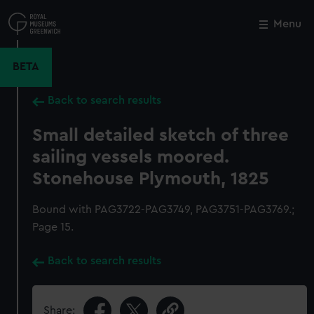
Skip
to
Menu
Close
M
main
content
BETA
Back to search results
Small detailed sketch of three
sailing vessels moored.
Stonehouse Plymouth, 1825
Bound with PAG3722-PAG3749, PAG3751-PAG3769.;
Page 15.
Back to search results
Share: