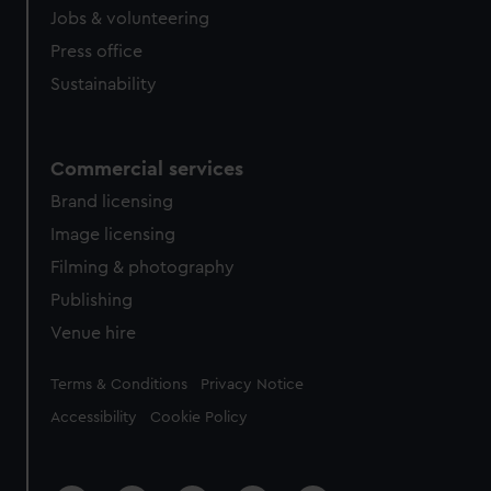
Jobs & volunteering
Press office
Sustainability
Commercial services
Brand licensing
Image licensing
Filming & photography
Publishing
Venue hire
Legal
Terms & Conditions
Privacy Notice
Accessibility
Cookie Policy