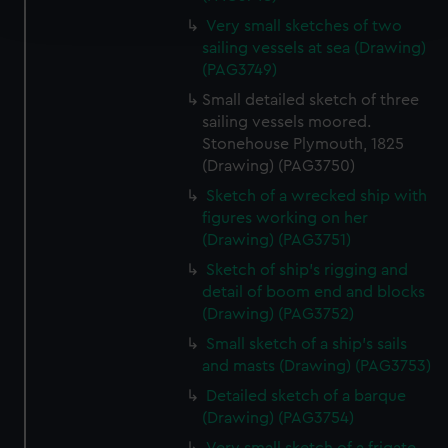
and set your preferences in the
details section
.
Very small sketches of two
sailing vessels at sea (Drawing)
We use necessary cookies to make our websites work
(PAG3749)
correctly for you.
Small detailed sketch of three
We’d like to use additional cookies to remember your
sailing vessels moored.
preferences, understand how our website is used, and to
Stonehouse Plymouth, 1825
help us improve it. We may also use cookies to tailor our
(Drawing) (PAG3750)
marketing to your interests and deliver embedded content
Sketch of a wrecked ship with
from third-party sources. You can choose to allow all
figures working on her
cookies, change your preferences or opt-out at any time.
(Drawing) (PAG3751)
Sketch of ship's rigging and
detail of boom end and blocks
(Drawing) (PAG3752)
Small sketch of a ship's sails
and masts (Drawing) (PAG3753)
Detailed sketch of a barque
(Drawing) (PAG3754)