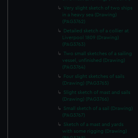
Very slight sketch of two ships
in a heavy sea (Drawing)
(PAG3762)
Detailed sketch of a collier at
Liverpool 1809 (Drawing)
(PAG3763)
Two small sketches of a sailing
vessel, unfinished (Drawing)
(PAG3764)
Four slight sketches of sails
(Drawing) (PAG3765)
Slight sketch of mast and sails
(Drawing) (PAG3766)
Small sketch of a sail (Drawing)
(PAG3767)
Sketch of a mast and yards
with some rigging (Drawing)