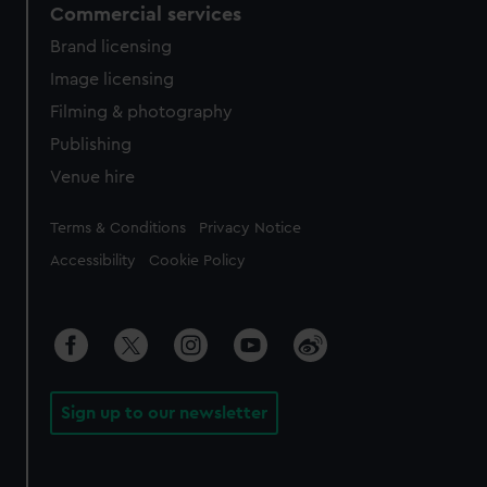
Commercial services
Brand licensing
Image licensing
Filming & photography
Publishing
Venue hire
Legal
Terms & Conditions
Privacy Notice
Accessibility
Cookie Policy
Sign up to our newsletter