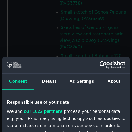
(PAG3738)
Small sketch of Genoa 74 guns
(Drawing) (PAG3739)
Sketches of Genoa 74 guns,
stern view and starboard side
view, also a buoy (Drawing)
(PAG3740)
Small sketch of Britannia 120
guns, stern view (Drawing)
(PAG3741)
Detailed sketch of a collier at
Consent
Details
Ad Settings
About
Folkestone (Drawing) (PAG3742)
Small sketch of a collier bow
view, with horses and cart,
Responsible use of your data
August 4th 1820 (Drawing)
We and
our 1022 partners
process your personal data,
(PAG3743)
e.g. your IP-number, using technology such as cookies to
Sketch of a collier stern view,
store and access information on your device in order to
with horses and cart, 28 July