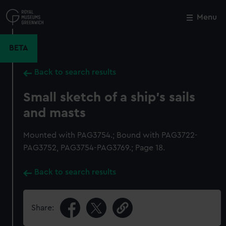
Skip
to
Menu
Close
M
main
content
BETA
Back to search results
Small sketch of a ship's sails
and masts
Mounted with PAG3754.; Bound with PAG3722-
PAG3752, PAG3754-PAG3769.; Page 18.
Back to search results
Share: