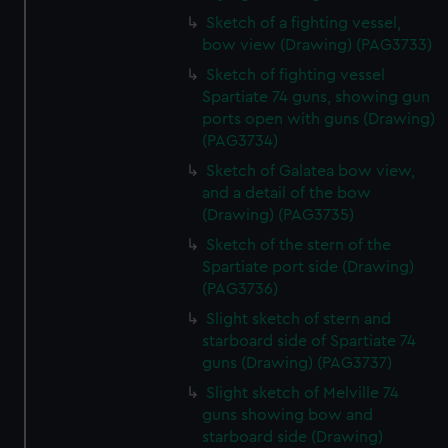
Sketch of a fighting vessel,
bow view (Drawing) (PAG3733)
Sketch of fighting vessel
Spartiate 74 guns, showing gun
ports open with guns (Drawing)
(PAG3734)
Sketch of Galatea bow view,
and a detail of the bow
(Drawing) (PAG3735)
Sketch of the stern of the
Spartiate port side (Drawing)
(PAG3736)
Slight sketch of stern and
starboard side of Spartiate 74
guns (Drawing) (PAG3737)
Slight sketch of Melville 74
guns showing bow and
starboard side (Drawing)