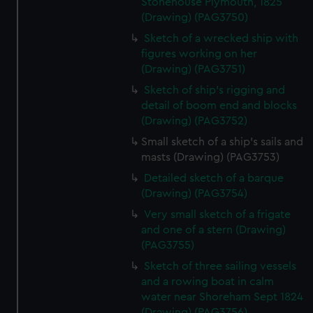
Stonehouse Plymouth, 1825
correctly for you.
(Drawing) (PAG3750)
We’d like to use additional cookies to remember your
Sketch of a wrecked ship with
preferences, understand how our website is used, and to
figures working on her
help us improve it. We may also use cookies to tailor our
(Drawing) (PAG3751)
marketing to your interests and deliver embedded content
Sketch of ship's rigging and
from third-party sources. You can choose to allow all
detail of boom end and blocks
cookies, change your preferences or opt-out at any time.
(Drawing) (PAG3752)
Small sketch of a ship's sails and
masts (Drawing) (PAG3753)
Detailed sketch of a barque
(Drawing) (PAG3754)
Very small sketch of a frigate
and one of a stern (Drawing)
(PAG3755)
Sketch of three sailing vessels
and a rowing boat in calm
water near Shoreham Sept 1824
(Drawing) (PAG3756)