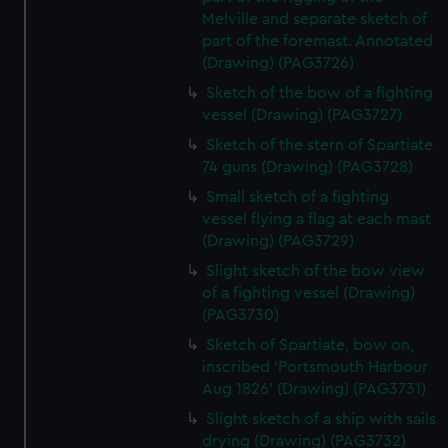
Melville and separate sketch of
part of the foremast. Annotated
(Drawing) (PAG3726)
Sketch of the bow of a fighting
vessel (Drawing) (PAG3727)
Sketch of the stern of Spartiate
74 guns (Drawing) (PAG3728)
Small sketch of a fighting
vessel flying a flag at each mast
(Drawing) (PAG3729)
Slight sketch of the bow view
of a fighting vessel (Drawing)
(PAG3730)
Sketch of Spartiate, bow on,
inscribed 'Portsmouth Harbour
Aug 1826' (Drawing) (PAG3731)
Slight sketch of a ship with sails
drying (Drawing) (PAG3732)