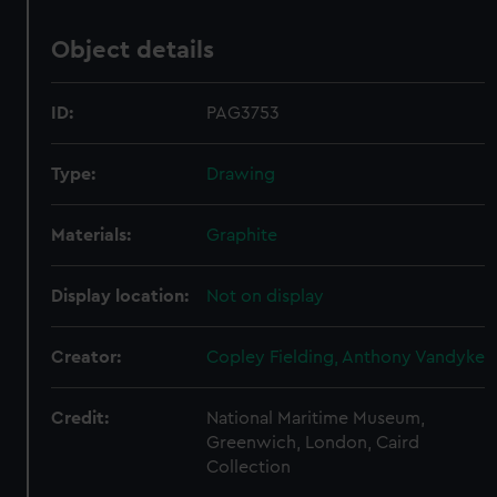
Object details
ID:
PAG3753
Type:
Drawing
Materials:
Graphite
Display location:
Not on display
Creator:
Copley Fielding, Anthony Vandyke
Credit:
National Maritime Museum,
Greenwich, London, Caird
Collection