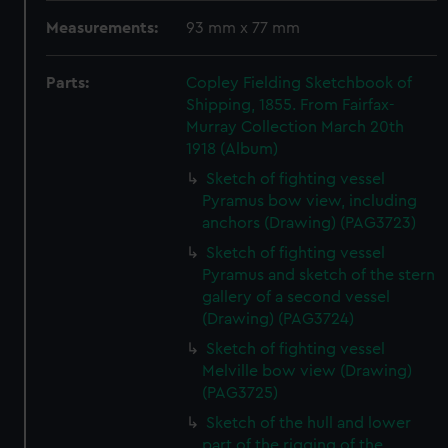
Measurements:
93 mm x 77 mm
Parts:
Copley Fielding Sketchbook of
Shipping, 1855. From Fairfax-
Murray Collection March 20th
1918 (Album)
Sketch of fighting vessel
Pyramus bow view, including
anchors (Drawing) (PAG3723)
Sketch of fighting vessel
Pyramus and sketch of the stern
gallery of a second vessel
(Drawing) (PAG3724)
Sketch of fighting vessel
Melville bow view (Drawing)
(PAG3725)
Sketch of the hull and lower
part of the rigging of the