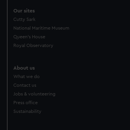
Our sites
Cutty Sark
National Maritime Museum
Queen's House
Royal Observatory
About us
What we do
Contact us
Jobs & volunteering
Press office
Sustainability