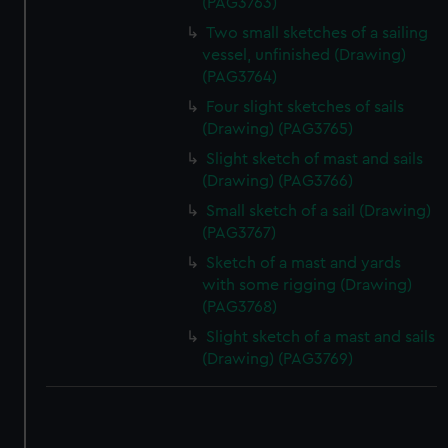
(PAG3763)
Two small sketches of a sailing
vessel, unfinished (Drawing)
(PAG3764)
Four slight sketches of sails
(Drawing) (PAG3765)
Slight sketch of mast and sails
(Drawing) (PAG3766)
Small sketch of a sail (Drawing)
(PAG3767)
Sketch of a mast and yards
with some rigging (Drawing)
(PAG3768)
Slight sketch of a mast and sails
(Drawing) (PAG3769)