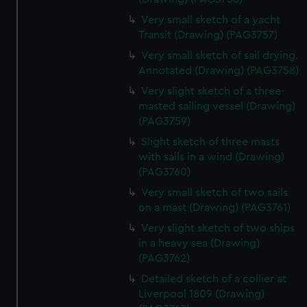
Very small sketch of a yacht
Transit (Drawing) (PAG3757)
Very small sketch of sail drying.
Annotated (Drawing) (PAG3758)
Very slight sketch of a three-
masted sailing vessel (Drawing)
(PAG3759)
Slight sketch of three masts
with sails in a wind (Drawing)
(PAG3760)
Very small sketch of two sails
on a mast (Drawing) (PAG3761)
Very slight sketch of two ships
in a heavy sea (Drawing)
(PAG3762)
Detailed sketch of a collier at
Liverpool 1809 (Drawing)