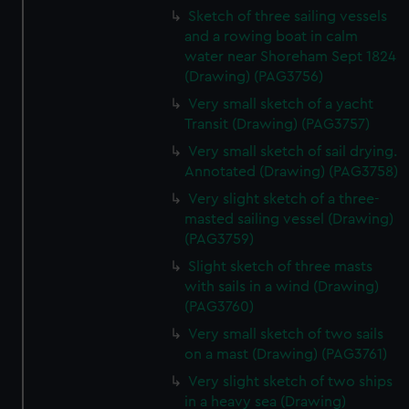
Sketch of three sailing vessels
and a rowing boat in calm
water near Shoreham Sept 1824
(Drawing) (PAG3756)
Very small sketch of a yacht
Transit (Drawing) (PAG3757)
Very small sketch of sail drying.
Annotated (Drawing) (PAG3758)
Very slight sketch of a three-
masted sailing vessel (Drawing)
(PAG3759)
Slight sketch of three masts
with sails in a wind (Drawing)
(PAG3760)
Very small sketch of two sails
on a mast (Drawing) (PAG3761)
Very slight sketch of two ships
in a heavy sea (Drawing)