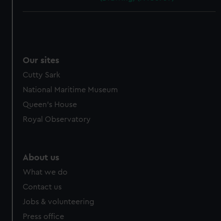
Our sites
Cutty Sark
National Maritime Museum
Queen's House
Royal Observatory
About us
What we do
Contact us
Jobs & volunteering
Press office