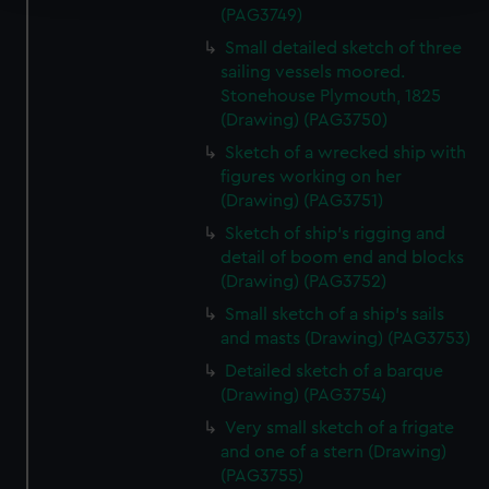
(PAG3749)
We use necessary cookies to make our websites work
Small detailed sketch of three
correctly for you.
sailing vessels moored.
We’d like to use additional cookies to remember your
Stonehouse Plymouth, 1825
preferences, understand how our website is used, and to
(Drawing) (PAG3750)
help us improve it. We may also use cookies to tailor our
Sketch of a wrecked ship with
marketing to your interests and deliver embedded content
figures working on her
from third-party sources. You can choose to allow all
(Drawing) (PAG3751)
cookies, change your preferences or opt-out at any time.
Sketch of ship's rigging and
detail of boom end and blocks
(Drawing) (PAG3752)
Small sketch of a ship's sails
and masts (Drawing) (PAG3753)
Detailed sketch of a barque
(Drawing) (PAG3754)
Very small sketch of a frigate
and one of a stern (Drawing)
(PAG3755)