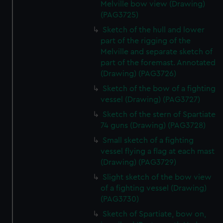
Melville bow view (Drawing)
(PAG3725)
Sketch of the hull and lower
part of the rigging of the
Melville and separate sketch of
part of the foremast. Annotated
(Drawing) (PAG3726)
Sketch of the bow of a fighting
vessel (Drawing) (PAG3727)
Sketch of the stern of Spartiate
74 guns (Drawing) (PAG3728)
Small sketch of a fighting
vessel flying a flag at each mast
(Drawing) (PAG3729)
Slight sketch of the bow view
of a fighting vessel (Drawing)
(PAG3730)
Sketch of Spartiate, bow on,