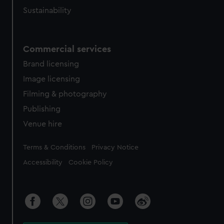
Sustainability
Commercial services
Brand licensing
Image licensing
Filming & photography
Publishing
Venue hire
Legal
Terms & Conditions
Privacy Notice
Accessibility
Cookie Policy