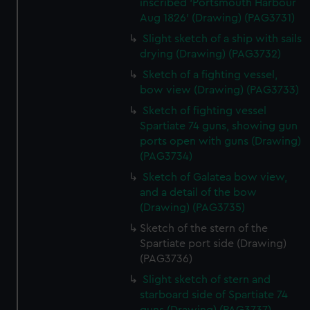
inscribed 'Portsmouth Harbour
Aug 1826' (Drawing) (PAG3731)
Slight sketch of a ship with sails
drying (Drawing) (PAG3732)
Sketch of a fighting vessel,
bow view (Drawing) (PAG3733)
Sketch of fighting vessel
Spartiate 74 guns, showing gun
ports open with guns (Drawing)
(PAG3734)
Sketch of Galatea bow view,
and a detail of the bow
(Drawing) (PAG3735)
Sketch of the stern of the
Spartiate port side (Drawing)
(PAG3736)
Slight sketch of stern and
starboard side of Spartiate 74