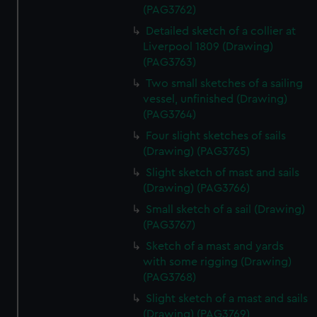
(PAG3762)
Detailed sketch of a collier at
Liverpool 1809 (Drawing)
(PAG3763)
Two small sketches of a sailing
vessel, unfinished (Drawing)
(PAG3764)
Four slight sketches of sails
(Drawing) (PAG3765)
Slight sketch of mast and sails
(Drawing) (PAG3766)
Small sketch of a sail (Drawing)
(PAG3767)
Sketch of a mast and yards
with some rigging (Drawing)
(PAG3768)
Slight sketch of a mast and sails
(Drawing) (PAG3769)