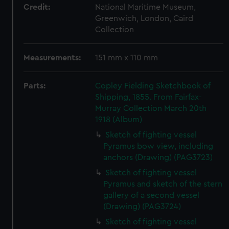
Credit:
National Maritime Museum,
Greenwich, London, Caird
Collection
Measurements:
151 mm x 110 mm
Parts:
Copley Fielding Sketchbook of
Shipping, 1855. From Fairfax-
Murray Collection March 20th
1918 (Album)
Sketch of fighting vessel
Pyramus bow view, including
anchors (Drawing) (PAG3723)
Sketch of fighting vessel
Pyramus and sketch of the stern
gallery of a second vessel
(Drawing) (PAG3724)
Sketch of fighting vessel