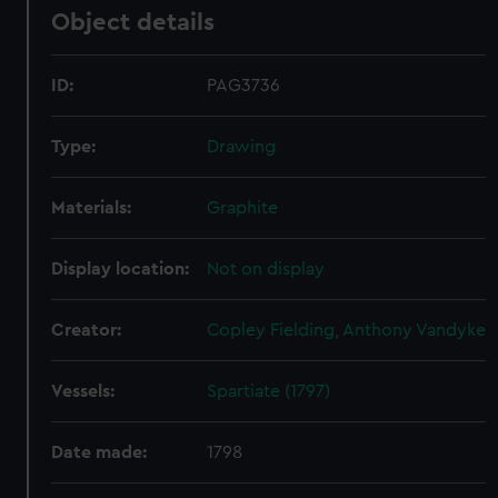
Object details
ID:
PAG3736
Type:
Drawing
Materials:
Graphite
Display location:
Not on display
Creator:
Copley Fielding, Anthony Vandyke
Vessels:
Spartiate (1797)
Date made:
1798