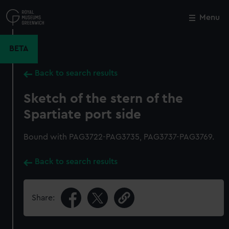
Skip
to
Menu
Close
M
main
content
BETA
Back to search results
Sketch of the stern of the
Spartiate port side
Bound with PAG3722-PAG3735, PAG3737-PAG3769.
Back to search results
Share: