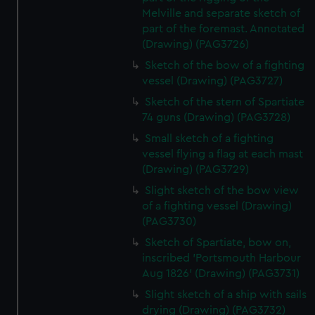
Melville and separate sketch of
part of the foremast. Annotated
(Drawing) (PAG3726)
Sketch of the bow of a fighting
vessel (Drawing) (PAG3727)
Sketch of the stern of Spartiate
74 guns (Drawing) (PAG3728)
Small sketch of a fighting
vessel flying a flag at each mast
(Drawing) (PAG3729)
Slight sketch of the bow view
of a fighting vessel (Drawing)
(PAG3730)
Sketch of Spartiate, bow on,
inscribed 'Portsmouth Harbour
Aug 1826' (Drawing) (PAG3731)
Slight sketch of a ship with sails
drying (Drawing) (PAG3732)