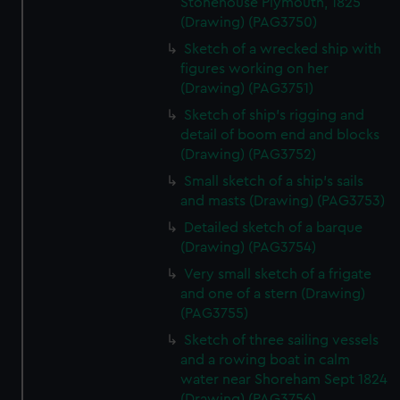
Stonehouse Plymouth, 1825
correctly for you.
(Drawing) (PAG3750)
We’d like to use additional cookies to remember your
Sketch of a wrecked ship with
preferences, understand how our website is used, and to
figures working on her
help us improve it. We may also use cookies to tailor our
(Drawing) (PAG3751)
marketing to your interests and deliver embedded content
Sketch of ship's rigging and
from third-party sources. You can choose to allow all
detail of boom end and blocks
cookies, change your preferences or opt-out at any time.
(Drawing) (PAG3752)
Small sketch of a ship's sails
and masts (Drawing) (PAG3753)
Detailed sketch of a barque
(Drawing) (PAG3754)
Very small sketch of a frigate
and one of a stern (Drawing)
(PAG3755)
Sketch of three sailing vessels
and a rowing boat in calm
water near Shoreham Sept 1824
(Drawing) (PAG3756)