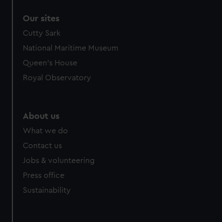
Our sites
Cutty Sark
National Maritime Museum
Queen's House
Royal Observatory
About us
What we do
Contact us
Jobs & volunteering
Press office
Sustainability