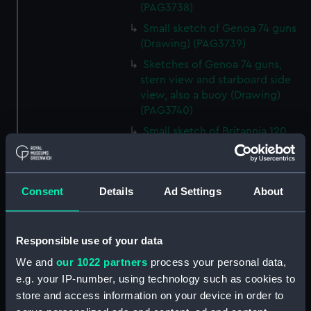
(PAG3738)
Small sketch of Genoa 74 guns
(Drawing) (PAG3739)
Sketches of Genoa 74 guns,
stern view and starboard side
view, also a buoy (Drawing)
(PAG3740)
Small sketch of Britannia 120
guns, stern view (Drawing)
(PAG3741)
Detailed sketch of a collier at
Consent
Details
Ad Settings
About
Folkestone (Drawing) (PAG3742)
Small sketch of a collier bow
view, with horses and cart,
Responsible use of your data
August 4th 1820 (Drawing)
We and
our 1022 partners
process your personal data,
(PAG3743)
e.g. your IP-number, using technology such as cookies to
Sketch of a collier stern view,
store and access information on your device in order to
with horses and cart, 28 July