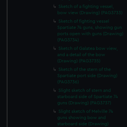
Sketch of a fighting vessel,
bow view (Drawing) (PAG3733)
Sketch of fighting vessel
Spartiate 74 guns, showing gun
ports open with guns (Drawing)
(PAG3734)
Sketch of Galatea bow view,
and a detail of the bow
(Drawing) (PAG3735)
Sketch of the stern of the
Spartiate port side (Drawing)
(PAG3736)
Slight sketch of stern and
starboard side of Spartiate 74
guns (Drawing) (PAG3737)
Slight sketch of Melville 74
guns showing bow and
starboard side (Drawing)