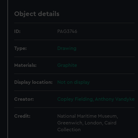
Object details
ID:
PAG3746
Type:
Drawing
Materials:
Graphite
Display location:
Not on display
Creator:
Copley Fielding, Anthony Vandyke
Credit:
National Maritime Museum,
Greenwich, London, Caird
Collection