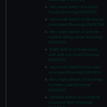
Very small sketch of a yacht
Transit (Drawing) (PAG3757)
Very small sketch of sail drying.
Annotated (Drawing) (PAG3758)
Very slight sketch of a three-
masted sailing vessel (Drawing)
(PAG3759)
Slight sketch of three masts
with sails in a wind (Drawing)
(PAG3760)
Very small sketch of two sails
on a mast (Drawing) (PAG3761)
Very slight sketch of two ships
in a heavy sea (Drawing)
(PAG3762)
Detailed sketch of a collier at
Liverpool 1809 (Drawing)