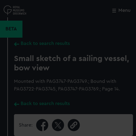
Skip
to
Menu
Close
M
main
content
BETA
Back to search results
Small sketch of a sailing vessel,
bow view
Mounted with PAG3747-PAG3749.; Bound with
PAG3722-PAG3745, PAG3747-PAG3769.; Page 14.
Back to search results
Share: