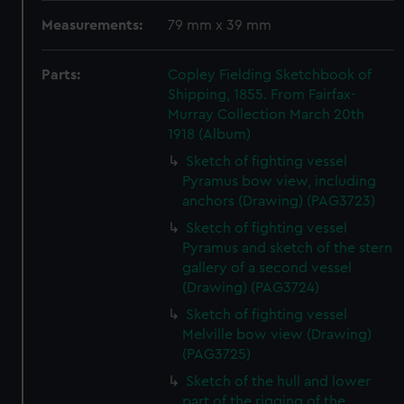
Measurements:
79 mm x 39 mm
Parts:
Copley Fielding Sketchbook of
Shipping, 1855. From Fairfax-
Murray Collection March 20th
1918 (Album)
Sketch of fighting vessel
Pyramus bow view, including
anchors (Drawing) (PAG3723)
Sketch of fighting vessel
Pyramus and sketch of the stern
gallery of a second vessel
(Drawing) (PAG3724)
Sketch of fighting vessel
Melville bow view (Drawing)
(PAG3725)
Sketch of the hull and lower
part of the rigging of the