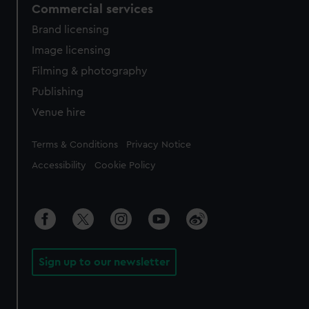
Commercial services
Brand licensing
Image licensing
Filming & photography
Publishing
Venue hire
Legal
Terms & Conditions
Privacy Notice
Accessibility
Cookie Policy
Sign up to our newsletter