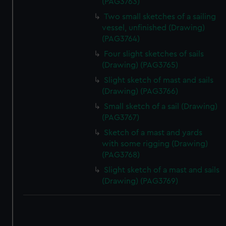
(PAG3763)
Two small sketches of a sailing
vessel, unfinished (Drawing)
(PAG3764)
Four slight sketches of sails
(Drawing) (PAG3765)
Slight sketch of mast and sails
(Drawing) (PAG3766)
Small sketch of a sail (Drawing)
(PAG3767)
Sketch of a mast and yards
with some rigging (Drawing)
(PAG3768)
Slight sketch of a mast and sails
(Drawing) (PAG3769)