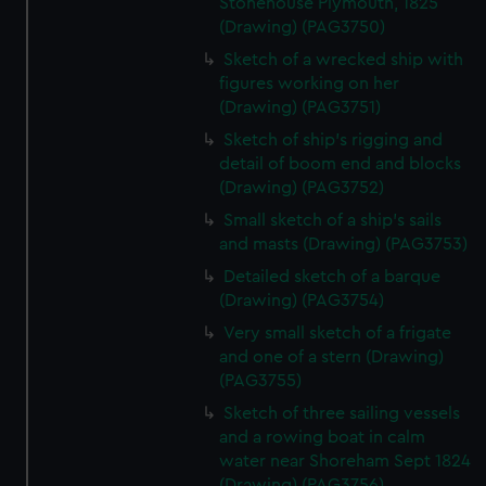
Stonehouse Plymouth, 1825
correctly for you.
(Drawing) (PAG3750)
We’d like to use additional cookies to remember your
Sketch of a wrecked ship with
preferences, understand how our website is used, and to
figures working on her
help us improve it. We may also use cookies to tailor our
(Drawing) (PAG3751)
marketing to your interests and deliver embedded content
Sketch of ship's rigging and
from third-party sources. You can choose to allow all
detail of boom end and blocks
cookies, change your preferences or opt-out at any time.
(Drawing) (PAG3752)
Small sketch of a ship's sails
and masts (Drawing) (PAG3753)
Detailed sketch of a barque
(Drawing) (PAG3754)
Very small sketch of a frigate
and one of a stern (Drawing)
(PAG3755)
Sketch of three sailing vessels
and a rowing boat in calm
water near Shoreham Sept 1824
(Drawing) (PAG3756)