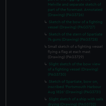
Melville and separate sketch of
part of the foremast. Annotated
(Drawing) (PAG3726)
Sketch of the bow of a fighting
vessel (Drawing) (PAG3727)
Sketch of the stern of Spartiate
74 guns (Drawing) (PAG3728)
Small sketch of a fighting vessel
flying a flag at each mast
(Drawing) (PAG3729)
Slight sketch of the bow view
of a fighting vessel (Drawing)
(PAG3730)
Sketch of Spartiate, bow on,
inscribed 'Portsmouth Harbour
Aug 1826' (Drawing) (PAG3731)
Slight sketch of a ship with sails
drying (Drawing) (PAG3732)