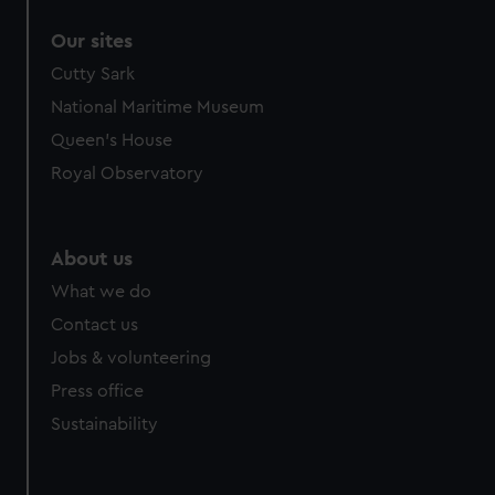
Our sites
Cutty Sark
National Maritime Museum
Queen's House
Royal Observatory
About us
What we do
Contact us
Jobs & volunteering
Press office
Sustainability