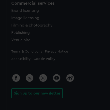
Commercial services
Brand licensing
Image licensing
Filming & photography
Publishing
Venue hire
Legal
Terms & Conditions
Privacy Notice
Accessibility
Cookie Policy
Sign up to our newsletter