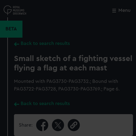
Skip
to
Menu
Close
M
main
content
BETA
Back to search results
Small sketch of a fighting vessel
flying a flag at each mast
Mounted with PAG3730-PAG3732.; Bound with
PAG3722-PAG3728, PAG3730-PAG3769.; Page 6.
Back to search results
Share: