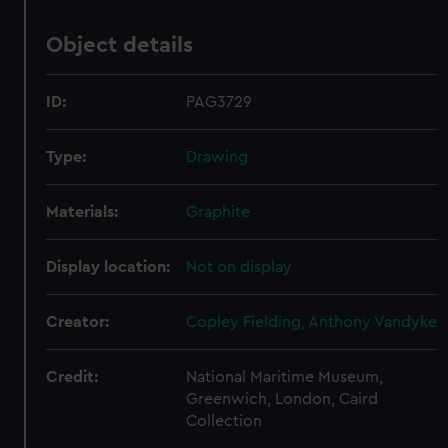
Object details
ID:
PAG3729
Type:
Drawing
Materials:
Graphite
Display location:
Not on display
Creator:
Copley Fielding, Anthony Vandyke
Credit:
National Maritime Museum,
Greenwich, London, Caird
Collection