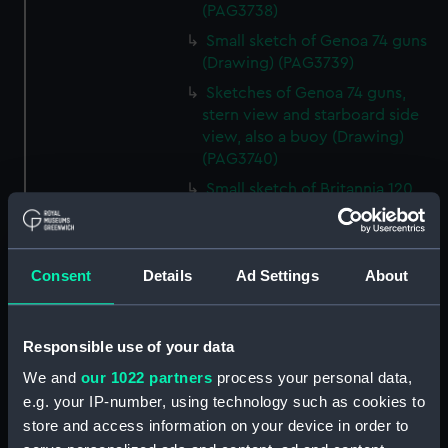
(PAG3738)
Small sketch of Genoa 74 guns
(Drawing) (PAG3739)
Sketches of Genoa 74 guns,
stern view and starboard side
view, also a buoy (Drawing)
(PAG3740)
Small sketch of Britannia 120
guns, stern view (Drawing)
(PAG3741)
Detailed sketch of a collier at
Consent
Details
Ad Settings
About
Folkestone (Drawing) (PAG3742)
Small sketch of a collier bow
view, with horses and cart,
Responsible use of your data
August 4th 1820 (Drawing)
We and
our 1022 partners
process your personal data,
(PAG3743)
e.g. your IP-number, using technology such as cookies to
Sketch of a collier stern view,
store and access information on your device in order to
with horses and cart, 28 July