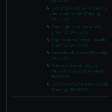
(PAG3763)
Two small sketches of a sailing
vessel, unfinished (Drawing)
(PAG3764)
Four slight sketches of sails
(Drawing) (PAG3765)
Slight sketch of mast and sails
(Drawing) (PAG3766)
Small sketch of a sail (Drawing)
(PAG3767)
Sketch of a mast and yards
with some rigging (Drawing)
(PAG3768)
Slight sketch of a mast and sails
(Drawing) (PAG3769)