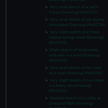
Very small sketch of a yacht
Transit (Drawing) (PAG3757)
Very small sketch of sail drying.
Annotated (Drawing) (PAG3758)
Very slight sketch of a three-
masted sailing vessel (Drawing)
(PAG3759)
Slight sketch of three masts
with sails in a wind (Drawing)
(PAG3760)
Very small sketch of two sails
on a mast (Drawing) (PAG3761)
Very slight sketch of two ships
in a heavy sea (Drawing)
(PAG3762)
Detailed sketch of a collier at
Liverpool 1809 (Drawing)