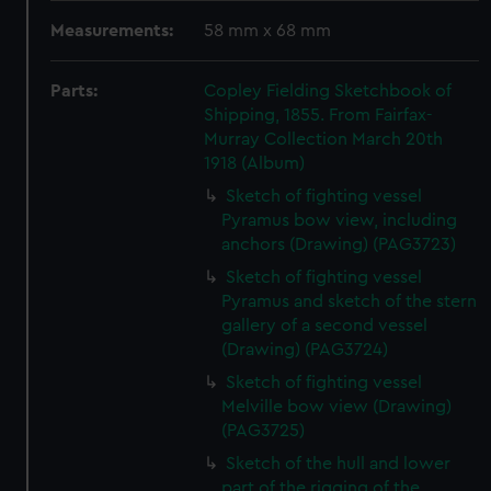
Measurements:
58 mm x 68 mm
Parts:
Copley Fielding Sketchbook of
Shipping, 1855. From Fairfax-
Murray Collection March 20th
1918 (Album)
Sketch of fighting vessel
Pyramus bow view, including
anchors (Drawing) (PAG3723)
Sketch of fighting vessel
Pyramus and sketch of the stern
gallery of a second vessel
(Drawing) (PAG3724)
Sketch of fighting vessel
Melville bow view (Drawing)
(PAG3725)
Sketch of the hull and lower
part of the rigging of the