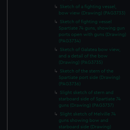
Sketch of a fighting vessel,
bow view (Drawing) (PAG3733)
Sketch of fighting vessel
Spartiate 74 guns, showing gun
ports open with guns (Drawing)
(PAG3734)
Sketch of Galatea bow view,
and a detail of the bow
(Drawing) (PAG3735)
Sketch of the stern of the
Spartiate port side (Drawing)
(PAG3736)
Slight sketch of stern and
starboard side of Spartiate 74
guns (Drawing) (PAG3737)
Slight sketch of Melville 74
guns showing bow and
starboard side (Drawing)