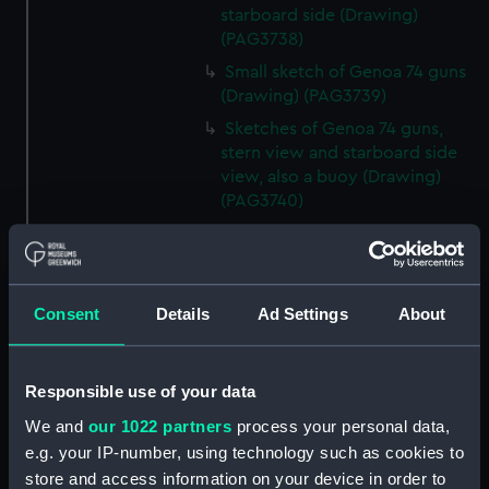
starboard side (Drawing)
(PAG3738)
Small sketch of Genoa 74 guns
(Drawing) (PAG3739)
Sketches of Genoa 74 guns,
stern view and starboard side
view, also a buoy (Drawing)
(PAG3740)
Small sketch of Britannia 120
guns, stern view (Drawing)
(PAG3741)
Consent
Details
Ad Settings
About
Detailed sketch of a collier at
Folkestone (Drawing) (PAG3742)
Small sketch of a collier bow
Responsible use of your data
view, with horses and cart,
August 4th 1820 (Drawing)
We and
our 1022 partners
process your personal data,
(PAG3743)
e.g. your IP-number, using technology such as cookies to
Sketch of a collier stern view,
store and access information on your device in order to