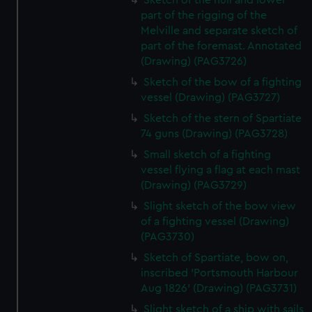
Sketch of the hull and lower
part of the rigging of the
Melville and separate sketch of
part of the foremast. Annotated
(Drawing) (PAG3726)
Sketch of the bow of a fighting
vessel (Drawing) (PAG3727)
Sketch of the stern of Spartiate
74 guns (Drawing) (PAG3728)
Small sketch of a fighting
vessel flying a flag at each mast
(Drawing) (PAG3729)
Slight sketch of the bow view
of a fighting vessel (Drawing)
(PAG3730)
Sketch of Spartiate, bow on,
inscribed 'Portsmouth Harbour
Aug 1826' (Drawing) (PAG3731)
Slight sketch of a ship with sails