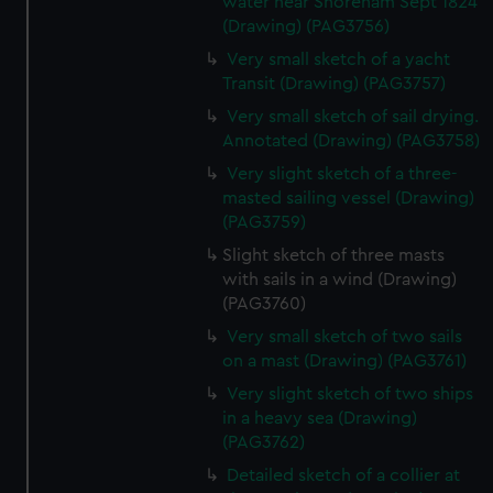
water near Shoreham Sept 1824
(Drawing) (PAG3756)
Very small sketch of a yacht
Transit (Drawing) (PAG3757)
Very small sketch of sail drying.
Annotated (Drawing) (PAG3758)
Very slight sketch of a three-
masted sailing vessel (Drawing)
(PAG3759)
Slight sketch of three masts
with sails in a wind (Drawing)
(PAG3760)
Very small sketch of two sails
on a mast (Drawing) (PAG3761)
Very slight sketch of two ships
in a heavy sea (Drawing)
(PAG3762)
Detailed sketch of a collier at