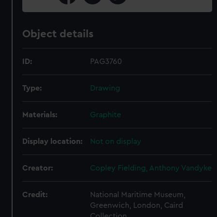
Object details
ID:
PAG3760
Type:
Drawing
Materials:
Graphite
Display location:
Not on display
Creator:
Copley Fielding, Anthony Vandyke
Credit:
National Maritime Museum,
Greenwich, London, Caird
Collection