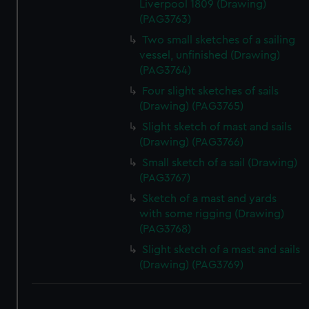
Liverpool 1809 (Drawing)
(PAG3763)
Two small sketches of a sailing
vessel, unfinished (Drawing)
(PAG3764)
Four slight sketches of sails
(Drawing) (PAG3765)
Slight sketch of mast and sails
(Drawing) (PAG3766)
Small sketch of a sail (Drawing)
(PAG3767)
Sketch of a mast and yards
with some rigging (Drawing)
(PAG3768)
Slight sketch of a mast and sails
(Drawing) (PAG3769)