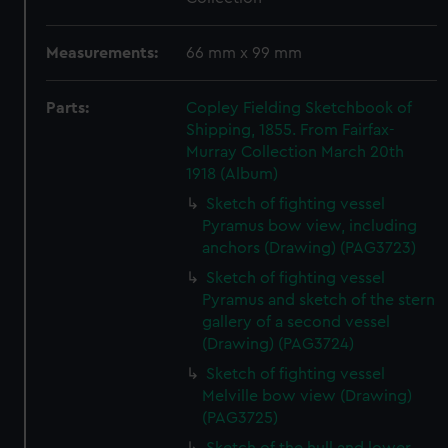
Measurements:
66 mm x 99 mm
Parts:
Copley Fielding Sketchbook of
Shipping, 1855. From Fairfax-
Murray Collection March 20th
1918 (Album)
Sketch of fighting vessel
Pyramus bow view, including
anchors (Drawing) (PAG3723)
Sketch of fighting vessel
Pyramus and sketch of the stern
gallery of a second vessel
(Drawing) (PAG3724)
Sketch of fighting vessel
Melville bow view (Drawing)
(PAG3725)