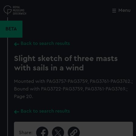
Skip
to
Menu
Close
M
main
content
BETA
Back to search results
Slight sketch of three masts
with sails in a wind
Mounted with PAG3757-PAG3759, PAG3761-PAG3762.;
Bound with PAG3722-PAG3759, PAG3761-PAG3769.;
Page 20.
Back to search results
Share: