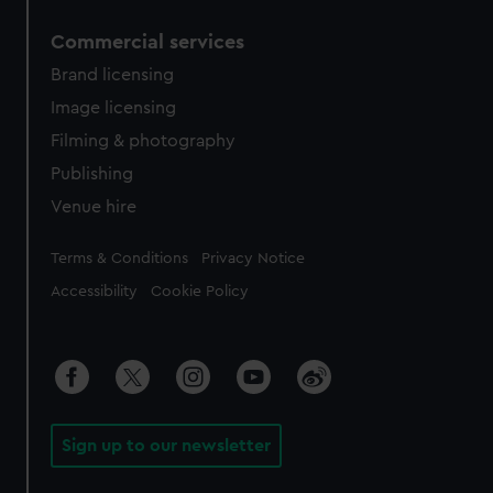
Commercial services
Brand licensing
Image licensing
Filming & photography
Publishing
Venue hire
Legal
Terms & Conditions
Privacy Notice
Accessibility
Cookie Policy
Sign up to our newsletter