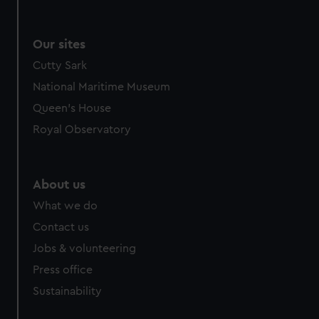
Our sites
Cutty Sark
National Maritime Museum
Queen's House
Royal Observatory
About us
What we do
Contact us
Jobs & volunteering
Press office
Sustainability