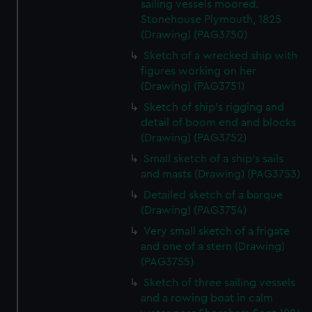
We use necessary cookies to make our websites work
sailing vessels moored.
Stonehouse Plymouth, 1825
correctly for you.
(Drawing) (PAG3750)
We’d like to use additional cookies to remember your
preferences, understand how our website is used, and to
Sketch of a wrecked ship with
help us improve it. We may also use cookies to tailor our
figures working on her
(Drawing) (PAG3751)
marketing to your interests and deliver embedded content
from third-party sources. You can choose to allow all
Sketch of ship's rigging and
cookies, change your preferences or opt-out at any time.
detail of boom end and blocks
(Drawing) (PAG3752)
Small sketch of a ship's sails
and masts (Drawing) (PAG3753)
Detailed sketch of a barque
(Drawing) (PAG3754)
Very small sketch of a frigate
and one of a stern (Drawing)
(PAG3755)
Sketch of three sailing vessels
and a rowing boat in calm