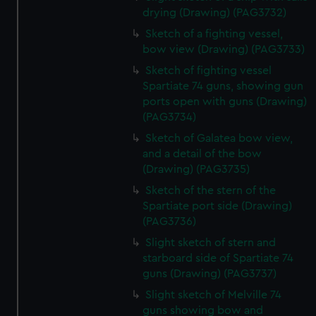
drying (Drawing) (PAG3732)
Sketch of a fighting vessel,
bow view (Drawing) (PAG3733)
Sketch of fighting vessel
Spartiate 74 guns, showing gun
ports open with guns (Drawing)
(PAG3734)
Sketch of Galatea bow view,
and a detail of the bow
(Drawing) (PAG3735)
Sketch of the stern of the
Spartiate port side (Drawing)
(PAG3736)
Slight sketch of stern and
starboard side of Spartiate 74
guns (Drawing) (PAG3737)
Slight sketch of Melville 74
guns showing bow and