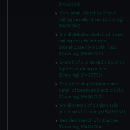
Find out more about how your personal data is processed
(PAG3748)
and set your preferences in the
details section
.
Very small sketches of two
sailing vessels at sea (Drawing)
We use necessary cookies to make our websites work
(PAG3749)
correctly for you.
Small detailed sketch of three
We’d like to use additional cookies to remember your
sailing vessels moored.
preferences, understand how our website is used, and to
Stonehouse Plymouth, 1825
help us improve it. We may also use cookies to tailor our
(Drawing) (PAG3750)
marketing to your interests and deliver embedded content
Sketch of a wrecked ship with
from third-party sources. You can choose to allow all
figures working on her
cookies, change your preferences or opt-out at any time.
(Drawing) (PAG3751)
Sketch of ship's rigging and
detail of boom end and blocks
(Drawing) (PAG3752)
Small sketch of a ship's sails
and masts (Drawing) (PAG3753)
Detailed sketch of a barque
(Drawing) (PAG3754)