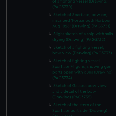
of a fighting vessel (Drawing)
(PAG3730)
Sketch of Spartiate, bow on,
inscribed 'Portsmouth Harbour
Aug 1826' (Drawing) (PAG3731)
Slight sketch of a ship with sails
drying (Drawing) (PAG3732)
Sketch of a fighting vessel,
bow view (Drawing) (PAG3733)
Sketch of fighting vessel
Spartiate 74 guns, showing gun
ports open with guns (Drawing)
(PAG3734)
Sketch of Galatea bow view,
and a detail of the bow
(Drawing) (PAG3735)
Sketch of the stern of the
Spartiate port side (Drawing)