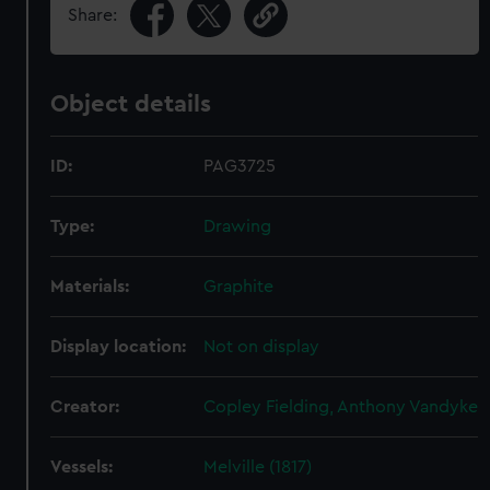
Share:
Object details
ID:
PAG3725
Type:
Drawing
Materials:
Graphite
Display location:
Not on display
Creator:
Copley Fielding, Anthony Vandyke
Vessels:
Melville (1817)