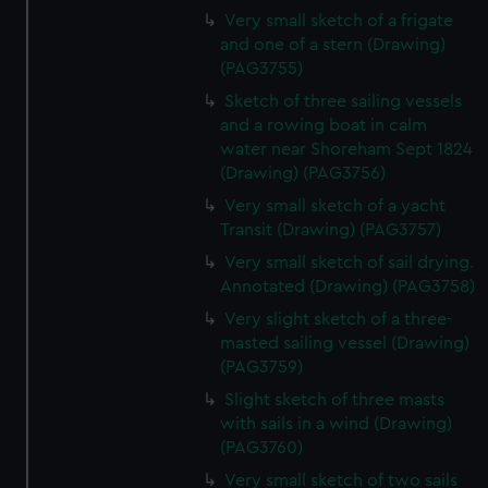
Very small sketch of a frigate
and one of a stern (Drawing)
(PAG3755)
Sketch of three sailing vessels
and a rowing boat in calm
water near Shoreham Sept 1824
(Drawing) (PAG3756)
Very small sketch of a yacht
Transit (Drawing) (PAG3757)
Very small sketch of sail drying.
Annotated (Drawing) (PAG3758)
Very slight sketch of a three-
masted sailing vessel (Drawing)
(PAG3759)
Slight sketch of three masts
with sails in a wind (Drawing)
(PAG3760)
Very small sketch of two sails