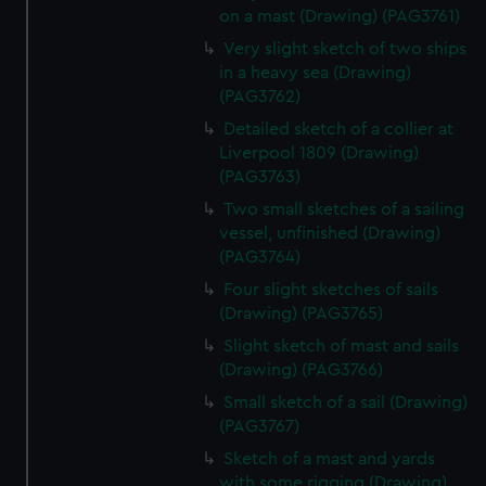
on a mast (Drawing) (PAG3761)
Very slight sketch of two ships
in a heavy sea (Drawing)
(PAG3762)
Detailed sketch of a collier at
Liverpool 1809 (Drawing)
(PAG3763)
Two small sketches of a sailing
vessel, unfinished (Drawing)
(PAG3764)
Four slight sketches of sails
(Drawing) (PAG3765)
Slight sketch of mast and sails
(Drawing) (PAG3766)
Small sketch of a sail (Drawing)
(PAG3767)
Sketch of a mast and yards
with some rigging (Drawing)