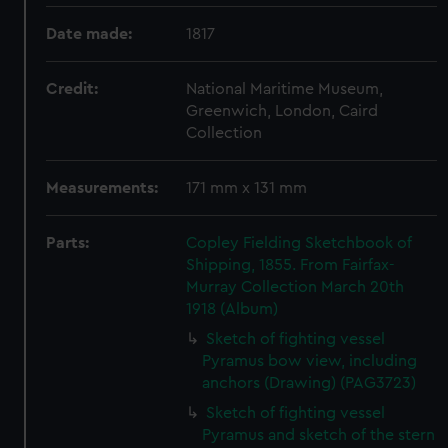
Date made:
1817
Credit:
National Maritime Museum,
Greenwich, London, Caird
Collection
Measurements:
171 mm x 131 mm
Parts:
Copley Fielding Sketchbook of
Shipping, 1855. From Fairfax-
Murray Collection March 20th
1918 (Album)
Sketch of fighting vessel
Pyramus bow view, including
anchors (Drawing) (PAG3723)
Sketch of fighting vessel
Pyramus and sketch of the stern