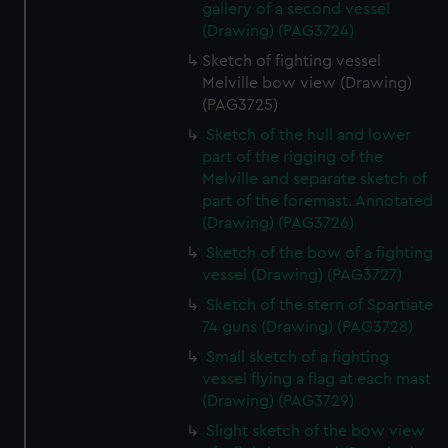
gallery of a second vessel
(Drawing) (PAG3724)
Sketch of fighting vessel
Melville bow view (Drawing)
(PAG3725)
Sketch of the hull and lower
part of the rigging of the
Melville and separate sketch of
part of the foremast. Annotated
(Drawing) (PAG3726)
Sketch of the bow of a fighting
vessel (Drawing) (PAG3727)
Sketch of the stern of Spartiate
74 guns (Drawing) (PAG3728)
Small sketch of a fighting
vessel flying a flag at each mast
(Drawing) (PAG3729)
Slight sketch of the bow view