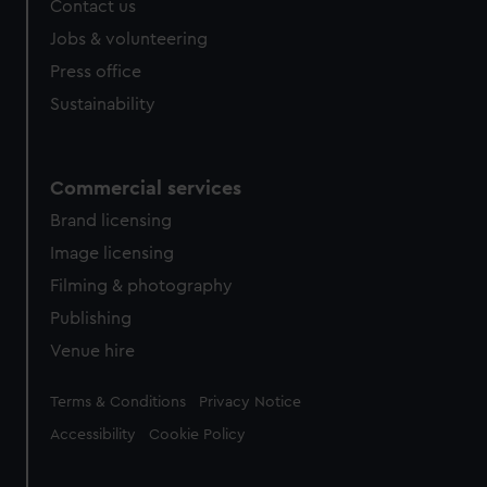
Contact us
Jobs & volunteering
Press office
Sustainability
Commercial services
Brand licensing
Image licensing
Filming & photography
Publishing
Venue hire
Legal
Terms & Conditions
Privacy Notice
Accessibility
Cookie Policy