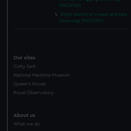
(PAG3768)
Slight sketch of a mast and sails
(Drawing) (PAG3769)
Our sites
Cutty Sark
National Maritime Museum
Queen's House
Royal Observatory
About us
What we do