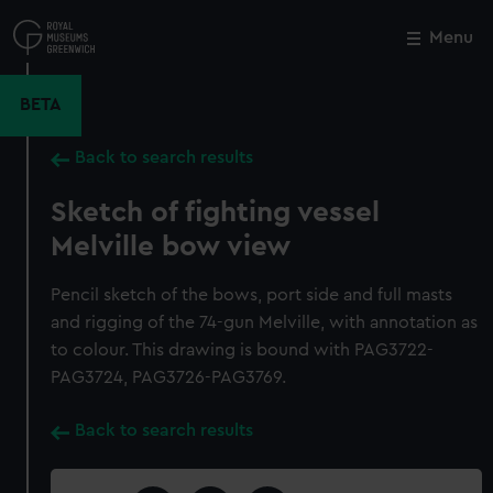
Skip
to
Menu
Close
M
main
content
BETA
Back to search results
Sketch of fighting vessel
Melville bow view
Pencil sketch of the bows, port side and full masts
and rigging of the 74-gun Melville, with annotation as
to colour. This drawing is bound with PAG3722-
PAG3724, PAG3726-PAG3769.
Back to search results