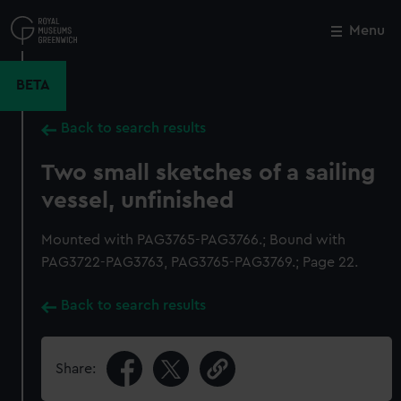
Skip
to
Menu
Close
M
main
content
BETA
Back to search results
Two small sketches of a sailing
vessel, unfinished
Mounted with PAG3765-PAG3766.; Bound with
PAG3722-PAG3763, PAG3765-PAG3769.; Page 22.
Back to search results
Share: