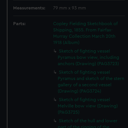
Measurements:
79 mm x 93 mm
Parts:
Copley Fielding Sketchbook of
Shipping, 1855. From Fairfax-
Murray Collection March 20th
1918 (Album)
Sketch of fighting vessel
Pyramus bow view, including
anchors (Drawing) (PAG3723)
Sketch of fighting vessel
Pyramus and sketch of the stern
gallery of a second vessel
(Drawing) (PAG3724)
Sketch of fighting vessel
Melville bow view (Drawing)
(PAG3725)
Sketch of the hull and lower
part of the rigging of the