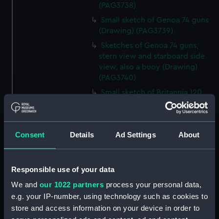
(PAG3738)
Small sketch of Genoa 74 guns
(Drawing) (PAG3739)
Sketches of Genoa 74 guns,
stern view and starboard side
view, also a buoy (Drawing)
(PAG3740)
Small sketch of Britannia 120
guns, stern view (Drawing)
(PAG3741)
Detailed sketch of a collier at
Consent
Details
Ad Settings
About
Folkestone (Drawing) (PAG3742)
Small sketch of a collier bow
view, with horses and cart,
Responsible use of your data
August 4th 1820 (Drawing)
We and
our 1022 partners
process your personal data,
(PAG3743)
e.g. your IP-number, using technology such as cookies to
Sketch of a collier stern view,
store and access information on your device in order to
with horses and cart, 28 July