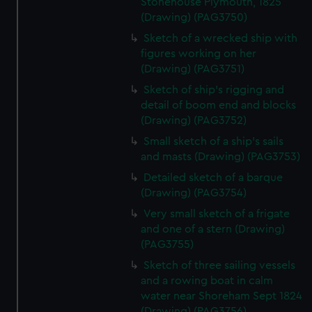
Stonehouse Plymouth, 1825
correctly for you.
(Drawing) (PAG3750)
We’d like to use additional cookies to remember your
Sketch of a wrecked ship with
preferences, understand how our website is used, and to
figures working on her
help us improve it. We may also use cookies to tailor our
(Drawing) (PAG3751)
marketing to your interests and deliver embedded content
Sketch of ship's rigging and
from third-party sources. You can choose to allow all
detail of boom end and blocks
cookies, change your preferences or opt-out at any time.
(Drawing) (PAG3752)
Small sketch of a ship's sails
and masts (Drawing) (PAG3753)
Detailed sketch of a barque
(Drawing) (PAG3754)
Very small sketch of a frigate
and one of a stern (Drawing)
(PAG3755)
Sketch of three sailing vessels
and a rowing boat in calm
water near Shoreham Sept 1824
(Drawing) (PAG3756)