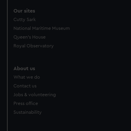
Our sites
Cutty Sark
National Maritime Museum
Queen's House
Royal Observatory
About us
What we do
Contact us
Jobs & volunteering
Press office
Sustainability