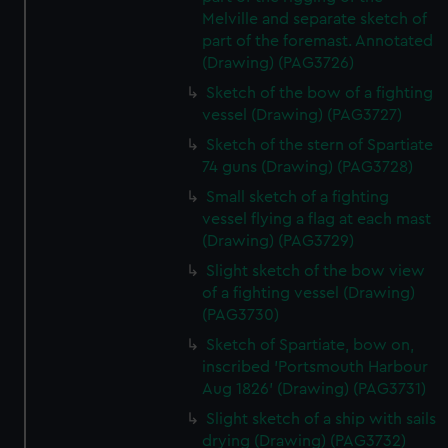
Melville and separate sketch of
part of the foremast. Annotated
(Drawing) (PAG3726)
Sketch of the bow of a fighting
vessel (Drawing) (PAG3727)
Sketch of the stern of Spartiate
74 guns (Drawing) (PAG3728)
Small sketch of a fighting
vessel flying a flag at each mast
(Drawing) (PAG3729)
Slight sketch of the bow view
of a fighting vessel (Drawing)
(PAG3730)
Sketch of Spartiate, bow on,
inscribed 'Portsmouth Harbour
Aug 1826' (Drawing) (PAG3731)
Slight sketch of a ship with sails
drying (Drawing) (PAG3732)