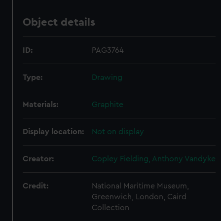
Object details
ID:
PAG3764
Type:
Drawing
Materials:
Graphite
Display location:
Not on display
Creator:
Copley Fielding, Anthony Vandyke
Credit:
National Maritime Museum,
Greenwich, London, Caird
Collection