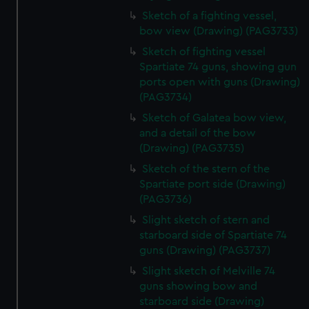
Sketch of a fighting vessel,
bow view (Drawing) (PAG3733)
Sketch of fighting vessel
Spartiate 74 guns, showing gun
ports open with guns (Drawing)
(PAG3734)
Sketch of Galatea bow view,
and a detail of the bow
(Drawing) (PAG3735)
Sketch of the stern of the
Spartiate port side (Drawing)
(PAG3736)
Slight sketch of stern and
starboard side of Spartiate 74
guns (Drawing) (PAG3737)
Slight sketch of Melville 74
guns showing bow and
starboard side (Drawing)