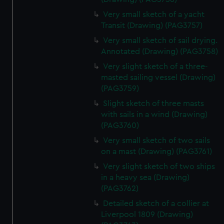
Very small sketch of a yacht
Transit (Drawing) (PAG3757)
Very small sketch of sail drying.
Annotated (Drawing) (PAG3758)
Very slight sketch of a three-
masted sailing vessel (Drawing)
(PAG3759)
Slight sketch of three masts
with sails in a wind (Drawing)
(PAG3760)
Very small sketch of two sails
on a mast (Drawing) (PAG3761)
Very slight sketch of two ships
in a heavy sea (Drawing)
(PAG3762)
Detailed sketch of a collier at
Liverpool 1809 (Drawing)