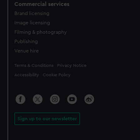
Commercial services
Brand licensing
Image licensing
Filming & photography
Publishing
Venue hire
Legal
Terms & Conditions
Privacy Notice
Accessibility
Cookie Policy
Sign up to our newsletter