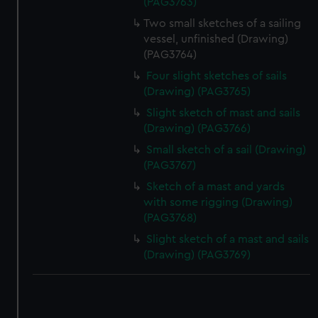
(PAG3763)
Two small sketches of a sailing
vessel, unfinished (Drawing)
(PAG3764)
Four slight sketches of sails
(Drawing) (PAG3765)
Slight sketch of mast and sails
(Drawing) (PAG3766)
Small sketch of a sail (Drawing)
(PAG3767)
Sketch of a mast and yards
with some rigging (Drawing)
(PAG3768)
Slight sketch of a mast and sails
(Drawing) (PAG3769)