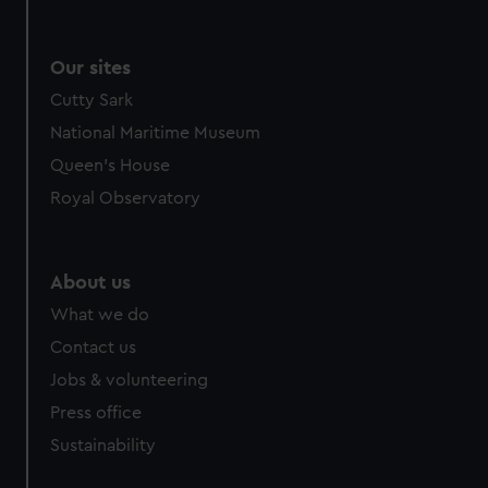
Our sites
Cutty Sark
National Maritime Museum
Queen's House
Royal Observatory
About us
What we do
Contact us
Jobs & volunteering
Press office
Sustainability