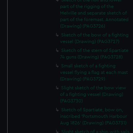
Sketch of the hull and lower
part of the rigging of the
Melville and separate sketch of
part of the foremast. Annotated
(Drawing) (PAG3726)
Sketch of the bow of a fighting
vessel (Drawing) (PAG3727)
Sketch of the stern of Spartiate
74 guns (Drawing) (PAG3728)
Small sketch of a fighting
vessel flying a flag at each mast
(Drawing) (PAG3729)
Slight sketch of the bow view
of a fighting vessel (Drawing)
(PAG3730)
Sketch of Spartiate, bow on,
inscribed 'Portsmouth Harbour
Aug 1826' (Drawing) (PAG3731)
Slight sketch of a ship with sails