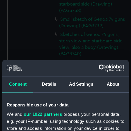
starboard side (Drawing)
(PAG3738)
Small sketch of Genoa 74 guns
(Drawing) (PAG3739)
Sketches of Genoa 74 guns,
stern view and starboard side
view, also a buoy (Drawing)
(PAG3740)
Small sketch of Britannia 120
guns, stern view (Drawing)
(PAG3741)
Consent
Details
Ad Settings
About
Detailed sketch of a collier at
Folkestone (Drawing) (PAG3742)
Small sketch of a collier bow
Responsible use of your data
view, with horses and cart,
August 4th 1820 (Drawing)
We and
our 1022 partners
process your personal data,
(PAG3743)
e.g. your IP-number, using technology such as cookies to
Sketch of a collier stern view,
store and access information on your device in order to