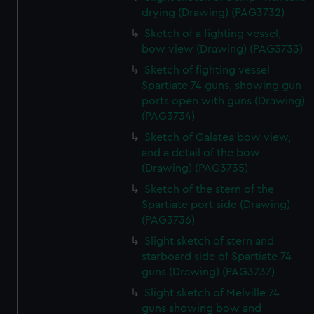
drying (Drawing) (PAG3732)
Sketch of a fighting vessel,
bow view (Drawing) (PAG3733)
Sketch of fighting vessel
Spartiate 74 guns, showing gun
ports open with guns (Drawing)
(PAG3734)
Sketch of Galatea bow view,
and a detail of the bow
(Drawing) (PAG3735)
Sketch of the stern of the
Spartiate port side (Drawing)
(PAG3736)
Slight sketch of stern and
starboard side of Spartiate 74
guns (Drawing) (PAG3737)
Slight sketch of Melville 74
guns showing bow and