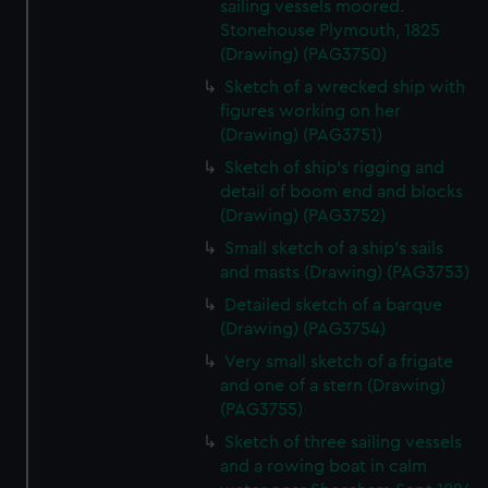
We use necessary cookies to make our websites work
sailing vessels moored.
Stonehouse Plymouth, 1825
correctly for you.
(Drawing) (PAG3750)
We’d like to use additional cookies to remember your
preferences, understand how our website is used, and to
Sketch of a wrecked ship with
help us improve it. We may also use cookies to tailor our
figures working on her
(Drawing) (PAG3751)
marketing to your interests and deliver embedded content
from third-party sources. You can choose to allow all
Sketch of ship's rigging and
cookies, change your preferences or opt-out at any time.
detail of boom end and blocks
(Drawing) (PAG3752)
Small sketch of a ship's sails
and masts (Drawing) (PAG3753)
Detailed sketch of a barque
(Drawing) (PAG3754)
Very small sketch of a frigate
and one of a stern (Drawing)
(PAG3755)
Sketch of three sailing vessels
and a rowing boat in calm