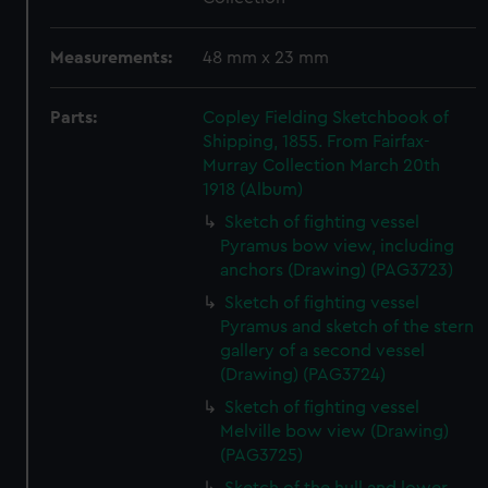
Measurements:
48 mm x 23 mm
Parts:
Copley Fielding Sketchbook of
Shipping, 1855. From Fairfax-
Murray Collection March 20th
1918 (Album)
Sketch of fighting vessel
Pyramus bow view, including
anchors (Drawing) (PAG3723)
Sketch of fighting vessel
Pyramus and sketch of the stern
gallery of a second vessel
(Drawing) (PAG3724)
Sketch of fighting vessel
Melville bow view (Drawing)
(PAG3725)