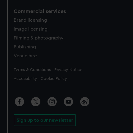
Commercial services
Brand licensing
Image licensing
Filming & photography
Publishing
Venue hire
Legal
Terms & Conditions
Privacy Notice
Accessibility
Cookie Policy
Sign up to our newsletter