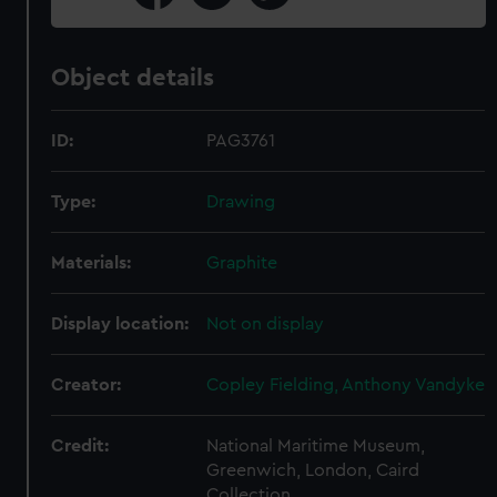
Object details
ID:
PAG3761
Type:
Drawing
Materials:
Graphite
Display location:
Not on display
Creator:
Copley Fielding, Anthony Vandyke
Credit:
National Maritime Museum,
Greenwich, London, Caird
Collection