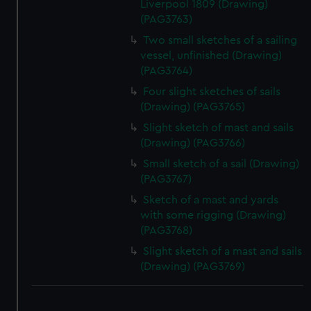
Liverpool 1809 (Drawing)
(PAG3763)
Two small sketches of a sailing
vessel, unfinished (Drawing)
(PAG3764)
Four slight sketches of sails
(Drawing) (PAG3765)
Slight sketch of mast and sails
(Drawing) (PAG3766)
Small sketch of a sail (Drawing)
(PAG3767)
Sketch of a mast and yards
with some rigging (Drawing)
(PAG3768)
Slight sketch of a mast and sails
(Drawing) (PAG3769)