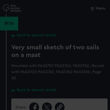
Skip
to
Menu
Close
M
main
content
BETA
Back to search results
Very small sketch of two sails
on a mast
Mounted with PAG3757-PAG3760, PAG3762.; Bound
with PAG3722-PAG3760, PAG3762-PAG3769.; Page
20.
Back to search results
Share: