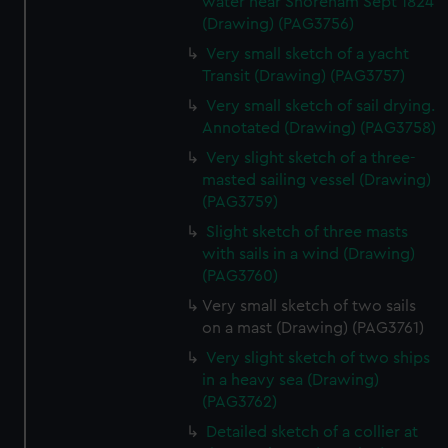
water near Shoreham Sept 1824
(Drawing) (PAG3756)
Very small sketch of a yacht
Transit (Drawing) (PAG3757)
Very small sketch of sail drying.
Annotated (Drawing) (PAG3758)
Very slight sketch of a three-
masted sailing vessel (Drawing)
(PAG3759)
Slight sketch of three masts
with sails in a wind (Drawing)
(PAG3760)
Very small sketch of two sails
on a mast (Drawing) (PAG3761)
Very slight sketch of two ships
in a heavy sea (Drawing)
(PAG3762)
Detailed sketch of a collier at