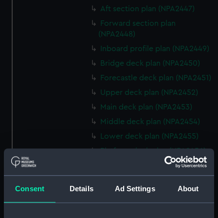
Aft section plan (NPA2447)
Forward section plan
(NPA2448)
Inboard profile plan (NPA2449)
Bridge deck plan (NPA2450)
Forecastle deck plan (NPA2451)
Upper deck plan (NPA2452)
Main deck plan (NPA2453)
Middle deck plan (NPA2454)
Lower deck plan (NPA2455)
Platform deck plan (NPA2456)
hold (NPA2457)
Inboard profile plan (NPA2458)
Consent
Details
Ad Settings
About
Shelter deck plan (NPA2459)
Forecastle deck plan