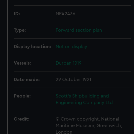
ID:
NPA2436
Type:
Forward section plan
Display location:
Not on display
Vessels:
Durban 1919
Date made:
29 October 1921
People:
Scott's Shipbuilding and
Engineering Company Ltd
Credit:
© Crown copyright. National
Maritime Museum, Greenwich,
London