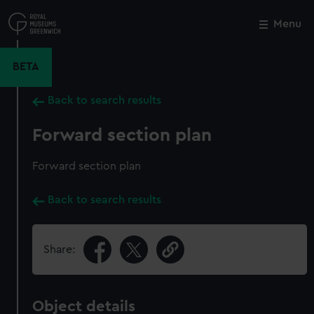
Skip
to
Menu
Close
M
main
content
BETA
Back to search results
Forward section plan
Forward section plan
Back to search results
Share:
Object details