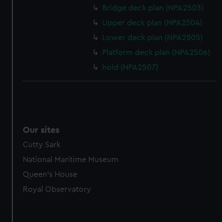
Bridge deck plan (NPA2503)
Upper deck plan (NPA2504)
Lower deck plan (NPA2505)
Platform deck plan (NPA2506)
hold (NPA2507)
Our sites
Cutty Sark
National Maritime Museum
Queen's House
Royal Observatory