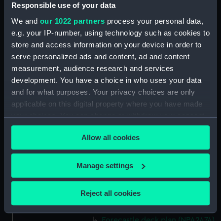
(NPA2460)
Responsible use of your data
Upper deck plan (NPA2461)
We and
our 1022 partners
process your personal data,
Main deck plan (NPA2462)
e.g. your IP-number, using technology such as cookies to
store and access information on your device in order to
Middle deck plan (NPA2463)
serve personalized ads and content, ad and content
Lower deck plan (NPA2464)
measurement, audience research and services
Platform deck plan (NPA2465)
development. You have a choice in who uses your data
hold (NPA2466)
and for what purposes. Your privacy choices are only
applicable on this digital property where you have made
Forward section plan
your choices. You can change or withdraw your consent
(NPA2467)
any time from the Cookie Declaration or by clicking on
Aft section plan (NPA2468)
Allow all cookies
the Privacy trigger icon.
Inboard profile plan (NPA2469)
Bridge deck plan (NPA2470)
If you allow, we would also like to:
Manage settings
Bridge deck plan (NPA2471)
Collect information about your geographical
location which can be accurate to within several
Bridge deck plan (NPA2472)
Reject all cookies
meters
deck, superstructure (NPA2473)
Identify your device by actively scanning it for
Forecastle deck plan (NPA2474)