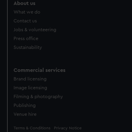
About us
What we do
Contact us
Jobs & volunteering
Press office
Sustainability
Commercial services
Brand licensing
Image licensing
Filming & photography
Publishing
Venue hire
Legal
Terms & Conditions
Privacy Notice