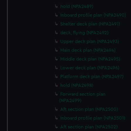
hold (NPA2489)
Inboard profile plan (NPA2490)
Shelter deck plan (NPA2491)
deck, flying (NPA2492)
Upper deck plan (NPA2493)
Main deck plan (NPA2494)
Middle deck plan (NPA2495)
Lower deck plan (NPA2496)
Platform deck plan (NPA2497)
hold (NPA2498)
Forward section plan
(NPA2499)
Aft section plan (NPA2500)
Inboard profile plan (NPA2501)
Aft section plan (NPA2502)