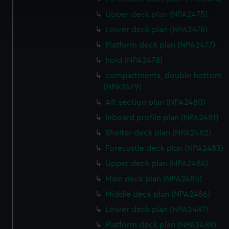
specific characteristics (fingerprinting)
Upper deck plan (NPA2475)
Find out more about how your personal data is processed
and set your preferences in the
details section
.
Lower deck plan (NPA2476)
Platform deck plan (NPA2477)
We use necessary cookies to make our websites work
hold (NPA2478)
correctly for you.
compartments, double bottom
We’d like to use additional cookies to remember your
(NPA2479)
preferences, understand how our website is used, and to
Aft section plan (NPA2480)
help us improve it. We may also use cookies to tailor our
marketing to your interests and deliver embedded content
Inboard profile plan (NPA2481)
from third-party sources. You can choose to allow all
Shelter deck plan (NPA2482)
cookies, change your preferences or opt-out at any time.
Forecastle deck plan (NPA2483)
Upper deck plan (NPA2484)
Main deck plan (NPA2485)
Middle deck plan (NPA2486)
Lower deck plan (NPA2487)
Platform deck plan (NPA2488)