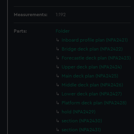
Measurements:
1:192
Parts:
Folder
Inboard profile plan (NPA2421)
Bridge deck plan (NPA2422)
Forecastle deck plan (NPA2423)
Upper deck plan (NPA2424)
Main deck plan (NPA2425)
Middle deck plan (NPA2426)
Lower deck plan (NPA2427)
Platform deck plan (NPA2428)
hold (NPA2429)
section (NPA2430)
section (NPA2431)