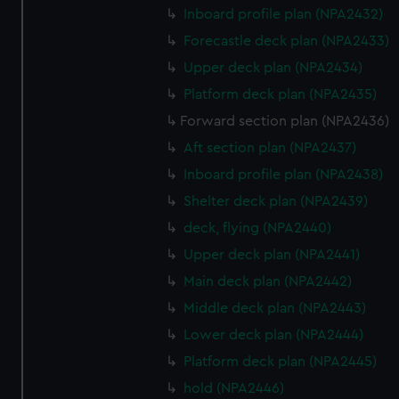
Inboard profile plan (NPA2432)
Forecastle deck plan (NPA2433)
Upper deck plan (NPA2434)
Platform deck plan (NPA2435)
Forward section plan (NPA2436)
Aft section plan (NPA2437)
Inboard profile plan (NPA2438)
Shelter deck plan (NPA2439)
deck, flying (NPA2440)
Upper deck plan (NPA2441)
Main deck plan (NPA2442)
Middle deck plan (NPA2443)
Lower deck plan (NPA2444)
Platform deck plan (NPA2445)
hold (NPA2446)