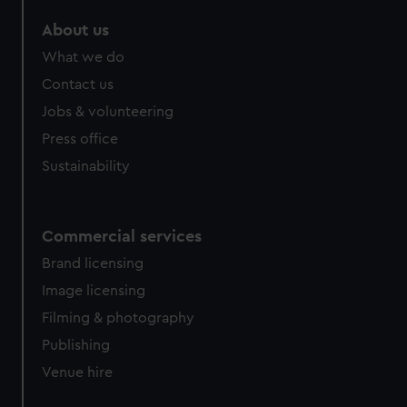
About us
What we do
Contact us
Jobs & volunteering
Press office
Sustainability
Commercial services
Brand licensing
Image licensing
Filming & photography
Publishing
Venue hire