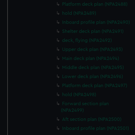
Platform deck plan (NPA2488)
hold (NPA2489)
Inboard profile plan (NPA2490)
Shelter deck plan (NPA2491)
deck, flying (NPA2492)
Upper deck plan (NPA2493)
Main deck plan (NPA2494)
Middle deck plan (NPA2495)
Lower deck plan (NPA2496)
Platform deck plan (NPA2497)
hold (NPA2498)
Forward section plan
(NPA2499)
Aft section plan (NPA2500)
Inboard profile plan (NPA2501)