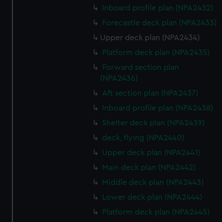
Inboard profile plan (NPA2432)
Forecastle deck plan (NPA2433)
Upper deck plan (NPA2434)
Platform deck plan (NPA2435)
Forward section plan
(NPA2436)
Aft section plan (NPA2437)
Inboard profile plan (NPA2438)
Shelter deck plan (NPA2439)
deck, flying (NPA2440)
Upper deck plan (NPA2441)
Main deck plan (NPA2442)
Middle deck plan (NPA2443)
Lower deck plan (NPA2444)
Platform deck plan (NPA2445)