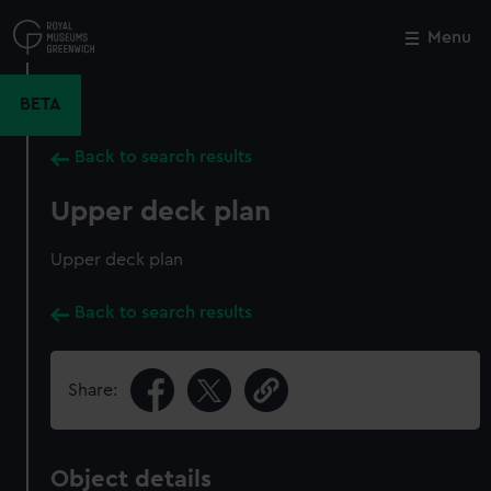
Skip
to
Menu
Close
M
main
content
BETA
Back to search results
Upper deck plan
Upper deck plan
Back to search results
Share:
Object details