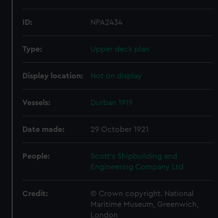
ID:
NPA2434
Type:
Upper deck plan
Display location:
Not on display
Vessels:
Durban 1919
Date made:
29 October 1921
People:
Scott's Shipbuilding and
Engineering Company Ltd
Credit:
© Crown copyright. National
Maritime Museum, Greenwich,
London