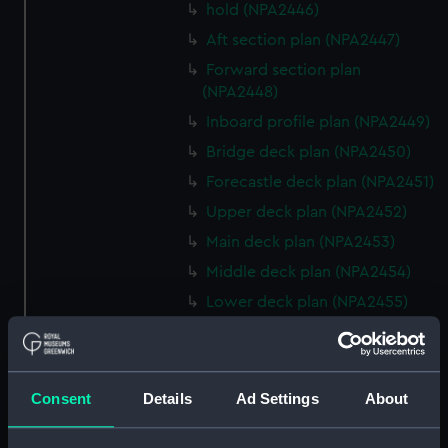
hold (NPA2446)
Aft section plan (NPA2447)
Forward section plan
(NPA2448)
Inboard profile plan (NPA2449)
Bridge deck plan (NPA2450)
Forecastle deck plan (NPA2451)
Upper deck plan (NPA2452)
Main deck plan (NPA2453)
Middle deck plan (NPA2454)
Lower deck plan (NPA2455)
Platform deck plan (NPA2456)
hold (NPA2457)
Inboard profile plan (NPA2458)
Consent
Details
Ad Settings
About
Shelter deck plan (NPA2459)