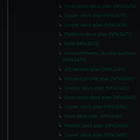
specific characteristics (fingerprinting)
Forecastle deck plan (NPA2474)
Find out more about how your personal data is processed
Upper deck plan (NPA2475)
and set your preferences in the
details section
.
Lower deck plan (NPA2476)
Platform deck plan (NPA2477)
We use necessary cookies to make our websites work
hold (NPA2478)
correctly for you.
We’d like to use additional cookies to remember your
compartments, double bottom
preferences, understand how our website is used, and to
(NPA2479)
help us improve it. We may also use cookies to tailor our
Aft section plan (NPA2480)
marketing to your interests and deliver embedded content
Inboard profile plan (NPA2481)
from third-party sources. You can choose to allow all
Shelter deck plan (NPA2482)
cookies, change your preferences or opt-out at any time.
Forecastle deck plan (NPA2483)
Upper deck plan (NPA2484)
Main deck plan (NPA2485)
Middle deck plan (NPA2486)
Lower deck plan (NPA2487)