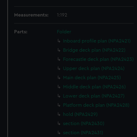
Measurements:
1:192
Parts:
Folder
Inboard profile plan (NPA2421)
Bridge deck plan (NPA2422)
Forecastle deck plan (NPA2423)
Upper deck plan (NPA2424)
Main deck plan (NPA2425)
Middle deck plan (NPA2426)
Lower deck plan (NPA2427)
Platform deck plan (NPA2428)
hold (NPA2429)
section (NPA2430)
section (NPA2431)