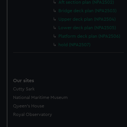
Aft section plan (NPA2502)
Bridge deck plan (NPA2503)
Upper deck plan (NPA2504)
Lower deck plan (NPA2505)
Platform deck plan (NPA2506)
hold (NPA2507)
Our sites
Cutty Sark
National Maritime Museum
Queen's House
Royal Observatory