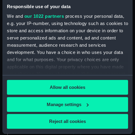
Forecastle deck plan
Responsible use of your data
(NPA2460)
We and
our 1022 partners
process your personal data,
Upper deck plan (NPA2461)
e.g. your IP-number, using technology such as cookies to
Main deck plan (NPA2462)
store and access information on your device in order to
Middle deck plan (NPA2463)
serve personalized ads and content, ad and content
Lower deck plan (NPA2464)
measurement, audience research and services
development. You have a choice in who uses your data
Platform deck plan (NPA2465)
and for what purposes. Your privacy choices are only
hold (NPA2466)
applicable on this digital property where you have made
Forward section plan
your choices. You can change or withdraw your consent
(NPA2467)
any time from the Cookie Declaration or by clicking on
Aft section plan (NPA2468)
Allow all cookies
the Privacy trigger icon.
Inboard profile plan (NPA2469)
If you allow, we would also like to:
Manage settings
Bridge deck plan (NPA2470)
Collect information about your geographical
Bridge deck plan (NPA2471)
location which can be accurate to within several
Reject all cookies
Bridge deck plan (NPA2472)
meters
deck, superstructure (NPA2473)
Identify your device by actively scanning it for