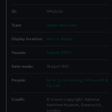
ID:
NPA2424
Type:
Upper deck plan
Display location:
Not on display
Vessels:
Superb (1907)
Date made:
18 April 1907
People:
Sir W. G. Armstrong, Whitworth &
Co. Ltd
Credit:
© Crown copyright. National
Maritime Museum, Greenwich,
London