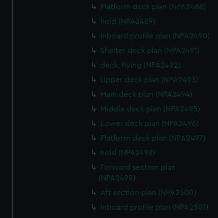
Platform deck plan (NPA2488)
hold (NPA2489)
Inboard profile plan (NPA2490)
Shelter deck plan (NPA2491)
deck, flying (NPA2492)
Upper deck plan (NPA2493)
Main deck plan (NPA2494)
Middle deck plan (NPA2495)
Lower deck plan (NPA2496)
Platform deck plan (NPA2497)
hold (NPA2498)
Forward section plan
(NPA2499)
Aft section plan (NPA2500)
Inboard profile plan (NPA2501)