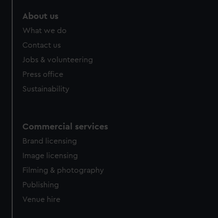
About us
What we do
Contact us
Jobs & volunteering
Press office
Sustainability
Commercial services
Brand licensing
Image licensing
Filming & photography
Publishing
Venue hire