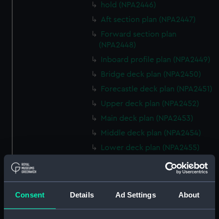
hold (NPA2446)
Aft section plan (NPA2447)
Forward section plan
(NPA2448)
Inboard profile plan (NPA2449)
Bridge deck plan (NPA2450)
Forecastle deck plan (NPA2451)
Upper deck plan (NPA2452)
Main deck plan (NPA2453)
Middle deck plan (NPA2454)
Lower deck plan (NPA2455)
Platform deck plan (NPA2456)
hold (NPA2457)
Inboard profile plan (NPA2458)
Consent
Details
Ad Settings
About
Shelter deck plan (NPA2459)