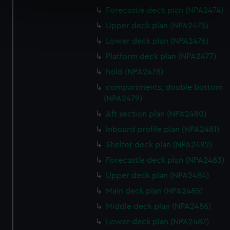
specific characteristics (fingerprinting)
Forecastle deck plan (NPA2474)
Find out more about how your personal data is processed
Upper deck plan (NPA2475)
and set your preferences in the
details section
.
Lower deck plan (NPA2476)
Platform deck plan (NPA2477)
We use necessary cookies to make our websites work
hold (NPA2478)
correctly for you.
We’d like to use additional cookies to remember your
compartments, double bottom
preferences, understand how our website is used, and to
(NPA2479)
help us improve it. We may also use cookies to tailor our
Aft section plan (NPA2480)
marketing to your interests and deliver embedded content
Inboard profile plan (NPA2481)
from third-party sources. You can choose to allow all
Shelter deck plan (NPA2482)
cookies, change your preferences or opt-out at any time.
Forecastle deck plan (NPA2483)
Upper deck plan (NPA2484)
Main deck plan (NPA2485)
Middle deck plan (NPA2486)
Lower deck plan (NPA2487)