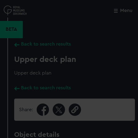
Skip
to
Menu
Close
M
main
content
BETA
Back to search results
Upper deck plan
Upper deck plan
Back to search results
Share:
Object details