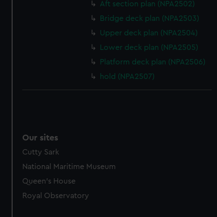
Aft section plan (NPA2502)
Bridge deck plan (NPA2503)
Upper deck plan (NPA2504)
Lower deck plan (NPA2505)
Platform deck plan (NPA2506)
hold (NPA2507)
Our sites
Cutty Sark
National Maritime Museum
Queen's House
Royal Observatory