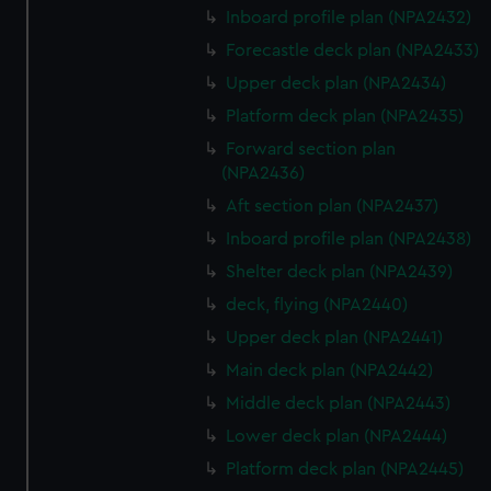
Inboard profile plan (NPA2432)
Forecastle deck plan (NPA2433)
Upper deck plan (NPA2434)
Platform deck plan (NPA2435)
Forward section plan
(NPA2436)
Aft section plan (NPA2437)
Inboard profile plan (NPA2438)
Shelter deck plan (NPA2439)
deck, flying (NPA2440)
Upper deck plan (NPA2441)
Main deck plan (NPA2442)
Middle deck plan (NPA2443)
Lower deck plan (NPA2444)
Platform deck plan (NPA2445)