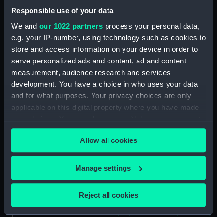
Forecastle deck plan
Responsible use of your data
(NPA2460)
We and
our 1022 partners
process your personal data,
Upper deck plan (NPA2461)
e.g. your IP-number, using technology such as cookies to
Main deck plan (NPA2462)
store and access information on your device in order to
Middle deck plan (NPA2463)
serve personalized ads and content, ad and content
Lower deck plan (NPA2464)
measurement, audience research and services
development. You have a choice in who uses your data
Platform deck plan (NPA2465)
and for what purposes. Your privacy choices are only
hold (NPA2466)
applicable on this digital property where you have made
Forward section plan
your choices. You can change or withdraw your consent
(NPA2467)
any time from the Cookie Declaration or by clicking on
Aft section plan (NPA2468)
Allow all cookies
the Privacy trigger icon.
Inboard profile plan (NPA2469)
If you allow, we would also like to:
Manage settings
Bridge deck plan (NPA2470)
Collect information about your geographical
Bridge deck plan (NPA2471)
location which can be accurate to within several
Reject all cookies
Bridge deck plan (NPA2472)
meters
deck, superstructure (NPA2473)
Identify your device by actively scanning it for