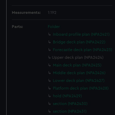
Measurements:
1:192
Parts:
Folder
Inboard profile plan (NPA2421)
Bridge deck plan (NPA2422)
Forecastle deck plan (NPA2423)
Upper deck plan (NPA2424)
Main deck plan (NPA2425)
Middle deck plan (NPA2426)
Lower deck plan (NPA2427)
Platform deck plan (NPA2428)
hold (NPA2429)
section (NPA2430)
section (NPA2431)