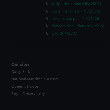
Bridge deck plan (NPA2503)
Upper deck plan (NPA2504)
Lower deck plan (NPA2505)
Platform deck plan (NPA2506)
hold (NPA2507)
Our sites
Cutty Sark
National Maritime Museum
Queen's House
Royal Observatory