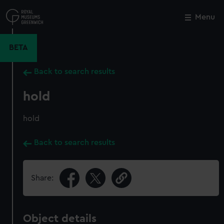
Skip
to
Menu
Close
M
main
content
BETA
Back to search results
hold
hold
Back to search results
Share:
Object details