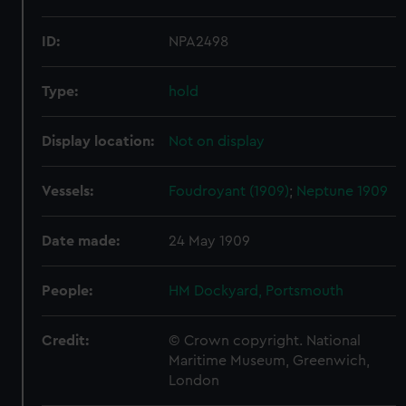
ID:
NPA2498
Type:
hold
Display location:
Not on display
Vessels:
Foudroyant (1909)
;
Neptune 1909
Date made:
24 May 1909
People:
HM Dockyard, Portsmouth
Credit:
© Crown copyright. National
Maritime Museum, Greenwich,
London