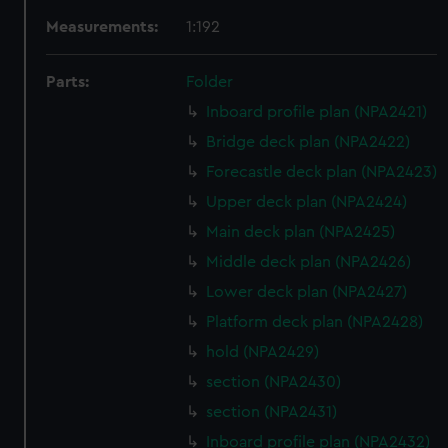
Measurements:
1:192
Parts:
Folder
Inboard profile plan (NPA2421)
Bridge deck plan (NPA2422)
Forecastle deck plan (NPA2423)
Upper deck plan (NPA2424)
Main deck plan (NPA2425)
Middle deck plan (NPA2426)
Lower deck plan (NPA2427)
Platform deck plan (NPA2428)
hold (NPA2429)
section (NPA2430)
section (NPA2431)
Inboard profile plan (NPA2432)