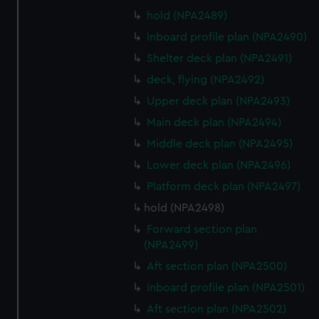
hold (NPA2489)
Inboard profile plan (NPA2490)
Shelter deck plan (NPA2491)
deck, flying (NPA2492)
Upper deck plan (NPA2493)
Main deck plan (NPA2494)
Middle deck plan (NPA2495)
Lower deck plan (NPA2496)
Platform deck plan (NPA2497)
hold (NPA2498)
Forward section plan
(NPA2499)
Aft section plan (NPA2500)
Inboard profile plan (NPA2501)
Aft section plan (NPA2502)