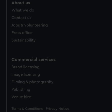
About us
What we do
Contact us
Jobs & volunteering
Press office
Sustainability
Commercial services
Brand licensing
Image licensing
Filming & photography
Publishing
Venue hire
Legal
Terms & Conditions
Privacy Notice