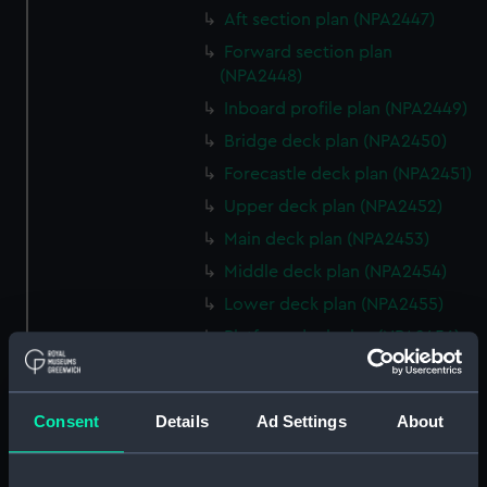
Aft section plan (NPA2447)
Forward section plan
(NPA2448)
Inboard profile plan (NPA2449)
Bridge deck plan (NPA2450)
Forecastle deck plan (NPA2451)
Upper deck plan (NPA2452)
Main deck plan (NPA2453)
Middle deck plan (NPA2454)
Lower deck plan (NPA2455)
Platform deck plan (NPA2456)
hold (NPA2457)
Inboard profile plan (NPA2458)
Consent
Details
Ad Settings
About
Shelter deck plan (NPA2459)
Forecastle deck plan