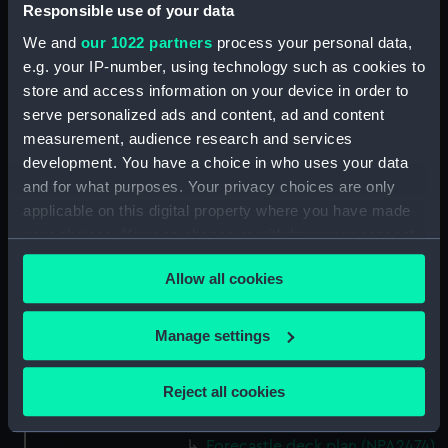
(NPA2460)
Responsible use of your data
Upper deck plan (NPA2461)
We and
our 1022 partners
process your personal data,
Main deck plan (NPA2462)
e.g. your IP-number, using technology such as cookies to
store and access information on your device in order to
Middle deck plan (NPA2463)
serve personalized ads and content, ad and content
Lower deck plan (NPA2464)
measurement, audience research and services
Platform deck plan (NPA2465)
development. You have a choice in who uses your data
hold (NPA2466)
and for what purposes. Your privacy choices are only
applicable on this digital property where you have made
Forward section plan
your choices. You can change or withdraw your consent
(NPA2467)
any time from the Cookie Declaration or by clicking on
Aft section plan (NPA2468)
Allow all cookies
the Privacy trigger icon.
Inboard profile plan (NPA2469)
Bridge deck plan (NPA2470)
If you allow, we would also like to:
Manage settings
Bridge deck plan (NPA2471)
Collect information about your geographical
location which can be accurate to within several
Bridge deck plan (NPA2472)
Reject all cookies
meters
deck, superstructure (NPA2473)
Identify your device by actively scanning it for
Forecastle deck plan (NPA2474)