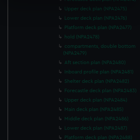
specific characteristics (fingerprinting)
Upper deck plan (NPA2475)
Find out more about how your personal data is processed
and set your preferences in the
details section
.
Lower deck plan (NPA2476)
Platform deck plan (NPA2477)
We use necessary cookies to make our websites work
hold (NPA2478)
correctly for you.
compartments, double bottom
We’d like to use additional cookies to remember your
(NPA2479)
preferences, understand how our website is used, and to
Aft section plan (NPA2480)
help us improve it. We may also use cookies to tailor our
marketing to your interests and deliver embedded content
Inboard profile plan (NPA2481)
from third-party sources. You can choose to allow all
Shelter deck plan (NPA2482)
cookies, change your preferences or opt-out at any time.
Forecastle deck plan (NPA2483)
Upper deck plan (NPA2484)
Main deck plan (NPA2485)
Middle deck plan (NPA2486)
Lower deck plan (NPA2487)
Platform deck plan (NPA2488)