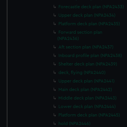
Forecastle deck plan (NPA2433)
Upper deck plan (NPA2434)
Platform deck plan (NPA2435)
Forward section plan
(NPA2436)
Aft section plan (NPA2437)
Inboard profile plan (NPA2438)
Shelter deck plan (NPA2439)
deck, flying (NPA2440)
Upper deck plan (NPA2441)
Main deck plan (NPA2442)
Middle deck plan (NPA2443)
Lower deck plan (NPA2444)
Platform deck plan (NPA2445)
hold (NPA2446)