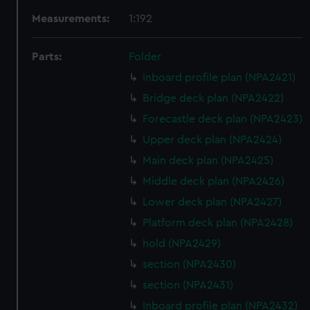
Measurements:
1:192
Parts:
Folder
Inboard profile plan (NPA2421)
Bridge deck plan (NPA2422)
Forecastle deck plan (NPA2423)
Upper deck plan (NPA2424)
Main deck plan (NPA2425)
Middle deck plan (NPA2426)
Lower deck plan (NPA2427)
Platform deck plan (NPA2428)
hold (NPA2429)
section (NPA2430)
section (NPA2431)
Inboard profile plan (NPA2432)