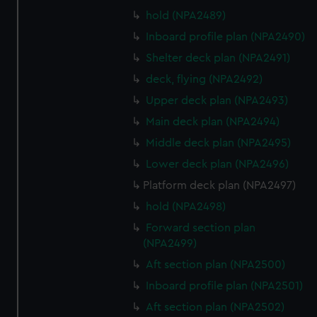
hold (NPA2489)
Inboard profile plan (NPA2490)
Shelter deck plan (NPA2491)
deck, flying (NPA2492)
Upper deck plan (NPA2493)
Main deck plan (NPA2494)
Middle deck plan (NPA2495)
Lower deck plan (NPA2496)
Platform deck plan (NPA2497)
hold (NPA2498)
Forward section plan
(NPA2499)
Aft section plan (NPA2500)
Inboard profile plan (NPA2501)
Aft section plan (NPA2502)