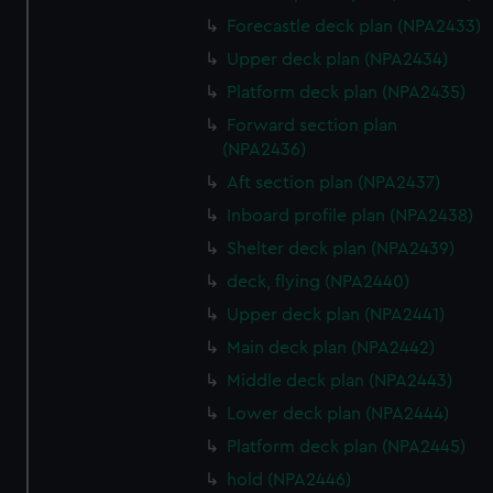
Forecastle deck plan (NPA2433)
Upper deck plan (NPA2434)
Platform deck plan (NPA2435)
Forward section plan
(NPA2436)
Aft section plan (NPA2437)
Inboard profile plan (NPA2438)
Shelter deck plan (NPA2439)
deck, flying (NPA2440)
Upper deck plan (NPA2441)
Main deck plan (NPA2442)
Middle deck plan (NPA2443)
Lower deck plan (NPA2444)
Platform deck plan (NPA2445)
hold (NPA2446)