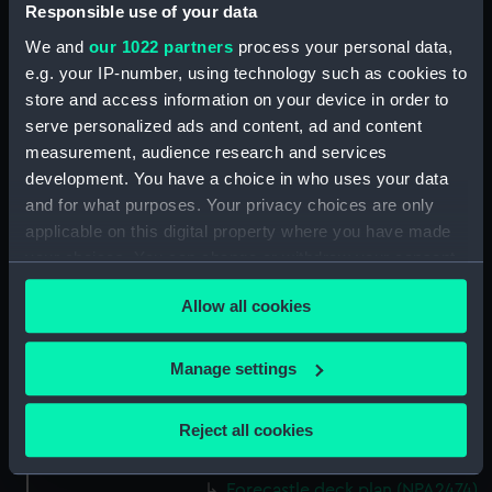
(NPA2460)
Responsible use of your data
Upper deck plan (NPA2461)
We and
our 1022 partners
process your personal data,
Main deck plan (NPA2462)
e.g. your IP-number, using technology such as cookies to
store and access information on your device in order to
Middle deck plan (NPA2463)
serve personalized ads and content, ad and content
Lower deck plan (NPA2464)
measurement, audience research and services
Platform deck plan (NPA2465)
development. You have a choice in who uses your data
hold (NPA2466)
and for what purposes. Your privacy choices are only
applicable on this digital property where you have made
Forward section plan
your choices. You can change or withdraw your consent
(NPA2467)
any time from the Cookie Declaration or by clicking on
Aft section plan (NPA2468)
Allow all cookies
the Privacy trigger icon.
Inboard profile plan (NPA2469)
Bridge deck plan (NPA2470)
If you allow, we would also like to:
Manage settings
Bridge deck plan (NPA2471)
Collect information about your geographical
location which can be accurate to within several
Bridge deck plan (NPA2472)
Reject all cookies
meters
deck, superstructure (NPA2473)
Identify your device by actively scanning it for
Forecastle deck plan (NPA2474)