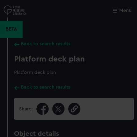
Skip
to
Menu
Close
M
main
content
BETA
Back to search results
Platform deck plan
Platform deck plan
Back to search results
Share:
Object details