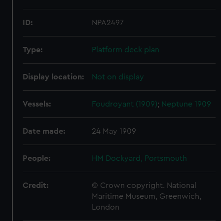
ID:
NPA2497
Type:
Platform deck plan
Display location:
Not on display
Vessels:
Foudroyant (1909)
;
Neptune 1909
Date made:
24 May 1909
People:
HM Dockyard, Portsmouth
Credit:
© Crown copyright. National
Maritime Museum, Greenwich,
London