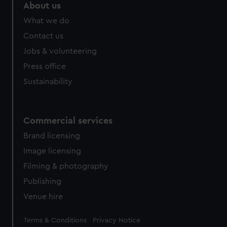
About us
What we do
Contact us
Jobs & volunteering
Press office
Sustainability
Commercial services
Brand licensing
Image licensing
Filming & photography
Publishing
Venue hire
Legal
Terms & Conditions
Privacy Notice