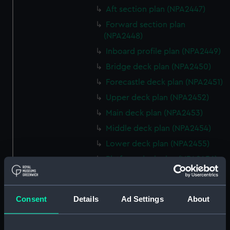
Aft section plan (NPA2447)
Forward section plan
(NPA2448)
Inboard profile plan (NPA2449)
Bridge deck plan (NPA2450)
Forecastle deck plan (NPA2451)
Upper deck plan (NPA2452)
Main deck plan (NPA2453)
Middle deck plan (NPA2454)
Lower deck plan (NPA2455)
Platform deck plan (NPA2456)
hold (NPA2457)
Inboard profile plan (NPA2458)
Consent
Details
Ad Settings
About
Shelter deck plan (NPA2459)
Forecastle deck plan