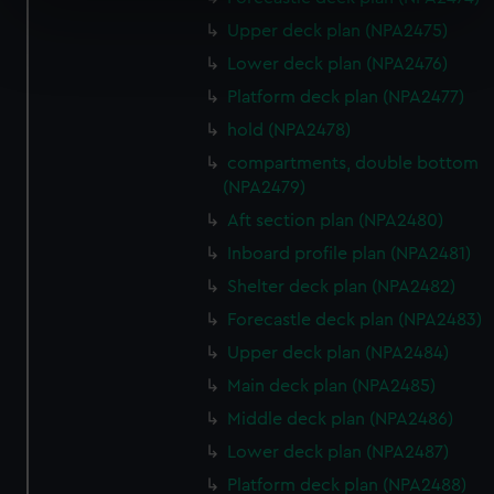
specific characteristics (fingerprinting)
Upper deck plan (NPA2475)
Find out more about how your personal data is processed
and set your preferences in the
details section
.
Lower deck plan (NPA2476)
Platform deck plan (NPA2477)
We use necessary cookies to make our websites work
hold (NPA2478)
correctly for you.
compartments, double bottom
We’d like to use additional cookies to remember your
(NPA2479)
preferences, understand how our website is used, and to
Aft section plan (NPA2480)
help us improve it. We may also use cookies to tailor our
marketing to your interests and deliver embedded content
Inboard profile plan (NPA2481)
from third-party sources. You can choose to allow all
Shelter deck plan (NPA2482)
cookies, change your preferences or opt-out at any time.
Forecastle deck plan (NPA2483)
Upper deck plan (NPA2484)
Main deck plan (NPA2485)
Middle deck plan (NPA2486)
Lower deck plan (NPA2487)
Platform deck plan (NPA2488)