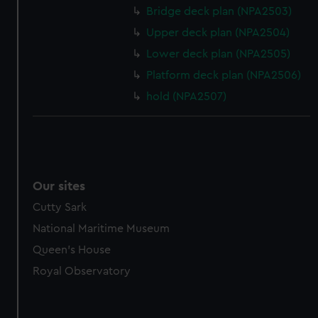
Bridge deck plan (NPA2503)
Upper deck plan (NPA2504)
Lower deck plan (NPA2505)
Platform deck plan (NPA2506)
hold (NPA2507)
Our sites
Cutty Sark
National Maritime Museum
Queen's House
Royal Observatory