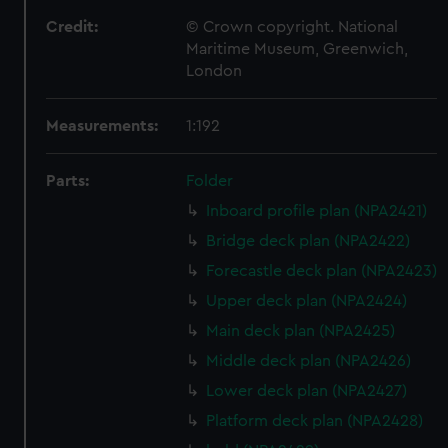
Credit:
© Crown copyright. National
Maritime Museum, Greenwich,
London
Measurements:
1:192
Parts:
Folder
Inboard profile plan (NPA2421)
Bridge deck plan (NPA2422)
Forecastle deck plan (NPA2423)
Upper deck plan (NPA2424)
Main deck plan (NPA2425)
Middle deck plan (NPA2426)
Lower deck plan (NPA2427)
Platform deck plan (NPA2428)