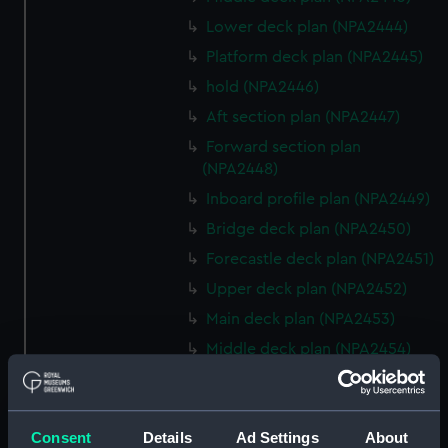
Lower deck plan (NPA2444)
Platform deck plan (NPA2445)
hold (NPA2446)
Aft section plan (NPA2447)
Forward section plan
(NPA2448)
Inboard profile plan (NPA2449)
Bridge deck plan (NPA2450)
Forecastle deck plan (NPA2451)
Upper deck plan (NPA2452)
Main deck plan (NPA2453)
Middle deck plan (NPA2454)
Lower deck plan (NPA2455)
Platform deck plan (NPA2456)
Consent
Details
Ad Settings
About
hold (NPA2457)