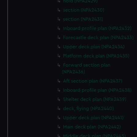
hold (NPA2429)
section (NPA2430)
section (NPA2431)
Inboard profile plan (NPA2432)
Forecastle deck plan (NPA2433)
Upper deck plan (NPA2434)
Platform deck plan (NPA2435)
Forward section plan
(NPA2436)
Aft section plan (NPA2437)
Inboard profile plan (NPA2438)
Shelter deck plan (NPA2439)
deck, flying (NPA2440)
Upper deck plan (NPA2441)
Main deck plan (NPA2442)
Middle deck plan (NPA2443)