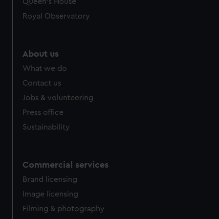
Queen's House
Royal Observatory
About us
What we do
Contact us
Jobs & volunteering
Press office
Sustainability
Commercial services
Brand licensing
Image licensing
Filming & photography