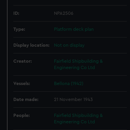
ID:
NPA2506
Type:
Platform deck plan
Display location:
Not on display
Creator:
Fairfield Shipbuilding &
Engineering Co Ltd
Vessels:
Bellona (1942)
Date made:
21 November 1943
People:
Fairfield Shipbuilding &
Engineering Co Ltd