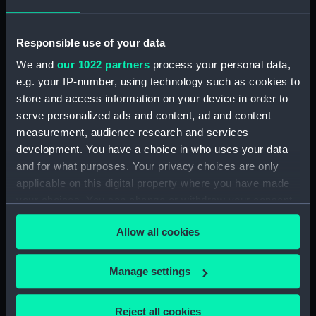
Inboard profile plan (NPA2458)
Shelter deck plan (NPA2459)
Responsible use of your data
Forecastle deck plan
We and
our 1022 partners
process your personal data,
(NPA2460)
e.g. your IP-number, using technology such as cookies to
Upper deck plan (NPA2461)
store and access information on your device in order to
Main deck plan (NPA2462)
serve personalized ads and content, ad and content
measurement, audience research and services
Middle deck plan (NPA2463)
development. You have a choice in who uses your data
Lower deck plan (NPA2464)
and for what purposes. Your privacy choices are only
Platform deck plan (NPA2465)
applicable on this digital property where you have made
hold (NPA2466)
your choices. You can change or withdraw your consent
any time from the Cookie Declaration or by clicking on
Forward section plan
Allow all cookies
the Privacy trigger icon.
(NPA2467)
Aft section plan (NPA2468)
If you allow, we would also like to:
Manage settings
Inboard profile plan (NPA2469)
Collect information about your geographical
Bridge deck plan (NPA2470)
location which can be accurate to within several
Reject all cookies