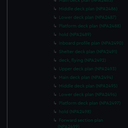
Main deck plan (NPA2485)
Middle deck plan (NPA2486)
Lower deck plan (NPA2487)
Platform deck plan (NPA2488)
hold (NPA2489)
Inboard profile plan (NPA2490)
Shelter deck plan (NPA2491)
deck, flying (NPA2492)
Upper deck plan (NPA2493)
Main deck plan (NPA2494)
Middle deck plan (NPA2495)
Lower deck plan (NPA2496)
Platform deck plan (NPA2497)
hold (NPA2498)
Forward section plan
(NPA2499)