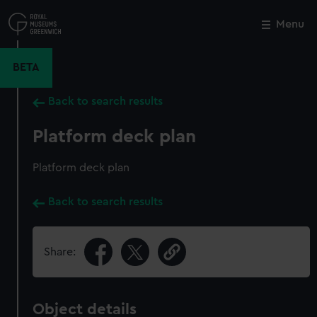
Skip
to
Menu
Close
M
main
content
BETA
Back to search results
Platform deck plan
Platform deck plan
Back to search results
Share:
Object details