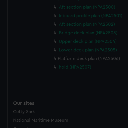
Aft section plan (NPA2500)
Inboard profile plan (NPA2501)
Aft section plan (NPA2502)
Bridge deck plan (NPA2503)
Upper deck plan (NPA2504)
Lower deck plan (NPA2505)
Platform deck plan (NPA2506)
hold (NPA2507)
Our sites
Cutty Sark
National Maritime Museum