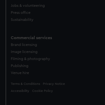
Jobs & volunteering
Press office
Sustainability
Commercial services
Brand licensing
Image licensing
Filming & photography
Publishing
Venue hire
Legal
Terms & Conditions
Privacy Notice
Accessibility
Cookie Policy