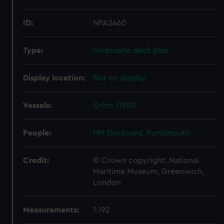
ID:
NPA2460
Type:
Forecastle deck plan
Display location:
Not on display
Vessels:
Orion (1910)
People:
HM Dockyard, Portsmouth
Credit:
© Crown copyright. National
Maritime Museum, Greenwich,
London
Measurements:
1:192