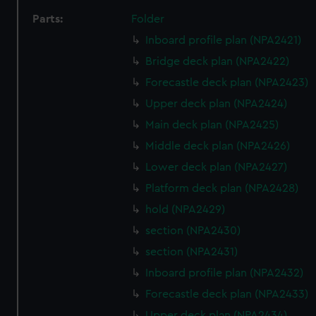
Parts:
Folder
Inboard profile plan (NPA2421)
Bridge deck plan (NPA2422)
Forecastle deck plan (NPA2423)
Upper deck plan (NPA2424)
Main deck plan (NPA2425)
Middle deck plan (NPA2426)
Lower deck plan (NPA2427)
Platform deck plan (NPA2428)
hold (NPA2429)
section (NPA2430)
section (NPA2431)
Inboard profile plan (NPA2432)
Forecastle deck plan (NPA2433)
Upper deck plan (NPA2434)