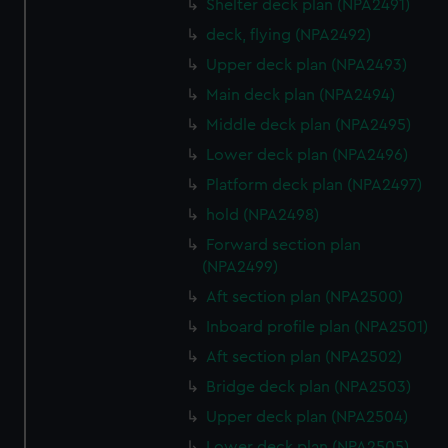
Shelter deck plan (NPA2491)
deck, flying (NPA2492)
Upper deck plan (NPA2493)
Main deck plan (NPA2494)
Middle deck plan (NPA2495)
Lower deck plan (NPA2496)
Platform deck plan (NPA2497)
hold (NPA2498)
Forward section plan
(NPA2499)
Aft section plan (NPA2500)
Inboard profile plan (NPA2501)
Aft section plan (NPA2502)
Bridge deck plan (NPA2503)
Upper deck plan (NPA2504)
Lower deck plan (NPA2505)