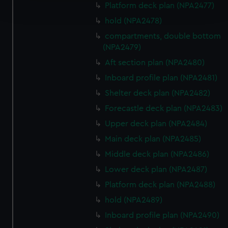
Platform deck plan (NPA2477)
and set your preferences in the
details section
.
hold (NPA2478)
We use necessary cookies to make our websites work
compartments, double bottom
correctly for you.
(NPA2479)
We’d like to use additional cookies to remember your
Aft section plan (NPA2480)
preferences, understand how our website is used, and to
Inboard profile plan (NPA2481)
help us improve it. We may also use cookies to tailor our
Shelter deck plan (NPA2482)
marketing to your interests and deliver embedded content
from third-party sources. You can choose to allow all
Forecastle deck plan (NPA2483)
cookies, change your preferences or opt-out at any time.
Upper deck plan (NPA2484)
Main deck plan (NPA2485)
Middle deck plan (NPA2486)
Lower deck plan (NPA2487)
Platform deck plan (NPA2488)
hold (NPA2489)
Inboard profile plan (NPA2490)