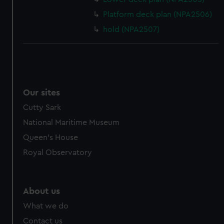
Platform deck plan (NPA2506)
hold (NPA2507)
Our sites
Cutty Sark
National Maritime Museum
Queen's House
Royal Observatory
About us
What we do
Contact us