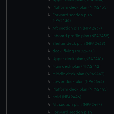
Platform deck plan (NPA2435)
Forward section plan
(NPA2436)
Aft section plan (NPA2437)
Inboard profile plan (NPA2438)
Shelter deck plan (NPA2439)
deck, flying (NPA2440)
Upper deck plan (NPA2441)
Main deck plan (NPA2442)
Middle deck plan (NPA2443)
Lower deck plan (NPA2444)
Platform deck plan (NPA2445)
hold (NPA2446)
Aft section plan (NPA2447)
Forward section plan