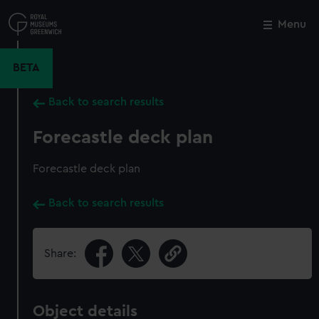
Skip
to
Menu
Close
M
main
content
BETA
Back to search results
Forecastle deck plan
Forecastle deck plan
Back to search results
Share:
Object details