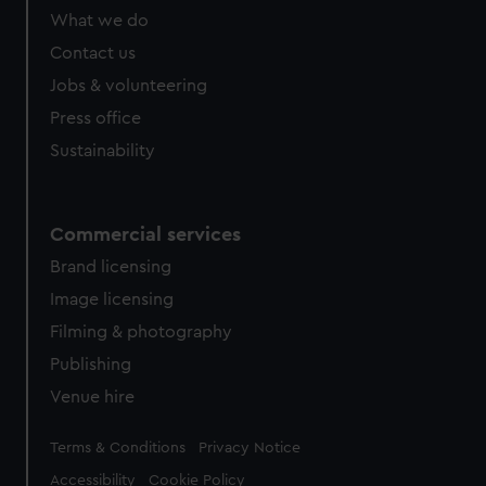
What we do
Contact us
Jobs & volunteering
Press office
Sustainability
Commercial services
Brand licensing
Image licensing
Filming & photography
Publishing
Venue hire
Legal
Terms & Conditions
Privacy Notice
Accessibility
Cookie Policy