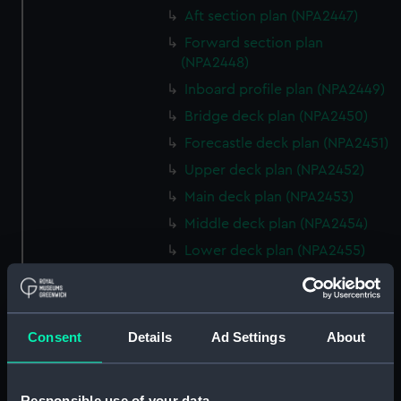
Aft section plan (NPA2447)
Forward section plan
(NPA2448)
Inboard profile plan (NPA2449)
Bridge deck plan (NPA2450)
Forecastle deck plan (NPA2451)
Upper deck plan (NPA2452)
Main deck plan (NPA2453)
Middle deck plan (NPA2454)
Lower deck plan (NPA2455)
Platform deck plan (NPA2456)
hold (NPA2457)
Inboard profile plan (NPA2458)
Consent
Details
Ad Settings
About
Shelter deck plan (NPA2459)
Forecastle deck plan
Responsible use of your data