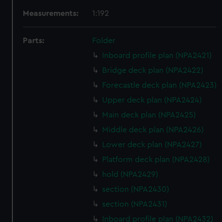
Measurements:
1:192
Parts:
Folder
Inboard profile plan (NPA2421)
Bridge deck plan (NPA2422)
Forecastle deck plan (NPA2423)
Upper deck plan (NPA2424)
Main deck plan (NPA2425)
Middle deck plan (NPA2426)
Lower deck plan (NPA2427)
Platform deck plan (NPA2428)
hold (NPA2429)
section (NPA2430)
section (NPA2431)
Inboard profile plan (NPA2432)