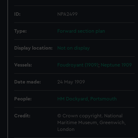
ID:
NPA2499
Type:
Forward section plan
Display location:
Not on display
Vessels:
Foudroyant (1909)
;
Neptune 1909
Date made:
24 May 1909
People:
HM Dockyard, Portsmouth
Credit:
© Crown copyright. National
Maritime Museum, Greenwich,
London