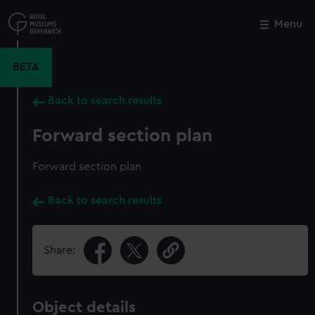
Skip
to
Menu
Close
M
main
content
BETA
Back to search results
Forward section plan
Forward section plan
Back to search results
Share:
Object details