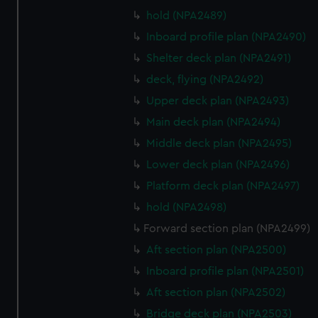
hold (NPA2489)
Inboard profile plan (NPA2490)
Shelter deck plan (NPA2491)
deck, flying (NPA2492)
Upper deck plan (NPA2493)
Main deck plan (NPA2494)
Middle deck plan (NPA2495)
Lower deck plan (NPA2496)
Platform deck plan (NPA2497)
hold (NPA2498)
Forward section plan (NPA2499)
Aft section plan (NPA2500)
Inboard profile plan (NPA2501)
Aft section plan (NPA2502)
Bridge deck plan (NPA2503)