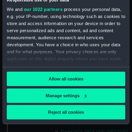
(NPA2460)
We and
our 1022 partners
process your personal data,
Upper deck plan (NPA2461)
e.g. your IP-number, using technology such as cookies to
Main deck plan (NPA2462)
store and access information on your device in order to
Middle deck plan (NPA2463)
serve personalized ads and content, ad and content
Lower deck plan (NPA2464)
measurement, audience research and services
development. You have a choice in who uses your data
Platform deck plan (NPA2465)
and for what purposes. Your privacy choices are only
hold (NPA2466)
applicable on this digital property where you have made
Forward section plan
your choices. You can change or withdraw your consent
(NPA2467)
any time from the Cookie Declaration or by clicking on
Aft section plan (NPA2468)
Allow all cookies
the Privacy trigger icon.
Inboard profile plan (NPA2469)
If you allow, we would also like to:
Manage settings
Bridge deck plan (NPA2470)
Collect information about your geographical
Bridge deck plan (NPA2471)
location which can be accurate to within several
Reject all cookies
Bridge deck plan (NPA2472)
meters
deck, superstructure (NPA2473)
Identify your device by actively scanning it for
specific characteristics (fingerprinting)
Forecastle deck plan (NPA2474)