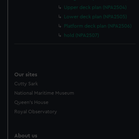
Upper deck plan (NPA2504)
Lower deck plan (NPA2505)
Platform deck plan (NPA2506)
hold (NPA2507)
Our sites
Cutty Sark
National Maritime Museum
Queen's House
Royal Observatory
About us