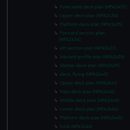
Forecastle deck plan (NPA2433)
Upper deck plan (NPA2434)
Platform deck plan (NPA2435)
Forward section plan
(NPA2436)
Aft section plan (NPA2437)
Inboard profile plan (NPA2438)
Shelter deck plan (NPA2439)
deck, flying (NPA2440)
Upper deck plan (NPA2441)
Main deck plan (NPA2442)
Middle deck plan (NPA2443)
Lower deck plan (NPA2444)
Platform deck plan (NPA2445)
hold (NPA2446)