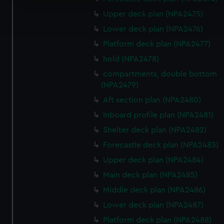
Find out more about how your personal data is processed
Upper deck plan (NPA2475)
and set your preferences in the
details section
.
Lower deck plan (NPA2476)
Platform deck plan (NPA2477)
We use necessary cookies to make our websites work
hold (NPA2478)
correctly for you.
We’d like to use additional cookies to remember your
compartments, double bottom
preferences, understand how our website is used, and to
(NPA2479)
help us improve it. We may also use cookies to tailor our
Aft section plan (NPA2480)
marketing to your interests and deliver embedded content
Inboard profile plan (NPA2481)
from third-party sources. You can choose to allow all
Shelter deck plan (NPA2482)
cookies, change your preferences or opt-out at any time.
Forecastle deck plan (NPA2483)
Upper deck plan (NPA2484)
Main deck plan (NPA2485)
Middle deck plan (NPA2486)
Lower deck plan (NPA2487)
Platform deck plan (NPA2488)