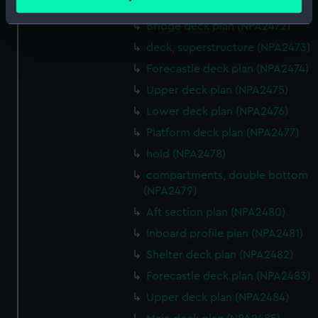
meters
Bridge deck plan (NPA2471)
Identify your device by actively scanning it for
Bridge deck plan (NPA2472)
specific characteristics (fingerprinting)
deck, superstructure (NPA2473)
Find out more about how your personal data is processed
Forecastle deck plan (NPA2474)
and set your preferences in the
details section
.
Upper deck plan (NPA2475)
We use necessary cookies to make our websites work
Lower deck plan (NPA2476)
correctly for you.
Platform deck plan (NPA2477)
We’d like to use additional cookies to remember your
hold (NPA2478)
preferences, understand how our website is used, and to
compartments, double bottom
help us improve it. We may also use cookies to tailor our
(NPA2479)
marketing to your interests and deliver embedded content
from third-party sources. You can choose to allow all
Aft section plan (NPA2480)
cookies, change your preferences or opt-out at any time.
Inboard profile plan (NPA2481)
Shelter deck plan (NPA2482)
Forecastle deck plan (NPA2483)
Upper deck plan (NPA2484)