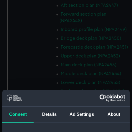
Aft section plan (NPA2447)
Forward section plan
(NPA2448)
Inboard profile plan (NPA2449)
Bridge deck plan (NPA2450)
Forecastle deck plan (NPA2451)
Upper deck plan (NPA2452)
Main deck plan (NPA2453)
Middle deck plan (NPA2454)
Lower deck plan (NPA2455)
Platform deck plan (NPA2456)
hold (NPA2457)
Inboard profile plan (NPA2458)
Consent
Details
Ad Settings
About
Shelter deck plan (NPA2459)
Forecastle deck plan