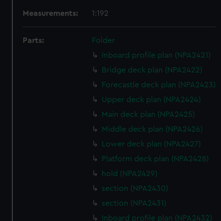
Measurements:
1:192
Parts:
Folder
Inboard profile plan (NPA2421)
Bridge deck plan (NPA2422)
Forecastle deck plan (NPA2423)
Upper deck plan (NPA2424)
Main deck plan (NPA2425)
Middle deck plan (NPA2426)
Lower deck plan (NPA2427)
Platform deck plan (NPA2428)
hold (NPA2429)
section (NPA2430)
section (NPA2431)
Inboard profile plan (NPA2432)