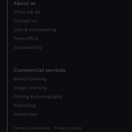
About us
What we do
Contact us
Jobs & volunteering
Press office
Sustainability
Commercial services
Brand licensing
Image licensing
Filming & photography
Publishing
Venue hire
Legal
Terms & Conditions
Privacy Notice