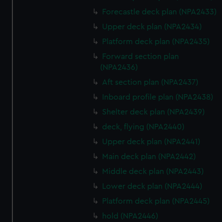
Forecastle deck plan (NPA2433)
Upper deck plan (NPA2434)
Platform deck plan (NPA2435)
Forward section plan
(NPA2436)
Aft section plan (NPA2437)
Inboard profile plan (NPA2438)
Shelter deck plan (NPA2439)
deck, flying (NPA2440)
Upper deck plan (NPA2441)
Main deck plan (NPA2442)
Middle deck plan (NPA2443)
Lower deck plan (NPA2444)
Platform deck plan (NPA2445)
hold (NPA2446)