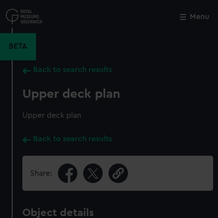
Skip
to
Menu
Close
M
main
content
BETA
Back to search results
Upper deck plan
Upper deck plan
Back to search results
Share:
Object details