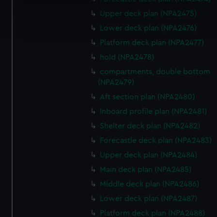
specific characteristics (fingerprinting)
Upper deck plan (NPA2475)
Find out more about how your personal data is processed
and set your preferences in the
details section
.
Lower deck plan (NPA2476)
Platform deck plan (NPA2477)
We use necessary cookies to make our websites work
hold (NPA2478)
correctly for you.
compartments, double bottom
We’d like to use additional cookies to remember your
(NPA2479)
preferences, understand how our website is used, and to
Aft section plan (NPA2480)
help us improve it. We may also use cookies to tailor our
marketing to your interests and deliver embedded content
Inboard profile plan (NPA2481)
from third-party sources. You can choose to allow all
Shelter deck plan (NPA2482)
cookies, change your preferences or opt-out at any time.
Forecastle deck plan (NPA2483)
Upper deck plan (NPA2484)
Main deck plan (NPA2485)
Middle deck plan (NPA2486)
Lower deck plan (NPA2487)
Platform deck plan (NPA2488)