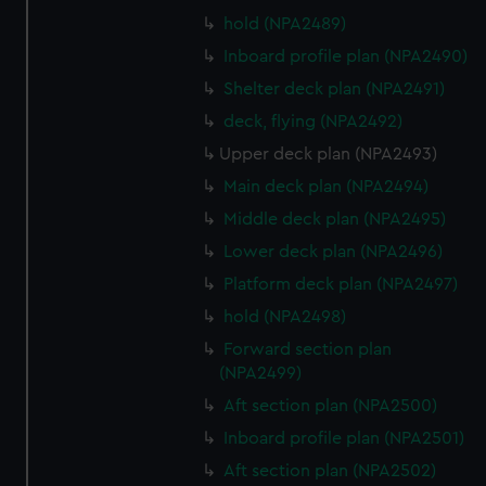
hold (NPA2489)
Inboard profile plan (NPA2490)
Shelter deck plan (NPA2491)
deck, flying (NPA2492)
Upper deck plan (NPA2493)
Main deck plan (NPA2494)
Middle deck plan (NPA2495)
Lower deck plan (NPA2496)
Platform deck plan (NPA2497)
hold (NPA2498)
Forward section plan
(NPA2499)
Aft section plan (NPA2500)
Inboard profile plan (NPA2501)
Aft section plan (NPA2502)