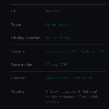
ID:
NPA2493
Type:
Upper deck plan
Display location:
Not on display
Vessels:
Foudroyant (1909)
;
Neptune 1909
Date made:
24 May 1909
People:
HM Dockyard, Portsmouth
Credit:
© Crown copyright. National
Maritime Museum, Greenwich,
London