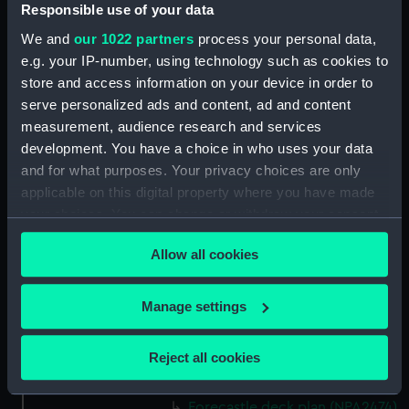
(NPA2460)
Responsible use of your data
Upper deck plan (NPA2461)
We and
our 1022 partners
process your personal data,
Main deck plan (NPA2462)
e.g. your IP-number, using technology such as cookies to
store and access information on your device in order to
Middle deck plan (NPA2463)
serve personalized ads and content, ad and content
Lower deck plan (NPA2464)
measurement, audience research and services
Platform deck plan (NPA2465)
development. You have a choice in who uses your data
hold (NPA2466)
and for what purposes. Your privacy choices are only
applicable on this digital property where you have made
Forward section plan
your choices. You can change or withdraw your consent
(NPA2467)
any time from the Cookie Declaration or by clicking on
Aft section plan (NPA2468)
Allow all cookies
the Privacy trigger icon.
Inboard profile plan (NPA2469)
Bridge deck plan (NPA2470)
If you allow, we would also like to:
Manage settings
Bridge deck plan (NPA2471)
Collect information about your geographical
location which can be accurate to within several
Bridge deck plan (NPA2472)
Reject all cookies
meters
deck, superstructure (NPA2473)
Identify your device by actively scanning it for
Forecastle deck plan (NPA2474)