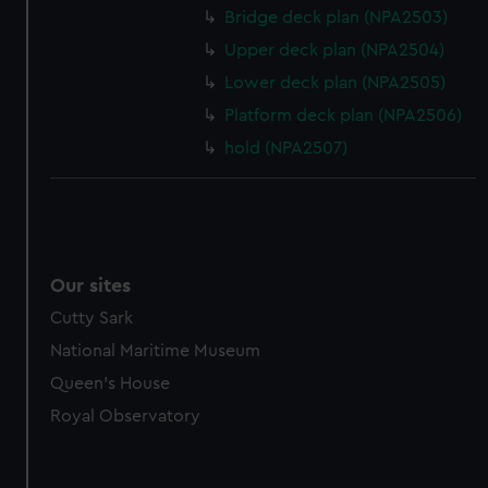
Bridge deck plan (NPA2503)
Upper deck plan (NPA2504)
Lower deck plan (NPA2505)
Platform deck plan (NPA2506)
hold (NPA2507)
Our sites
Cutty Sark
National Maritime Museum
Queen's House
Royal Observatory