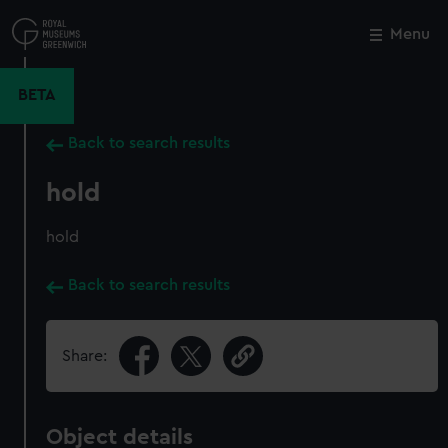
Skip
to
Menu
Close
M
main
content
BETA
Back to search results
hold
hold
Back to search results
Share:
Object details