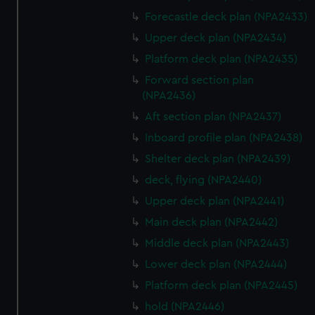
Forecastle deck plan (NPA2433)
Upper deck plan (NPA2434)
Platform deck plan (NPA2435)
Forward section plan
(NPA2436)
Aft section plan (NPA2437)
Inboard profile plan (NPA2438)
Shelter deck plan (NPA2439)
deck, flying (NPA2440)
Upper deck plan (NPA2441)
Main deck plan (NPA2442)
Middle deck plan (NPA2443)
Lower deck plan (NPA2444)
Platform deck plan (NPA2445)
hold (NPA2446)