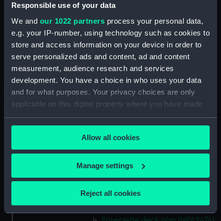
(NPA2460)
Responsible use of your data
Upper deck plan (NPA2461)
We and
our 1022 partners
process your personal data,
Main deck plan (NPA2462)
e.g. your IP-number, using technology such as cookies to
store and access information on your device in order to
Middle deck plan (NPA2463)
serve personalized ads and content, ad and content
Lower deck plan (NPA2464)
measurement, audience research and services
Platform deck plan (NPA2465)
development. You have a choice in who uses your data
hold (NPA2466)
and for what purposes. Your privacy choices are only
applicable on this digital property where you have made
Forward section plan
your choices. You can change or withdraw your consent
(NPA2467)
any time from the Cookie Declaration or by clicking on
Aft section plan (NPA2468)
Allow all cookies
the Privacy trigger icon.
Inboard profile plan (NPA2469)
Bridge deck plan (NPA2470)
If you allow, we would also like to:
Manage settings
Bridge deck plan (NPA2471)
Collect information about your geographical
location which can be accurate to within several
Bridge deck plan (NPA2472)
Reject all cookies
meters
deck, superstructure (NPA2473)
Identify your device by actively scanning it for
Forecastle deck plan (NPA2474)