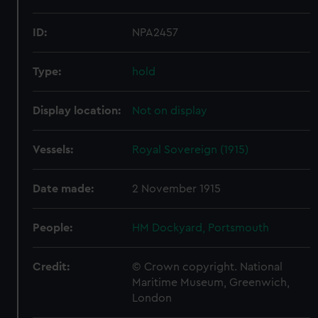
ID:
NPA2457
Type:
hold
Display location:
Not on display
Vessels:
Royal Sovereign (1915)
Date made:
2 November 1915
People:
HM Dockyard, Portsmouth
Credit:
© Crown copyright. National
Maritime Museum, Greenwich,
London