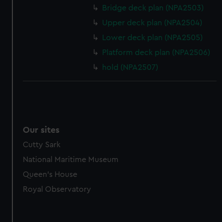
Bridge deck plan (NPA2503)
Upper deck plan (NPA2504)
Lower deck plan (NPA2505)
Platform deck plan (NPA2506)
hold (NPA2507)
Our sites
Cutty Sark
National Maritime Museum
Queen's House
Royal Observatory