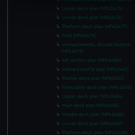
specific characteristics (fingerprinting)
Upper deck plan (NPA2475)
Find out more about how your personal data is processed
and set your preferences in the
details section
.
Lower deck plan (NPA2476)
Platform deck plan (NPA2477)
We use necessary cookies to make our websites work
hold (NPA2478)
correctly for you.
compartments, double bottom
We’d like to use additional cookies to remember your
(NPA2479)
preferences, understand how our website is used, and to
Aft section plan (NPA2480)
help us improve it. We may also use cookies to tailor our
marketing to your interests and deliver embedded content
Inboard profile plan (NPA2481)
from third-party sources. You can choose to allow all
Shelter deck plan (NPA2482)
cookies, change your preferences or opt-out at any time.
Forecastle deck plan (NPA2483)
Upper deck plan (NPA2484)
Main deck plan (NPA2485)
Middle deck plan (NPA2486)
Lower deck plan (NPA2487)
Platform deck plan (NPA2488)