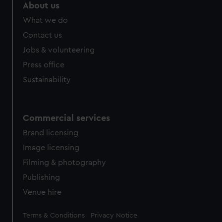
About us
What we do
Contact us
Jobs & volunteering
Press office
Sustainability
Commercial services
Brand licensing
Image licensing
Filming & photography
Publishing
Venue hire
Legal
Terms & Conditions
Privacy Notice