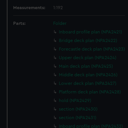
Measurements:
1:192
Parts:
Folder
Inboard profile plan (NPA2421)
Bridge deck plan (NPA2422)
Forecastle deck plan (NPA2423)
Upper deck plan (NPA2424)
Main deck plan (NPA2425)
Middle deck plan (NPA2426)
Lower deck plan (NPA2427)
Platform deck plan (NPA2428)
hold (NPA2429)
section (NPA2430)
section (NPA2431)
Inboard profile plan (NPA2432)