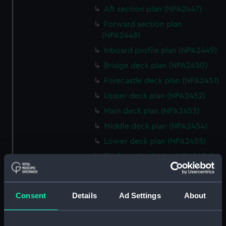
Aft section plan (NPA2447)
Forward section plan
(NPA2448)
Inboard profile plan (NPA2449)
Bridge deck plan (NPA2450)
Forecastle deck plan (NPA2451)
Upper deck plan (NPA2452)
Main deck plan (NPA2453)
Middle deck plan (NPA2454)
Lower deck plan (NPA2455)
Platform deck plan (NPA2456)
hold (NPA2457)
Inboard profile plan (NPA2458)
Consent
Details
Ad Settings
About
Shelter deck plan (NPA2459)
Forecastle deck plan