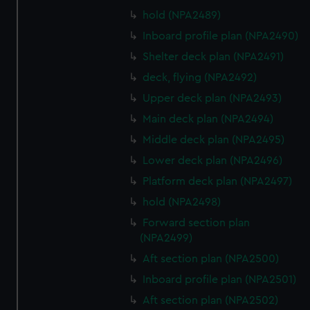
hold (NPA2489)
Inboard profile plan (NPA2490)
Shelter deck plan (NPA2491)
deck, flying (NPA2492)
Upper deck plan (NPA2493)
Main deck plan (NPA2494)
Middle deck plan (NPA2495)
Lower deck plan (NPA2496)
Platform deck plan (NPA2497)
hold (NPA2498)
Forward section plan
(NPA2499)
Aft section plan (NPA2500)
Inboard profile plan (NPA2501)
Aft section plan (NPA2502)