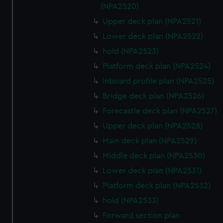
(NPA2520)
Upper deck plan (NPA2521)
Lower deck plan (NPA2522)
hold (NPA2523)
Platform deck plan (NPA2524)
Inboard profile plan (NPA2525)
Bridge deck plan (NPA2526)
Forecastle deck plan (NPA2527)
Upper deck plan (NPA2528)
Main deck plan (NPA2529)
Middle deck plan (NPA2530)
Lower deck plan (NPA2531)
Platform deck plan (NPA2532)
hold (NPA2533)
Forward section plan