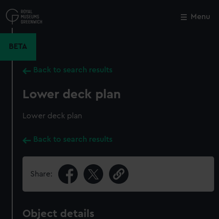
Skip
to
Menu
Close
M
main
content
BETA
Back to search results
Lower deck plan
Lower deck plan
Back to search results
Share:
Object details