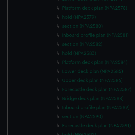
Platform deck plan (NPA2578)
hold (NPA2579)
section (NPA2580)
Inboard profile plan (NPA2581)
section (NPA2582)
hold (NPA2583)
Platform deck plan (NPA2584)
Lower deck plan (NPA2585)
Upper deck plan (NPA2586)
Forecastle deck plan (NPA2587)
Bridge deck plan (NPA2588)
Inboard profile plan (NPA2589)
section (NPA2590)
Forecastle deck plan (NPA2591)
hold (NPA2592)