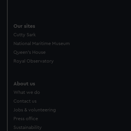
Our sites
Cutty Sark
National Maritime Museum
Queen's House
Royal Observatory
About us
What we do
Contact us
Jobs & volunteering
Press office
Sustainability