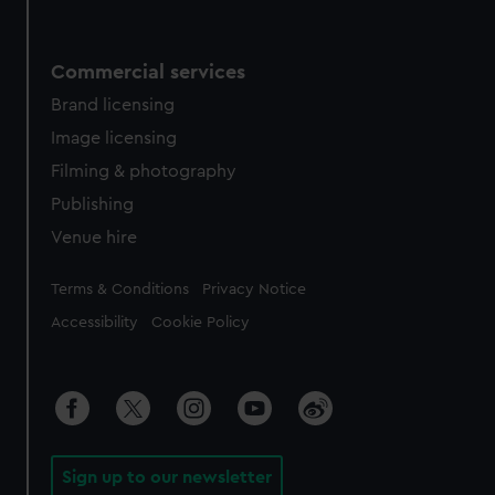
Commercial services
Brand licensing
Image licensing
Filming & photography
Publishing
Venue hire
Legal
Terms & Conditions
Privacy Notice
Accessibility
Cookie Policy
Sign up to our newsletter