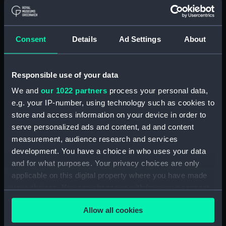
Lower deck plan (NPA2549)
Platform deck plan (NPA2550)
hold (NPA2551)
Consent
Details
Ad Settings
About
section (NPA2552)
section (NPA2553)
Responsible use of your data
Inboard profile plan (NPA2554)
We and
our 1022 partners
process your personal data,
Bridge deck plan (NPA2555)
e.g. your IP-number, using technology such as cookies to
Upper deck plan (NPA2556)
store and access information on your device in order to
Lower deck plan (NPA2557)
serve personalized ads and content, ad and content
measurement, audience research and services
Platform deck plan (NPA2558)
development. You have a choice in who uses your data
hold (NPA2559)
and for what purposes. Your privacy choices are only
Aft section plan (NPA2560)
applicable on this digital property where you have made
Inboard profile plan (NPA2561)
your choices. You can change or withdraw your consent
any time from the Cookie Declaration or by clicking on
deck, boat (NPA2562)
Allow all cookies
the Privacy trigger icon.
Main deck plan (NPA2563)