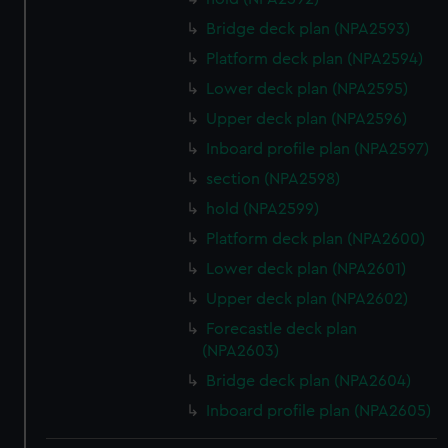
Bridge deck plan (NPA2593)
Platform deck plan (NPA2594)
Lower deck plan (NPA2595)
Upper deck plan (NPA2596)
Inboard profile plan (NPA2597)
section (NPA2598)
hold (NPA2599)
Platform deck plan (NPA2600)
Lower deck plan (NPA2601)
Upper deck plan (NPA2602)
Forecastle deck plan
(NPA2603)
Bridge deck plan (NPA2604)
Inboard profile plan (NPA2605)