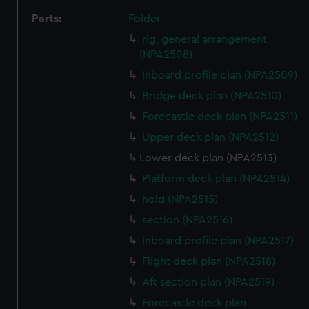
Parts:
Folder
rig, general arrangement
(NPA2508)
Inboard profile plan (NPA2509)
Bridge deck plan (NPA2510)
Forecastle deck plan (NPA2511)
Upper deck plan (NPA2512)
Lower deck plan (NPA2513)
Platform deck plan (NPA2514)
hold (NPA2515)
section (NPA2516)
Inboard profile plan (NPA2517)
Flight deck plan (NPA2518)
Aft section plan (NPA2519)
Forecastle deck plan