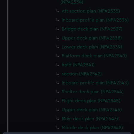
(NPA2534)
Aft section plan (NPA2535)
Inboard profile plan (NPA2536)
Bridge deck plan (NPA2537)
Upper deck plan (NPA2538)
Lower deck plan (NPA2539)
Platform deck plan (NPA2540)
hold (NPA2541)
section (NPA2542)
Inboard profile plan (NPA2543)
Shelter deck plan (NPA2544)
Flight deck plan (NPA2545)
Upper deck plan (NPA2546)
Main deck plan (NPA2547)
Middle deck plan (NPA2548)