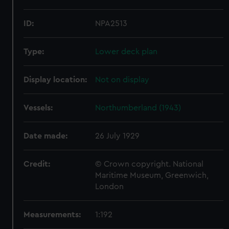
ID:
NPA2513
Type:
Lower deck plan
Display location:
Not on display
Vessels:
Northumberland (1943)
Date made:
26 July 1929
Credit:
© Crown copyright. National
Maritime Museum, Greenwich,
London
Measurements:
1:192