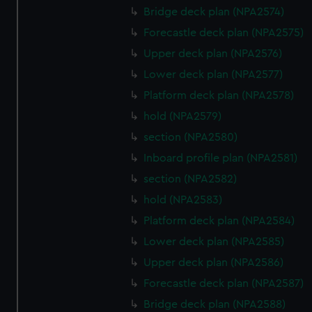
Bridge deck plan (NPA2574)
cookies, change your preferences or opt-out at any time.
Forecastle deck plan (NPA2575)
Upper deck plan (NPA2576)
Lower deck plan (NPA2577)
Platform deck plan (NPA2578)
hold (NPA2579)
section (NPA2580)
Inboard profile plan (NPA2581)
section (NPA2582)
hold (NPA2583)
Platform deck plan (NPA2584)
Lower deck plan (NPA2585)
Upper deck plan (NPA2586)
Forecastle deck plan (NPA2587)
Bridge deck plan (NPA2588)