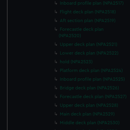
Inboard profile plan (NPA2517)
Flight deck plan (NPA2518)
Aft section plan (NPA2519)
Forecastle deck plan
(NPA2520)
Upper deck plan (NPA2521)
Lower deck plan (NPA2522)
hold (NPA2523)
Platform deck plan (NPA2524)
Inboard profile plan (NPA2525)
Bridge deck plan (NPA2526)
Forecastle deck plan (NPA2527)
Upper deck plan (NPA2528)
Main deck plan (NPA2529)
Middle deck plan (NPA2530)