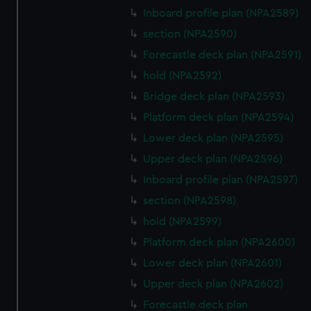
Inboard profile plan (NPA2589)
section (NPA2590)
Forecastle deck plan (NPA2591)
hold (NPA2592)
Bridge deck plan (NPA2593)
Platform deck plan (NPA2594)
Lower deck plan (NPA2595)
Upper deck plan (NPA2596)
Inboard profile plan (NPA2597)
section (NPA2598)
hold (NPA2599)
Platform deck plan (NPA2600)
Lower deck plan (NPA2601)
Upper deck plan (NPA2602)
Forecastle deck plan