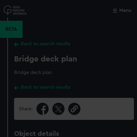
Skip
to
Menu
Close
M
main
content
BETA
Back to search results
Bridge deck plan
Bridge deck plan
Back to search results
Share:
Object details