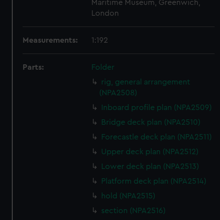
Maritime Museum, Greenwich,
London
Measurements:
1:192
Parts:
Folder
rig, general arrangement
(NPA2508)
Inboard profile plan (NPA2509)
Bridge deck plan (NPA2510)
Forecastle deck plan (NPA2511)
Upper deck plan (NPA2512)
Lower deck plan (NPA2513)
Platform deck plan (NPA2514)
hold (NPA2515)
section (NPA2516)