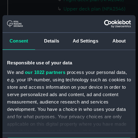
Upper deck plan (NPA2546)
Main deck plan (NPA2547)
Middle deck plan (NPA2548)
Lower deck plan (NPA2549)
Consent
Details
Ad Settings
About
Platform deck plan (NPA2550)
hold (NPA2551)
Responsible use of your data
section (NPA2552)
We and
our 1022 partners
process your personal data,
section (NPA2553)
e.g. your IP-number, using technology such as cookies to
Inboard profile plan (NPA2554)
store and access information on your device in order to
Bridge deck plan (NPA2555)
serve personalized ads and content, ad and content
Upper deck plan (NPA2556)
measurement, audience research and services
development. You have a choice in who uses your data
Lower deck plan (NPA2557)
and for what purposes. Your privacy choices are only
Platform deck plan (NPA2558)
applicable on this digital property where you have made
hold (NPA2559)
your choices. You can change or withdraw your consent