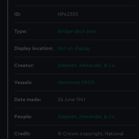
ID:
NPA2555
Type:
Bridge deck plan
Display location:
Not on display
Creator:
Stephen, Alexander, & Co
Vessels:
Hermione (1939)
Date made:
26 June 1941
People:
Stephen, Alexander, & Co
Credit:
© Crown copyright. National