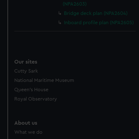
(NPA2603)
Bridge deck plan (NPA2604)
Inboard profile plan (NPA2605)
Our sites
Cutty Sark
National Maritime Museum
Queen's House
Royal Observatory
About us
What we do