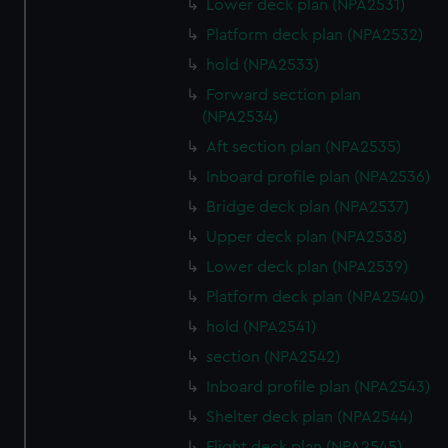
Lower deck plan (NPA2531)
Platform deck plan (NPA2532)
hold (NPA2533)
Forward section plan
(NPA2534)
Aft section plan (NPA2535)
Inboard profile plan (NPA2536)
Bridge deck plan (NPA2537)
Upper deck plan (NPA2538)
Lower deck plan (NPA2539)
Platform deck plan (NPA2540)
hold (NPA2541)
section (NPA2542)
Inboard profile plan (NPA2543)
Shelter deck plan (NPA2544)
Flight deck plan (NPA2545)