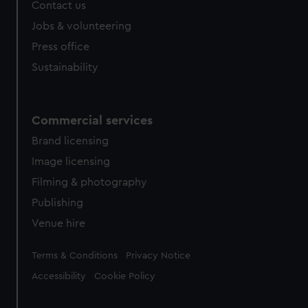
Contact us
Jobs & volunteering
Press office
Sustainability
Commercial services
Brand licensing
Image licensing
Filming & photography
Publishing
Venue hire
Legal
Terms & Conditions
Privacy Notice
Accessibility
Cookie Policy